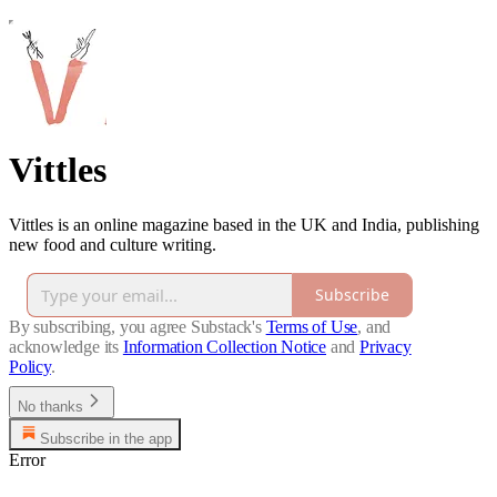
Vittles
Vittles is an online magazine based in the UK and India, publishing
new food and culture writing.
Subscribe
By subscribing, you agree Substack's
Terms of Use
, and
acknowledge its
Information Collection Notice
and
Privacy
Policy
.
No thanks
Subscribe in the app
Error