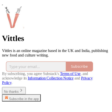
Vittles
Vittles is an online magazine based in the UK and India, publishing
new food and culture writing.
Subscribe
By subscribing, you agree Substack's
Terms of Use
, and
acknowledge its
Information Collection Notice
and
Privacy
Policy
.
No thanks
Subscribe in the app