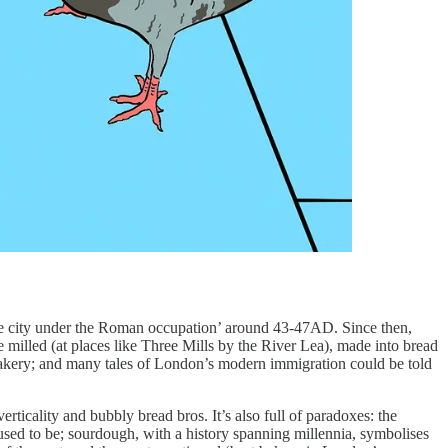
 the city under the Roman occupation’ around 43-47AD. Since then,
e milled (at places like Three Mills by the River Lea), made into bread
 bakery; and many tales of London’s modern immigration could be told
erticality and bubbly bread bros. It’s also full of paradoxes: the
ed to be; sourdough, with a history spanning millennia, symbolises