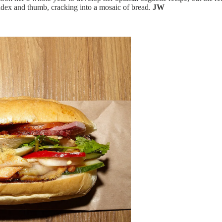
index and thumb, cracking into a mosaic of bread.
JW