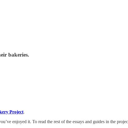
eir bakeries.
kery Project
.
ou’ve enjoyed it. To read the rest of the essays and guides in the projec