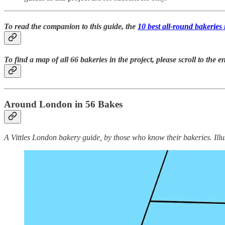
To read the companion to this guide, the
10 best all-round bakerie
To find a map of all 66 bakeries in the project, please scroll to the en
Around London in 56 Bakes
A Vittles London bakery guide, by those who know their bakeries. Illu