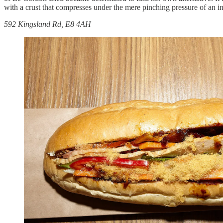
with a crust that compresses under the mere pinching pressure of an 
592 Kingsland Rd, E8 4AH