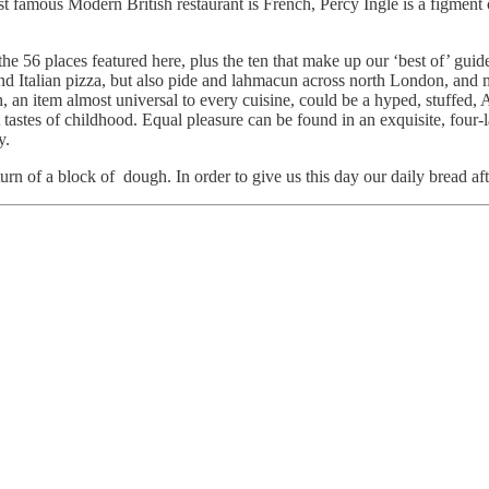
 famous Modern British restaurant is French, Percy Ingle is a figment 
e 56 places featured here, plus the ten that make up our ‘best of’ guid
d Italian pizza, but also pide and lahmacun across north London, and 
ugh, an item almost universal to every cuisine, could be a hyped, stuffed,
stes of childhood. Equal pleasure can be found in an exquisite, four-la
ry.
urn of a block of dough. In order to give us this day our daily bread af