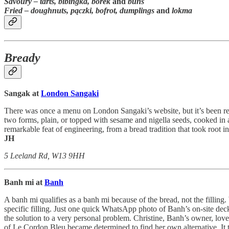
Savoury –
tarts, bibingka, borek
and
buns
Fried
– doughnuts,
pączki, bofrot, dumplings
and
lokma
Bready
Sangak at
London Sangaki
There was once a menu on London Sangaki’s website, but it’s been remo
two forms, plain, or topped with sesame and nigella seeds, cooked in a
remarkable feat of engineering, from a bread tradition that took root i
JH
5 Leeland Rd, W13 9HH
Banh mi at
Banh
A banh mi qualifies as a banh mi because of the bread, not the filling.
specific filling. Just one quick WhatsApp photo of Banh’s on-site dec
the solution to a very personal problem. Christine, Banh’s owner, love
of Le Cordon Bleu became determined to find her own alternative. It to