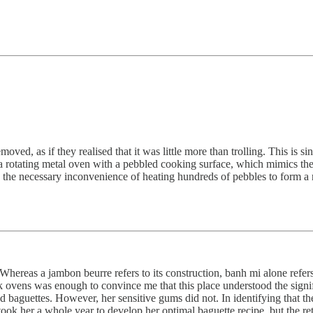
ved, as if they realised that it was little more than trolling. This is
 rotating metal oven with a pebbled cooking surface, which mimics the ri
n the necessary inconvenience of heating hundreds of pebbles to form a ma
 Whereas a jambon beurre refers to its construction, banh mi alone refers
k ovens was enough to convince me that this place understood the signifi
d baguettes. However, her sensitive gums did not. In identifying that t
ok her a whole year to develop her optimal baguette recipe, but the ret