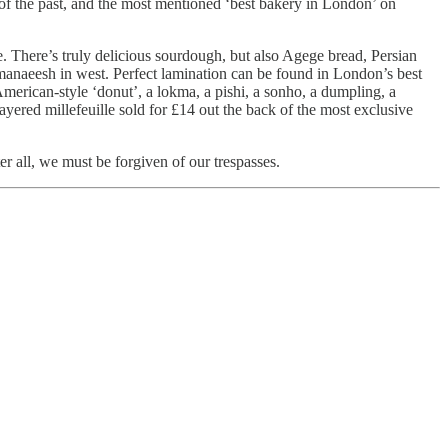
of the past, and the most mentioned ‘best bakery in London’ on
e. There’s truly delicious sourdough, but also Agege bread, Persian
manaeesh in west. Perfect lamination can be found in London’s best
 American-style ‘donut’, a lokma, a pishi, a sonho, a dumpling, a
yered millefeuille sold for £14 out the back of the most exclusive
ter all, we must be forgiven of our trespasses.