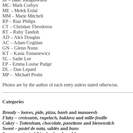
MC- Mark Corbyn
ME – Melek Erdal
MM – Marie Mitchell
RP – Riaz Philips
CT – Christian Theodorou
RT – Ruby Tandoh
AD – Alex Douglas
AC – Adam Coghlan
GN – Glenn Nunn
KT – Kasia Tomasiewicz
SL – Sadie Lee
EP – Emma Louise Pudge
DL – Dan Lepard
MP – Michaël Protin
Photos are by the author of each entry unless stated otherwise.
Categories
Bready –
loaves, pide, pizza, banh
and
manaeesh
Flaky –
croissants,
rugelach, baklava
and
mille-feuille
Cakey –
Tottenham, chocolate, panettone
and
bienenstich
Sweet –
pastel de nata,
sablés and
buns