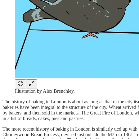
Illustration by Alex Brenchley.
The history of baking in London is about as long as that of the city 
bakeries have been integral to the structure of the city. Wheat arrive
by bakers, and then sold in the markets. The Great Fire of London, w
in a list of breads, cakes, pies and pastries.
The more recent history of baking in London is similarly tied up with th
Chorleywood Bread Process, devised just outside the M25 in 1961 to 