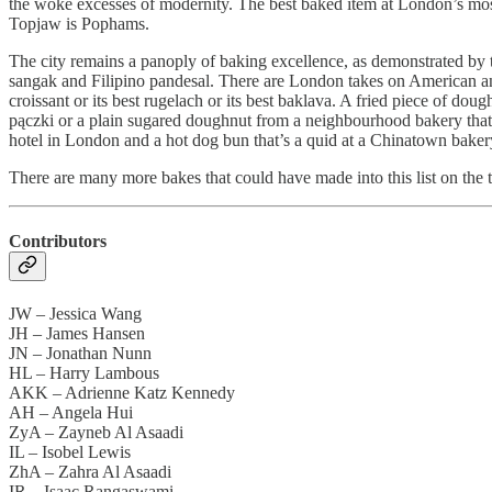
the woke excesses of modernity. The best baked item at London’s most
Topjaw is Pophams.
The city remains a panoply of baking excellence, as demonstrated by th
sangak and Filipino pandesal. There are London takes on American an
croissant or its best rugelach or its best baklava. A fried piece of do
pączki or a plain sugared doughnut from a neighbourhood bakery that ta
hotel in London and a hot dog bun that’s a quid at a Chinatown bake
There are many more bakes that could have made into this list on the t
Contributors
JW – Jessica Wang
JH – James Hansen
JN – Jonathan Nunn
HL – Harry Lambous
AKK – Adrienne Katz Kennedy
AH – Angela Hui
ZyA – Zayneb Al Asaadi
IL – Isobel Lewis
ZhA – Zahra Al Asaadi
IR – Isaac Rangaswami