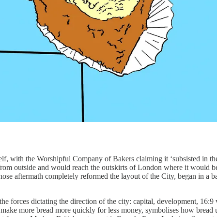
itself, with the Worshipful Company of Bakers claiming it ‘subsisted in
d from outside and would reach the outskirts of London where it would b
hose aftermath completely reformed the layout of the City, began in a
e forces dictating the direction of the city: capital, development, 16:9 v
make more bread more quickly for less money, symbolises how bread us