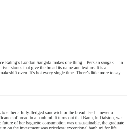
 since Ealing’s London Sangaki makes one thing – Persian sangak – in
ver stones that give the bread its name and texture. It is a
keshift oven. It’s hot every single time. There’s little more to say.
 to either a fully-fledged sandwich or the bread itself – never a
cance of bread in a banh mi. It turns out that Banh, in Dalston, was
he future of her baguette consumption was unsustainable, the graduate
urn on the investment was priceless: exceptional banh mi for life,