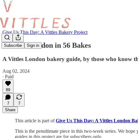
Give Us This Day: A Vittles Bakery Project
Around London in 56 Bakes
Subscribe
Sign in
A Vittles London bakery guide, by those who know th
Aug 02, 2024
∙ Paid
89
7
7
Share
This article is part of
Give Us This Day: A Vittles London Ba
This is the penultimate piece in this two-week series. We hope y
guides in this project are for subscribers only.