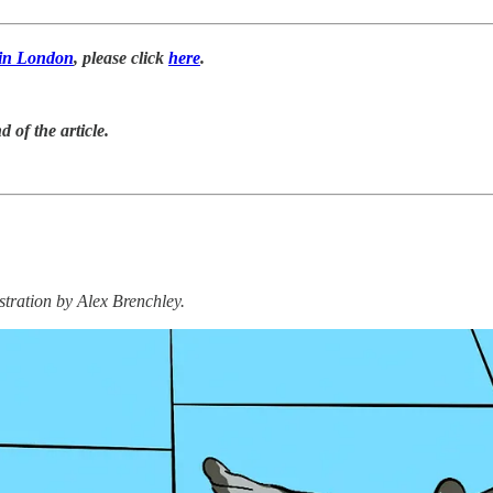
s in London
, please click
here
.
d of the article.
stration by Alex Brenchley.