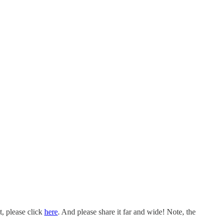
t, please click
here
. And please share it far and wide! Note, the