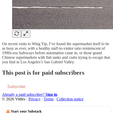
On recent visits to Wing Yip, I’ve found the supermarket itself to be
as busy as ever, with a healthy staff-to-visitor ratio reminiscent of
1990s-era Safeways before automation came in, or those grand
Chinese supermarkets with fish tanks and crabs trying to escape that
you find in Los Angeles’s San Gabriel Valley.
This post is for paid subscribers
Subscribe
Already a paid subscriber?
Sign in
© 2026 Vittles
·
Privacy
∙
Terms
∙
Collection notice
Start your Substack