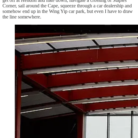
get off at Hendon and hike down, navigate a crossing of Staples
Corner, sail around the Cape, squeeze through a car dealership and
somehow end up in the Wing Yip car park, but even I have to draw
the line somewhere.