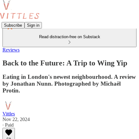
Subscribe
Sign in
Read distraction-free on Substack
Reviews
Back to the Future: A Trip to Wing Yip
Eating in London's newest neighbourhood. A review
by Jonathan Nunn. Photographed by Michaël
Protin.
Vittles
Nov 22, 2024
∙ Paid