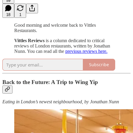
59
18
1
Good morning and welcome back to Vittles
Restaurants.
Vittles Reviews
is a column dedicated to critical
reviews of London restaurants, written by Jonathan
Nunn. You can read all the
previous reviews here.
Subscribe
Back to the Future: A Trip to Wing Yip
Eating in London’s newest neighbourhood, by Jonathan Nunn