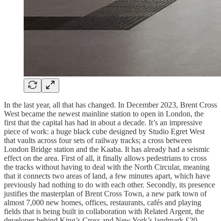
In the last year, all that has changed. In December 2023, Brent Cross
West became the newest mainline station to open in London, the
first that the capital has had in about a decade. It’s an impressive
piece of work: a huge black cube designed by Studio Egret West
that vaults across four sets of railway tracks; a cross between
London Bridge station and the Kaaba. It has already had a seismic
effect on the area. First of all, it finally allows pedestrians to cross
the tracks without having to deal with the North Circular, meaning
that it connects two areas of land, a few minutes apart, which have
previously had nothing to do with each other. Secondly, its presence
justifies the masterplan of Brent Cross Town, a new park town of
almost 7,000 new homes, offices, restaurants, cafés and playing
fields that is being built in collaboration with Related Argent, the
developer behind King’s Cross and New York’s landmark £20