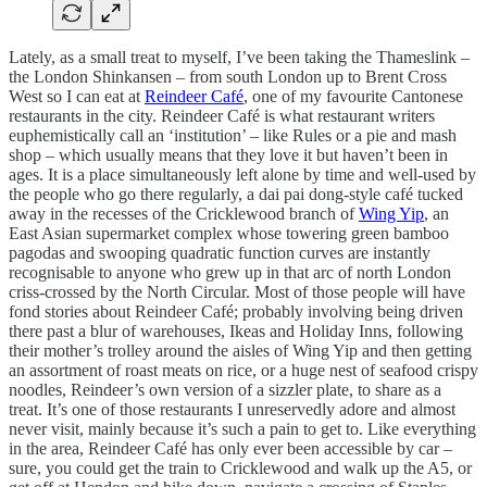
Lately, as a small treat to myself, I’ve been taking the Thameslink –
the London Shinkansen – from south London up to Brent Cross
West so I can eat at
Reindeer Café
, one of my favourite Cantonese
restaurants in the city. Reindeer Café is what restaurant writers
euphemistically call an ‘institution’ – like Rules or a pie and mash
shop – which usually means that they love it but haven’t been in
ages. It is a place simultaneously left alone by time and well-used by
the people who go there regularly, a dai pai dong-style café tucked
away in the recesses of the Cricklewood branch of
Wing Yip
, an
East Asian supermarket complex whose towering green bamboo
pagodas and swooping quadratic function curves are instantly
recognisable to anyone who grew up in that arc of north London
criss-crossed by the North Circular. Most of those people will have
fond stories about Reindeer Café; probably involving being driven
there past a blur of warehouses, Ikeas and Holiday Inns, following
their mother’s trolley around the aisles of Wing Yip and then getting
an assortment of roast meats on rice, or a huge nest of seafood crispy
noodles, Reindeer’s own version of a sizzler plate, to share as a
treat. It’s one of those restaurants I unreservedly adore and almost
never visit, mainly because it’s such a pain to get to. Like everything
in the area, Reindeer Café has only ever been accessible by car –
sure, you could get the train to Cricklewood and walk up the A5, or