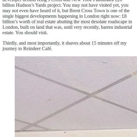
billion Hudson’s Yards project. You may not have visited yet, you
may not even have heard of it, but Brent Cross Town is one of the
single biggest developments happening in London right now: £8
billion’s worth of real estate abutting the most desolate roadscape in
London, built on land that was, until very recently, barren industrial
estate. You should visit.
Thirdly, and most importantly, it shaves about 15 minutes off my
journey to Reindeer Café.