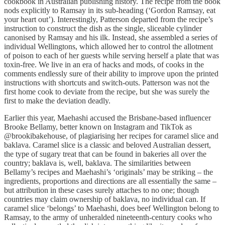
cookbook in Australian publishing history. The recipe from the book
nods explicitly to Ramsay in its sub-heading (‘Gordon Ramsay, eat
your heart out’). Interestingly, Patterson departed from the recipe’s
instruction to construct the dish as the single, sliceable cylinder
canonised by Ramsay and his ilk. Instead, she assembled a series of
individual Wellingtons, which allowed her to control the allotment
of poison to each of her guests while serving herself a plate that was
toxin-free. We live in an era of hacks and mods, of cooks in the
comments endlessly sure of their ability to improve upon the printed
instructions with shortcuts and switch-outs. Patterson was not the
first home cook to deviate from the recipe, but she was surely the
first to make the deviation deadly.
Earlier this year, Maehashi accused the Brisbane-based influencer
Brooke Bellamy, better known on Instagram and TikTok as
@brookibakehouse, of plagiarising her recipes for caramel slice and
baklava. Caramel slice is a classic and beloved Australian dessert,
the type of sugary treat that can be found in bakeries all over the
country; baklava is, well, baklava. The similarities between
Bellamy’s recipes and Maehashi’s ‘originals’ may be striking – the
ingredients, proportions and directions are all essentially the same –
but attribution in these cases surely attaches to no one; though
countries may claim ownership of baklava, no individual can. If
caramel slice ‘belongs’ to Maehashi, does beef Wellington belong to
Ramsay, to the army of unheralded nineteenth-century cooks who