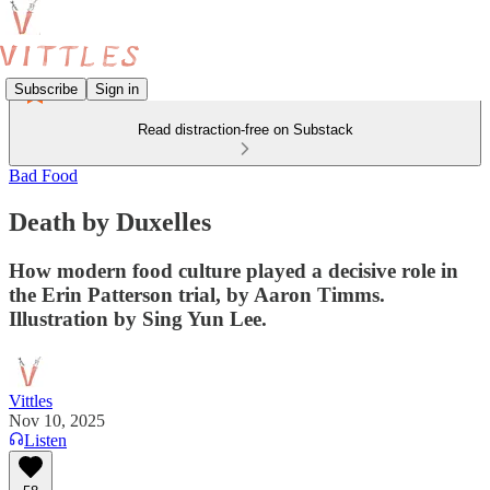
Subscribe
Sign in
Read distraction-free on Substack
Bad Food
Death by Duxelles
How modern food culture played a decisive role in
the Erin Patterson trial, by Aaron Timms.
Illustration by Sing Yun Lee.
Vittles
Nov 10, 2025
Listen