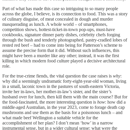
Part of what has made this case so intriguing to so many people
across the globe, I believe, is its connection to food. This was a story
of culinary disguise, of meat concealed in dough and murder
masquerading as lunch. A whole world – of smartphones,
competition shows, hottest-ticket-in-town pop-ups, must-have
cookbooks, signature dinner party dishes, celebrity chefs forging
through the bush and tenderly photographed, pastry-cradled lobes of
rested red beef – had to come into being for Patterson’s scheme to
assume the precise form that it did. Without such influences, this
might have been a murder like any other; instead, it was the first
killing in which modern food culture played a decisive architectural
role.
For the true-crime fiends, the vital question the case raises is
why
:
why did a seemingly undramatic forty-eight-year-old woman, living
in a small, laconic town in the pastures of south-eastern Victoria,
invite her in-laws, her mother-in-law’s sister, and the sister’s
husband over for lunch, then kill them with the main course? But for
the food-fascinated, the more interesting question is
how
: how did a
middle-aged Australian, in the year 2023, come to forage death cap
mushrooms and use them as the basis for a poisonous lunch – and
what made beef Wellington a suitable vehicle for the
accomplishment of her plan? I don’t mean ‘how’ in a narrow
instrumental sense, but in a wider cultural sense: what were the