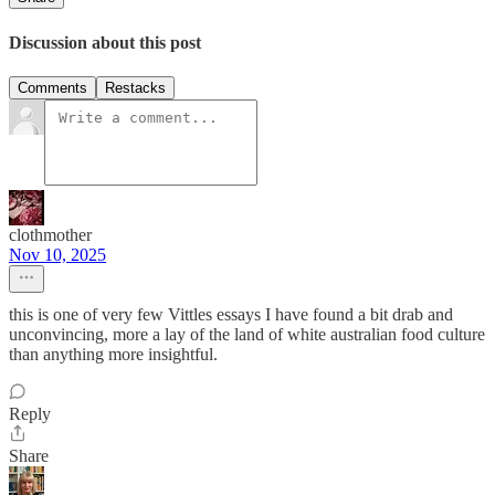
Discussion about this post
Comments
Restacks
clothmother
Nov 10, 2025
this is one of very few Vittles essays I have found a bit drab and
unconvincing, more a lay of the land of white australian food culture
than anything more insightful.
Reply
Share