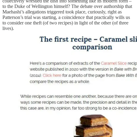
collectively wrestled the dish into something like its modern form –
to the Duke of Wellington himself? The debate over authorship that
Maehashi’s allegations triggered took place, curiously, right as
Patterson’s trial was starting, a coincidence that practically wills us
to consider one theft (of two recipes) in light of the other (of three
lives).