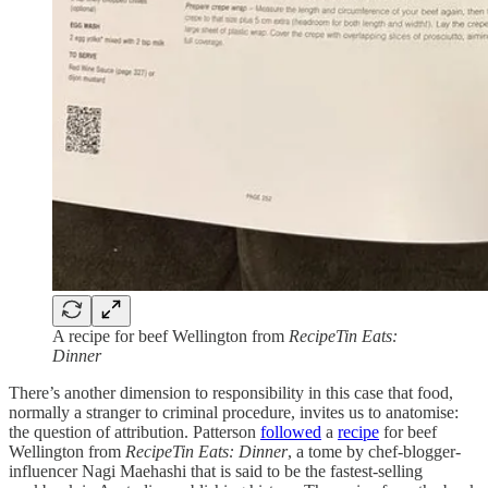
A recipe for beef Wellington from
RecipeTin Eats:
Dinner
There’s another dimension to responsibility in this case that food,
normally a stranger to criminal procedure, invites us to anatomise:
the question of attribution. Patterson
followed
a
recipe
for beef
Wellington from
RecipeTin Eats: Dinner
, a tome by chef-blogger-
influencer Nagi Maehashi that is said to be the fastest-selling