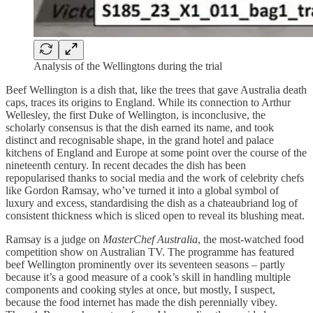
Analysis of the Wellingtons during the trial
Beef Wellington is a dish that, like the trees that gave Australia death
caps, traces its origins to England. While its connection to Arthur
Wellesley, the first Duke of Wellington, is inconclusive, the
scholarly consensus is that the dish earned its name, and took
distinct and recognisable shape, in the grand hotel and palace
kitchens of England and Europe at some point over the course of the
nineteenth century. In recent decades the dish has been
repopularised thanks to social media and the work of celebrity chefs
like Gordon Ramsay, who’ve turned it into a global symbol of
luxury and excess, standardising the dish as a chateaubriand log of
consistent thickness which is sliced open to reveal its blushing meat.
Ramsay is a judge on
MasterChef Australia
, the most-watched food
competition show on Australian TV. The programme has featured
beef Wellington prominently over its seventeen seasons – partly
because it’s a good measure of a cook’s skill in handling multiple
components and cooking styles at once, but mostly, I suspect,
because the food internet has made the dish perennially vibey.