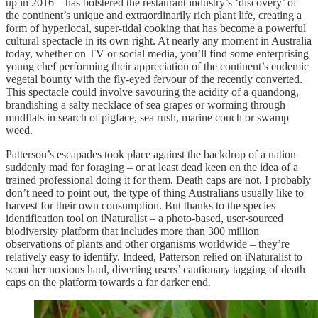
up in 2016 – has bolstered the restaurant industry’s ‘discovery’ of
the continent’s unique and extraordinarily rich plant life, creating a
form of hyperlocal, super-tidal cooking that has become a powerful
cultural spectacle in its own right. At nearly any moment in Australia
today, whether on TV or social media, you’ll find some enterprising
young chef performing their appreciation of the continent’s endemic
vegetal bounty with the fly-eyed fervour of the recently converted.
This spectacle could involve savouring the acidity of a quandong,
brandishing a salty necklace of sea grapes or worming through
mudflats in search of pigface, sea rush, marine couch or swamp
weed.
Patterson’s escapades took place against the backdrop of a nation
suddenly mad for foraging – or at least dead keen on the idea of a
trained professional doing it for them. Death caps are not, I probably
don’t need to point out, the type of thing Australians usually like to
harvest for their own consumption. But thanks to the species
identification tool on iNaturalist – a photo-based, user-sourced
biodiversity platform that includes more than 300 million
observations of plants and other organisms worldwide – they’re
relatively easy to identify. Indeed, Patterson relied on iNaturalist to
scout her noxious haul, diverting users’ cautionary tagging of death
caps on the platform towards a far darker end.