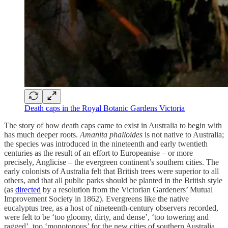
Death caps in the Royal Botanic Gardens Victoria
The story of how death caps came to exist in Australia to begin with
has much deeper roots.
Amanita phalloides
is not native to Australia;
the species was introduced in the nineteenth and early twentieth
centuries as the result of an effort to Europeanise – or more
precisely, Anglicise – the evergreen continent’s southern cities. The
early colonists of Australia felt that British trees were superior to all
others, and that all public parks should be planted in the British style
(as
directed
by a resolution from the Victorian Gardeners’ Mutual
Improvement Society in 1862). Evergreens like the native
eucalyptus tree, as a host of nineteenth-century observers recorded,
were felt to be ‘too gloomy, dirty, and dense’, ‘too towering and
ragged’, too ‘monotonous’ for the new cities of southern Australia.