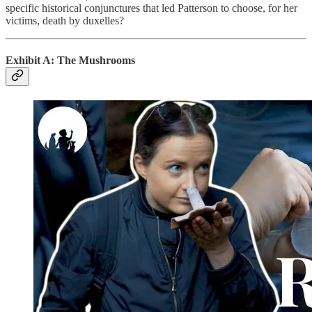
specific historical conjunctures that led Patterson to choose, for her
victims, death by duxelles?
Exhibit A: The Mushrooms