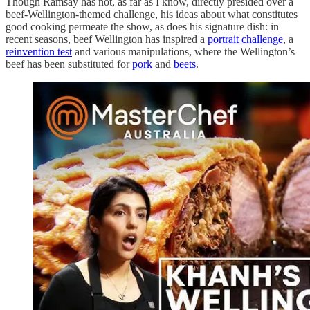
Though Ramsay has not, as far as I know, directly presided over a
beef-Wellington-themed challenge, his ideas about what constitutes
good cooking permeate the show, as does his signature dish: in
recent seasons, beef Wellington has inspired a
portrait challenge
, a
reinvention test
and various manipulations, where the Wellington’s
beef has been substituted for
pork
and
beets
.