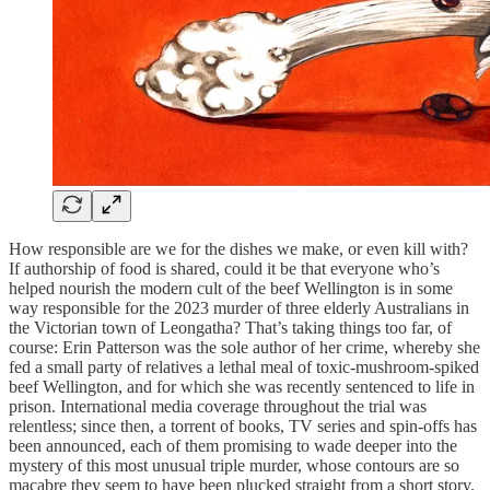
How responsible are we for the dishes we make, or even kill with?
If authorship of food is shared, could it be that everyone who’s
helped nourish the modern cult of the beef Wellington is in some
way responsible for the 2023 murder of three elderly Australians in
the Victorian town of Leongatha? That’s taking things too far, of
course: Erin Patterson was the sole author of her crime, whereby she
fed a small party of relatives a lethal meal of toxic-mushroom-spiked
beef Wellington, and for which she was recently sentenced to life in
prison. International media coverage throughout the trial was
relentless; since then, a torrent of books, TV series and spin-offs has
been announced, each of them promising to wade deeper into the
mystery of this most unusual triple murder, whose contours are so
macabre they seem to have been plucked straight from a short story.