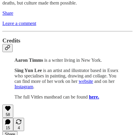
deaths, but culture made them possible.
Share
Leave a comment
Credits
Aaron Timms
is a writer living in New York.
Sing Yun Lee
is an artist and illustrator based in Essex
who specialises in painting, drawing and collage. You
can find more of her work on her
website
and on her
Instagram
.
The full Vittles masthead can be found
here.
58
15
4
Share