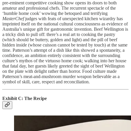
pre-eminent competitive cooking show opens its doors to both
amateur and professional chefs. The recurrent spectacle of the
‘humble home cook’ wowing the betoqued and terrifying
MasterChef
judges with feats of unexpected kitchen wizardry has
imprinted itself on the national cultural consciousness as evidence of
Australia’s unique gift for gastronomic invention. Beef Wellington is
a tricky dish to pull off: there’s a real art to cooking the pastry
(which should be buttery, golden and light) and the pill of beef
hidden inside (whose cuisson cannot be tested by touch) at the same
time. Patterson’s attempt of a dish like this showed a spontaneity, a
confidence, an ambition entirely consistent with the surrounding
culture’s mythos of the virtuoso home cook; walking into her house
that fatal day, her guests likely greeted the sight of beef Wellington
on the plate with delight rather than horror. Food culture made
Patterson’s meat-and-mushroom murder weapon believable as a
symbol of skill, care, respect and reconciliation.
Exhibit C: The Recipe