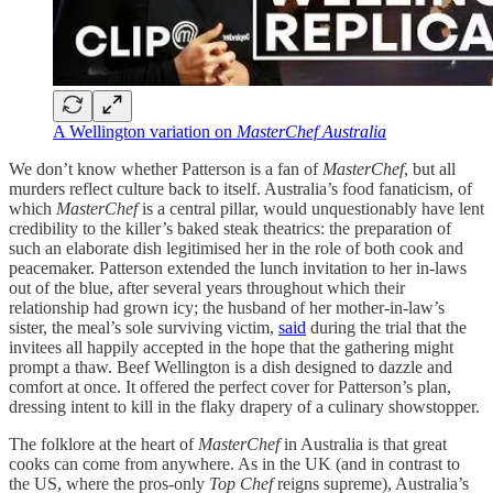
A Wellington variation on
MasterChef Australia
We don’t know whether Patterson is a fan of
MasterChef
, but all
murders reflect culture back to itself. Australia’s food fanaticism, of
which
MasterChef
is a central pillar, would unquestionably have lent
credibility to the killer’s baked steak theatrics: the preparation of
such an elaborate dish legitimised her in the role of both cook and
peacemaker. Patterson extended the lunch invitation to her in-laws
out of the blue, after several years throughout which their
relationship had grown icy; the husband of her mother-in-law’s
sister, the meal’s sole surviving victim,
said
during the trial that the
invitees all happily accepted in the hope that the gathering might
prompt a thaw. Beef Wellington is a dish designed to dazzle and
comfort at once. It offered the perfect cover for Patterson’s plan,
dressing intent to kill in the flaky drapery of a culinary showstopper.
The folklore at the heart of
MasterChef
in Australia is that great
cooks can come from anywhere. As in the UK (and in contrast to
the US, where the pros-only
Top Chef
reigns supreme), Australia’s