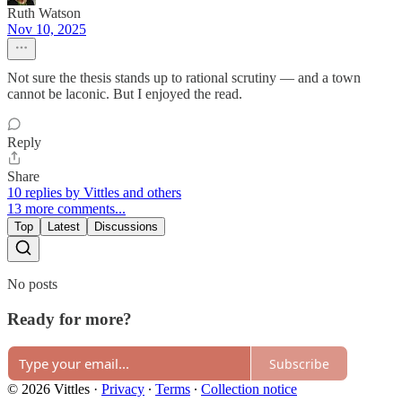
Ruth Watson
Nov 10, 2025
Not sure the thesis stands up to rational scrutiny — and a town
cannot be laconic. But I enjoyed the read.
Reply
Share
10 replies by Vittles and others
13 more comments...
Top
Latest
Discussions
No posts
Ready for more?
Subscribe
© 2026 Vittles
·
Privacy
∙
Terms
∙
Collection notice