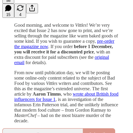
58
15
4
Good morning, and welcome to
Vittles
! We’re very
excited that Issue 2 has now gone to print, and we’re
selling through the magazine like warm baked goods of
some kind. If you wish to guarantee a copy,
pre-order
the magazine now
. If you order
before 1 December,
you will receive it for a discounted price
, with an
extra discount for paid subscribers (see the
original
email
for details).
From now until publication day, we will be posting
some online-only content related to the subject of Bad
Food by various
Vittles
writers and contributors. See
this as the magazine’s extended universe. The first
article by
Aaron Timms
, who
wrote about British food
influencers for Issue 1
, is an investigation of the
infamous Erin Patterson trial, and the unlikely influence
that modern food culture – from Gordon Ramsay to
MasterChef
– had on the most bizarre murder of the
decade.