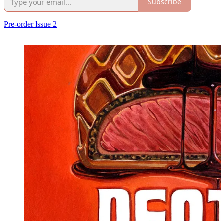
Subscribe
Pre-order Issue 2