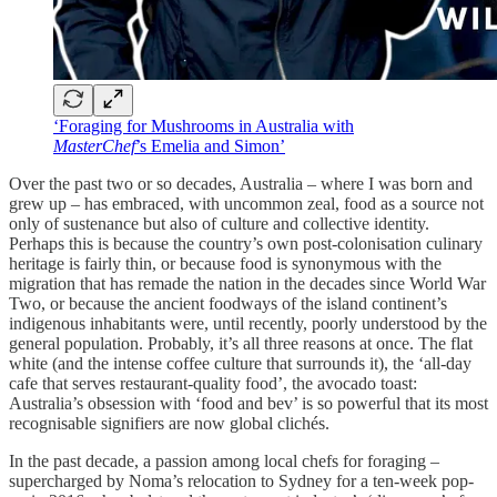
‘Foraging for Mushrooms in Australia with
MasterChef
’s Emelia and Simon’
Over the past two or so decades, Australia – where I was born and
grew up – has embraced, with uncommon zeal, food as a source not
only of sustenance but also of culture and collective identity.
Perhaps this is because the country’s own post-colonisation culinary
heritage is fairly thin, or because food is synonymous with the
migration that has remade the nation in the decades since World War
Two, or because the ancient foodways of the island continent’s
indigenous inhabitants were, until recently, poorly understood by the
general population. Probably, it’s all three reasons at once. The flat
white (and the intense coffee culture that surrounds it), the ‘all-day
cafe that serves restaurant-quality food’, the avocado toast:
Australia’s obsession with ‘food and bev’ is so powerful that its most
recognisable signifiers are now global clichés.
In the past decade, a passion among local chefs for foraging –
supercharged by Noma’s relocation to Sydney for a ten-week pop-