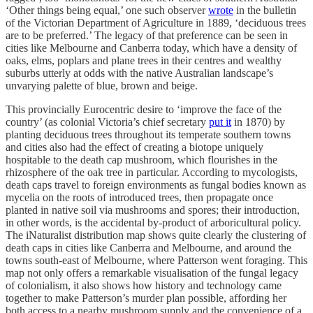
‘Other things being equal,’ one such observer
wrote
in the bulletin
of the Victorian Department of Agriculture in 1889, ‘deciduous trees
are to be preferred.’ The legacy of that preference can be seen in
cities like Melbourne and Canberra today, which have a density of
oaks, elms, poplars and plane trees in their centres and wealthy
suburbs utterly at odds with the native Australian landscape’s
unvarying palette of blue, brown and beige.
This provincially Eurocentric desire to ‘improve the face of the
country’ (as colonial Victoria’s chief secretary
put it
in 1870) by
planting deciduous trees throughout its temperate southern towns
and cities also had the effect of creating a biotope uniquely
hospitable to the death cap mushroom, which flourishes in the
rhizosphere of the oak tree in particular. According to mycologists,
death caps travel to foreign environments as fungal bodies known as
mycelia on the roots of introduced trees, then propagate once
planted in native soil via mushrooms and spores; their introduction,
in other words, is the accidental by-product of arboricultural policy.
The iNaturalist distribution map shows quite clearly the clustering of
death caps in cities like Canberra and Melbourne, and around the
towns south-east of Melbourne, where Patterson went foraging. This
map not only offers a remarkable visualisation of the fungal legacy
of colonialism, it also shows how history and technology came
together to make Patterson’s murder plan possible, affording her
both access to a nearby mushroom supply and the convenience of a