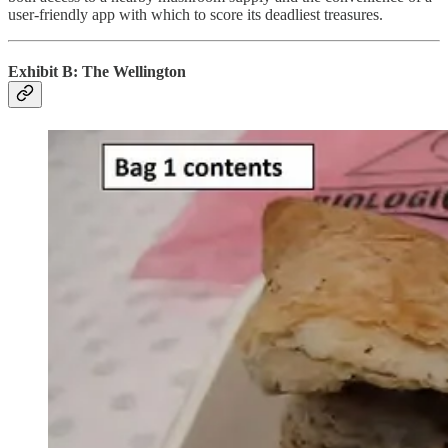
user-friendly app with which to score its deadliest treasures.
Exhibit B: The Wellington