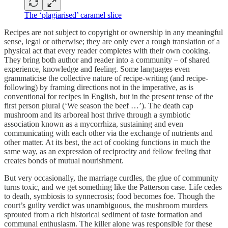
The ‘plagiarised’ caramel slice
Recipes are not subject to copyright or ownership in any meaningful
sense, legal or otherwise; they are only ever a rough translation of a
physical act that every reader completes with their own cooking.
They bring both author and reader into a community – of shared
experience, knowledge and feeling. Some languages even
grammaticise the collective nature of recipe-writing (and recipe-
following) by framing directions not in the imperative, as is
conventional for recipes in English, but in the present tense of the
first person plural (‘We season the beef …’). The death cap
mushroom and its arboreal host thrive through a symbiotic
association known as a mycorrhiza, sustaining and even
communicating with each other via the exchange of nutrients and
other matter. At its best, the act of cooking functions in much the
same way, as an expression of reciprocity and fellow feeling that
creates bonds of mutual nourishment.
But very occasionally, the marriage curdles, the glue of community
turns toxic, and we get something like the Patterson case. Life cedes
to death, symbiosis to synnecrosis; food becomes foe. Though the
court’s guilty verdict was unambiguous, the mushroom murders
sprouted from a rich historical sediment of taste formation and
communal enthusiasm. The killer alone was responsible for these