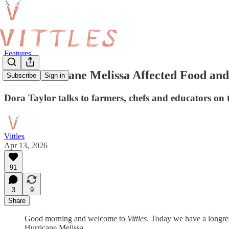
Features
How Hurricane Melissa Affected Food and
Subscribe
Sign in
Dora Taylor talks to farmers, chefs and educators on 
Vittles
Apr 13, 2026
91
3
9
Share
Good morning and welcome to
Vittles
. Today we have a longr
Hurricane Melissa.