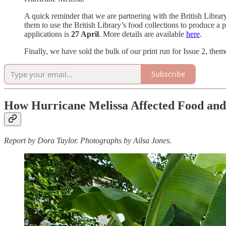
A quick reminder that we are partnering with the British Libra
them to use the British Library’s food collections to produce a
applications is
27 April
. More details are available
here
.
Finally, we have sold the bulk of our print run for Issue 2, t
Subscribe
How Hurricane Melissa Affected Food and
Report by Dora Taylor. Photographs by Ailsa Jones.