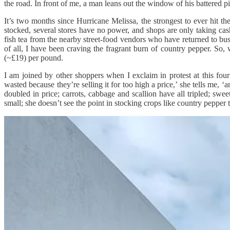
the road. In front of me, a man leans out the window of his battered 
It’s two months since Hurricane Melissa, the strongest to ever hit 
stocked, several stores have no power, and shops are only taking cas
fish tea from the nearby street-food vendors who have returned to bus
of all, I have been craving the fragrant burn of country pepper. So,
(~£19) per pound.
I am joined by other shoppers when I exclaim in protest at this fourf
wasted because they’re selling it for too high a price,’ she tells me
doubled in price; carrots, cabbage and scallion have all tripled; sw
small; she doesn’t see the point in stocking crops like country pepper t