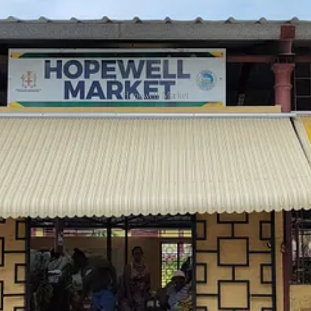
Hopewell Market
. Although Jamaica has long been heavily dependent on imported prod
crops, often sold by the farmers who’ve grown them. But since the hurr
 here are from Canada.’ None of Bernadine’s produce is imported, but 
 which are light green and smooth, compared to the Jamaican ones, whi
s unique – a direct effect of record-high sea temperatures. An estim
 of the island was affected most severely, including the parish of St 
 and heavy rains flooded fields and also toppled or destroyed trees.
O
 gone. In the immediate aftermath, communities relied on stockpiled 