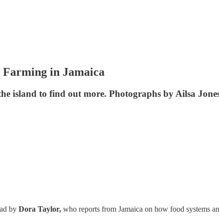
 Farming in Jamaica
the island to find out more. Photographs by Ailsa Jones
ead by
Dora Taylor,
who reports from Jamaica on how food systems and 