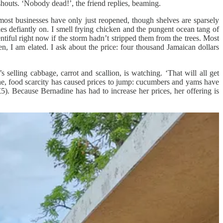
shouts. ‘Nobody dead!’, the friend replies, beaming.
most businesses have only just reopened, though shelves are sparsely
es defiantly on. I smell frying chicken and the pungent ocean tang of
tiful right now if the storm hadn’t stripped them from the trees. Most
n, I am elated. I ask about the price: four thousand Jamaican dollars
 selling cabbage, carrot and scallion, is watching. ‘That will all get
cane, food scarcity has caused prices to jump: cucumbers and yams have
5). Because Bernadine has had to increase her prices, her offering is