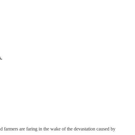
.
farmers are faring in the wake of the devastation caused by