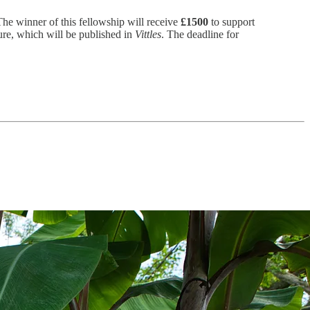
he winner of this fellowship will receive
£1500
to support
ure, which will be published in
Vittles
. The deadline for