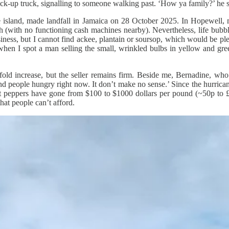
pick-up truck, signalling to someone walking past. ‘How ya family?’ he 
the island, made landfall in Jamaica on 28 October 2025. In Hopewell, 
h (with no functioning cash machines nearby). Nevertheless, life bubbl
iness, but I cannot find ackee, plantain or soursop, which would be plen
 when I spot a man selling the small, wrinkled bulbs in yellow and gree
old increase, but the seller remains firm. Beside me, Bernadine, who’s
, ‘and people hungry right now. It don’t make no sense.’ Since the hurri
eet peppers have gone from $100 to $1000 dollars per pound (~50p to £
hat people can’t afford.