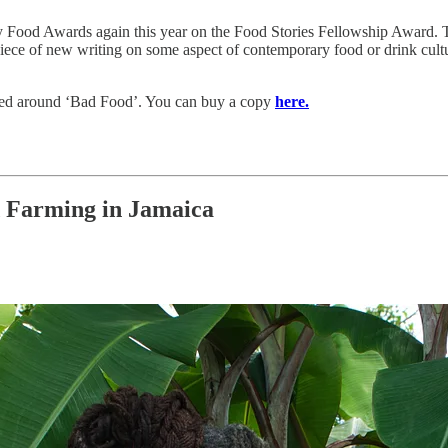
ry Food Awards again this year on the Food Stories Fellowship Award. T
 piece of new writing on some aspect of contemporary food or drink cult
hemed around ‘Bad Food’. You can buy a copy
here.
 Farming in Jamaica