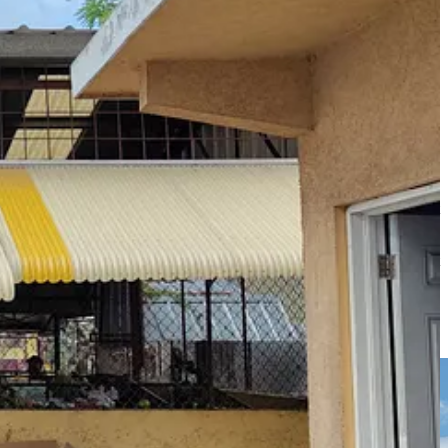
uce, around
60% of this
has historically gone to hotels, restaurants and
icane, Bernadine tells me that ‘Our own onion mash up, our own potato
another vendor shows me her fist-sized American tomatoes, which sit
ch are darker with wrinklier leaves.
ated
279,000 people were displaced
, and around 70% of people lost
Elizabeth, which, known as the ‘Breadbasket of Jamaica’, produces more
ver 1.25 million livestock died
and staple foods were wiped out, with
goods and emergency aid and, as farmers rushed to replant or simply