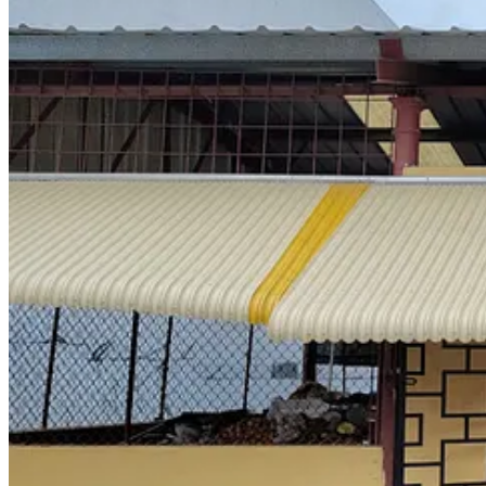
The proportion of foreign produce in the market has also increased
institutions; local markets usually stock a majority of of domestic 
mash up’ – she gestures round the market – ‘all the onions you see
alongside the smaller Jamaican ones. She also has Canadian cabbages,
Hurricanes are common in Jamaica, but the intensity of Melissa wa
electricity, some of which was still out last month. The western part
food than any other parish. The Category 5 hurricane’s 185 mph winds
90% of banana and plantain
crops and 70% of yams across the island
waited for floodwater to recede, shops remained closed for weeks.