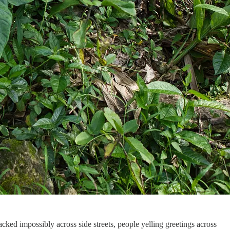
cked impossibly across side streets, people yelling greetings across