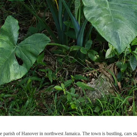
e parish of Hanover in northwest Jamaica. The town is bustling, cars sta