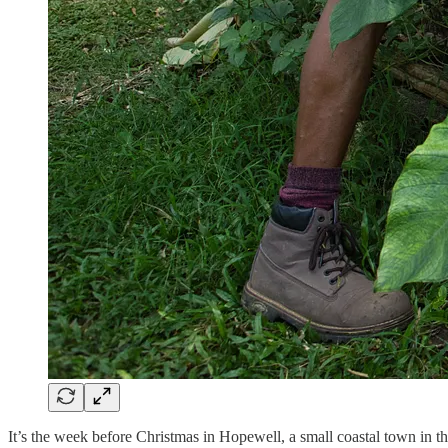
It’s the week before Christmas in Hopewell, a small coastal town in th