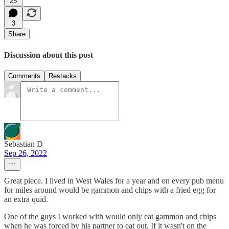
25
3
Share
Discussion about this post
Comments
Restacks
Sebastian D
Sep 26, 2022
Great piece. I lived in West Wales for a year and on every pub menu
for miles around would be gammon and chips with a fried egg for
an extra quid.
One of the guys I worked with would only eat gammon and chips
when he was forced by his partner to eat out. If it wasn't on the