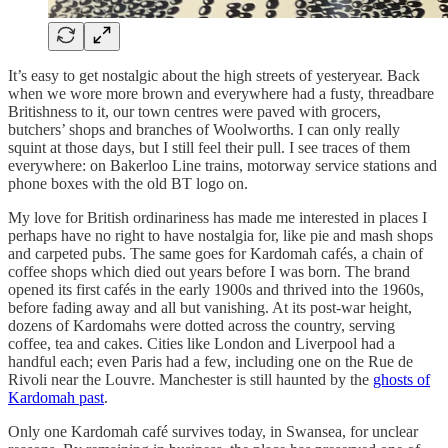
It’s easy to get nostalgic about the high streets of yesteryear. Back
when we wore more brown and everywhere had a fusty, threadbare
Britishness to it, our town centres were paved with grocers,
butchers’ shops and branches of Woolworths. I can only really
squint at those days, but I still feel their pull. I see traces of them
everywhere: on Bakerloo Line trains, motorway service stations and
phone boxes with the old BT logo on.
My love for British ordinariness has made me interested in places I
perhaps have no right to have nostalgia for, like pie and mash shops
and carpeted pubs. The same goes for Kardomah cafés, a chain of
coffee shops which died out years before I was born. The brand
opened its first cafés in the early 1900s and thrived into the 1960s,
before fading away and all but vanishing. At its post-war height,
dozens of Kardomahs were dotted across the country, serving
coffee, tea and cakes. Cities like London and Liverpool had a
handful each; even Paris had a few, including one on the Rue de
Rivoli near the Louvre. Manchester is still haunted by the
ghosts of
Kardomah past
.
Only one Kardomah café survives today, in Swansea, for unclear