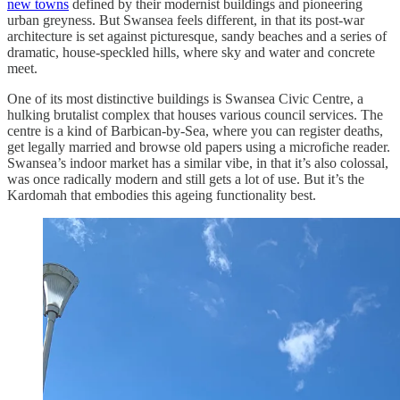
new towns
defined by their modernist buildings and pioneering
urban greyness. But Swansea feels different, in that its post-war
architecture is set against picturesque, sandy beaches and a series of
dramatic, house-speckled hills, where sky and water and concrete
meet.
One of its most distinctive buildings is Swansea Civic Centre, a
hulking brutalist complex that houses various council services. The
centre is a kind of Barbican-by-Sea, where you can register deaths,
get legally married and browse old papers using a microfiche reader.
Swansea’s indoor market has a similar vibe, in that it’s also colossal,
was once radically modern and still gets a lot of use. But it’s the
Kardomah that embodies this ageing functionality best.