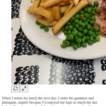
When I return for lunch the next day, I order the gammon and
pineapple, mainly because I’d enjoyed my ham so much the day