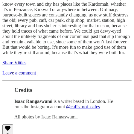
know every town and city has places like the Kardomah, whether
it’s in Penzance, Kirkwall or anywhere in between. Ordinary,
purpose-built spaces are constantly changing, as new stuff destroys
the old; every pub, caff, car park, chip shop, market, station, high
street, library and bus shelter is interesting for that reason, because
they hold traces of what came before. We could get dewy-eyed
about the unlikely fragments of our communal past that slip through
and remain available to use, since some of them won’t last forever.
But that would be boring. It’s more fun to make good use of them
while they’re still around, because that’s what they were built for.
Share Vittles
Leave a comment
Credits
Isaac Rangaswami
is a writer based in London. He
runs the Instagram account
@caffs_not_cafes
.
All photos by Isaac Rangaswami.