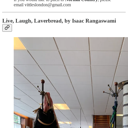
email vittleslondon@gmail.com
Live, Laugh, Laverbread, by Isaac Rangaswami