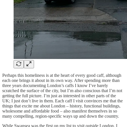
Perhaps this homeliness is at the heart of every good caff, although
each one brings it about in its own way. After spending more than
three years documenting London’s caffs I know I’ve barely
scratched the surface of the city, but I’m also conscious that I’m not
getting the full picture. I’m just as interested in other parts of the
UK; I just don’t live in them. Each caff I visit convinces me that the
things that excite me about London – history, functional buildings,
wholesome and affordable food – also manifest themselves in so
many compelling, region-specific ways up and down the country.
While Swansea was the first on my list to visit outside London, I