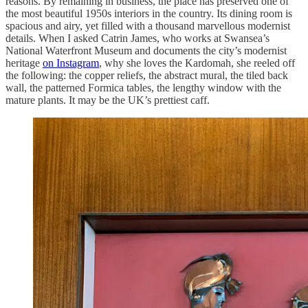
reasons. By remaining in business, the place has preserved one of
the most beautiful 1950s interiors in the country. Its dining room is
spacious and airy, yet filled with a thousand marvellous modernist
details. When I asked Catrin James, who works at Swansea’s
National Waterfront Museum and documents the city’s modernist
heritage
on Instagram
, why she loves the Kardomah, she reeled off
the following: the copper reliefs, the abstract mural, the tiled back
wall, the patterned Formica tables, the ​​lengthy window with the
mature plants. It may be the UK’s prettiest caff.