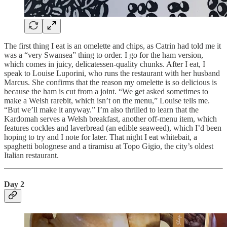
The first thing I eat is an omelette and chips, as Catrin had told me it
was a “very Swansea” thing to order. I go for the ham version,
which comes in juicy, delicatessen-quality chunks. After I eat, I
speak to Louise Luporini, who runs the restaurant with her husband
Marcus. She confirms that the reason my omelette is so delicious is
because the ham is cut from a joint. “We get asked sometimes to
make a Welsh rarebit, which isn’t on the menu,” Louise tells me.
“But we’ll make it anyway.” I’m also thrilled to learn that the
Kardomah serves a Welsh breakfast, another off-menu item, which
features cockles and laverbread (an edible seaweed), which I’d been
hoping to try and I note for later. That night I eat whitebait, a
spaghetti bolognese and a tiramisu at Topo Gigio, the city’s oldest
Italian restaurant.
Day 2