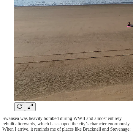
Swansea was heavily bombed during WWII and almost entirely
rebuilt afterwards, which has shaped the city’s character enormously.
When I arrive, it reminds me of places like Bracknell and Stevenage: