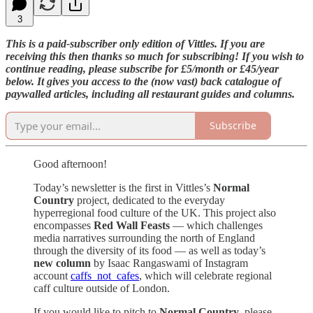
3
This is a paid-subscriber only edition of Vittles. If you are
receiving this then thanks so much for subscribing! If you wish to
continue reading, please subscribe for £5/month or £45/year
below. It gives you access to the (now vast) back catalogue of
paywalled articles, including all restaurant guides and columns.
Subscribe
Good afternoon!
Today’s newsletter is the first in Vittles’s
Normal
Country
project, dedicated to the everyday
hyperregional food culture of the UK. This project also
encompasses
Red Wall Feasts
— which challenges
media narratives surrounding the north of England
through the diversity of its food — as well as today’s
new column
by Isaac Rangaswami of Instagram
account
caffs_not_cafes
, which will celebrate regional
caff culture outside of London.
If you would like to pitch to
Normal Country
, please