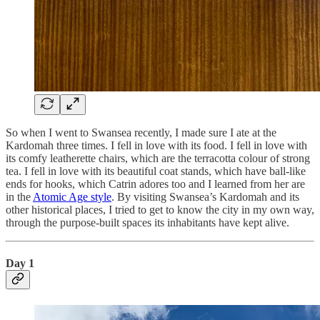
So when I went to Swansea recently, I made sure I ate at the
Kardomah three times. I fell in love with its food. I fell in love with
its comfy leatherette chairs, which are the terracotta colour of strong
tea. I fell in love with its beautiful coat stands, which have ball-like
ends for hooks, which Catrin adores too and I learned from her are
in the
Atomic Age style
. By visiting Swansea’s Kardomah and its
other historical places, I tried to get to know the city in my own way,
through the purpose-built spaces its inhabitants have kept alive.
Day 1