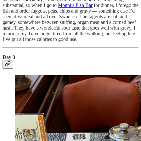
substantial, so when I go to
Monni’s Fish Bar
for dinner, I forego the
fish and order faggots, peas, chips and gravy — something else I’d
seen at Fairdeal and all over Swansea. The faggots are soft and
gamey, somewhere between stuffing, organ meat and a corned beef
hash. They have a wonderful sour taste that goes well with gravy. I
return to my Travelodge, tired from all the walking, but feeling like
I’ve put all those calories to good use.
Day 3