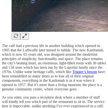
The café had a previous life in another building which opened in
1905 that the Luftwaffe later turned to rubble. The new Kardomah,
which is now 65 years old, was designed around the modernist
principles of simplicity, ​​functionality and space. The place remains
the city’s beating heart, an enormous, light-filled room with 36 tables
and 134 seats which has been run by the Luporini family since the
1970s. Unlike some heritage caffs, which like
Trigger’s broom
have
been remodelled so many times as to lose all of their original
components, everything in the Kardomah is as it was when it
opened in 1957. But it’s more than a living museum; the place is a
genuine community centre, where everyone goes.
As you enter, you pass a reception desk where a member of staff
will kindly tell you which part of the restaurant to sit in. The service
here is impeccable, unlike anything I’ve ever experienced in a caff;