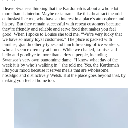
I leave Swansea thinking that the Kardomah is about a whole lot
more than its interior. Maybe restaurants like this do attract the odd
enthusiast like me, who have an interest in a place’s atmosphere and
history. But they remain successful with repeat customers because
they’re friendly and reliable and serve food that makes you feel
good. When I spoke to Louise she told me, “We’re very lucky that
we have so many loyal customers.” The place is packed with
families, grandmotherly types and lunch-breaking office workers,
who all seem extremely at home. While we chatted, Louise said
hello and goodbye to more than a dozen people, including
Swansea’s very own pantomime dame. “I know what day of the
week it is by who’s walking in,” she told me. Yes, the Kardomah
lifts your mood because it serves meals that are wholesome,
nostalgic and distinctively Welsh. But the place goes beyond that, by
making you feel at home too.