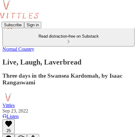
Subscribe
Sign in
Read distraction-free on Substack
Normal Country
Live, Laugh, Laverbread
Three days in the Swansea Kardomah, by Isaac
Rangaswami
Vittles
Sep 23, 2022
Listen
25