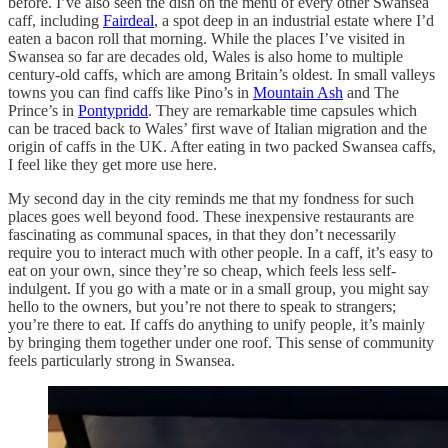
before. I’ve also seen the dish on the menu of every other Swansea
caff, including
Fairdeal
, a spot deep in an industrial estate where I’d
eaten a bacon roll that morning. While the places I’ve visited in
Swansea so far are decades old, Wales is also home to multiple
century-old caffs, which are among Britain’s oldest. In small valleys
towns you can find caffs like Pino’s in
Mountain Ash
and The
Prince’s in
Pontypridd
. They are remarkable time capsules which
can be traced back to Wales’ first wave of Italian migration and the
origin of caffs in the UK. After eating in two packed Swansea caffs,
I feel like they get more use here.
My second day in the city reminds me that my fondness for such
places goes well beyond food. These inexpensive restaurants are
fascinating as communal spaces, in that they don’t necessarily
require you to interact much with other people. In a caff, it’s easy to
eat on your own, since they’re so cheap, which feels less self-
indulgent. If you go with a mate or in a small group, you might say
hello to the owners, but you’re not there to speak to strangers;
you’re there to eat. If caffs do anything to unify people, it’s mainly
by bringing them together under one roof. This sense of community
feels particularly strong in Swansea.