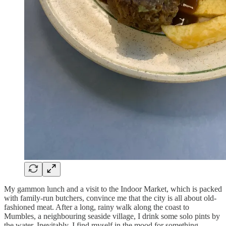
My gammon lunch and a visit to the Indoor Market, which is packed
with family-run butchers, convince me that the city is all about old-
fashioned meat. After a long, rainy walk along the coast to
Mumbles, a neighbouring seaside village, I drink some solo pints by
the water. Inevitably, I find myself in the mood for something