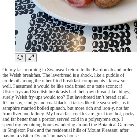
On my last morning in Swansea I return to the Kardomah and order
the Welsh breakfast. The laverbread is a shock, like a puddle of
crude oil among the other fried breakfast components I know so
well. I assumed it would be like soda bread or a tattie scone; if
Ulster frys and Scottish breakfasts had their own bread-like things,
surely Welsh fry-ups would too? But laverbread isn’t bread at all.
It’s mushy, sludgy and coal-black. It tastes like the sea smells, as if
samphire married boiled spinach, but more rich and iron-y, not far
from liver and kidney. My breakfast cockles are great too: hot, porky
and far better than a portion served cold in a polystyrene cup. I
spend my remaining hours wandering around the Botanical Gardens
in Singleton Park and the residential hills of Mount Pleasant, after
paying a visit to Dylan Thomas’s house.