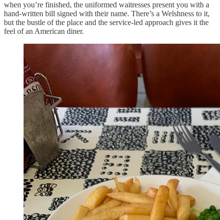
when you’re finished, the uniformed waitresses present you with a
hand-written bill signed with their name. There’s a Welshness to it,
but the bustle of the place and the service-led approach gives it the
feel of an American diner.