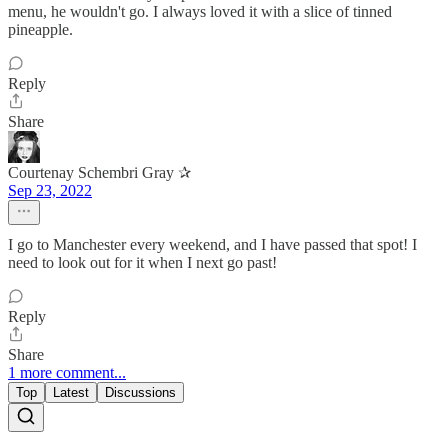
menu, he wouldn't go. I always loved it with a slice of tinned
pineapple.
Reply
Share
Courtenay Schembri Gray ✰
Sep 23, 2022
I go to Manchester every weekend, and I have passed that spot! I
need to look out for it when I next go past!
Reply
Share
1 more comment...
Top
Latest
Discussions