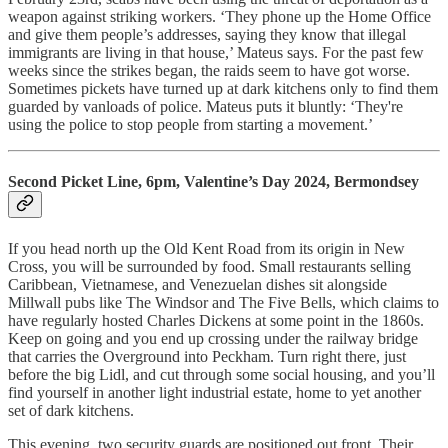
weapon against striking workers. ‘They phone up the Home Office
and give them people’s addresses, saying they know that illegal
immigrants are living in that house,’ Mateus says. For the past few
weeks since the strikes began, the raids seem to have got worse.
Sometimes pickets have turned up at dark kitchens only to find them
guarded by vanloads of police. Mateus puts it bluntly: ‘They're
using the police to stop people from starting a movement.’
Second Picket Line, 6pm, Valentine’s Day 2024, Bermondsey
If you head north up the Old Kent Road from its origin in New
Cross, you will be surrounded by food. Small restaurants selling
Caribbean, Vietnamese, and Venezuelan dishes sit alongside
Millwall pubs like The Windsor and The Five Bells, which claims to
have regularly hosted Charles Dickens at some point in the 1860s.
Keep on going and you end up crossing under the railway bridge
that carries the Overground into Peckham. Turn right there, just
before the big Lidl, and cut through some social housing, and you’ll
find yourself in another light industrial estate, home to yet another
set of dark kitchens.
This evening, two security guards are positioned out front. Their