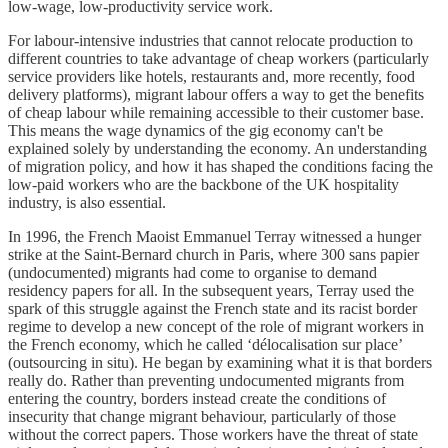
low-wage, low-productivity service work.
For labour-intensive industries that cannot relocate production to
different countries to take advantage of cheap workers (particularly
service providers like hotels, restaurants and, more recently, food
delivery platforms), migrant labour offers a way to get the benefits
of cheap labour while remaining accessible to their customer base.
This means the wage dynamics of the gig economy can't be
explained solely by understanding the economy. An understanding
of migration policy, and how it has shaped the conditions facing the
low-paid workers who are the backbone of the UK hospitality
industry, is also essential.
In 1996, the French Maoist Emmanuel Terray witnessed a hunger
strike at the Saint-Bernard church in Paris, where 300 sans papier
(undocumented) migrants had come to organise to demand
residency papers for all. In the subsequent years, Terray used the
spark of this struggle against the French state and its racist border
regime to develop a new concept of the role of migrant workers in
the French economy, which he called ‘délocalisation sur place’
(outsourcing in situ). He began by examining what it is that borders
really do. Rather than preventing undocumented migrants from
entering the country, borders instead create the conditions of
insecurity that change migrant behaviour, particularly of those
without the correct papers. Those workers have the threat of state