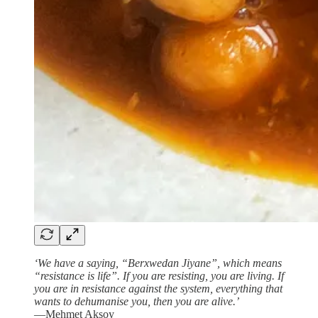
‘We have a saying, “Berxwedan Jiyane”, which means
“resistance is life”. If you are resisting, you are living. If
you are in resistance against the system, everything that
wants to dehumanise you, then you are alive.’
—Mehmet Aksoy