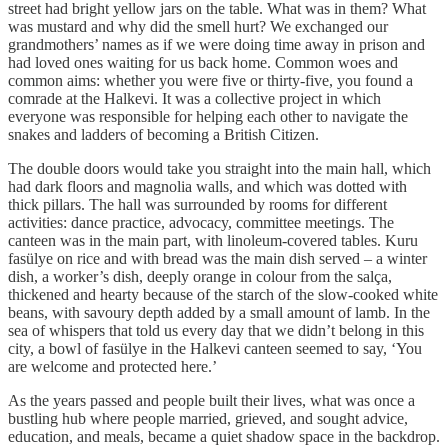
street had bright yellow jars on the table. What was in them? What
was mustard and why did the smell hurt? We exchanged our
grandmothers’ names as if we were doing time away in prison and
had loved ones waiting for us back home. Common woes and
common aims: whether you were five or thirty-five, you found a
comrade at the Halkevi. It was a collective project in which
everyone was responsible for helping each other to navigate the
snakes and ladders of becoming a British Citizen.
The double doors would take you straight into the main hall, which
had dark floors and magnolia walls, and which was dotted with
thick pillars. The hall was surrounded by rooms for different
activities: dance practice, advocacy, committee meetings. The
canteen was in the main part, with linoleum-covered tables. Kuru
fasülye on rice and with bread was the main dish served – a winter
dish, a worker’s dish, deeply orange in colour from the salça,
thickened and hearty because of the starch of the slow-cooked white
beans, with savoury depth added by a small amount of lamb. In the
sea of whispers that told us every day that we didn’t belong in this
city, a bowl of fasülye in the Halkevi canteen seemed to say, ‘You
are welcome and protected here.’
As the years passed and people built their lives, what was once a
bustling hub where people married, grieved, and sought advice,
education, and meals, became a quiet shadow space in the backdrop.