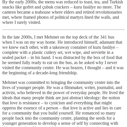
By the early 2000s, the menu was reduced to toast, tea, and Turkish
snacks like gofret and çubuk crackers – kuru fasülye no more. The
canteen became a teahouse where elders and retired revolutionaries
met, where framed photos of political martyrs lined the walls, and
where I rarely visited.
In the late 2000s, I met Mehmet on the top deck of the 341 bus
when I was on my way home. He introduced himself, adamant that
we knew each other, with a takeaway container of kuru fasülye –
complete with a plastic cutlery set, wet wipe, and serviette in a
sealed packet – in his hand. I was distracted by the box of food that
he seemed fully ready to eat on the bus, as he asked why I never
visited the community centre. He was brazen, I thought – and it was
the beginning of a decade-long friendship.
Mehmet was committed to bringing the community centre into the
lives of younger people. He was a filmmaker, writer, journalist, and
activist, who believed in the power of everyday people. He lived the
ideals that many people think are just abstract ideology: the notion
that love is resistance – to cynicism and everything that might
oppress the essence of a person – that love is active and lies in care
for a community that you build yourself. He romanced so many
people back into the community centre, planting the seeds for a
younger generation to develop a sense of self by connecting with