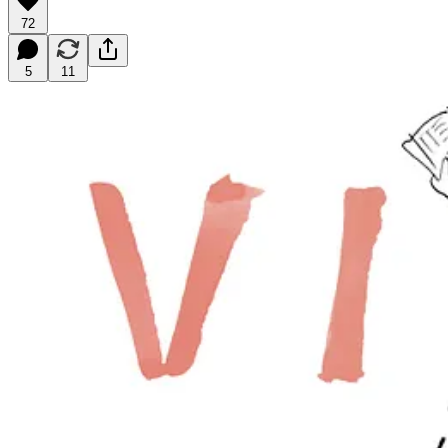
72
5
11