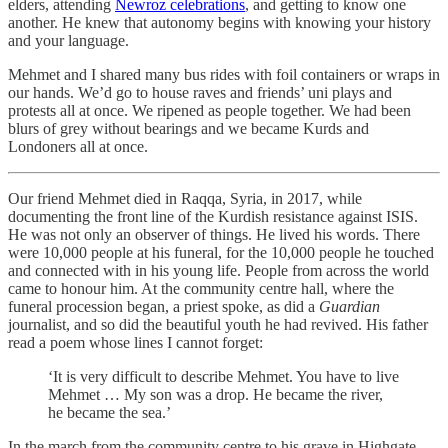
elders, attending
Newroz celebrations
, and getting to know one
another. He knew that autonomy begins with knowing your history
and your language.
Mehmet and I shared many bus rides with foil containers or wraps in
our hands. We’d go to house raves and friends’ uni plays and
protests all at once. We ripened as people together. We had been
blurs of grey without bearings and we became Kurds and
Londoners all at once.
Our friend Mehmet died in Raqqa, Syria, in 2017, while
documenting the front line of the Kurdish resistance against ISIS.
He was not only an observer of things. He lived his words. There
were 10,000 people at his funeral, for the 10,000 people he touched
and connected with in his young life. People from across the world
came to honour him. At the community centre hall, where the
funeral procession began, a priest spoke, as did a
Guardian
journalist, and so did the beautiful youth he had revived. His father
read a poem whose lines I cannot forget:
‘It is very difficult to describe Mehmet. You have to live
Mehmet … My son was a drop. He became the river,
he became the sea.’
In the march from the community centre to his grave in Highgate