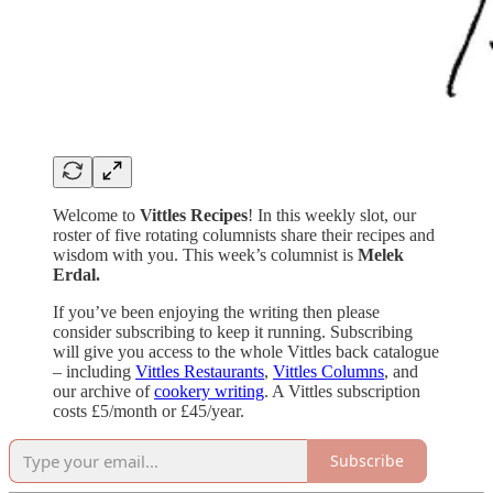
Welcome to
Vittles Recipes
! In this weekly slot, our
roster of five rotating columnists share their recipes and
wisdom with you. This week’s columnist is
Melek
Erdal.
If you’ve been enjoying the writing then please
consider subscribing to keep it running. Subscribing
will give you access to the whole Vittles back catalogue
– including
Vittles Restaurants
,
Vittles Columns
, and
our archive of
cookery writing
. A Vittles subscription
costs £5/month or £45/year.
Subscribe