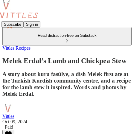
Subscribe
Sign in
Read distraction-free on Substack
Vittles Recipes
Melek Erdal’s Lamb and Chickpea Stew
A story about kuru fasülye, a dish Melek first ate at
the Turkish Kurdish community centre, and a recipe
for the lamb stew it inspired. Words and photos by
Melek Erdal.
Vittles
Oct 09, 2024
∙ Paid