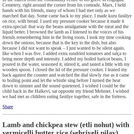
Cemetery, right around the corner from his comrade, Marx, I held
hands with his friends, many of whom I had met only as we
marched that day. Some came back to my place. I made kuru fasülye
on rice, with bread. I used my pressure cooker because it made it
extra-special: that way the beans amalgamate with the meat and the
liquid better. I browned the lamb as I listened to the voices of his
friends remembering him in the living room. I took my time cooking
down the onions, because that is the key to the dish, but also
because I did not want to speak – I just wanted to be silent again,
like when I was five. I added extra sundried tomatoes and salça to
bring more depth and intensity. I added my boiled haricot beans, I
poured in the water, seasoned it, stirred it, and tasted a little with my
wooden spoon. I closed the lid of the pressure cooker. I leaned my
back against the counter and watched the dial slowly rise as it came
to boiling point and let the whistle sing before I turned the heat
down to simmer and the sound quietened. I wished I could be the
child back in the Halkevi, sat opposite my friend Mehmet. I wished
we had met as children eating fasülye together, safe in the fortress.
Share
Lamb and chickpea stew (etli nohut) with
vermicelli butter rice (şehriyeli pilav)