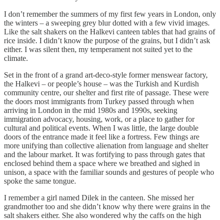
I don’t remember the summers of my first few years in London, only
the winters – a sweeping grey blur dotted with a few vivid images.
Like the salt shakers on the Halkevi canteen tables that had grains of
rice inside. I didn’t know the purpose of the grains, but I didn’t ask
either. I was silent then, my temperament not suited yet to the
climate.
Set in the front of a grand art-deco-style former menswear factory,
the Halkevi – or people’s house – was the Turkish and Kurdish
community centre, our shelter and first rite of passage. These were
the doors most immigrants from Turkey passed through when
arriving in London in the mid 1980s and 1990s, seeking
immigration advocacy, housing, work, or a place to gather for
cultural and political events. When I was little, the large double
doors of the entrance made it feel like a fortress. Few things are
more unifying than collective alienation from language and shelter
and the labour market. It was fortifying to pass through gates that
enclosed behind them a space where we breathed and sighed in
unison, a space with the familiar sounds and gestures of people who
spoke the same tongue.
I remember a girl named Dilek in the canteen. She missed her
grandmother too and she didn’t know why there were grains in the
salt shakers either. She also wondered why the caffs on the high