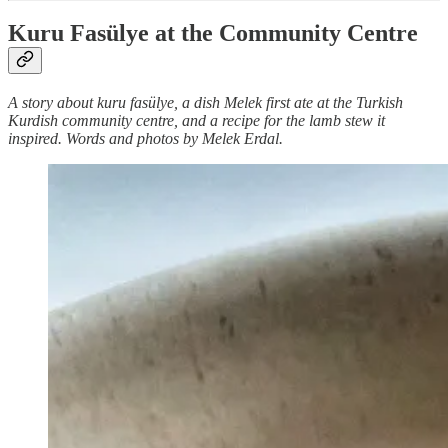
Kuru Fasülye at the Community Centre
A story about kuru fasülye, a dish Melek first ate at the Turkish
Kurdish community centre, and a recipe for the lamb stew it
inspired. Words and photos by Melek Erdal.