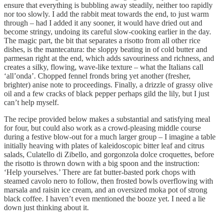
ensure that everything is bubbling away steadily, neither too rapidly
nor too slowly. I add the rabbit meat towards the end, to just warm
through – had I added it any sooner, it would have dried out and
become stringy, undoing its careful slow-cooking earlier in the day.
The magic part, the bit that separates a risotto from all other rice
dishes, is the mantecatura: the sloppy beating in of cold butter and
parmesan right at the end, which adds savouriness and richness, and
creates a silky, flowing, wave-like texture – what the Italians call
‘all’onda’. Chopped fennel fronds bring yet another (fresher,
brighter) anise note to proceedings. Finally, a drizzle of grassy olive
oil and a few cracks of black pepper perhaps gild the lily, but I just
can’t help myself.
The recipe provided below makes a substantial and satisfying meal
for four, but could also work as a crowd-pleasing middle course
during a festive blow-out for a much larger group – I imagine a table
initially heaving with plates of kaleidoscopic bitter leaf and citrus
salads, Culatello di Zibello, and gorgonzola dolce croquettes, before
the risotto is thrown down with a big spoon and the instruction:
‘Help yourselves.’ There are fat butter-basted pork chops with
steamed cavolo nero to follow, then frosted bowls overflowing with
marsala and raisin ice cream, and an oversized moka pot of strong
black coffee. I haven’t even mentioned the booze yet. I need a lie
down just thinking about it.