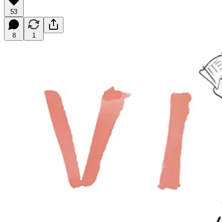
53
8
1