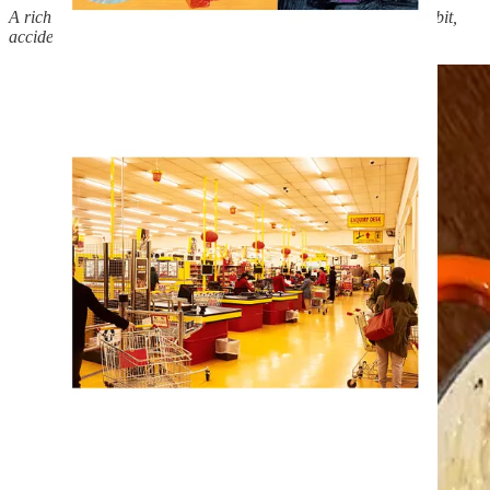
A richly indulgent dish born out of an unexpected rush on rabbit,
accidental over-ordering of fennel, and some quick thinking.