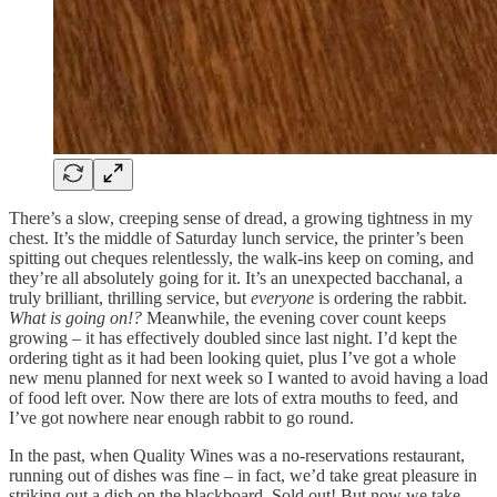
There’s a slow, creeping sense of dread, a growing tightness in my
chest. It’s the middle of Saturday lunch service, the printer’s been
spitting out cheques relentlessly, the walk-ins keep on coming, and
they’re all absolutely going for it. It’s an unexpected bacchanal, a
truly brilliant, thrilling service, but
everyone
is ordering the rabbit.
What is going on!?
Meanwhile, the evening cover count keeps
growing – it has effectively doubled since last night. I’d kept the
ordering tight as it had been looking quiet, plus I’ve got a whole
new menu planned for next week so I wanted to avoid having a load
of food left over. Now there are lots of extra mouths to feed, and
I’ve got nowhere near enough rabbit to go round.
In the past, when Quality Wines was a no-reservations restaurant,
running out of dishes was fine – in fact, we’d take great pleasure in
striking out a dish on the blackboard. Sold out! But now we take