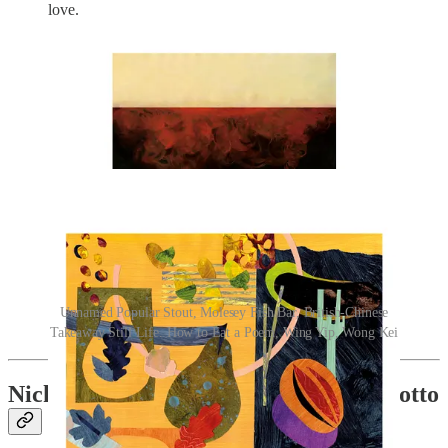
love.
Unnamed Popular Stout, Molesey Fish Bar, British-Chinese
Takeaway Still Life. How to Eat a Poem, Wing Yip, Wong Kei
Nick Bramham’s Rabbit & Fennel Risotto