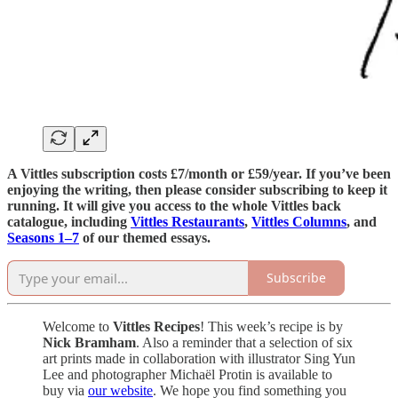
A Vittles subscription costs £7/month or £59/year. If you’ve been
enjoying the writing, then please consider subscribing to keep it
running. It will give you access to the whole Vittles back
catalogue, including
Vittles Restaurants
,
Vittles Columns
, and
Seasons 1–7
of our themed essays.
Subscribe
Welcome to
Vittles Recipes
! This week’s recipe is by
Nick Bramham
. Also a reminder that a selection of six
art prints made in collaboration with illustrator Sing Yun
Lee and photographer Michaël Protin is available to
buy via
our website
. We hope you find something you