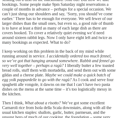
bookings. Some people make 9pm Saturday night reservations a
couple of months in advance – perhaps for a special occasion. We
can’t just shrug our shoulders and say, ‘Sorry, you should’ve come
earlier.’ There has to be enough for everyone. We sell fewer of our
larger dishes than the small ones, but even so, a good rule of thumb
is to have at least a third as many of each large dish as there are
covers booked. To cover a relatively quiet evening we’d need
around sixteen rabbit legs. Now I only have eight left and twice as
many bookings as expected. What to do?
I keep working on this problem in the back of my mind while
running around in service.
I accidentally ordered too much fennel,
so we’ve got that hanging around somewhere. Rabbit and fennel go
very well together – perhaps a ragù?
I liberally butter a few toasted
bread rolls, stuff them with mortadella, and send them out with some
gildas and a cheese plate.
Maybe we could make a quick batch of
egg yolk pappardelle to go with the ragù?
As I cook and serve four
spaghetti alle vongole, it dawns on me that I can’t have two pasta
dishes on the menu at the same time – it’s too logistically messy in
the kitchen.
Then I think,
What about a risotto?
We’ve got some excellent
Carnaroli rice from Isola della Scala downstairs, along with all the
usual kitchen staples: shallots, garlic, butter, parmesan, and the
unsung hero of much of our cooking, the foundation – some very