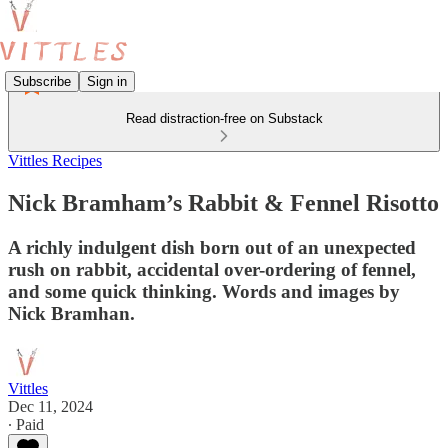
Subscribe
Sign in
Read distraction-free on Substack
Vittles Recipes
Nick Bramham’s Rabbit & Fennel Risotto
A richly indulgent dish born out of an unexpected
rush on rabbit, accidental over-ordering of fennel,
and some quick thinking. Words and images by
Nick Bramhan.
Vittles
Dec 11, 2024
∙ Paid