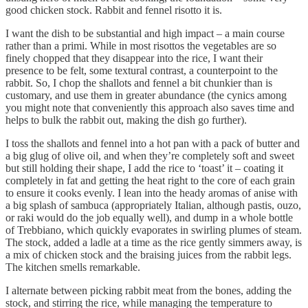
good chicken stock. Rabbit and fennel risotto it is.
I want the dish to be substantial and high impact – a main course
rather than a primi. While in most risottos the vegetables are so
finely chopped that they disappear into the rice, I want their
presence to be felt, some textural contrast, a counterpoint to the
rabbit. So, I chop the shallots and fennel a bit chunkier than is
customary, and use them in greater abundance (the cynics among
you might note that conveniently this approach also saves time and
helps to bulk the rabbit out, making the dish go further).
I toss the shallots and fennel into a hot pan with a pack of butter and
a big glug of olive oil, and when they’re completely soft and sweet
but still holding their shape, I add the rice to ‘toast’ it – coating it
completely in fat and getting the heat right to the core of each grain
to ensure it cooks evenly. I lean into the heady aromas of anise with
a big splash of sambuca (appropriately Italian, although pastis, ouzo,
or raki would do the job equally well), and dump in a whole bottle
of Trebbiano, which quickly evaporates in swirling plumes of steam.
The stock, added a ladle at a time as the rice gently simmers away, is
a mix of chicken stock and the braising juices from the rabbit legs.
The kitchen smells remarkable.
I alternate between picking rabbit meat from the bones, adding the
stock, and stirring the rice, while managing the temperature to