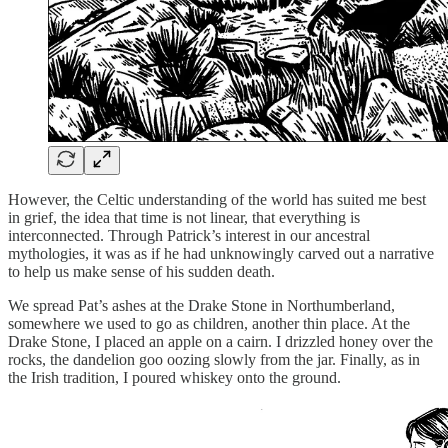
However, the Celtic understanding of the world has suited me best
in grief, the idea that time is not linear, that everything is
interconnected. Through Patrick’s interest in our ancestral
mythologies, it was as if he had unknowingly carved out a narrative
to help us make sense of his sudden death.
We spread Pat’s ashes at the Drake Stone in Northumberland,
somewhere we used to go as children, another thin place. At the
Drake Stone, I placed an apple on a cairn. I drizzled honey over the
rocks, the dandelion goo oozing slowly from the jar. Finally, as in
the Irish tradition, I poured whiskey onto the ground.