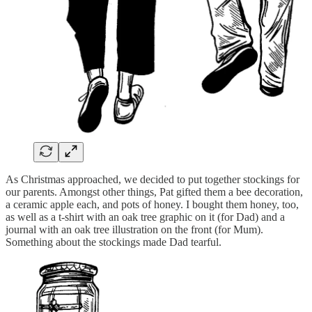
As Christmas approached, we decided to put together stockings for
our parents. Amongst other things, Pat gifted them a bee decoration,
a ceramic apple each, and pots of honey. I bought them honey, too,
as well as a t-shirt with an oak tree graphic on it (for Dad) and a
journal with an oak tree illustration on the front (for Mum).
Something about the stockings made Dad tearful.