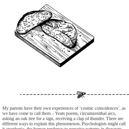
My parents have their own experiences of ‘cosmic coincidences’, as
we have come to call them – Yeats poems, circumzenithal arcs,
asking an oak tree for a sign, receiving a clap of thunder. There are
different ways to explain this phenomenon. Psychologists might call
it apophenia, the human tendency to perceive patterns in disparate