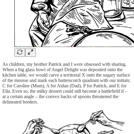
As children, my brother Patrick and I were obsessed with sharing.
When a big glass bowl of Angel Delight was deposited onto the
kitchen table, we would carve a territorial X onto the sugary surface
of the mousse and mark each butterscotch quadrant with our initials:
C for Caroline (Mum), A for Aidan (Dad), P for Patrick, and E for
Ella. Even so, the milky dessert could still become a battlefield if –
at a certain angle – the convex backs of spoons threatened the
delineated borders.