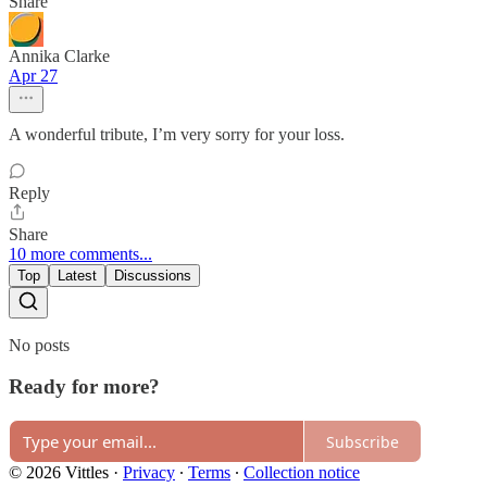
Share
Annika Clarke
Apr 27
A wonderful tribute, I’m very sorry for your loss.
Reply
Share
10 more comments...
Top
Latest
Discussions
No posts
Ready for more?
Subscribe
© 2026 Vittles
·
Privacy
∙
Terms
∙
Collection notice