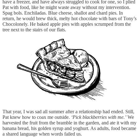
have a freezer, and have always struggled to cook for one, so I plied
Pat with food, like he might waste away without my intervention.
Spag bols. Enchiladas. Blue cheese, shallot and chard pies. In
return, he would brew thick, melty hot chocolate with bars of Tony’s
Chocolonely. He baked apple pies with apples scrumped from the
tree next to the stairs of our flats.
That year, I was sad all summer after a relationship had ended. Still,
Pat knew how to coax me outside.
‘Pick blackberries with me.’
We
harvested the fruit from the bramble in the garden, and ate it with my
banana bread, his golden syrup and yoghurt. As adults, food became
a shared language when words failed us.