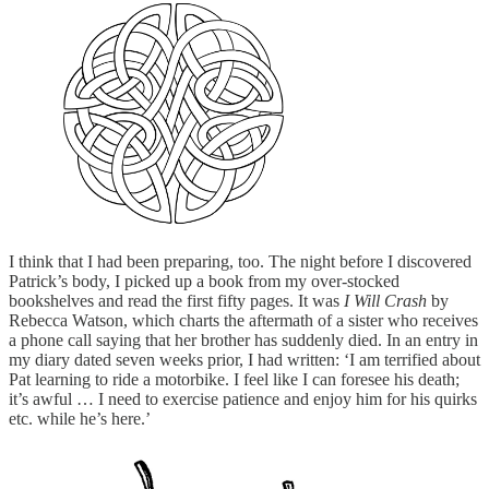
I think that I had been preparing, too. The night before I discovered
Patrick’s body, I picked up a book from my over-stocked
bookshelves and read the first fifty pages. It was
I Will Crash
by
Rebecca Watson, which charts the aftermath of a sister who receives
a phone call saying that her brother has suddenly died. In an entry in
my diary dated seven weeks prior, I had written: ‘I am terrified about
Pat learning to ride a motorbike. I feel like I can foresee his death;
it’s awful … I need to exercise patience and enjoy him for his quirks
etc. while he’s here.’