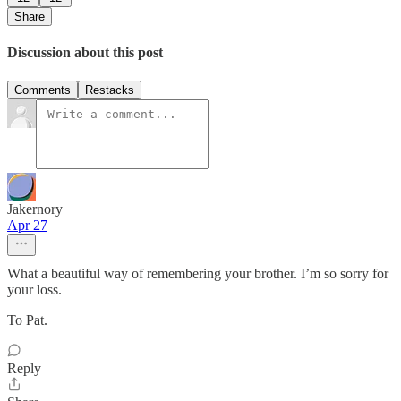
Share
Discussion about this post
Comments
Restacks
Jakernory
Apr 27
What a beautiful way of remembering your brother. I’m so sorry for
your loss.
To Pat.
Reply