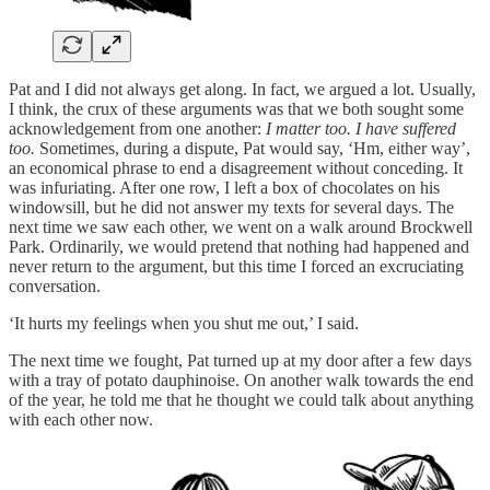
Pat and I did not always get along. In fact, we argued a lot. Usually,
I think, the crux of these arguments was that we both sought some
acknowledgement from one another:
I matter too. I have suffered
too.
Sometimes, during a dispute, Pat would say, ‘Hm, either way’,
an economical phrase to end a disagreement without conceding. It
was infuriating. After one row, I left a box of chocolates on his
windowsill, but he did not answer my texts for several days. The
next time we saw each other, we went on a walk around Brockwell
Park. Ordinarily, we would pretend that nothing had happened and
never return to the argument, but this time I forced an excruciating
conversation.
‘It hurts my feelings when you shut me out,’ I said.
The next time we fought, Pat turned up at my door after a few days
with a tray of potato dauphinoise. On another walk towards the end
of the year, he told me that he thought we could talk about anything
with each other now.