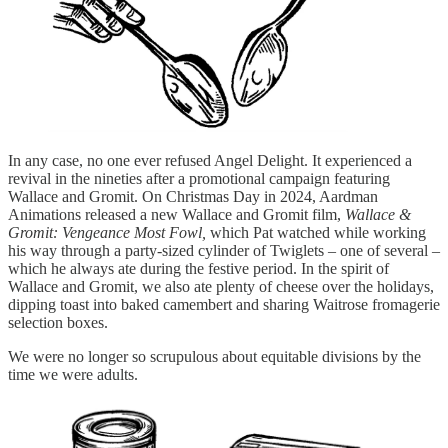
In any case, no one ever refused Angel Delight. It experienced a
revival in the nineties after a promotional campaign featuring
Wallace and Gromit. On Christmas Day in 2024, Aardman
Animations released a new Wallace and Gromit film,
Wallace &
Gromit: Vengeance Most Fowl,
which Pat watched while working
his way through a party-sized cylinder of Twiglets – one of several –
which he always ate during the festive period. In the spirit of
Wallace and Gromit, we also ate plenty of cheese over the holidays,
dipping toast into baked camembert and sharing Waitrose fromagerie
selection boxes.
We were no longer so scrupulous about equitable divisions by the
time we were adults.