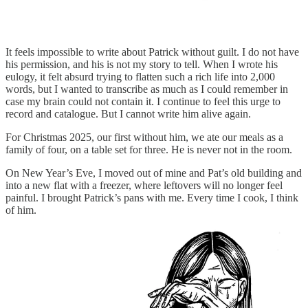
It feels impossible to write about Patrick without guilt. I do not have
his permission, and his is not my story to tell. When I wrote his
eulogy, it felt absurd trying to flatten such a rich life into 2,000
words, but I wanted to transcribe as much as I could remember in
case my brain could not contain it. I continue to feel this urge to
record and catalogue. But I cannot write him alive again.
For Christmas 2025, our first without him, we ate our meals as a
family of four, on a table set for three. He is never not in the room.
On New Year’s Eve, I moved out of mine and Pat’s old building and
into a new flat with a freezer, where leftovers will no longer feel
painful. I brought Patrick’s pans with me. Every time I cook, I think
of him.