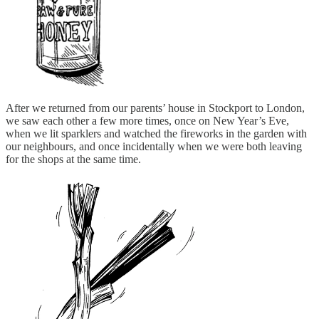
After we returned from our parents’ house in Stockport to London,
we saw each other a few more times, once on New Year’s Eve,
when we lit sparklers and watched the fireworks in the garden with
our neighbours, and once incidentally when we were both leaving
for the shops at the same time.