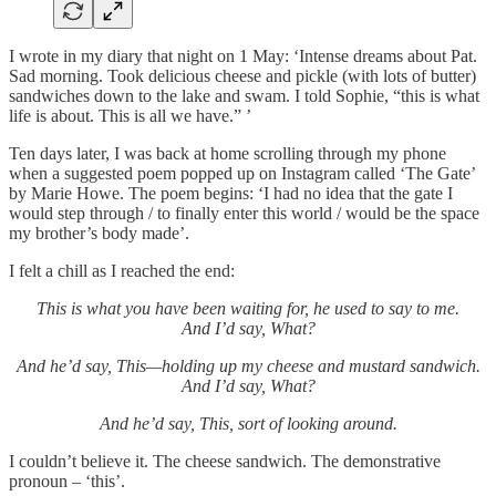
I wrote in my diary that night on 1 May: ‘Intense dreams about Pat.
Sad morning. Took delicious cheese and pickle (with lots of butter)
sandwiches down to the lake and swam. I told Sophie, “this is what
life is about. This is all we have.” ’
Ten days later, I was back at home scrolling through my phone
when a suggested poem popped up on Instagram called ‘The Gate’
by Marie Howe. The poem begins: ‘I had no idea that the gate I
would step through / to finally enter this world / would be the space
my brother’s body made’.
I felt a chill as I reached the end:
This is what you have been waiting for, he used to say to me.
And I’d say, What?
And he’d say, This—holding up my cheese and mustard sandwich.
And I’d say, What?
And he’d say, This, sort of looking around.
I couldn’t believe it. The cheese sandwich. The demonstrative
pronoun – ‘this’.