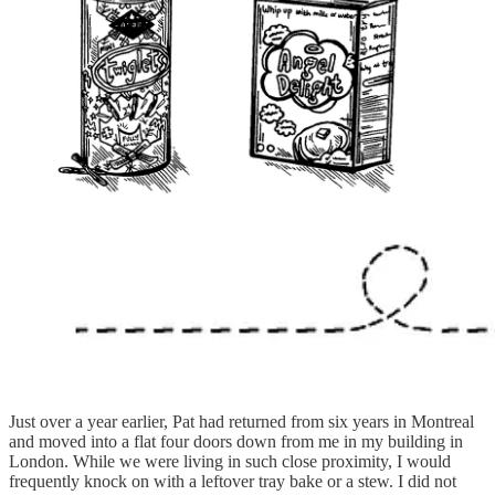
Just over a year earlier, Pat had returned from six years in Montreal
and moved into a flat four doors down from me in my building in
London. While we were living in such close proximity, I would
frequently knock on with a leftover tray bake or a stew. I did not