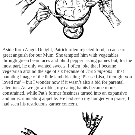
Aside from Angel Delight, Patrick often rejected food, a cause of
great anguish for our Mum. She tempted him with vegetables
through green bean races and blind pepper tasting games but, for the
most part, he only wanted sweets. I often joke that I became
vegetarian around the age of six because of
The Simpsons –
that
haunting image of the little lamb bleating ‘Please Lisa, I thought you
loved me’ – but I wonder now if it wasn’t also a bid for parental
attention. As we grew older, my eating habits became more
constrained, while Pat’s former fussiness turned into an expansive
and indiscriminating appetite. He had seen my hunger win praise, I
had seen his restrictions garner concern.