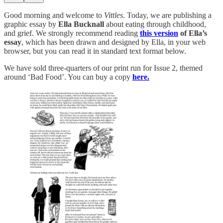
Good morning and welcome to
Vittles
. Today, we are publishing a
graphic essay by
Ella Bucknall
about eating through childhood,
and grief. We strongly recommend reading
this version
of Ella’s
essay
, which has been drawn and designed by Ella, in your web
browser, but you can read it in standard text format below.
We have sold three-quarters of our print run for Issue 2, themed
around ‘Bad Food’. You can buy a copy
here.