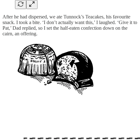
After he had dispersed, we ate Tunnock’s Teacakes, his favourite
snack. I took a bite. ‘I don’t actually want this,’ I laughed. ‘Give it to
Pat,’ Dad replied, so I set the half-eaten confection down on the
cairn, an offering.