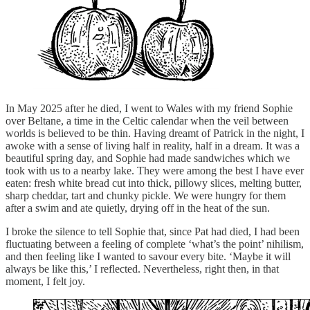
In May 2025 after he died, I went to Wales with my friend Sophie
over Beltane, a time in the Celtic calendar when the veil between
worlds is believed to be thin. Having dreamt of Patrick in the night, I
awoke with a sense of living half in reality, half in a dream. It was a
beautiful spring day, and Sophie had made sandwiches which we
took with us to a nearby lake. They were among the best I have ever
eaten: fresh white bread cut into thick, pillowy slices, melting butter,
sharp cheddar, tart and chunky pickle. We were hungry for them
after a swim and ate quietly, drying off in the heat of the sun.
I broke the silence to tell Sophie that, since Pat had died, I had been
fluctuating between a feeling of complete ‘what’s the point’ nihilism,
and then feeling like I wanted to savour every bite. ‘Maybe it will
always be like this,’ I reflected. Nevertheless, right then, in that
moment, I felt joy.