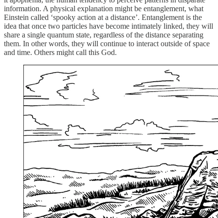
information. A physical explanation might be entanglement, what
Einstein called ‘spooky action at a distance’. Entanglement is the
idea that once two particles have become intimately linked, they will
share a single quantum state, regardless of the distance separating
them. In other words, they will continue to interact outside of space
and time. Others might call this God.