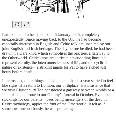
Patrick died of a heart attack on 6 January 2025, completely
unexpectedly. Since moving back to the UK, he had become
especially interested in English and Celtic folklore, inspired by our
joint English and Irish heritage. The day before he died, he had been
drawing a Dara knot, which symbolises the oak tree, a gateway to
the Otherworld. Celtic knots are intricate never-ending lines that
represent eternity, the interconnectedness of life, and the cyclical
nature of existence – a striking image for Pat to have etched just
hours before death.
In retrospect, other things he had done in that last year started to feel
like signs. His return to London, our birthplace. His insistence that
we visit Glastonbury Tor, considered a gateway between worlds or a
‘thin place’, en route to our Granny’s funeral in October. Even the
stockings for our parents – bees being messengers of the dead in
Celtic mythology, apples the fruit of the Otherworld. It felt as if
somehow, unconsciously, he was preparing.