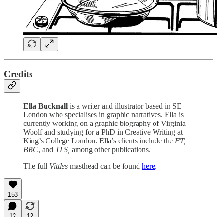
Credits
Ella Bucknall
is a writer and illustrator based in SE
London who specialises in graphic narratives. Ella is
currently working on a graphic biography of Virginia
Woolf and studying for a PhD in Creative Writing at
King’s College London. Ella’s clients include the
FT,
BBC
, and
TLS,
among other publications.
The full
Vittles
masthead can be found
here
.
153
12
12