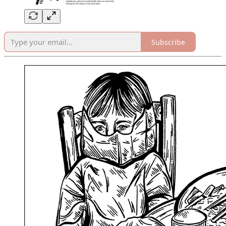
Subscribe