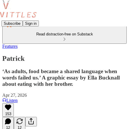
Subscribe
Sign in
Read distraction-free on Substack
Features
Patrick
‘As adults, food became a shared language when
words failed us.’ A graphic essay by Ella Bucknall
about eating with her brother.
Apr 27, 2026
Listen
153
12
12