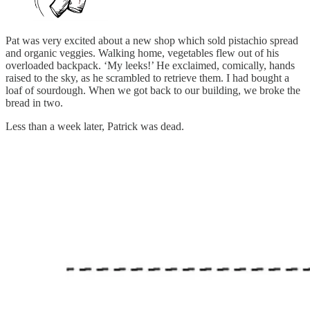
Pat was very excited about a new shop which sold pistachio spread
and organic veggies. Walking home, vegetables flew out of his
overloaded backpack. ‘My leeks!’ He exclaimed, comically, hands
raised to the sky, as he scrambled to retrieve them. I had bought a
loaf of sourdough. When we got back to our building, we broke the
bread in two.
Less than a week later, Patrick was dead.