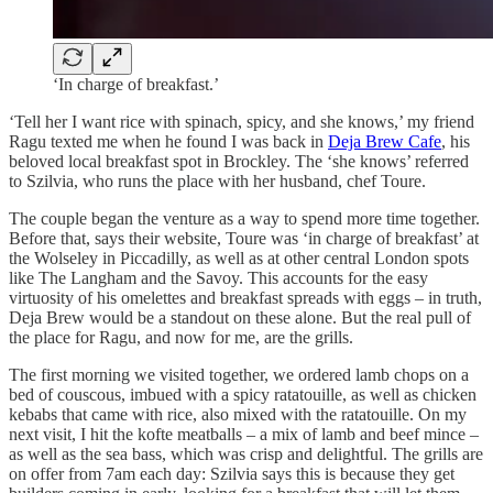
‘In charge of breakfast.’
‘Tell her I want rice with spinach, spicy, and she knows,’ my friend
Ragu texted me when he found I was back in
Deja Brew Cafe
, his
beloved local breakfast spot in Brockley. The ‘she knows’ referred
to Szilvia, who runs the place with her husband, chef Toure.
The couple began the venture as a way to spend more time together.
Before that, says their website, Toure was ‘in charge of breakfast’ at
the Wolseley in Piccadilly, as well as at other central London spots
like The Langham and the Savoy. This accounts for the easy
virtuosity of his omelettes and breakfast spreads with eggs – in truth,
Deja Brew would be a standout on these alone. But the real pull of
the place for Ragu, and now for me, are the grills.
The first morning we visited together, we ordered lamb chops on a
bed of couscous, imbued with a spicy ratatouille, as well as chicken
kebabs that came with rice, also mixed with the ratatouille. On my
next visit, I hit the kofte meatballs – a mix of lamb and beef mince –
as well as the sea bass, which was crisp and delightful. The grills are
on offer from 7am each day: Szilvia says this is because they get