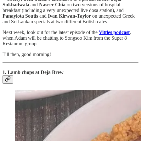
Sukhadwala
and
Naseer Chia
on two versions of hospital
breakfast (including a very unexpected live dosa station), and
Panayiota Soutis
and
Ivan Kirwan-Taylor
on unexpected Greek
and Sri Lankan specials at two different British cafes.
Next week, look out for the latest episode of the
Vittles podcast
,
when Adam will be chatting to Songsoo Kim from the Super 8
Restaurant group.
Till then, good morning!
1. Lamb chops at Deja Brew