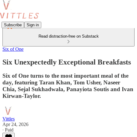
Subscribe
Sign in
Read distraction-free on Substack
Six of One
Six Unexpectedly Exceptional Breakfasts
Six of One turns to the most important meal of the
day, featuring Taran Khan, Tom Usher, Naseer
Chia, Sejal Sukhadwala, Panayiota Soutis and Ivan
Kirwan-Taylor.
Vittles
Apr 24, 2026
∙ Paid