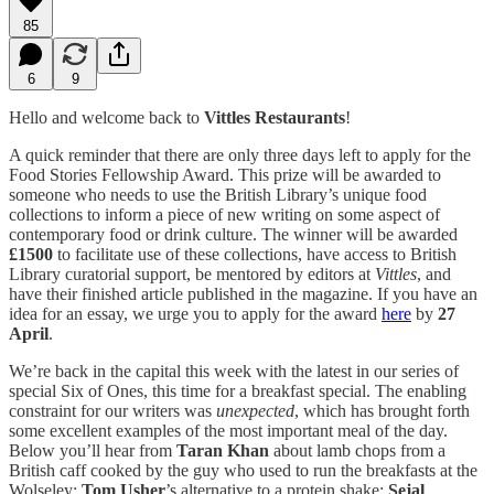
85
6
9
Hello and welcome back to
Vittles Restaurants
!
A quick reminder that there are only three days left to apply for the
Food Stories Fellowship Award. This prize will be awarded to
someone who needs to use the British Library’s unique food
collections to inform a piece of new writing on some aspect of
contemporary food or drink culture. The winner will be awarded
£1500
to facilitate use of these collections, have access to British
Library curatorial support, be mentored by editors at
Vittles
, and
have their finished article published in the magazine. If you have an
idea for an essay, we urge you to apply for the award
here
by
27
April
.
We’re back in the capital this week with the latest in our series of
special Six of Ones, this time for a breakfast special. The enabling
constraint for our writers was
unexpected
, which has brought forth
some excellent examples of the most important meal of the day.
Below you’ll hear from
Taran Khan
about lamb chops from a
British caff cooked by the guy who used to run the breakfasts at the
Wolseley;
Tom Usher
’s alternative to a protein shake;
Sejal