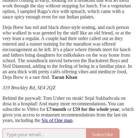
builders coming in early, looking for a breakfast that will let them
work through the day without stopping for lunch. For a vegetarian
option, I sampled Ragu’s rice with spinach, which came with a
sauce spicy enough even for our Indian palates.
Deja Brew has red and black diner-style seating, and each person
who walked in was greeted by the staff like an old friend, or at the
very least a regular. A couple had their order called out as they
entered and a runner training for the marathon was offered
encouragement as he left. It’s a place where friends meet for lunch
and fathers bring daughters for milkshakes on the way home from
school. The soundtrack moved between the Backstreet Boys and
Neil Diamond, adding to the feeling of being in a familiar place. In
an area thick with pretty cafés offering vibes and mediocre food,
Deja Brew is a rare find.
Taran Khan
319 Brockley Rd, SE4 2QZ
Behind the paywall: Tom Usher on steak! Sejal Sukhadwala on
dosa in a hospital! And many more recommendations. You can
subscribe to
Vittles
for
£7/month
or
£59 for the whole year
, which
gives you access to restaurant recommendations from the last six
years, including the
Six of One map
.
Subscribe