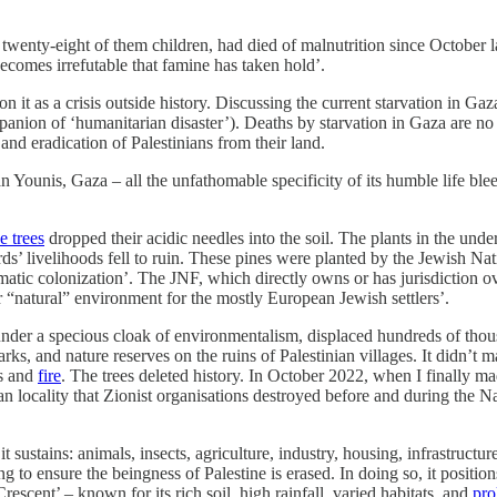
 twenty-eight of them children, had died of malnutrition since October 
becomes irrefutable that famine has taken hold’.
n it as a crisis outside history. Discussing the current starvation in Gaz
panion of ‘humanitarian disaster’). Deaths by starvation in Gaza are n
and eradication of Palestinians from their land.
han Younis, Gaza – all the unfathomable specificity of its humble life bl
e trees
dropped their acidic needles into the soil. The plants in the un
s’ livelihoods fell to ruin. These pines were planted by the Jewish Nat
matic colonization’. The JNF, which directly owns or has jurisdiction 
r “natural” environment for the mostly European Jewish settlers’.
under a specious cloak of environmentalism, displaced hundreds of thous
ks, and nature reserves on the ruins of Palestinian villages. It didn’t ma
ts and
fire
. The trees deleted history. In October 2022, when I finally ma
ian locality that Zionist organisations destroyed before and during th
sustains: animals, insects, agriculture, industry, housing, infrastructure. 
ing to ensure the beingness of Palestine is erased. In doing so, it positio
 Crescent’ – known for its rich soil, high rainfall, varied habitats, and
pro