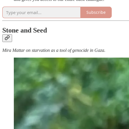
Subscribe
Stone and Seed
Mira Mattar on starvation as a tool of genocide in Gaza.