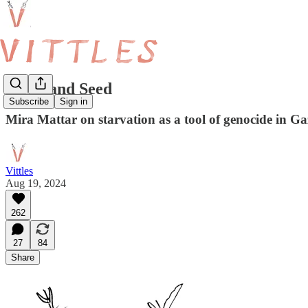
Stone and Seed
Subscribe
Sign in
Mira Mattar on starvation as a tool of genocide in Ga
Vittles
Aug 19, 2024
262
27
84
Share