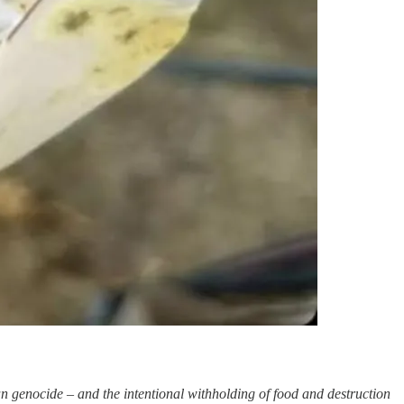
zan genocide – and the intentional withholding of food and destruction