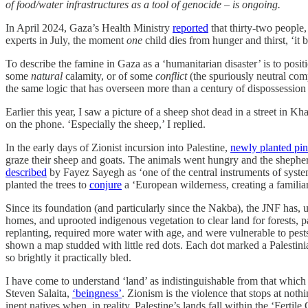
of food/water infrastructures as a tool of genocide – is ongoing.
In April 2024, Gaza’s Health Ministry
reported
that thirty-two people,
experts in July, the moment
one
child dies from hunger and thirst, ‘it 
To describe the famine in Gaza as a ‘humanitarian disaster’ is to positio
some
natural
calamity, or of some
conflict
(the spuriously neutral com
the same logic that has overseen more than a century of dispossession 
Earlier this year, I saw a picture of a sheep shot dead in a street in K
on the phone. ‘Especially the sheep,’ I replied.
In the early days of Zionist incursion into Palestine,
newly planted pin
graze their sheep and goats. The animals went hungry and the shepherd
described
by Fayez Sayegh as ‘one of the central instruments of syste
planted the trees to
conjure
a ‘European wilderness, creating a familia
Since its foundation (and particularly since the Nakba), the JNF has, 
homes, and uprooted indigenous vegetation to clear land for forests, par
replanting, required more water with age, and were vulnerable to pes
shown a map studded with little red dots. Each dot marked a Palestin
so brightly it practically bled.
I have come to understand ‘land’ as indistinguishable from that which it 
Steven Salaita,
‘beingness’
. Zionism is the violence that stops at noth
inept natives when, in reality, Palestine’s lands fall within the ‘Fertile