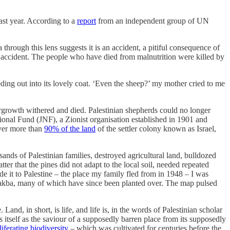
last year. According to a
report
from an independent group of UN
a through this lens suggests it is an accident, a pitiful consequence of
o accident. The people who have died from malnutrition were killed by
eeding out into its lovely coat. ‘Even the sheep?’ my mother cried to me
dergrowth withered and died. Palestinian shepherds could no longer
ional Fund (JNF), a Zionist organisation established in 1901 and
over more than
90% of the land
of the settler colony known as Israel,
ands of Palestinian families, destroyed agricultural land, bulldozed
tter that the pines did not adapt to the local soil, needed repeated
de it to Palestine – the place my family fled from in 1948 – I was
e Nakba, many of which have since been planted over. The map pulsed
Land, in short, is life, and life is, in the words of Palestinian scholar
ns itself as the saviour of a supposedly barren place from its supposedly
liferating biodiversity
– which was cultivated for centuries before the