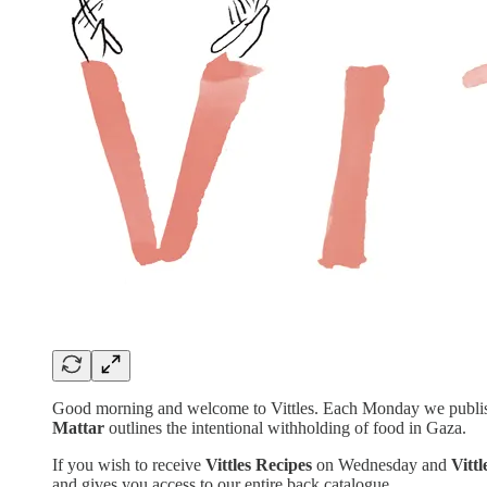
Good morning and welcome to Vittles. Each Monday we publish a 
Mattar
outlines the intentional withholding of food in Gaza.
If you wish to receive
Vittles Recipes
on Wednesday and
Vitt
and gives you access to our entire back catalogue.