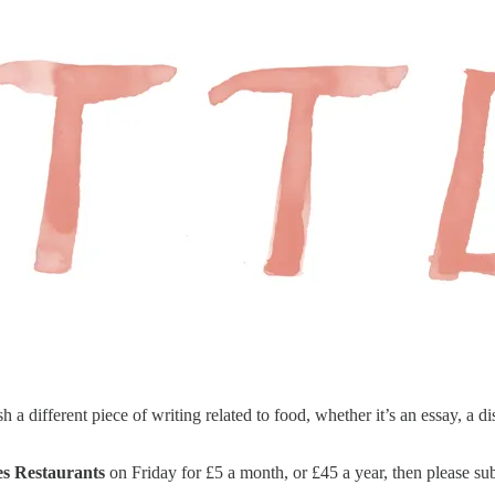
different piece of writing related to food, whether it’s an essay, a di
les Restaurants
on Friday for £5 a month, or £45 a year, then please sub