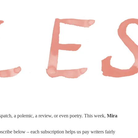
spatch, a polemic, a review, or even poetry. This week,
Mira
scribe below – each subscription helps us pay writers fairly