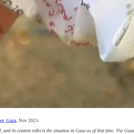
er_Gaza
, Nov 2023.
, and its content reflects the situation in Gaza as of that time. The Ga