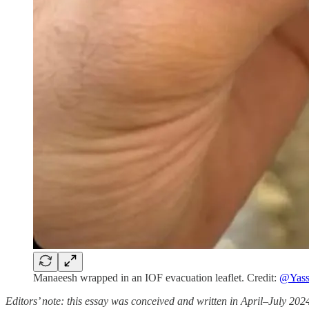
Manaeesh wrapped in an IOF evacuation leaflet. Credit:
@Yass
Editors’ note: this essay was conceived and written in April–July 2024