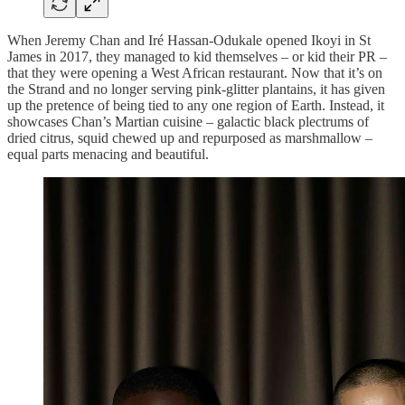
When Jeremy Chan and Iré Hassan-Odukale opened Ikoyi in St
James in 2017, they managed to kid themselves – or kid their PR –
that they were opening a West African restaurant. Now that it’s on
the Strand and no longer serving pink-glitter plantains, it has given
up the pretence of being tied to any one region of Earth. Instead, it
showcases Chan’s Martian cuisine – galactic black plectrums of
dried citrus, squid chewed up and repurposed as marshmallow –
equal parts menacing and beautiful.