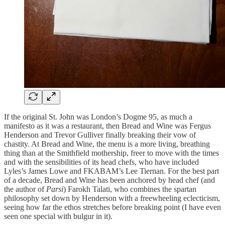
If the original St. John was London’s Dogme 95, as much a
manifesto as it was a restaurant, then Bread and Wine was Fergus
Henderson and Trevor Gulliver finally breaking their vow of
chastity. At Bread and Wine, the menu is a more living, breathing
thing than at the Smithfield mothership, freer to move with the times
and with the sensibilities of its head chefs, who have included
Lyles’s James Lowe and FKABAM’s Lee Tiernan. For the best part
of a decade, Bread and Wine has been anchored by head chef (and
the author of
Parsi
) Farokh Talati, who combines the spartan
philosophy set down by Henderson with a freewheeling eclecticism,
seeing how far the ethos stretches before breaking point (I have even
seen one special with bulgur in it).