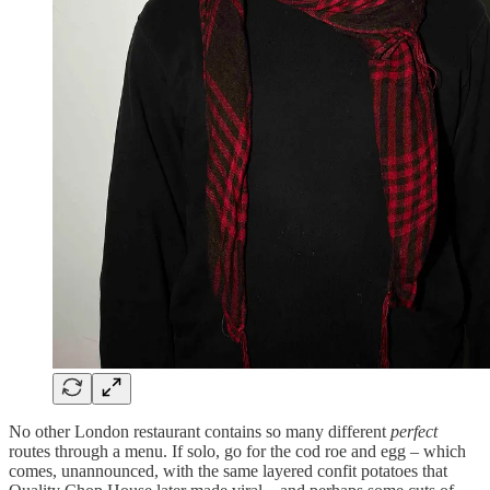
No other London restaurant contains so many different
perfect
routes through a menu. If solo, go for the cod roe and egg – which
comes, unannounced, with the same layered confit potatoes that