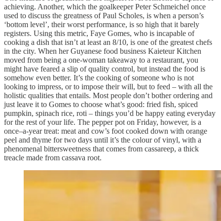
achieving. Another, which the goalkeeper Peter Schmeichel once
used to discuss the greatness of Paul Scholes, is when a person’s
‘bottom level’, their worst performance, is so high that it barely
registers. Using this metric, Faye Gomes, who is incapable of
cooking a dish that isn’t at least an 8/10, is one of the greatest chefs
in the city. When her Guyanese food business Kaieteur Kitchen
moved from being a one-woman takeaway to a restaurant, you
might have feared a slip of quality control, but instead the food is
somehow even better. It’s the cooking of someone who is not
looking to impress, or to impose their will, but to feed – with all the
holistic qualities that entails. Most people don’t bother ordering and
just leave it to Gomes to choose what’s good: fried fish, spiced
pumpkin, spinach rice, roti – things you’d be happy eating everyday
for the rest of your life. The pepper pot on Friday, however, is a
once–a-year treat: meat and cow’s foot cooked down with orange
peel and thyme for two days until it’s the colour of vinyl, with a
phenomenal bittersweetness that comes from cassareep, a thick
treacle made from cassava root.