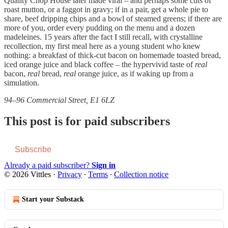
Quality Chop House later made viral – and perhaps some cuts of
roast mutton, or a faggot in gravy; if in a pair, get a whole pie to
share, beef dripping chips and a bowl of steamed greens; if there are
more of you, order every pudding on the menu and a dozen
madeleines. 15 years after the fact I still recall, with crystalline
recollection, my first meal here as a young student who knew
nothing: a breakfast of thick-cut bacon on homemade toasted bread,
iced orange juice and black coffee – the hypervivid taste of
real
bacon,
real
bread,
real
orange juice, as if waking up from a
simulation.
94–96 Commercial Street, E1 6LZ
This post is for paid subscribers
Subscribe
Already a paid subscriber?
Sign in
© 2026 Vittles
·
Privacy
∙
Terms
∙
Collection notice
Start your Substack