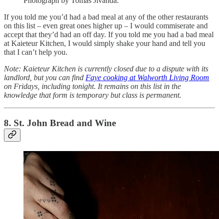
Photograph by Tomas Jivanda.
If you told me you’d had a bad meal at any of the other restaurants
on this list – even great ones higher up – I would commiserate and
accept that they’d had an off day. If you told me you had a bad meal
at Kaieteur Kitchen, I would simply shake your hand and tell you
that I can’t help you.
Note: Kaieteur Kitchen is currently closed due to a dispute with its
landlord, but you can find
Faye cooking at Walworth Living Room
on Fridays, including tonight. It remains on this list in the
knowledge that form is temporary but class is permanent.
8. St. John Bread and Wine