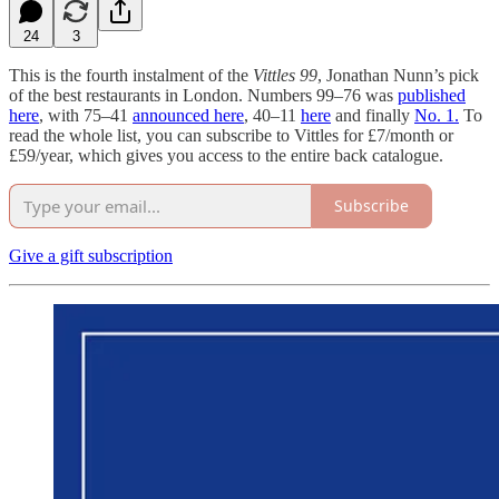
24
3
This is the fourth instalment of the
Vittles 99
, Jonathan Nunn’s pick
of the best restaurants in London. Numbers 99–76 was
published
here
, with 75–41
announced here
, 40–11
here
and finally
No. 1.
To
read the whole list, you can subscribe to Vittles for £7/month or
£59/year, which gives you access to the entire back catalogue.
Subscribe
Give a gift subscription