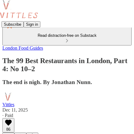
Subscribe
Sign in
Read distraction-free on Substack
London Food Guides
The 99 Best Restaurants in London, Part
4: No 10–2
The end is nigh. By Jonathan Nunn.
Vittles
Dec 11, 2025
∙ Paid
86