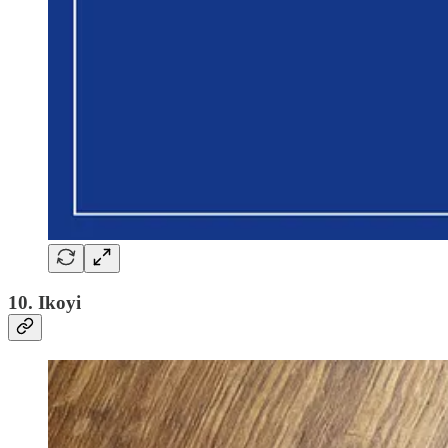
10. Ikoyi