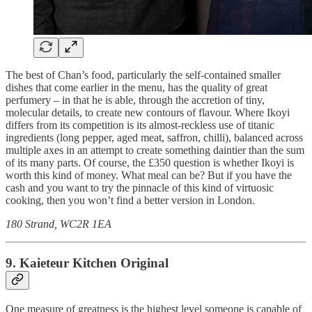
The best of Chan’s food, particularly the self-contained smaller
dishes that come earlier in the menu, has the quality of great
perfumery – in that he is able, through the accretion of tiny,
molecular details, to create new contours of flavour. Where Ikoyi
differs from its competition is its almost-reckless use of titanic
ingredients (long pepper, aged meat, saffron, chilli), balanced across
multiple axes in an attempt to create something daintier than the sum
of its many parts. Of course, the £350 question is whether Ikoyi is
worth this kind of money. What meal can be? But if you have the
cash and you want to try the pinnacle of this kind of virtuosic
cooking, then you won’t find a better version in London.
180 Strand, WC2R 1EA
9. Kaieteur Kitchen Original
One measure of greatness is the highest level someone is capable of