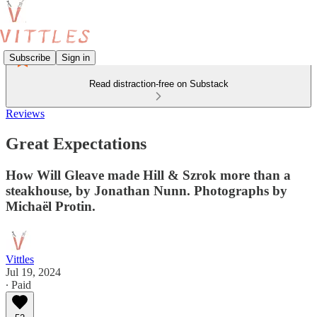
Subscribe
Sign in
Read distraction-free on Substack
Reviews
Great Expectations
How Will Gleave made Hill & Szrok more than a
steakhouse, by Jonathan Nunn. Photographs by
Michaël Protin.
Vittles
Jul 19, 2024
∙ Paid