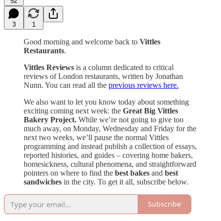
52
3
1
Good morning and welcome back to
Vittles
Restaurants
.
Vittles Reviews
is a column dedicated to critical
reviews of London restaurants, written by Jonathan
Nunn. You can read all the
previous reviews here.
We also want to let you know today about something
exciting coming next week: the
Great Big Vittles
Bakery Project.
While we’re not going to give too
much away, on Monday, Wednesday and Friday for the
next two weeks, we’ll pause the normal Vittles
programming and instead publish a collection of essays,
reported histories, and guides – covering home bakers,
homesickness, cultural phenomena, and straightforward
pointers on where to find the
best bakes
and
best
sandwiches
in the city. To get it all, subscribe below.
Subscribe