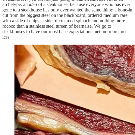
archetype, an
idea
of a steakhouse, because everyone who has ever
gone to a steakhouse has only ever wanted the same thing: a bone-in
cut from the biggest steer on the blackboard, ordered medium-rare,
with a side of chips, a side of creamed spinach and nothing more
rococo than a stainless steel tureen of bearnaise. We go to
steakhouses to have our most base expectations met: no more, no
less.