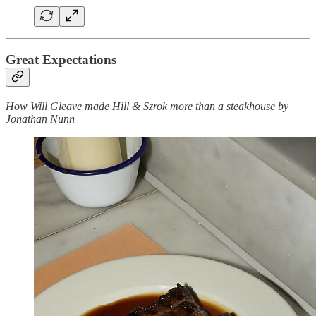
Great Expectations
How Will Gleave made Hill & Szrok more than a steakhouse by
Jonathan Nunn