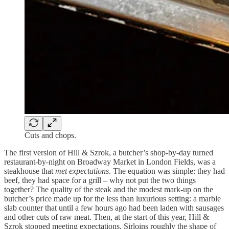
Cuts and chops.
The first version of Hill & Szrok, a butcher’s shop-by-day turned
restaurant-by-night on Broadway Market in London Fields, was a
steakhouse that
met expectations
. The equation was simple: they had
beef, they had space for a grill – why not put the two things
together? The quality of the steak and the modest mark-up on the
butcher’s price made up for the less than luxurious setting: a marble
slab counter that until a few hours ago had been laden with sausages
and other cuts of raw meat. Then, at the start of this year, Hill &
Szrok stopped meeting expectations. Sirloins roughly the shape of