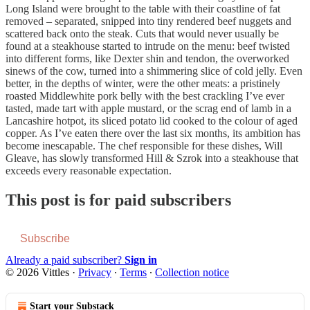
Long Island were brought to the table with their coastline of fat
removed – separated, snipped into tiny rendered beef nuggets and
scattered back onto the steak. Cuts that would never usually be
found at a steakhouse started to intrude on the menu: beef twisted
into different forms, like Dexter shin and tendon, the overworked
sinews of the cow, turned into a shimmering slice of cold jelly. Even
better, in the depths of winter, were the other meats: a pristinely
roasted Middlewhite pork belly with the best crackling I’ve ever
tasted, made tart with apple mustard, or the scrag end of lamb in a
Lancashire hotpot, its sliced potato lid cooked to the colour of aged
copper. As I’ve eaten there over the last six months, its ambition has
become inescapable. The chef responsible for these dishes, Will
Gleave, has slowly transformed Hill & Szrok into a steakhouse that
exceeds every reasonable expectation.
This post is for paid subscribers
Subscribe
Already a paid subscriber?
Sign in
© 2026 Vittles
·
Privacy
∙
Terms
∙
Collection notice
Start your Substack