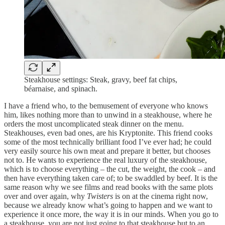
Steakhouse settings: Steak, gravy, beef fat chips,
béarnaise, and spinach.
I have a friend who, to the bemusement of everyone who knows
him, likes nothing more than to unwind in a steakhouse, where he
orders the most uncomplicated steak dinner on the menu.
Steakhouses, even bad ones, are his Kryptonite. This friend cooks
some of the most technically brilliant food I’ve ever had; he could
very easily source his own meat and prepare it better, but chooses
not to. He wants to experience the real luxury of the steakhouse,
which is to choose everything – the cut, the weight, the cook – and
then have everything taken care of; to be swaddled by beef. It is the
same reason why we see films and read books with the same plots
over and over again, why
Twisters
is on at the cinema right now,
because we already know what’s going to happen and we want to
experience it once more, the way it is in our minds. When you go to
a steakhouse, you are not just going to that steakhouse but to an