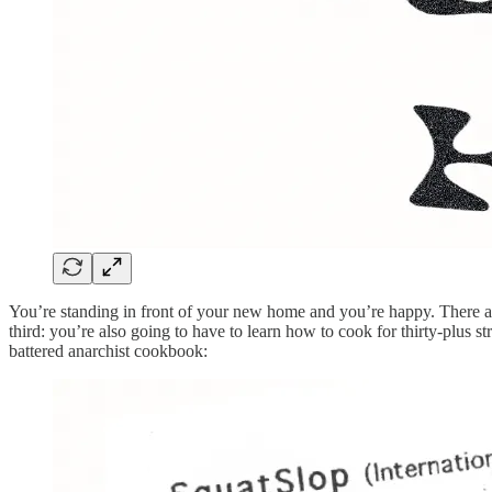
You’re standing in front of your new home and you’re happy. There are
third: you’re also going to have to learn how to cook for thirty-plus
battered anarchist cookbook: