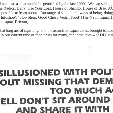
lston – areas that would be gentrified by the late 2000s. We can still 
he Radical Dairy, Use Your Loaf, House of Shango, House of Brag, ACA
’s possible to learn about a fun range of subcultural ways of being, do
a Infoshop), ‘Slop Shop, Good Cheap Vegan Food’ (The Nevill squat, H
ad squat, Brixton).
 that long arc of squatting, and the associated squat cafes, brought to L
. In our current time of food crisis for many, can these tales – of DIY c