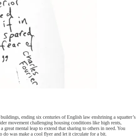
buildings, ending six centuries of English law enshrining a squatter’s
ider movement challenging housing conditions like high rents,
a great mental leap to extend that sharing to others in need. You
 do was make a cool flyer and let it circulate for a bit.