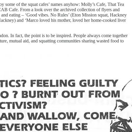
enjoy some of the squat cafes’ names anyhow: Molly’s Cafe, That Tea
B Cafe. From a look over the archived collection of flyers and
ing and eating – ‘Good vibes. No Rules’ (Eton Mission squat, Hackney
ackney) and ‘Marco loved his mother, loved her home-cooked liver
ondon. In fact, the point is to be inspired. People always come together
ulture, mutual aid, and squatting communities sharing wasted food to