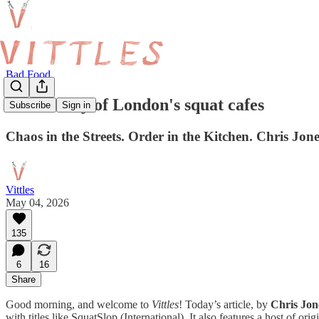
Bad Food
The history of London's squat cafes
Subscribe
Sign in
Chaos in the Streets. Order in the Kitchen. Chris Jone
Vittles
May 04, 2026
135
6
16
Share
Good morning, and welcome to
Vittles
! Today’s article, by
Chris Jon
with titles like SquatSlop (International). It also features a host of or