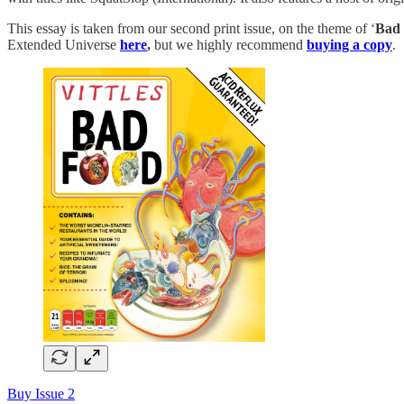
This essay is taken from our second print issue, on the theme of ‘
Bad 
Extended Universe
here
,
but we highly recommend
buying a copy
.
Buy Issue 2