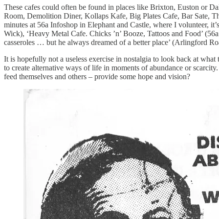
These cafes could often be found in places like Brixton, Euston or Da
Room, Demolition Diner, Kollaps Kafe, Big Plates Cafe, Bar Sate, T
minutes at 56a Infoshop in Elephant and Castle, where I volunteer, it
Wick), ‘Heavy Metal Cafe. Chicks ’n’ Booze, Tattoos and Food’ (56
casseroles … but he always dreamed of a better place’ (Arlingford Ro
It is hopefully not a useless exercise in nostalgia to look back at what
to create alternative ways of life in moments of abundance or scarcity
feed themselves and others – provide some hope and vision?