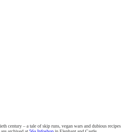
tieth century – a tale of skip runs, vegan wars and dubious recipes
h are archived at
56a Infoshop
in Elephant and Castle.