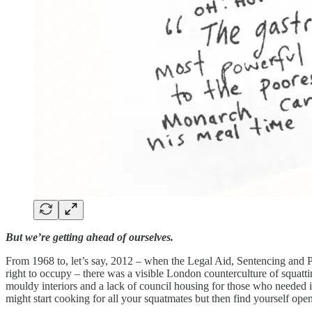
But we’re getting ahead of ourselves.
From 1968 to, let’s say, 2012 – when the Legal Aid, Sentencing and Pun
right to occupy – there was a visible London counterculture of squat
mouldy interiors and a lack of council housing for those who needed it
might start cooking for all your squatmates but then find yourself openi