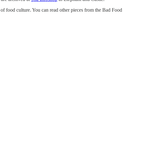
of food culture. You can read other pieces from the Bad Food