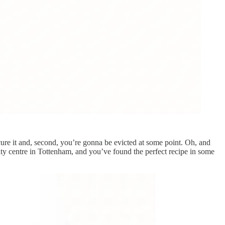
cure it and, second, you’re gonna be evicted at some point. Oh, and
ity centre in Tottenham, and you’ve found the perfect recipe in some