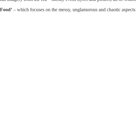
Food’
– which focuses on the messy, unglamorous and chaotic aspects 