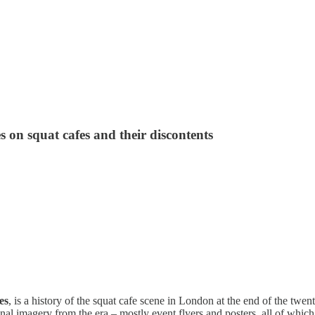
s on squat cafes and their discontents
es
, is a history of the squat cafe scene in London at the end of the twen
iginal imagery from the era – mostly event flyers and posters, all of whic