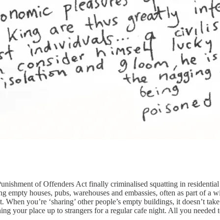
ishment of Offenders Act finally criminalised squatting in residential 
ting empty houses, pubs, warehouses and embassies, often as part of a w
. When you’re ‘sharing’ other people’s empty buildings, it doesn’t take 
ng your place up to strangers for a regular cafe night. All you needed to