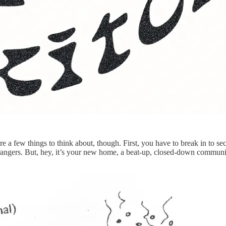
 a few things to think about, though. First, you have to break in to se
 strangers. But, hey, it’s your new home, a beat-up, closed-down commun