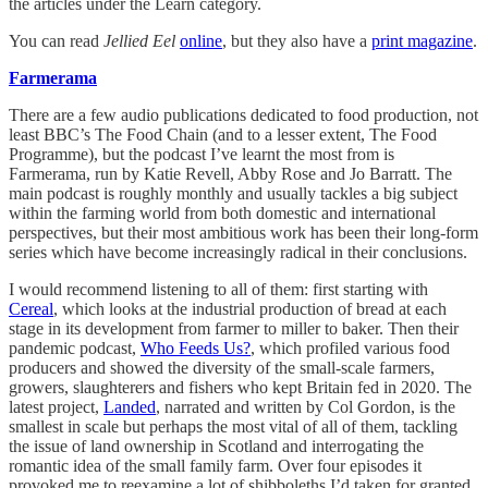
the articles under the Learn category.
You can read
Jellied Eel
online
, but they also have a
print magazine
.
Farmerama
There are a few audio publications dedicated to food production, not
least BBC’s The Food Chain (and to a lesser extent, The Food
Programme), but the podcast I’ve learnt the most from is
Farmerama, run by Katie Revell, Abby Rose and Jo Barratt. The
main podcast is roughly monthly and usually tackles a big subject
within the farming world from both domestic and international
perspectives, but their most ambitious work has been their long-form
series which have become increasingly radical in their conclusions.
I would recommend listening to all of them: first starting with
Cereal
, which looks at the industrial production of bread at each
stage in its development from farmer to miller to baker. Then their
pandemic podcast,
Who Feeds Us?
, which profiled various food
producers and showed the diversity of the small-scale farmers,
growers, slaughterers and fishers who kept Britain fed in 2020. The
latest project,
Landed
, narrated and written by Col Gordon, is the
smallest in scale but perhaps the most vital of all of them, tackling
the issue of land ownership in Scotland and interrogating the
romantic idea of the small family farm. Over four episodes it
provoked me to reexamine a lot of shibboleths I’d taken for granted