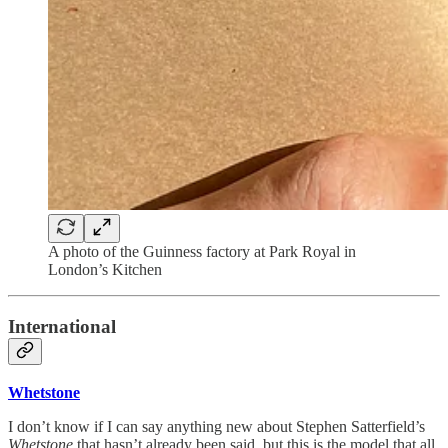
A photo of the Guinness factory at Park Royal in
London’s Kitchen
International
Whetstone
I don’t know if I can say anything new about Stephen Satterfield’s
Whetstone
that hasn’t already been said, but this is the model that all