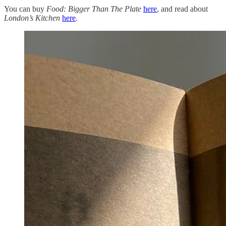
You can buy
Food: Bigger Than The Plate
here
, and read about
London’s
Kitchen
here
.