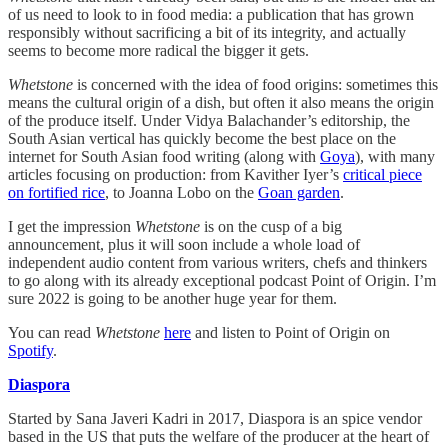
of us need to look to in food media: a publication that has grown
responsibly without sacrificing a bit of its integrity, and actually
seems to become more radical the bigger it gets.
Whetstone
is concerned with the idea of food origins: sometimes this
means the cultural origin of a dish, but often it also means the origin
of the produce itself. Under Vidya Balachander’s editorship, the
South Asian vertical has quickly become the best place on the
internet for South Asian food writing (along with
Goya
), with many
articles focusing on production: from Kavither Iyer’s
critical piece
on fortified rice
, to Joanna Lobo on the
Goan garden
.
I get the impression
Whetstone
is on the cusp of a big
announcement, plus it will soon include a whole load of
independent audio content from various writers, chefs and thinkers
to go along with its already exceptional podcast Point of Origin. I’m
sure 2022 is going to be another huge year for them.
You can read
Whetstone
here
and listen to Point of Origin on
Spotify
.
Diaspora
Started by Sana Javeri Kadri in 2017, Diaspora is an spice vendor
based in the US that puts the welfare of the producer at the heart of