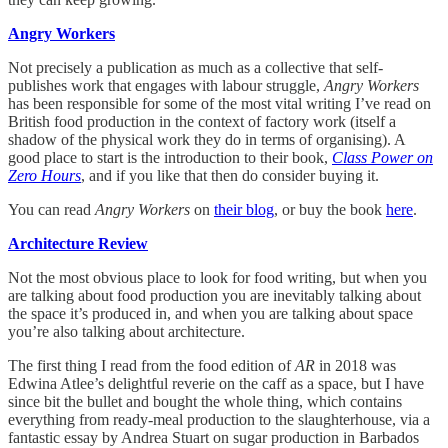
Angry Workers
Not precisely a publication as much as a collective that self-
publishes work that engages with labour struggle,
Angry Workers
has been responsible for some of the most vital writing I’ve read on
British food production in the context of factory work (itself a
shadow of the physical work they do in terms of organising). A
good place to start is the introduction to their book,
Class Power on
Zero Hours
, and if you like that then do consider buying it.
You can read
Angry Workers
on
their blog
, or buy the book
here
.
Architecture Review
Not the most obvious place to look for food writing, but when you
are talking about food production you are inevitably talking about
the space it’s produced in, and when you are talking about space
you’re also talking about architecture.
The first thing I read from the food edition of
AR
in 2018 was
Edwina Atlee’s delightful reverie on the caff as a space, but I have
since bit the bullet and bought the whole thing, which contains
everything from ready-meal production to the slaughterhouse, via a
fantastic essay by Andrea Stuart on sugar production in Barbados