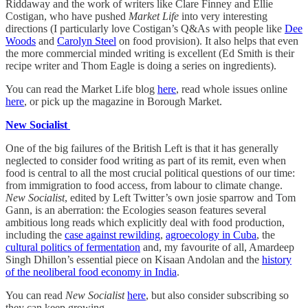
Riddaway and the work of writers like Clare Finney and Ellie
Costigan, who have pushed
Market Life
into very interesting
directions (I particularly love Costigan’s Q&As with people like
Dee
Woods
and
Carolyn Steel
on food provision). It also helps that even
the more commercial minded writing is excellent (Ed Smith is their
recipe writer and Thom Eagle is doing a series on ingredients).
You can read the Market Life blog
here
, read whole issues online
here
, or pick up the magazine in Borough Market.
New Socialist
One of the big failures of the British Left is that it has generally
neglected to consider food writing as part of its remit, even when
food is central to all the most crucial political questions of our time:
from immigration to food access, from labour to climate change.
New Socialist
, edited by Left Twitter’s own josie sparrow and Tom
Gann, is an aberration: the Ecologies season features several
ambitious long reads which explicitly deal with food production,
including the
case against rewilding
,
agroecology in Cuba
, the
cultural politics of fermentation
and, my favourite of all, Amardeep
Singh Dhillon’s essential piece on Kisaan Andolan and the
history
of the neoliberal food economy in India
.
You can read
New Socialist
here
, but also consider subscribing so
they can keep growing.