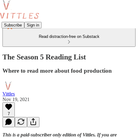
Subscribe
Sign in
Read distraction-free on Substack
The Season 5 Reading List
Where to read more about food production
Vittles
Nov 19, 2021
7
This is a paid-subscriber only edition of Vittles. If you are