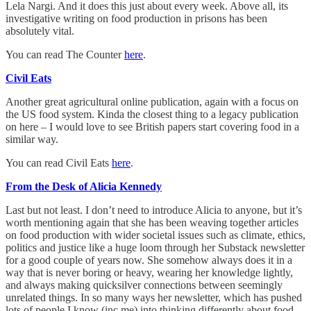
Lela Nargi. And it does this just about every week. Above all, its
investigative writing on food production in prisons has been
absolutely vital.
You can read The Counter
here
.
Civil Eats
Another great agricultural online publication, again with a focus on
the US food system. Kinda the closest thing to a legacy publication
on here – I would love to see British papers start covering food in a
similar way.
You can read Civil Eats
here
.
From the Desk of Alicia Kennedy
Last but not least. I don’t need to introduce Alicia to anyone, but it’s
worth mentioning again that she has been weaving together articles
on food production with wider societal issues such as climate, ethics,
politics and justice like a huge loom through her Substack newsletter
for a good couple of years now. She somehow always does it in a
way that is never boring or heavy, wearing her knowledge lightly,
and always making quicksilver connections between seemingly
unrelated things. In so many ways her newsletter, which has pushed
lots of people I know (inc me) into thinking differently about food