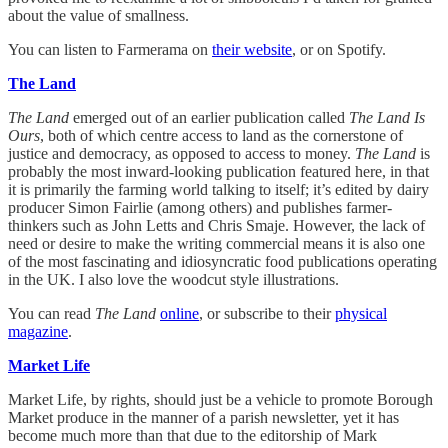
about the value of smallness.
You can listen to Farmerama on
their website
, or on Spotify.
The Land
The Land
emerged out of an earlier publication called
The Land Is
Ours
, both of which centre access to land as the cornerstone of
justice and democracy, as opposed to access to money.
The Land
is
probably the most inward-looking publication featured here, in that
it is primarily the farming world talking to itself; it’s edited by dairy
producer Simon Fairlie (among others) and publishes farmer-
thinkers such as John Letts and Chris Smaje. However, the lack of
need or desire to make the writing commercial means it is also one
of the most fascinating and idiosyncratic food publications operating
in the UK. I also love the woodcut style illustrations.
You can read
The Land
online
, or subscribe to their
physical
magazine
.
Market Life
Market Life, by rights, should just be a vehicle to promote Borough
Market produce in the manner of a parish newsletter, yet it has
become much more than that due to the editorship of Mark