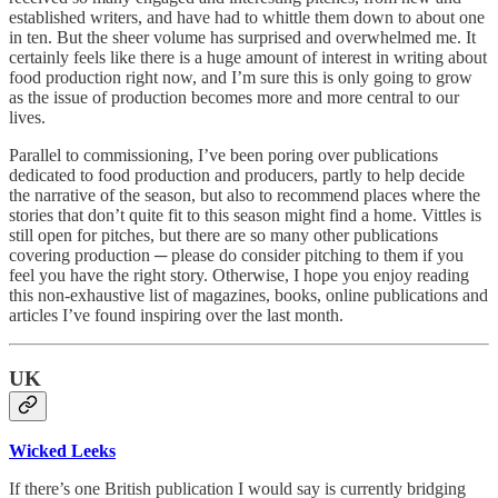
established writers, and have had to whittle them down to about one
in ten. But the sheer volume has surprised and overwhelmed me. It
certainly feels like there is a huge amount of interest in writing about
food production right now, and I’m sure this is only going to grow
as the issue of production becomes more and more central to our
lives.
Parallel to commissioning, I’ve been poring over publications
dedicated to food production and producers, partly to help decide
the narrative of the season, but also to recommend places where the
stories that don’t quite fit to this season might find a home. Vittles is
still open for pitches, but there are so many other publications
covering production ─ please do consider pitching to them if you
feel you have the right story. Otherwise, I hope you enjoy reading
this non-exhaustive list of magazines, books, online publications and
articles I’ve found inspiring over the last month.
UK
Wicked Leeks
If there’s one British publication I would say is currently bridging