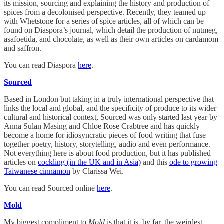
its mission, sourcing and explaining the history and production of
spices from a decolonised perspective. Recently, they teamed up
with Whetstone for a series of spice articles, all of which can be
found on Diaspora’s journal, which detail the production of nutmeg,
asafoetida, and chocolate, as well as their own articles on cardamom
and saffron.
You can read Diaspora
here
.
Sourced
Based in London but taking in a truly international perspective that
links the local and global, and the specificity of produce to its wider
cultural and historical context, Sourced was only started last year by
Anna Sulan Masing and Chloe Rose Crabtree and has quickly
become a home for idiosyncratic pieces of food writing that fuse
together poetry, history, storytelling, audio and even performance.
Not everything here is about food production, but it has published
articles on
cockling (in the UK and in Asia)
and this
ode to growing
Taiwanese cinnamon
by Clarissa Wei.
You can read Sourced online
here
.
Mold
My biggest compliment to
Mold
is that it is, by far, the weirdest