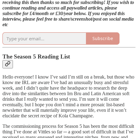
receiving this then thanks so much for subscribing! If you wish to
continue reading and access all paywalled articles, please
subscribe for £4/month or £30/year below. If you enjoyed this
interview, please feel free to share/screenshot/post on social media
etc
Subscribe
The Season 5 Reading List
Hello everyone! I know I’ve said I’m still on a break, but those who
know me IRL are aware I’ve had an unusually busy and stressful
week, and I didn’t quite have the headspace to research the deep
dive into the similarities between Irn Bru and Latin American soft
drinks that I
really
wanted to send you. I’m sure it will come
eventually, but I hope you don’t mind a more prosaic list-based
newsletter that will materially improve your life, even if it won’t
elucidate the secret recipe of Kola Champagne.
The commissioning process for Season 5 has been the most difficult
thing I’ve done at Vittles so far ─ a good sort of difficult in that I’ve
received so many engaged and interesting pitches, from new and