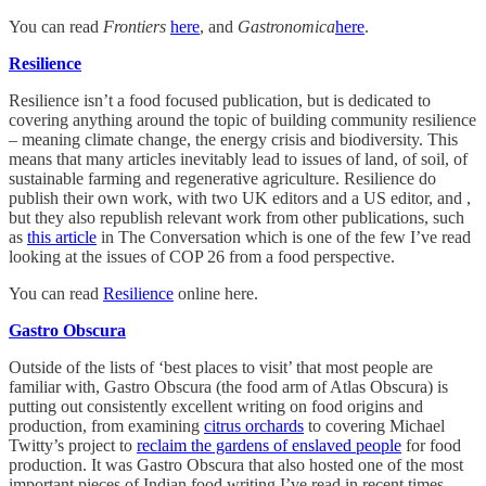
You can read
Frontiers
here
, and
Gastronomica
here
.
Resilience
Resilience isn’t a food focused publication, but is dedicated to
covering anything around the topic of building community resilience
– meaning climate change, the energy crisis and biodiversity. This
means that many articles inevitably lead to issues of land, of soil, of
sustainable farming and regenerative agriculture. Resilience do
publish their own work, with two UK editors and a US editor, and ,
but they also republish relevant work from other publications, such
as
this article
in The Conversation which is one of the few I’ve read
looking at the issues of COP 26 from a food perspective.
You can read
Resilience
online here.
Gastro Obscura
Outside of the lists of ‘best places to visit’ that most people are
familiar with, Gastro Obscura (the food arm of Atlas Obscura) is
putting out consistently excellent writing on food origins and
production, from examining
citrus orchards
to covering Michael
Twitty’s project to
reclaim the gardens of enslaved people
for food
production. It was Gastro Obscura that also hosted one of the most
important pieces of Indian food writing I’ve read in recent times