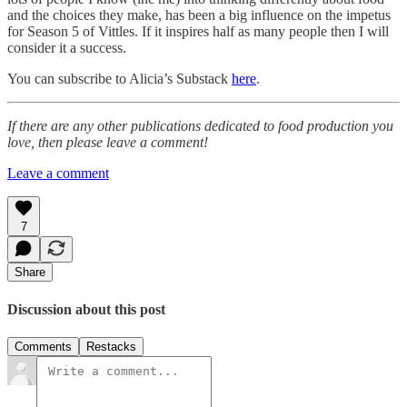
and the choices they make, has been a big influence on the impetus
for Season 5 of Vittles. If it inspires half as many people then I will
consider it a success.
You can subscribe to Alicia’s Substack
here
.
If there are any other publications dedicated to food production you
love, then please leave a comment!
Leave a comment
7
Share
Discussion about this post
Comments
Restacks