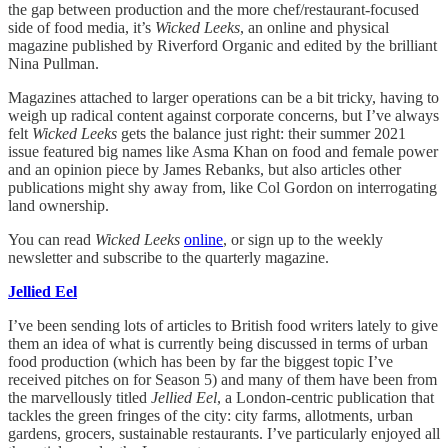
the gap between production and the more chef/restaurant-focused
side of food media, it’s
Wicked Leeks
, an online and physical
magazine published by Riverford Organic and edited by the brilliant
Nina Pullman.
Magazines attached to larger operations can be a bit tricky, having to
weigh up radical content against corporate concerns, but I’ve always
felt
Wicked Leeks
gets the balance just right: their summer 2021
issue featured big names like Asma Khan on food and female power
and an opinion piece by James Rebanks, but also articles other
publications might shy away from, like Col Gordon on interrogating
land ownership.
You can read
Wicked Leeks
online
, or sign up to the weekly
newsletter and subscribe to the quarterly magazine.
Jellied Eel
I’ve been sending lots of articles to British food writers lately to give
them an idea of what is currently being discussed in terms of urban
food production (which has been by far the biggest topic I’ve
received pitches on for Season 5) and many of them have been from
the marvellously titled
Jellied Eel
, a London-centric publication that
tackles the green fringes of the city: city farms, allotments, urban
gardens, grocers, sustainable restaurants. I’ve particularly enjoyed all