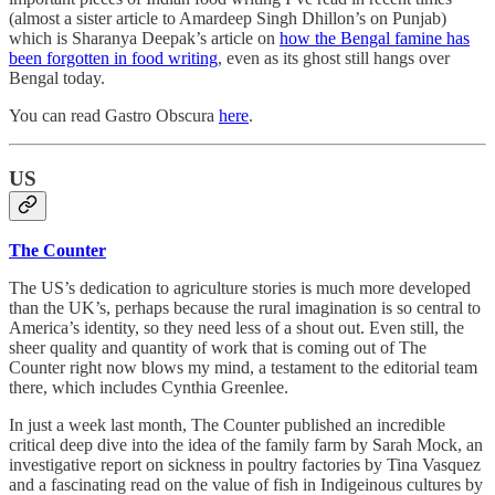
(almost a sister article to Amardeep Singh Dhillon’s on Punjab)
which is Sharanya Deepak’s article on
how the Bengal famine has
been forgotten in food writing
, even as its ghost still hangs over
Bengal today.
You can read Gastro Obscura
here
.
US
The Counter
The US’s dedication to agriculture stories is much more developed
than the UK’s, perhaps because the rural imagination is so central to
America’s identity, so they need less of a shout out. Even still, the
sheer quality and quantity of work that is coming out of The
Counter right now blows my mind, a testament to the editorial team
there, which includes Cynthia Greenlee.
In just a week last month, The Counter published an incredible
critical deep dive into the idea of the family farm by Sarah Mock, an
investigative report on sickness in poultry factories by Tina Vasquez
and a fascinating read on the value of fish in Indigeinous cultures by