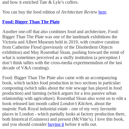
and how it enriched Tate & Lyle’s coffers.
You can buy the food edition of
Architecture Review
here
.
Food: Bigger Than The Plate
Another one-off that also combines food and architecture, Food:
Bigger Than The Plate was one of the landmark exhibitions the
Victoria and Albert Museum held in 2019, with creative curation
from Catherine Flood (previously of the Disobedient Objects
exhibition) and May Rosenthal Sloan, pushing forward the remit of
what is sometimes perceived as a stuffy institution (a perception I
don’t think tallies with the cross-media experimentalism of the last
decade of V&A curating).
Food: Bigger Than The Plate also came with an accompanying
book, which tackles food production in two sections in particular:
composting (which talks about the role sewage has played in food
production) and farming (which argues for a less passive urban
relationship with agriculture). Rosenthal Sloan also went on to edit a
book released last month called
London’s Kitchen
, about the
majestic Park Royal industrial estate - one of my very favourite
places in London - which partially looks at factory production there,
both historical (Guinness) and present (McVitie’s). I love this book,
and you should consider
buying it
before it sells out.