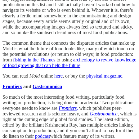
publication on this list and I still actually haven’t worked out how to
navigate its website or who is even behind it. Whoever it is, there’s
clearly a fertile mind somewhere in the commissioning and design
stages, because every article seems utterly original and of its own,
while the accompanying images always feel so textured and sticky,
and so unlike the sanitised cleanliness of most food publications.
The common theme that connects the disparate articles that make up
Mold is what the future of food looks like, many of which touch on
the potential revolutions (or return to old ways) in food production:
from
fishing in the Thames
to using
archeology to revive knowledge
of food growing that can help the future
.
You can read
Mold
online
here
, or buy the
physical magazine
.
Frontiers
and
Gastronomica
So much of the most interesting food writing, particularly food
writing on production, is being done in academia. Two publications
everyone needs to know are
Frontiers
,
which publishes peer-
reviewed research and is science heavy, and
Gastronomica
, which is
right at the cutting edge of global food studies. The latest edition,
edited by the brilliant Krishnendu Ray, has multiple articles linking
consumption to production, and if you can’t afford to pay for it then
do listen to their
podcast
which feature many of its writers.