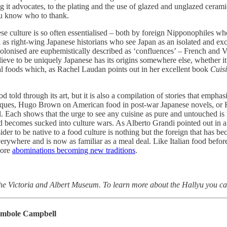
 it advocates, to the plating and the use of glazed and unglazed cerami
you know who to thank.
nese culture is so often essentialised – both by foreign Nipponophiles wh
ll as right-wing Japanese historians who see Japan as an isolated and ex
 colonised are euphemistically described as ‘confluences’ – French and 
lieve to be uniquely Japanese has its origins somewhere else, whether i
onal foods which, as Rachel Laudan points out in her excellent book
Cuis
 told through its art, but it is also a compilation of stories that emphas
niques, Hugo Brown on American food in post-war Japanese novels, o
 Each shows that the urge to see any cuisine as pure and untouched is no
od becomes sucked into culture wars. As Alberto Grandi pointed out in 
der to be native to a food culture is nothing but the foreign that has b
verywhere and is now as familiar as a meal deal. Like Italian food befor
more
abominations becoming new traditions
.
the Victoria and Albert Museum. To learn more about the Hallyu you ca
ambole Campbell