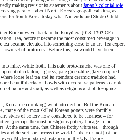
atedly making revisionist statements about
Japan’s colonial role
 increasing paranoia about North Korea’s geopolitical aims, as
 done for South Korea today what Nintendo and Studio Ghibli
another Korean wave, back in the Koryŏ era (918–1392 CE)
sation. Tea, before it became the most consumed beverage in
tea became elevated into something close to an art. Tea expert
its own set of protocols.’ Before this, tea would have been
 into milky-white froth. This pale proto-matcha was one of
lopment of celadon, a glossy, pale green-blue glaze conjured
where loose-leaf tea and its attendant ceramic tradition had
more beautiful celadon bowls with decorative patterns to drink
n of nature and craft, as well as religious and philosophical
, Korean tea drinking) went into decline. But the Korean
ea, many of the most skilled Korean potters were forcibly
ny styles of pottery now considered to be Japanese – for
ters (perhaps the most prestigious pottery lineage in the
s. At the same time, that Chinese frothy white tea – through
 and dessert bars across the world. This tea is not just the
of every Michelin-starred restaurant in the UK, France,