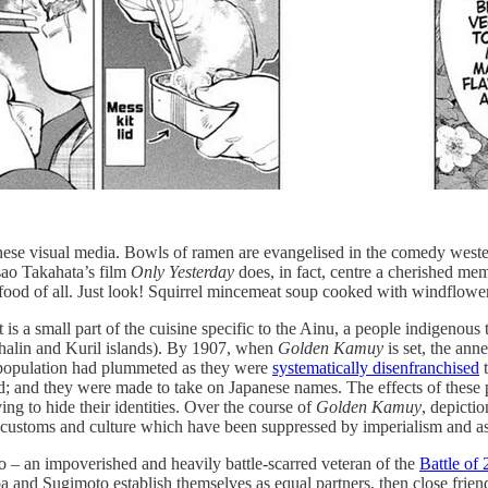
panese visual media. Bowls of ramen are evangelised in the comedy wes
Isao Takahata’s film
Only Yesterday
does, in fact, centre a cherished me
food of all. Just look! Squirrel mincemeat soup cooked with windflower;
it is a small part of the cuisine specific to the Ainu, a people indigeno
halin and Kuril islands). By 1907, when
Golden Kamuy
is set, the ann
 population had plummeted as they were
systematically disenfranchised
t
and they were made to take on Japanese names. The effects of these poli
ng to hide their identities. Over the course of
Golden Kamuy
, depicti
the customs and culture which have been suppressed by imperialism and a
o – an impoverished and heavily battle-scarred veteran of the
Battle of 
a and Sugimoto establish themselves as equal partners, then close friend