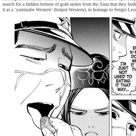
search for a hidden fortune of gold stolen from the Ainu that they both 
it as a ‘yaminabe Western’ (hotpot Western), in homage to Sergio Leo