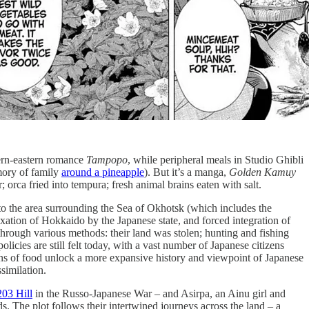
tern-eastern romance
Tampopo
, while peripheral meals in Studio Ghibli
mory of family
around a pineapple
). But it’s a manga,
Golden Kamuy
 orca fried into tempura; fresh animal brains eaten with salt.
us to the area surrounding the Sea of Okhotsk (which includes the
exation of Hokkaido by the Japanese state, and forced integration of
hrough various methods: their land was stolen; hunting and fishing
cies are still felt today, with a vast number of Japanese citizens
ons of food unlock a more expansive history and viewpoint of Japanese
ssimilation.
203 Hill
in the Russo-Japanese War – and Asirpa, an Ainu girl and
s. The plot follows their intertwined journeys across the land – a