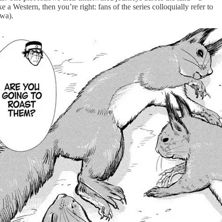
 a Western, then you’re right: fans of the series colloquially refer to
awa).