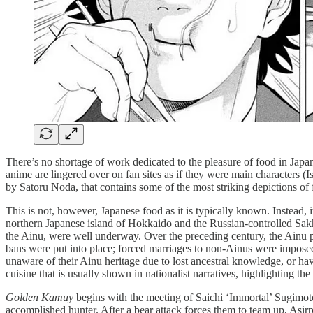
There’s no shortage of work dedicated to the pleasure of food in Ja
anime are lingered over on fan sites as if they were main characters (
by Satoru Noda, that contains some of the most striking depictions of 
This is not, however, Japanese food as it is typically known. Instead, 
northern Japanese island of Hokkaido and the Russian-controlled Sak
the Ainu, were well underway. Over the preceding century, the Ainu
bans were put into place; forced marriages to non-Ainus were imposed; 
unaware of their Ainu heritage due to lost ancestral knowledge, or havi
cuisine that is usually shown in nationalist narratives, highlighting 
Golden Kamuy
begins with the meeting of Saichi ‘Immortal’ Sugimot
accomplished hunter. After a bear attack forces them to team up, Asirp