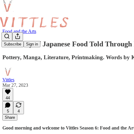
Food and the Arts
The Story of Japanese Food Told Through
Subscribe
Sign in
Pottery, Manga, Literature, Printmaking. Words by
Vittles
Mar 27, 2023
44
5
4
Share
Good morning and welcome to Vittles Season 6: Food and the Art