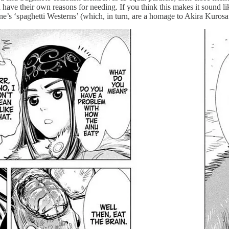
have their own reasons for needing. If you think this makes it sound like
ne’s ‘spaghetti Westerns’ (which, in turn, are a homage to Akira Kuros