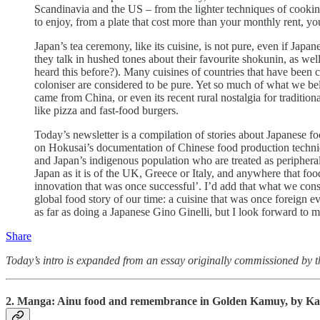
Scandinavia and the US – from the lighter techniques of cooking
to enjoy, from a plate that cost more than your monthly rent, 
Japan’s tea ceremony, like its cuisine, is not pure, even if Japa
they talk in hushed tones about their favourite shokunin, as we
heard this before?). Many cuisines of countries that have been
coloniser are considered to be pure. Yet so much of what we be
came from China, or even its recent rural nostalgia for traditi
like pizza and fast-food burgers.
Today’s newsletter is a compilation of stories about Japanese food
on Hokusai’s documentation of Chinese food production tech
and Japan’s indigenous population who are treated as peripheral.
Japan as it is of the UK, Greece or Italy, and anywhere that fo
innovation that was once successful’. I’d add that what we consi
global food story of our time: a cuisine that was once foreign e
as far as doing a Japanese Gino Ginelli, but I look forward to 
Share
Today’s intro is expanded from an essay originally commissioned by 
2. Manga: Ainu f
ood and remembrance in Golden Kamuy, by K