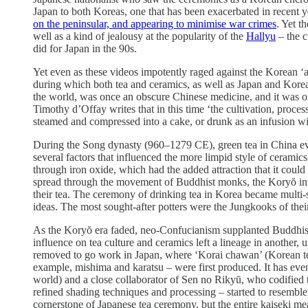
Japan to both Koreas, one that has been exacerbated in recent 
on the peninsular, and appearing to minimise war crimes
. Yet t
well as a kind of jealousy at the popularity of the
Hallyu
– the c
did for Japan in the 90s.
Yet even as these videos impotently raged against the Korean 
during which both tea and ceramics, as well as Japan and Kore
the world, was once an obscure Chinese medicine, and it was o
Timothy d’Offay writes that in this time ‘the cultivation, proces
steamed and compressed into a cake, or drunk as an infusion with 
During the Song dynasty (960–1279 CE), green tea in China evo
several factors that influenced the more limpid style of ceram
through iron oxide, which had the added attraction that it could
spread through the movement of Buddhist monks, the Koryŏ intell
their tea. The ceremony of drinking tea in Korea became multi-se
ideas. The most sought-after potters were the Jungkooks of thei
As the Koryŏ era faded, neo-Confucianism supplanted Buddhism 
influence on tea culture and ceramics left a lineage in another
removed to go work in Japan, where ‘Korai chawan’ (Korean tea
example, mishima and karatsu – were first produced. It has even
world) and a close collaborator of Sen no Rikyū, who codified 
refined shading techniques and processing – started to resemble
cornerstone of Japanese tea ceremony, but the entire kaiseki mea