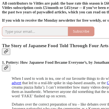
All contributors to Vittles are paid: the base rate this season is 
Vittles subscription costs £5/month or £45/year ─ if you’ve been e
the past two years of paywalled articles, which you can read on 
If you wish to receive the Monday newsletter for free weekly, or s
Subscribe
The Story of Japanese Food Told Through Four Arts
1. Pottery: How Japanese Food Became Everyone’s, by Jonatha
When I used to work in tea, one of our favourite things to do 
advert
that led to a real-life spike in slap-based assaults, or the
G
creama piazza Italia’). I can’t remember how many videos dee
them as inauthentic. Whenever anyone did something that the nar
word ‘FAKE’ flashed up on screen.
Debates over the correct preparation of tea – like debates over 
Japanese nationalist who saw the ceremonies as a Korean encroa