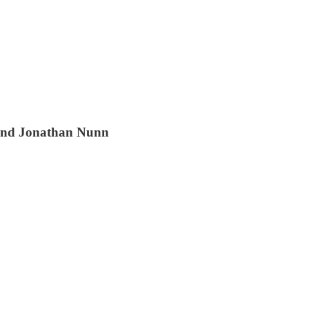
 and Jonathan Nunn