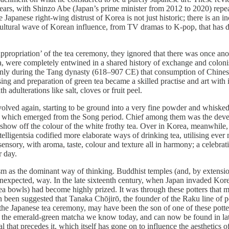
years, with Shinzo Abe (Japan’s prime minister from 2012 to 2020) repe
he Japanese right-wing distrust of Korea is not just historic; there is an
ultural wave of Korean influence, from TV dramas to K-pop, that has
‘appropriation’ of the tea ceremony, they ignored that there was once 
a, were completely entwined in a shared history of exchange and coloni
nly during the Tang dynasty (618–907 CE) that consumption of Chinese 
sing and preparation of green tea became a skilled practise and art with 
adulterations like salt, cloves or fruit peel.
lved again, starting to be ground into a very fine powder and whisked
ics which emerged from the Song period. Chief among them was the deve
 show off the colour of the white frothy tea. Over in Korea, meanwhile, 
igentsia codified more elaborate ways of drinking tea, utilising ever 
nsory, with aroma, taste, colour and texture all in harmony; a celebratio
r day.
as the dominant way of thinking. Buddhist temples (and, by extension
, unexpected, way. In the late sixteenth century, when Japan invaded Kor
 bowls) had become highly prized. It was through these potters that ma
 been suggested that Tanaka Chōjirō, the founder of the Raku line of pot
the Japanese tea ceremony, may have been the son of one of these potter
 the emerald-green matcha we know today, and can now be found in lattes
l that precedes it, which itself has gone on to influence the aesthetics 