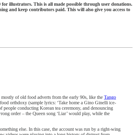
 for illustrators. This is all made possible through user donations.
ning and keep contributors paid. This will also give you access to
mostly of old food adverts from the early 90s, like the
Tango
an food orthdoxy (sample lyrics: ‘Take home a Gino Ginelli ice-
 of people conducting Korean tea ceremony, and denouncing
 wrong order – the Queen song ‘Liar’ would play, while the
something else. In this case, the account was run by a right-wing
 videos were playing into a long history of distrust from