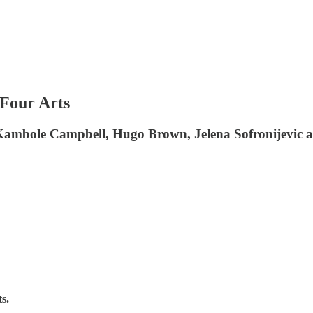
 Four Arts
 Kambole Campbell, Hugo Brown, Jelena Sofronijevic
s.