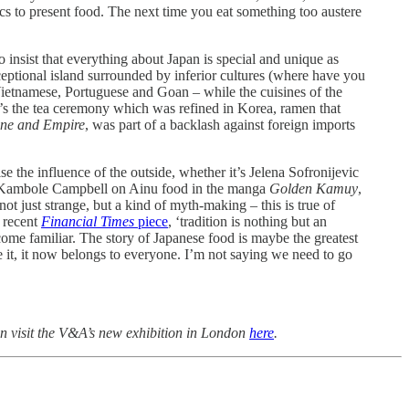
cs to present food. The next time you eat something too austere
o insist that everything about Japan is special and unique as
ceptional island surrounded by inferior cultures (where have you
Vietnamese, Portuguese and Goan – while the cuisines of the
t’s the tea ceremony which was refined in Korea, ramen that
ine and Empire
, was part of a backlash against foreign imports
ise the influence of the outside, whether it’s Jelena Sofronijevic
r Kambole Campbell on Ainu food in the manga
Golden Kamuy
,
t just strange, but a kind of myth-making – this is true of
a recent
Financial Times
piece
, ‘tradition is nothing but an
ecome familiar. The story of Japanese food is maybe the greatest
e it, it now belongs to everyone. I’m not saying we need to go
n visit the V&A’s new exhibition in London
here
.