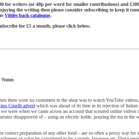
£600 for writers (or 40p per word for smaller contributions) and £300
njoying the writing then please consider subscribing to keep it run
the
Vittles back catalogue
.
ubscribe for £5 a month, please click below.
n Nunn
when there were no customers in the shop was to watch YouTube videos, 
ino Ginelli advert
which was ahead of its time in its rejection of Itali
p we were when we came across an account that scoured online videos
rator disapproved of – using an electric kettle, pouring the tea in the
the correct preparation of any other food – are so often a proxy war for 
chment on what he considered to be a purely Japanese art. These review