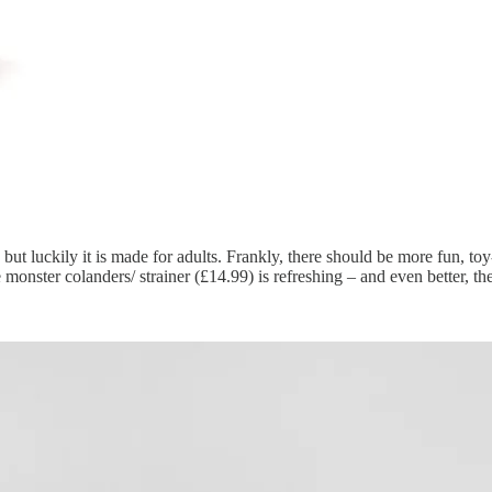
en, but luckily it is made for adults. Frankly, there should be more fun, 
monster colanders/ strainer (£14.99) is refreshing – and even better, the