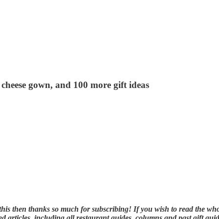
 cheese gown, and 100 more gift ideas
ng this then thanks so much for subscribing! If you wish to read the w
d articles, including all restaurant guides, columns and past gift guid