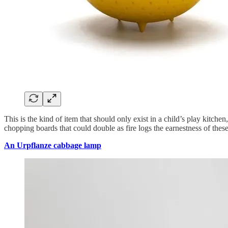
This is the kind of item that should only exist in a child’s play kitch
chopping boards that could double as fire logs the earnestness of these 
An Urpflanze cabbage lamp