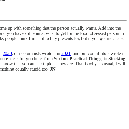
o come up with something that the person actually wants. Add into the
 and you have a dilemma: what to get for the food-obsessed person in
e, people think I’m hard to buy presents for, but if you got me a case
in
2020
, our columnists wrote it in
2021
, and our contributors wrote in
o more ideas for you here: from
Serious Practical Things
, to
Stocking
m know that you are as stupid as they are. That is why, as usual, I will
omething equally stupid too.
JN