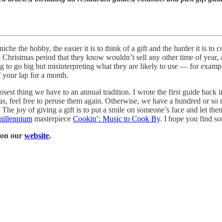
che the hobby, the easier it is to think of a gift and the harder it is t
e Christmas period that they know wouldn’t sell any other time of year,
g to go big but misinterpreting what they are likely to use — for exampl
 your lap for a month.
closest thing we have to an annual tradition. I wrote the first guide back 
 ideas, feel free to peruse them again. Otherwise, we have a hundred or s
. The joy of giving a gift is to put a smile on someone’s face and let the
 millennium
masterpiece
Cookin’: Music to Cook By
. I hope you find s
l on our
website
.