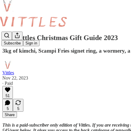
The Vittles Christmas Gift Guide 2023
Subscribe
Sign in
3kg of kimchi, Scampi Fries signet ring, a wormery, a
Vittles
Nov 22, 2023
∙ Paid
51
5
5
Share
This is a paid-subscriber only edition of Vittles. If you are receivi
£45/year below. It gives you access to the back catalogue of paywalle