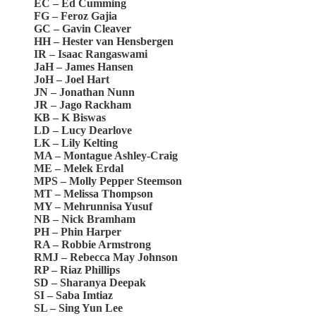
EC – Ed Cumming
FG – Feroz Gajia
GC – Gavin Cleaver
HH – Hester van Hensbergen
IR – Isaac Rangaswami
JaH – James Hansen
JoH – Joel Hart
JN – Jonathan Nunn
JR – Jago Rackham
KB – K Biswas
LD – Lucy Dearlove
LK – Lily Kelting
MA – Montague Ashley-Craig
ME – Melek Erdal
MPS – Molly Pepper Steemson
MT – Melissa Thompson
MY – Mehrunnisa Yusuf
NB – Nick Bramham
PH – Phin Harper
RA – Robbie Armstrong
RMJ – Rebecca May Johnson
RP – Riaz Phillips
SD – Sharanya Deepak
SI – Saba Imtiaz
SL – Sing Yun Lee