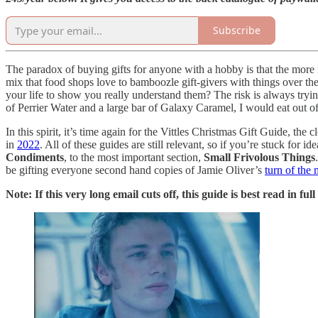
Subscribe
The paradox of buying gifts for anyone with a hobby is that the more ni
mix that food shops love to bamboozle gift-givers with things over th
your life to show you really understand them? The risk is always tryin
of Perrier Water and a large bar of Galaxy Caramel, I would eat out of
In this spirit, it’s time again for the Vittles Christmas Gift Guide, the 
in
2022
. All of these guides are still relevant, so if you’re stuck for
Condiments
, to the most important section,
Small Frivolous Things
be gifting everyone second hand copies of Jamie Oliver’s
turn of the
Note: If this very long email cuts off, this guide is best read in ful