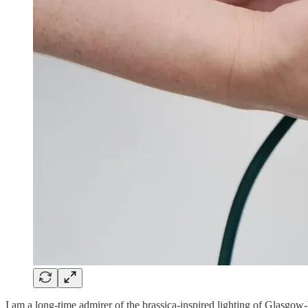
I am a long-time admirer of the brassica-inspired lighting of Glasgow