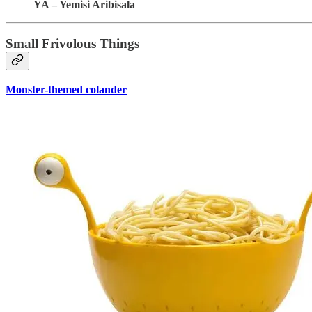
YA – Yemisi Aribisala
Small Frivolous Things
Monster-themed colander