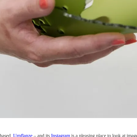
-based
Urpflanze
– and its
Instagram
is a pleasing place to look at imag