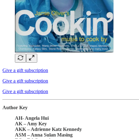
Give a gift subscription
Give a gift subscription
Give a gift subscription
Author Key
AH- Angela Hui
AK – Amy Key
AKK – Adrienne Katz Kennedy
ASM – Anna Sulan Masing