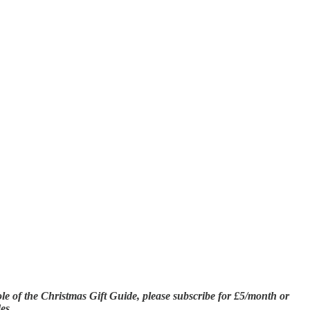
hole of the Christmas Gift Guide, please subscribe for £5/month or
es.