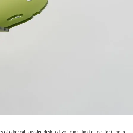
es of other cabbage-led designs ( you can submit entries for them to