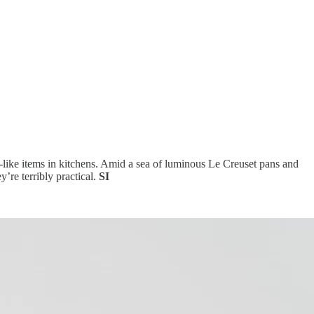
toy-like items in kitchens. Amid a sea of luminous Le Creuset pans and
y’re terribly practical.
SI