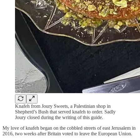
Knafeh from Joury Sweets, a Palestinian shop in
Shepherd’s Bush that served knafeh to order. Sadly
Joury closed during the writing of this guide.
My love of knafeh began on the cobbled streets of east Jerusalem in
2016, two weeks after Britain voted to leave the European Union.