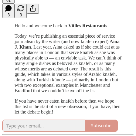
61
3
3
Hello and welcome back to
Vittles Restaurants
.
Today, we’re publishing an essential piece of service
journalism by the writer (and now knafeh expert)
Aina
J. Khan
. Last year, Aina asked us if she could eat at as
many places in London that serve knafeh as she was
physically able to — an enviable task. We can’t think of
many single dishes as beloved as knafeh, or as many
whose merits are as debated over. The result is this
guide, which takes in various styles of Arabic knafeh,
along with Turkish künefe — primarily in London but
with two exceptional examples in Manchester and
Bradford that we couldn’t leave off the list.
If you have never eaten knafeh before then we hope
this list is the start of a new obsession; if you have, then
let the debate begin!
Subscribe