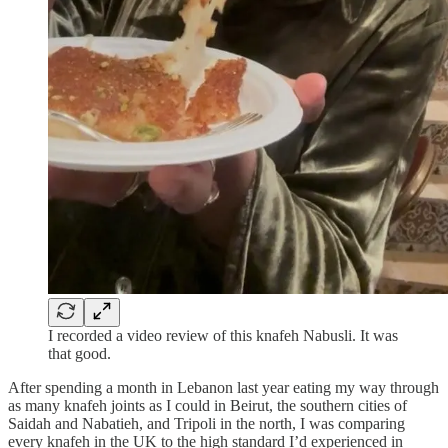
I recorded a video review of this knafeh Nabusli. It was
that good.
After spending a month in Lebanon last year eating my way through
as many knafeh joints as I could in Beirut, the southern cities of
Saidah and Nabatieh, and Tripoli in the north, I was comparing
every knafeh in the UK to the high standard I’d experienced in