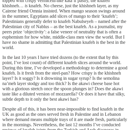
topped with crispy vermicelli-like kata’if pastry, the knafeh
khishneh…
is
knafeh. No cheese, just the khishneh layer, as my
Cairene friend Omnia insisted. When mango season swings around
in the summer, Egyptians add slices of mango to their ‘knafeh’;
Palestinians generally defer to knafeh Nabulseyeh – named after the
Palestinian city of Nablus – as the best knafeh. As a journalist, my
peers prize ‘objectivity’: a false veneer of neutrality that is often a
euphemism for how white, middle-class men view the world. But I
have no shame in admitting that Palestinian knafeh is the best in the
world.
In the last 10 years I have tried dozens (to the extent that by this
point, I’ve lost count) of different knafeh slices around the world.
During this time, I’ve developed a methodology to determine a good
knafeh. Is it fresh from the steel-pan? How crispy is the khishneh
layer? Is it soggy? Is it drowning in sugar syrup? Is the semolina
na’meh layer stodgy and too thick? Is the akawi cheese base hot
with a glorious stretch once the spoon plunges in? Does the akawi
taste like a diluted version of mozzarella? Or does it have that silky,
subtle depth to it only the best akawi has?
Despite all of this, it has been near-impossible to find knafeh in the
UK as good as the ones served fresh in Palestine and in Lebanon
where demand means multiple trays of it are made fresh, particularly
in the mornings. Nevertheless, the last 12 months I’ve conducted
reviews of knafeh joints from the Turkish and Arab diasporas in