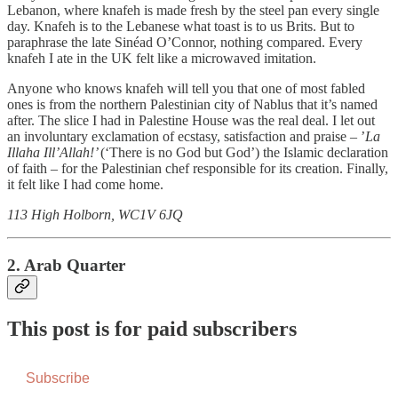
Lebanon, where knafeh is made fresh by the steel pan every single
day. Knafeh is to the Lebanese what toast is to us Brits. But to
paraphrase the late Sinéad O’Connor, nothing compared. Every
knafeh I ate in the UK felt like a microwaved imitation.
Anyone who knows knafeh will tell you that one of most fabled
ones is from the northern Palestinian city of Nablus that it’s named
after. The slice I had in Palestine House was the real deal. I let out
an involuntary exclamation of ecstasy, satisfaction and praise – ’
La
Illaha Ill’Allah!’
(‘There is no God but God’) the Islamic declaration
of faith – for the Palestinian chef responsible for its creation. Finally,
it felt like I had come home.
113 High Holborn, WC1V 6JQ
2. Arab Quarter
This post is for paid subscribers
Subscribe