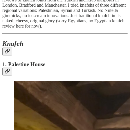
London, Bradford and Manchester. I tried knafehs of three different
regional variations: Palestinian, Syrian and Turkish. No Nutella
gimmicks, no ice-cream innovations. Just traditional knafeh in its
naked, cheesy, original glory (sorry Egyptians, no Egyptian knafeh
review here for now).
Knafeh
1. Palestine House