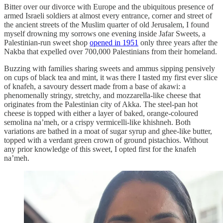
Bitter over our divorce with Europe and the ubiquitous presence of
armed Israeli soldiers at almost every entrance, corner and street of
the ancient streets of the Muslim quarter of old Jerusalem, I found
myself drowning my sorrows one evening inside Jafar Sweets, a
Palestinian-run sweet shop
opened in 1951
only three years after the
Nakba that expelled over 700,000 Palestinians from their homeland.
Buzzing with families sharing sweets and ammus sipping pensively
on cups of black tea and mint, it was there I tasted my first ever slice
of knafeh, a savoury dessert made from a base of akawi: a
phenomenally stringy, stretchy, and mozzarella-like cheese that
originates from the Palestinian city of Akka. The steel-pan hot
cheese is topped with either a layer of baked, orange-coloured
semolina na’meh, or a crispy vermicelli-like khishneh. Both
variations are bathed in a moat of sugar syrup and ghee-like butter,
topped with a verdant green crown of ground pistachios. Without
any prior knowledge of this sweet, I opted first for the knafeh
na’meh.