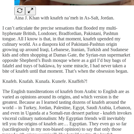
Aina J. Khan with knafeh na’meh in As-Salt, Jordan.
I can’t articulate the precise sensations that flooded my multi-
hyphenate British, Londoner, Bradfordian, Pakistani, Pashtun
tongue. All I know is that, in that moment, knafeh upended my
culinary world. As a diaspora kid of Pakistani-Pashtun origin
growing up around Iraqi, Lebanese, Iranian, Turkish and Sudanese
kids and often shopping at Damas Gate, the Syrian-run supermarket
opposite Shepherd’s Bush mosque where as a girl I’d buy bags of
falafel and trays of baklawa, by some miracle, I had never taken a
bite of knafeh until that moment. That’s when the obsession began.
Knafeh. Knafah. Kunafa. Kunefe. Knaffeh?!
The English transliterations of knafeh from Arabic to English are as
varied as opinions around its origins, and which version is the
greatest. Because as I learned tasting dozens of knafeh around the
world – in Turkey, Jordan, Palestine, Egypt, Saudi Arabia, Lebanon,
and even in Uganda at a Somali-run dessert parlour - knafeh invokes
visceral culinary nationalism: My Egyptian friends will inevitably
tell you the origins of knafeh are… Egyptian. They even go so far
(sacrilegiously in my non-biased opinion) to say that only those