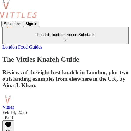
Subscribe
Sign in
Read distraction-free on Substack
London Food Guides
The Vittles Knafeh Guide
Reviews of the eight best knafeh in London, plus two
outstanding examples from elsewhere in the UK, by
Aina J. Khan.
Vittles
Feb 13, 2026
∙ Paid