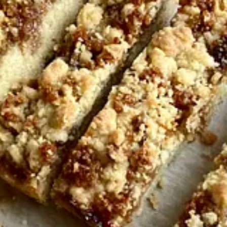
ferent flour-encrusted notebook filled with scrawled notes for each pla
te cake became my full-time occupation. I have continued to test and t
it, it gets better with time, as it sits on your kitchen counter, slowly 