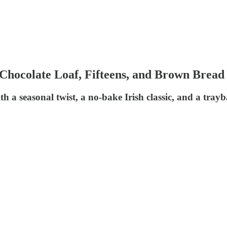
hocolate Loaf, Fifteens, and Brown Bread
ith a seasonal twist, a no-bake Irish classic, and a tra