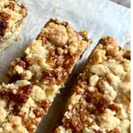
ce I’ve worked. One notebook I recently rediscovered contains recipe
weak this recipe over the years, and now I share it from my notebook
disappearing throughout the week.