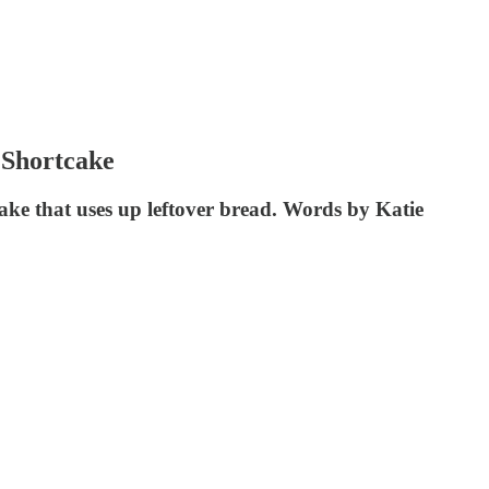
 Shortcake
ybake that uses up leftover bread. Words by Katie