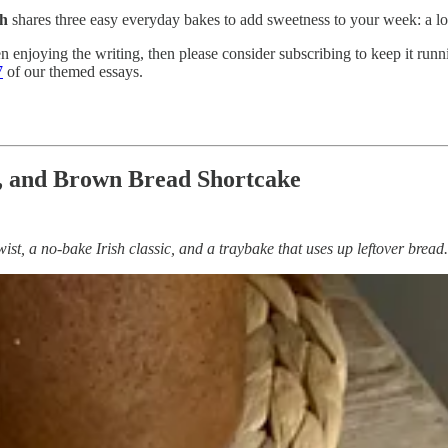
th
shares three easy everyday bakes to add sweetness to your week: a loa
n enjoying the writing, then please consider subscribing to keep it runni
7
of our themed essays.
, and Brown Bread Shortcake
twist, a no-bake Irish classic, and a traybake that uses up leftover br