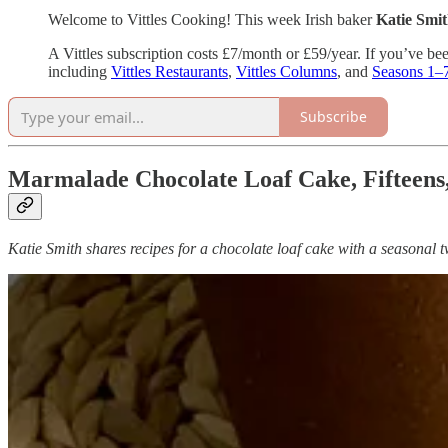
Welcome to Vittles Cooking! This week Irish baker
Katie Smi
A Vittles subscription costs £7/month or £59/year. If you’ve bee
including
Vittles Restaurants
,
Vittles Columns
, and
Seasons 1–
Subscribe
Marmalade Chocolate Loaf Cake, Fifteens
Katie Smith shares recipes for a chocolate loaf cake with a seasonal 