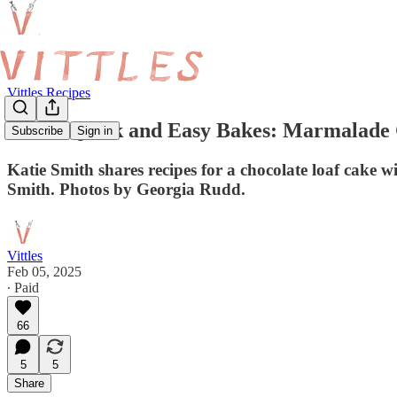
Vittles Recipes
Three Quick and Easy Bakes: Marmalade C
Subscribe
Sign in
Katie Smith shares recipes for a chocolate loaf cake w
Smith. Photos by Georgia Rudd.
Vittles
Feb 05, 2025
∙ Paid
66
5
5
Share