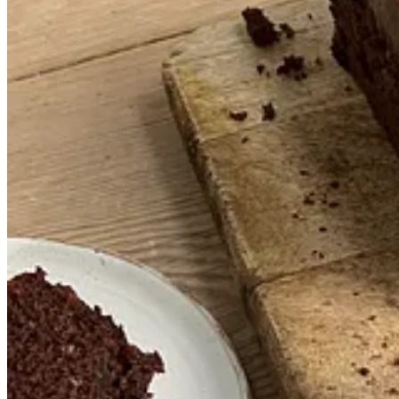
Makes
1 loaf cake