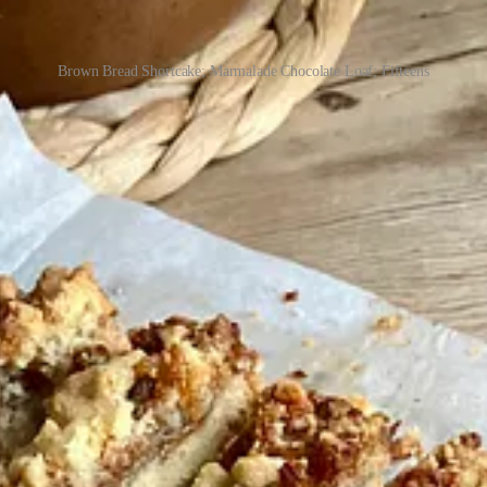
Brown Bread Shortcake; Marmalade Chocolate Loaf; Fifteens
rents’ kitchen in Derry. On Saturday mornings, I’d wake up at 4:45 a
e across the city delivering boxes of cookies and pastries to housebou
vers cooled on my makeshift cooling rack (ie, the kitchen table), and e
ens of London bakeries and restaurants, with the luxury of professional
d with one bowl, a single spatula, and just a few cake tins stacked pre
ngs simple, and now that I’m back to working in professional kitchens, I
er to cream butter and sugar by hand with a wooden spoon in my small ho
itchens and lazy cooks alike: a double marmalade chocolate loaf cake y
 in most homes – bread. All three are delicious and can be rustled up qui