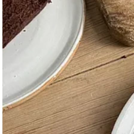
Time
1 hr 5 mins
This post is for paid subscribers
Subscribe
Already a paid subscriber?
Sign in
© 2026 Vittles
·
Privacy
∙
Terms
∙
Collection notice
Start your Substack
Get the app
Substack
is the home for great culture