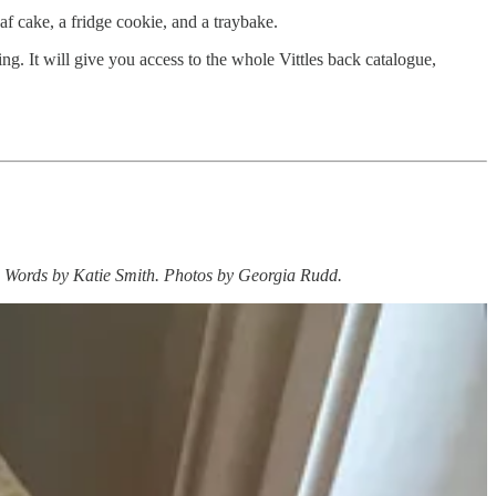
f cake, a fridge cookie, and a traybake.
ng. It will give you access to the whole Vittles back catalogue,
ead. Words by Katie Smith. Photos by Georgia Rudd.