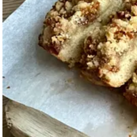
I’ve been collecting recipes ever since I began cooking and have a dif
tests from a summer when, in between jobs, developing a good chocola
to yours. Although this chocolate cake tastes great on the day you bake 