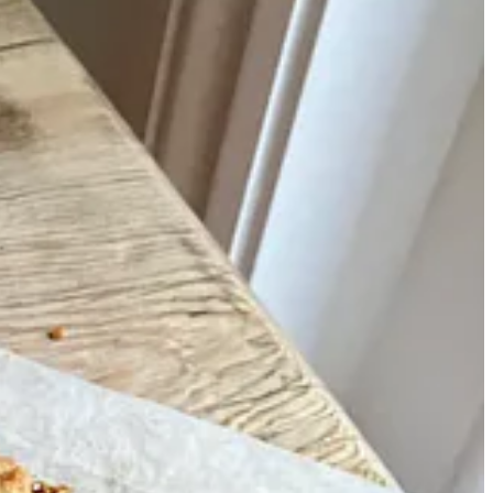
m and make the commute downstairs to bake croissants in our
nd families in need of sweets. I’d bake chocolate chip cookies in
at breakfast quickly while surrounded by boxes of layer cakes.
 equipment and, most importantly, kitchen porters – the true
cariously in a cupboard that also housed every school book I had ever
 still prioritise the easiest cakes possible whenever I bake at home.
me kitchen, and use a wine bottle or whatever’s to hand to roll out
ou can whip up in around an hour; fifteens that can be made with no
ckly for dessert or tea with friends with minimal effort.