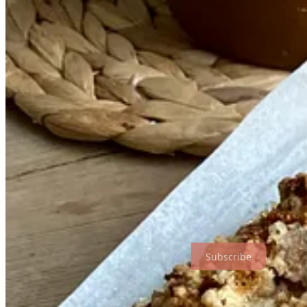
During the first COVID lockdown, I started a home bakery from my pa
temperamental oven. With my twin sister as my cake chauffeur, we drov
batches of eight using one domestic oven tray, as multiple apple turno
Before the pandemic, I had been used to working in the spacious kitch
backbone of any kitchen. Then, suddenly, I was back at home in Irelan
owned.
My attempt at running a bakery at home taught me above all to keep thi
After rolling hundreds of croissants and cookies all day long, I pref
pastry – I’m a lazy pastry chef when I’m out of office.
The three recipes I’m sharing here are expressly intended for home k
need for an oven; and a shortcake that incorporates a staple ingredient
Subscribe
Double Marmalade Chocolate Loaf Cake