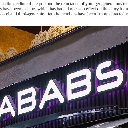
to the decline of the pub and the reluctance of younger generations to en
s have been closing, which has had a knock-on effect on the curry indus
cond and third-generation family members have been “more attracted to t