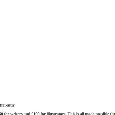
ferently.
£350 for writers and £100 for illustrators. This is all made possible