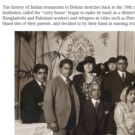
The history of Indian restaurants in Britain stretches back to the 19t
institution called the ‘curry house’ began to make its mark as a dis
Bangladeshi and Pakistani workers and refugees in cities such as Bi
bland diet of their parents, and decided to try their hand at running