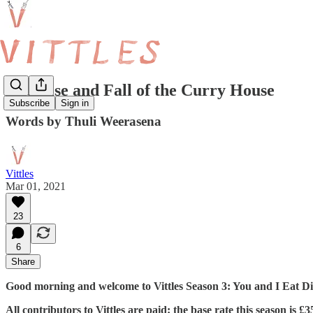
The Rise and Fall of the Curry House
Subscribe
Sign in
Words by Thuli Weerasena
Vittles
Mar 01, 2021
23
6
Share
Good morning and welcome to Vittles Season 3: You and I Eat Dif
All contributors to Vittles are paid: the base rate this season is 