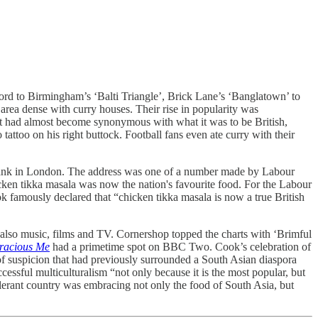
ford to Birmingham’s ‘Balti Triangle’, Brick Lane’s ‘Banglatown’ to
area dense with curry houses. Their rise in popularity was
t it had almost become synonymous with what it was to be British,
 tattoo on his right buttock. Football fans even ate curry with their
k tank in London. The address was one of a number made by Labour
icken tikka masala was now the nation's favourite food. For the Labour
k famously declared that “chicken tikka masala is now a true British
 also music, films and TV. Cornershop topped the charts with ‘Brimful
racious Me
had a primetime spot on BBC Two. Cook’s celebration of
c of suspicion that had previously surrounded a South Asian diaspora
essful multiculturalism “not only because it is the most popular, but
tolerant country was embracing not only the food of South Asia, but