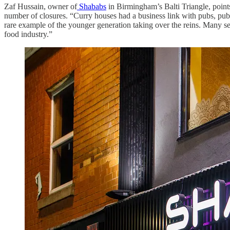
Zaf Hussain, owner of
Shababs
in Birmingham’s Balti Triangle, points 
number of closures. “Curry houses had a business link with pubs, pub
rare example of the younger generation taking over the reins. Many se
food industry.”