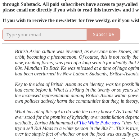
through Substack. All paid-subscribers have access to paywalled a
please email me directly if you wish to read this interview and I wi
If you wish to receive the newsletter for free weekly, or if you w
Subscribe
British-Asian culture was invented, as everyone now knows, a
orbit, becoming a phenomenon. Of course, this is not really the 
new, exciting forms, was part of a long search for identity tha
80s. Mundian To Bach Ke was released at a time of huge optimis
had been overturned by New Labour. Suddenly, British-Asianis
Key to the idea of British-Asian as an identity, was the possibil
had come before it. What is striking in the twenty or so years s
the increased representation among British-Asians within power
own policies actively harm the communities that they, in theory,
What has all of this got to do with the curry house? As Thuli W
ever stood for the promise of hybridity over assimilation depe
aesthetic, Zarina Muhammad of
The White Pube says
“they [cu
tryna sell Rui Maas to a white person in the 80s?”. This is tr
over the simple fact of whether or not the food was actually go