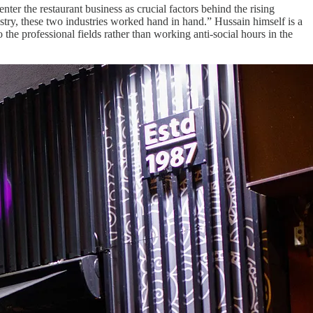
ter the restaurant business as crucial factors behind the rising
try, these two industries worked hand in hand.” Hussain himself is a
he professional fields rather than working anti-social hours in the