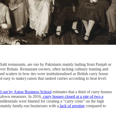
alti restaurants, are run by Pakistanis mainly hailing from Punjab or
 over Britain. Restaurant owners, often lacking culinary training and
nd waiters in bow ties were institutionalised as British curry house
d easy to make) canon that ranked curries according to heat level:
d out by Aston Business School
estimates that a third of curry houses
ckdown measures. In 2016,
curry houses closed at a rate of two a
millennials were blamed for creating a “curry crisis” on the high
g mainly family-run businesses with a
lack of prestige
compared to