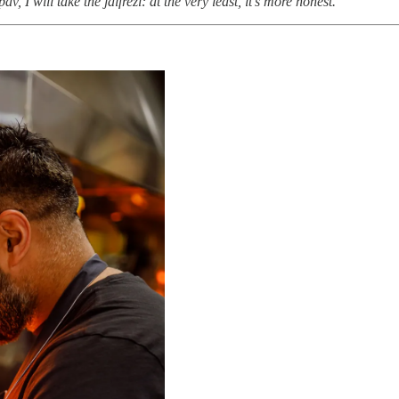
 I will take the jalfrezi: at the very least, it’s more honest.