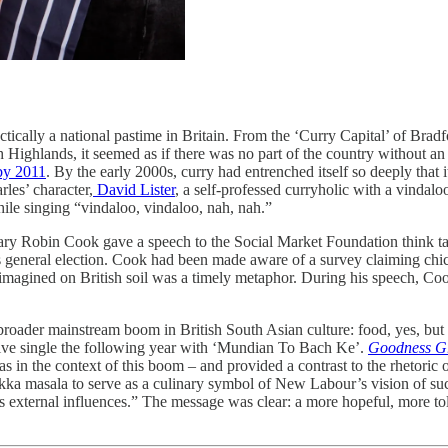
ically a national pastime in Britain. From the ‘Curry Capital’ of Brad
 Highlands, it seemed as if there was no part of the country without an 
 by 2011
. By the early 2000s, curry had entrenched itself so deeply tha
rles’ character,
David Lister
, a self-professed curryholic with a vindaloo
while singing “vindaloo, vindaloo, nah, nah.”
cretary Robin Cook gave a speech to the Social Market Foundation thin
ear’s general election. Cook had been made aware of a survey claiming ch
imagined on British soil was a timely metaphor. During his speech, Coo
roader mainstream boom in British South Asian culture: food, yes, but
five single the following year with ‘Mundian To Bach Ke’.
Goodness G
was in the context of this boom – and provided a contrast to the rhetori
ikka masala to serve as a culinary symbol of New Labour’s vision of succ
apts external influences.” The message was clear: a more hopeful, more 