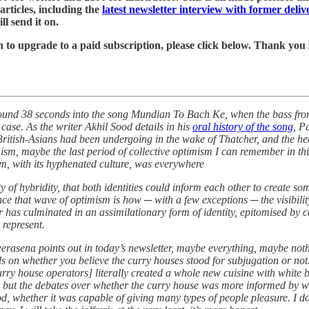
rticles, including the
latest newsletter interview with former deli
ll send it on.
ish to upgrade to a paid subscription, please click below. Thank yo
round 38 seconds into the song Mundian To Bach Ke, when the bass from
case. As the writer Akhil Sood details in his
oral history of the song
, P
t British-Asians had been undergoing in the wake of Thatcher, and the 
m, maybe the last period of collective optimism I can remember in this
m, with its hyphenated culture, was everywhere
ity of hybridity, that both identities could inform each other to create 
ince that wave of optimism is how ─ with a few exceptions ─ the visibilit
 has culminated in an assimilationary form of identity, epitomised by 
 represent.
eerasena points out in today’s newsletter, maybe everything, maybe nothi
nds on whether you believe the curry houses stood for subjugation or n
rry house operators] literally created a whole new cuisine with white b
ue, but the debates over whether the curry house was more informed by 
od, whether it was capable of giving many types of people pleasure. I do