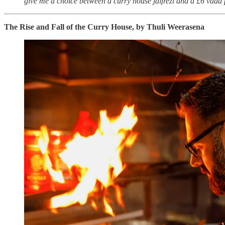
give me a choice between a curry house jalfrezi and a £6 vada pav,
The Rise and Fall of the Curry House, by Thuli Weerasena