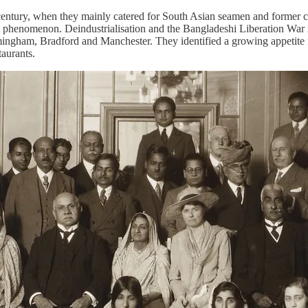
h century, when they mainly catered for South Asian seamen and former civ
tinct phenomenon. Deindustrialisation and the Bangladeshi Liberation 
rmingham, Bradford and Manchester. They identified a growing appetite
 restaurants.