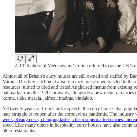
A 1926 photo of Veeraswamy’s, often referred to as the UK’s ol
Almost all of Britain’s curry houses are still owned and staffed by Ba
Mirpur. This tiny catchment area for curry house operators led to the c
resources, turned to tried and tested Anglicised menus from existing re
hallmarks from the 1970s onwards, alongside a new menu of curries tha
korma, tikka masala, jalfrezi, madras, vindaloo.
Yet twenty years on from Cook’s speech, the curry houses that popular
may struggle to reopen after the coronavirus pandemic. The industry
week
.
Rising costs, changing tastes, cheap supermarket curries
,
increa
street. Like many others in hospitality, curry houses have also come und
other restaurants.