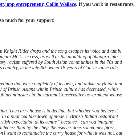
very app entrepreneur, Collin Wallace
. If you work in restaurants,
u so much for your support!
 Knight Rider drops and the song escapes its voice and tumbi
anjabi MC’s success, as well as the moulding of bhangra into
heavy racism suffered by South Asian communities in the 70s and
 country, in the late-90s when 18 years of Conservative rule
something that was completely of its own, and unlike anything that
y of British-Asians within British culture has decreased, while
cabinet ministers in the current Conservative government whose
ng. The curry house is in decline, but whether you believe it
ot. In a nuanced takedown of modern British-Indian restaurant
ritish expectation at its centre” because “can you imagine
whiteness than by the chefs themselves does sometimes gloss
n’t want to romanticise the curry house for what it was not, but