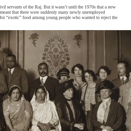
il servants of the Raj. But it wasn’t until the 1970s that a new
War meant that there were suddenly many newly unemployed
 for “exotic” food among young people who wanted to reject the