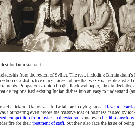
dest Indian restaurant
ngladeshis from the region of Sylhet. The rest, including Birmingham’s B
reation of a distinctive curry house culture that was soon replicated all
staurants. Poppadoms, onion bhajis, flock wallpaper, pink tablecloths, a
t de-regionalised existing Indian dishes into an easy to understand (an
ised chicken tikka masala in Britain are a dying breed.
Research carrie
 was floundering even before the massive loss of business caused by lo
sed competition from fast-casual restaurants
and even
health-conscious
er fire for their
treatment of staff
, but they also face the issue of bein