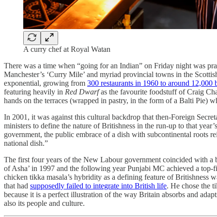
A curry chef at Royal Watan
There was a time when “going for an Indian” on Friday night was pract
Manchester’s ‘Curry Mile’ and myriad provincial towns in the Scottish
exponential, growing from
300 restaurants in 1960 to around 12,000
featuring heavily in
Red Dwarf
as the favourite foodstuff of Craig Cha
hands on the terraces (wrapped in pastry, in the form of a Balti Pie) 
In 2001, it was against this cultural backdrop that then-Foreign Se
ministers to define the nature of Britishness in the run-up to that y
government, the public embrace of a dish with subcontinental roots re
national dish.”
The first four years of the New Labour government coincided with a b
of Asha’ in 1997 and the following year Punjabi MC achieved a top-
chicken tikka masala’s hybridity as a defining feature of Britishness 
that had
supposedly failed to integrate into British life
. He chose the t
because it is a perfect illustration of the way Britain absorbs and ad
also its people and culture.