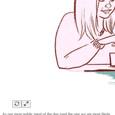
As our most public meal of the day (and the one we are most likely