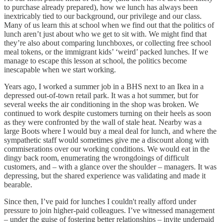
to purchase already prepared), how we lunch has always been
inextricably tied to our background, our privilege and our class.
Many of us learn this at school when we find out that the politics of
lunch aren’t just about who we get to sit with. We might find that
they’re also about comparing lunchboxes, or collecting free school
meal tokens, or the immigrant kids’ ‘weird’ packed lunches. If we
manage to escape this lesson at school, the politics become
inescapable when we start working.
Years ago, I worked a summer job in a BHS next to an Ikea in a
depressed out-of-town retail park. It was a hot summer, but for
several weeks the air conditioning in the shop was broken. We
continued to work despite customers turning on their heels as soon
as they were confronted by the wall of stale heat. Nearby was a
large Boots where I would buy a meal deal for lunch, and where the
sympathetic staff would sometimes give me a discount along with
commiserations over our working conditions. We would eat in the
dingy back room, enumerating the wrongdoings of difficult
customers, and – with a glance over the shoulder – managers. It was
depressing, but the shared experience was validating and made it
bearable.
Since then, I’ve paid for lunches I couldn't really afford under
pressure to join higher-paid colleagues. I’ve witnessed management
– under the guise of fostering better relationships – invite underpaid