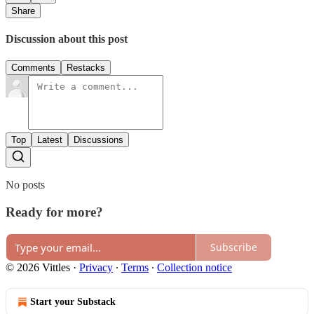
Share
Discussion about this post
Comments
Restacks
Top
Latest
Discussions
No posts
Ready for more?
Subscribe
© 2026 Vittles
·
Privacy
∙
Terms
∙
Collection notice
Start your Substack