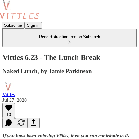
Subscribe
Sign in
Read distraction-free on Substack
Vittles 6.23 - The Lunch Break
Naked Lunch, by Jamie Parkinson
Vittles
Jul 27, 2020
10
If you have been enjoying Vittles, then you can contribute to its