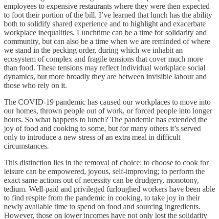
employees to expensive restaurants where they were then expected
to foot their portion of the bill. I’ve learned that lunch has the ability
both to solidify shared experience and to highlight and exacerbate
workplace inequalities. Lunchtime can be a time for solidarity and
community, but can also be a time when we are reminded of where
we stand in the pecking order, during which we inhabit an
ecosystem of complex and fragile tensions that cover much more
than food. These tensions may reflect individual workplace social
dynamics, but more broadly they are between invisible labour and
those who rely on it.
The COVID-19 pandemic has caused our workplaces to move into
our homes, thrown people out of work, or forced people into longer
hours. So what happens to lunch? The pandemic has extended the
joy of food and cooking to some, but for many others it’s served
only to introduce a new stress of an extra meal in difficult
circumstances.
This distinction lies in the removal of choice: to choose to cook for
leisure can be empowered, joyous, self-improving; to perform the
exact same actions out of necessity can be drudgery, monotony,
tedium. Well-paid and privileged furloughed workers have been able
to find respite from the pandemic in cooking, to take joy in their
newly available time to spend on food and sourcing ingredients.
However, those on lower incomes have not only lost the solidarity