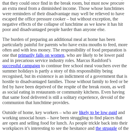
that they could once find in the break room, but must now procure
an extra meal from a diminished income. Those whose lunchtimes
were reminders of their disadvantage may well be relieved to have
escaped the office pressure cooker – but without exception, the
negative effects of the collapse of lunchtime as we knew it has hit
poor and disadvantaged people harder than anyone else.
The burden of preparing an additional meal at home has been
particularly painful for parents who have extra mouths to feed, more
often and with less money. The responsibility of food preparation is
one that
primarily falls on women
, who are likely to be lower paid
and in precarious service industry roles. Marcus Rashford’s
successful campaign
to continue free school meal vouchers over the
summer holidays is partly a story of this responsibility being
recognised, but its existence is an indictment of a government that is
hostile to disadvantaged families. Those without family to feed or be
fed by have been deprived of the respite of the break room, as well
as social eating in restaurants or community kitchens. Even having
that same food delivered is still a solitary experience, devoid of the
communion that lunchtime provides.
Outside of home, key workers – who are
likely to be low-paid
and
working unsocial hours – have been struggling to find places that
are open and selling food for lunch. As people trickle back into their
workplaces it’s interesting to see the hesitance and
the struggle
of the