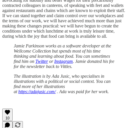
advocating for stability and better wages for their precariously
contracted colleagues in canteens, of speaking with feet and wallets
against restaurants and chains which are known to exploit their staff.
If we can stand together and claim control over our workplaces and
the terms of our work, we will have achieved much more than just
making these changes practical: we will have begun to create the
conditions under which lunchtime at work is truly leisure time,
during which the joy that food can bring is available to all.
Jamie Parkinson works as a software developer at the
Wellcome Collection but spends most of his time
thinking and learning about food. You can sometimes
find him on
Twitter
or
Instagram
. Jamie donated his fee
for the newsletter back to Vittles.
The illustration is by Ada Jusic, who specialises in
illustrations with a political or social context. You can
find more of her illustrations
at
https://adajusic.com/
. Ada was paid for her work.
10