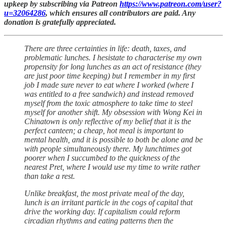
upkeep by subscribing via Patreon
https://www.patreon.com/user?
u=32064286
, which ensures all contributors are paid. Any
donation is gratefully appreciated.
There are three certainties in life: death, taxes, and
problematic lunches. I hesistate to characterise my own
propensity for long lunches as an act of resistance (they
are just poor time keeping) but I remember in my first
job I made sure never to eat where I worked (where I
was entitled to a free sandwich) and instead removed
myself from the toxic atmosphere to take time to steel
myself for another shift. My obsession with Wong Kei in
Chinatown is only reflective of my belief that it is the
perfect canteen; a cheap, hot meal is important to
mental health, and it is possible to both be alone and be
with people simultaneously there. My lunchtimes got
poorer when I succumbed to the quickness of the
nearest Pret, where I would use my time to write rather
than take a rest.
Unlike breakfast, the most private meal of the day,
lunch is an irritant particle in the cogs of capital that
drive the working day. If capitalism could reform
circadian rhythms and eating patterns then the