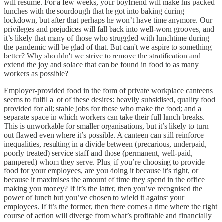
will resume. For a few weeks, your boyfriend will make his packed
lunches with the sourdough that he got into baking during
lockdown, but after that perhaps he won’t have time anymore. Our
privileges and prejudices will fall back into well-worn grooves, and
it’s likely that many of those who struggled with lunchtime during
the pandemic will be glad of that. But can't we aspire to something
better? Why shouldn't we strive to remove the stratification and
extend the joy and solace that can be found in food to as many
workers as possible?
Employer-provided food in the form of private workplace canteens
seems to fulfil a lot of these desires: heavily subsidised, quality food
provided for all; stable jobs for those who make the food; and a
separate space in which workers can take their full lunch breaks.
This is unworkable for smaller organisations, but it’s likely to turn
out flawed even where it’s possible. A canteen can still reinforce
inequalities, resulting in a divide between (precarious, underpaid,
poorly treated) service staff and those (permanent, well-paid,
pampered) whom they serve. Plus, if you’re choosing to provide
food for your employees, are you doing it because it’s right, or
because it maximises the amount of time they spend in the office
making you money? If it’s the latter, then you’ve recognised the
power of lunch but you’ve chosen to wield it against your
employees. If it’s the former, then there comes a time where the right
course of action will diverge from what’s profitable and financially