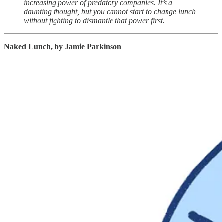
increasing power of predatory companies. It’s a
daunting thought, but you cannot start to change lunch
without fighting to dismantle that power first.
Naked Lunch, by Jamie Parkinson