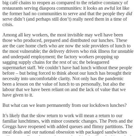
big café chains to reopen as compared to the relative constancy of
restaurants serving diaspora communities: it looks an awful lot like
the former had no communities to serve and that the people they
did
serve didn’t (and perhaps still don’t) really need them in a time of
crisis.
Among all key workers, the most invisible may well have been
those who produced, prepared and distributed our lunches. These
are the care home chefs who are now the sole providers of lunch to
the most vulnerable; the delivery drivers who risk illness for unstable
and underpaid employment; the factory workers propping up
sagging supply chains for the rest of us; the beleaguered
supermarket staff. We couldn’t have had lunch without these people
before – but being forced to think about our lunch has brought their
necessity into uncomfortable clarity. Not only has the pandemic
been a lesson on the value of lunch to us personally, but also the
labour that we have been reliant on and the lack of value that we
have given to it.
But what can we learn permanently from our lockdown lunches?
It’s likely that the slow return to work will mean a return to our
familiar lunchtimes, with minor cosmetic changes. The Prets and the
Greggs have reopened with added queues and flimsy partitions. The
meal deals and our national obsession with packaged sandwiches