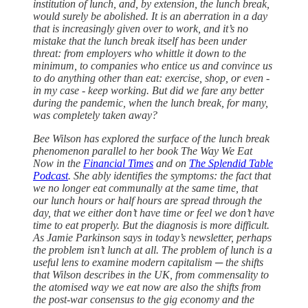
institution of lunch, and, by extension, the lunch break,
would surely be abolished. It is an aberration in a day
that is increasingly given over to work, and it’s no
mistake that the lunch break itself has been under
threat: from employers who whittle it down to the
minimum, to companies who entice us and convince us
to do anything other than eat: exercise, shop, or even -
in my case - keep working. But did we fare any better
during the pandemic, when the lunch break, for many,
was completely taken away?
Bee Wilson has explored the surface of the lunch break
phenomenon parallel to her book The Way We Eat
Now in the
Financial Times
and on
The Splendid Table
Podcast
. She ably identifies the symptoms: the fact that
we no longer eat communally at the same time, that
our lunch hours or half hours are spread through the
day, that we either don’t have time or feel we don’t have
time to eat properly. But the diagnosis is more difficult.
As Jamie Parkinson says in today’s newsletter, perhaps
the problem isn’t lunch at all. The problem of lunch is a
useful lens to examine modern capitalism ─ the shifts
that Wilson describes in the UK, from commensality to
the atomised way we eat now are also the shifts from
the post-war consensus to the gig economy and the