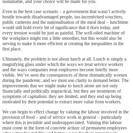
sustainable, and your choice will be made for you.
Even in the best case scenario – a government that wasn’t actively
hostile towards disadvantaged people, tax-incentivised vouchers,
public canteens and the nationalisation of the meal deal – lunchtime
would still hold every bit of significance that it does today, and
every tension would be just as painful. The well-oiled machine of
the workplace might run a little smoother, but this would also be
serving to make it more efficient at creating the inequalities in the
first place.
Ultimately, the problem is not about lunch at all. Lunch is simply a
magnifying glass under which the ways we treat service workers
and the ways companies treat employees become briefly more
visible. We’ve seen the consequences of these dramatically worsen
during the pandemic, and we must use clarity to demand better. The
improvements that we might make to lunch alone are not only
financially and politically impractical, but they are treatments of
symptoms of capitalism: they are limited, and they end up being
motivated by their potential to extract more value from workers.
We can begin to effect change by valuing the labour involved in the
provision of food – and of service work in general – particularly
where this is invisible and underappreciated. Valuing this labour
must come in the form of concrete action: of permanent employees