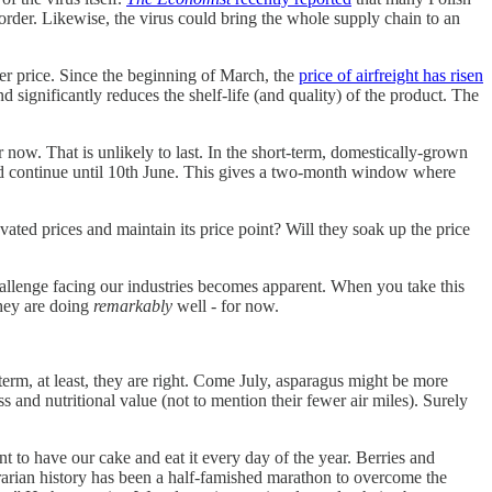
rder. Likewise, the virus could bring the whole supply chain to an
her price. Since the beginning of March, the
price of airfreight has risen
 significantly reduces the shelf-life (and quality) of the product. The
 now. That is unlikely to last. In the short-term, domestically-grown
ld continue until 10th June. This gives a two-month window where
ated prices and maintain its price point? Will they soak up the price
hallenge facing our industries becomes apparent. When you take this
They are doing
remarkably
well - for now.
term, at least, they are right. Come July, asparagus might be more
 and nutritional value (not to mention their fewer air miles). Surely
t to have our cake and eat it every day of the year. Berries and
rarian history has been a half-famished marathon to overcome the