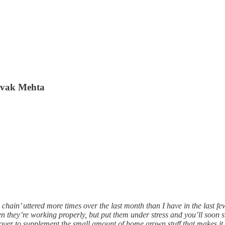
Devak Mehta
 chain’ uttered more times over the last month than I have in the last f
en they’re working properly, but put them under stress and you’ll soon 
n over to supplement the small amount of home grown stuff that makes it