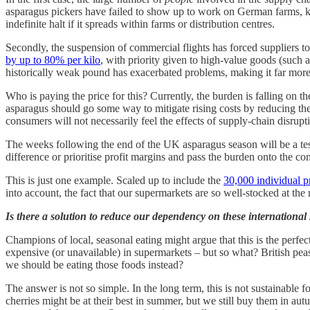
asparagus pickers have failed to show up to work on German farms, kn
indefinite halt if it spreads within farms or distribution centres.
Secondly, the suspension of commercial flights has forced suppliers to
by up to 80% per kilo
, with priority given to high-value goods (such a
historically weak pound has exacerbated problems, making it far mor
Who is paying the price for this? Currently, the burden is falling on 
asparagus should go some way to mitigate rising costs by reducing t
consumers will not necessarily feel the effects of supply-chain disrupt
The weeks following the end of the UK asparagus season will be a test 
difference or prioritise profit margins and pass the burden onto the 
This is just one example. Scaled up to include the
30,000 individual p
into account, the fact that our supermarkets are so well-stocked at th
Is there a solution to reduce our dependency on these internationa
Champions of local, seasonal eating might argue that this is the perfe
expensive (or unavailable) in supermarkets – but so what? British peas
we should be eating those foods instead?
The answer is not so simple. In the long term, this is not sustainable
cherries might be at their best in summer, but we still buy them in 