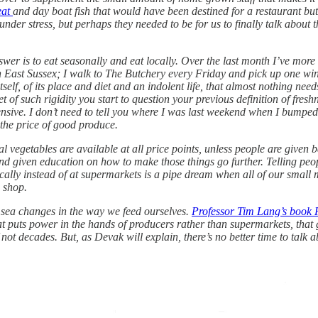
eat
and day boat fish that would have been destined for a restaurant b
nder stress, but perhaps they needed to be for us to finally talk about t
 is to eat seasonally and eat locally. Over the last month I’ve more or 
n East Sussex; I walk to The Butchery every Friday and pick up one wi
tself, of its place and diet and an indolent life, that almost nothing nee
 of such rigidity you start to question your previous definition of freshn
pensive. I don’t need to tell you where I was last weekend when I bump
the price of good produce.
nal vegetables are available at all price points, unless people are give
and given education on how to make those things go further. Telling peo
ocally instead of at supermarkets is a pipe dream when all of our small
o shop.
e sea changes in the way we feed ourselves.
Professor Tim Lang’s book F
hat puts power in the hands of producers rather than supermarkets, th
 not decades. But, as Devak will explain, there’s no better time to talk 