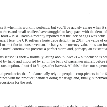
tice it when it is working perfectly, but you’ll be acutely aware when i
markets and small retailers have struggled to keep pace with the demand
e food – BBC Radio 4 recently reported that the lack of eggs was actual
roduce. Here, the UK suffers a huge trade deficit – in 2017, the value o
 market fluctuations: even small changes in currency valuations can fu
he novel coronavirus presents a perfect storm and, perhaps, an existenti
s season is short – normally lasting about 8 weeks – but demand is cons
d by hand and imported by air in the belly of passenger aircraft before
 consumption, about 4 to 5 days after harvest. All this before our superm
-dependencies that fundamentally rely on people – crop-pickers in the f
hines with the produce; handlers doing the triage and, finally, super
cussions for the rest.
in makes it vulnerable to governmental policy decisions or an outbreak o