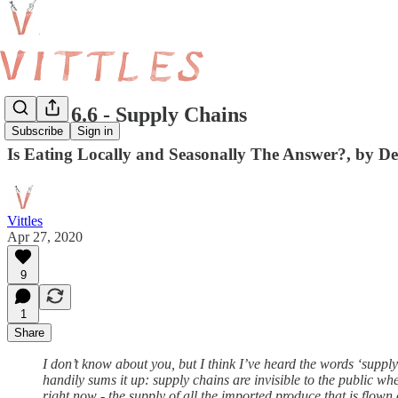
Vittles 6.6 - Supply Chains
Subscribe
Sign in
Is Eating Locally and Seasonally The Answer?, by 
Vittles
Apr 27, 2020
9
1
Share
I don’t know about you, but I think I’ve heard the words ‘supply
handily sums it up: supply chains are invisible to the public wh
right now - the supply of all the imported produce that is flow