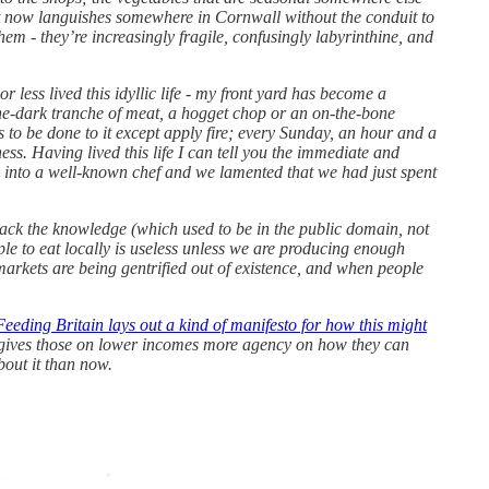
ut now languishes somewhere in Cornwall without the conduit to
hem - they’re increasingly fragile, confusingly labyrinthine, and
less lived this idyllic life - my front yard has become a
ne-dark tranche of meat, a hogget chop or an on-the-bone
ds to be done to it except apply fire; every Sunday, an hour and a
ess. Having lived this life I can tell you the immediate and
ed into a well-known chef and we lamented that we had just spent
n back the knowledge (which used to be in the public domain, not
ple to eat locally is useless unless we are producing enough
 markets are being gentrified out of existence, and when people
eeding Britain lays out a kind of manifesto for how this might
at gives those on lower incomes more agency on how they can
about it than now.