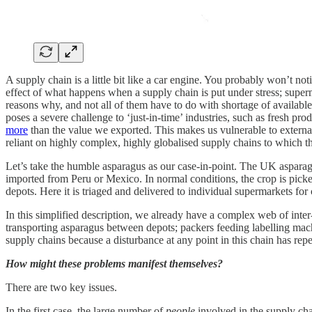
A supply chain is a little bit like a car engine. You probably won’t no
effect of what happens when a supply chain is put under stress; super
reasons why, and not all of them have to do with shortage of availabl
poses a severe challenge to ‘just-in-time’ industries, such as fresh p
more
than the value we exported. This makes us vulnerable to external
reliant on highly complex, highly globalised supply chains to which t
Let’s take the humble asparagus as our case-in-point. The UK asparagu
imported from Peru or Mexico. In normal conditions, the crop is picke
depots. Here it is triaged and delivered to individual supermarkets for
In this simplified description, we already have a complex web of inter
transporting asparagus between depots; packers feeding labelling mac
supply chains because a disturbance at any point in this chain has reper
How might these problems manifest themselves?
There are two key issues.
In the first case, the large number of
people
involved in the supply cha