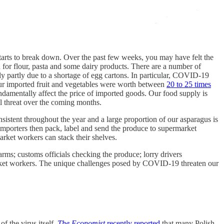
t starts to break down. Over the past few weeks, you may have felt the
 for flour, pasta and some dairy products. There are a number of
ly partly due to a shortage of egg cartons. In particular, COVID-19
f our imported fruit and vegetables were worth between
20 to 25 times
ndamentally affect the price of imported goods. Our food supply is
al threat over the coming months.
istent throughout the year and a large proportion of our asparagus is
 importers then pack, label and send the produce to supermarket
arket workers can stack their shelves.
arms; customs officials checking the produce; lorry drivers
market workers. The unique challenges posed by COVID-19 threaten our
f the virus itself.
The Economist
recently reported
that many Polish