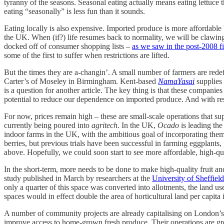
tyranny of the seasons. Seasonal eating actually means eating lettuce 
eating “seasonally” is less fun than it sounds.
Eating locally is also expensive. Imported produce is more affordable
the UK. When (if?) life resumes back to normality, we will be clawing 
docked off of consumer shopping lists –
as we saw in the post-2008 fi
some of the first to suffer when restrictions are lifted.
But the times they are a-changin’. A small number of farmers are redef
Carter’s of Moseley in Birmingham. Kent-based
NamaYasai
supplies 
is a question for another article. The key thing is that these companies 
potential to reduce our dependence on imported produce. And with resta
For now, prices remain high – these are small-scale operations that s
currently being poured into
agritech
. In the UK,
Ocado
is leading the
indoor farms in the UK, with the ambitious goal of incorporating them 
berries, but previous trials have been successful in farming eggplants
above. Hopefully, we could soon start to see more affordable, high-qua
In the short-term, more needs to be done to make high-quality fruit a
study published in March by researchers at the
University of Sheffiel
only a quarter of this space was converted into allotments, the land 
spaces would in effect double the area of horticultural land per capita 
A number of community projects are already capitalising on London’
improve access to home-grown fresh produce. Their operations are g