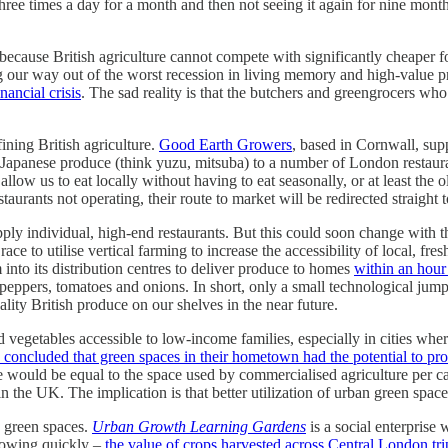
three times a day for a month and then not seeing it again for nine mont
 because British agriculture cannot compete with significantly cheaper 
our way out of the worst recession in living memory and high-value prod
nancial crisis
. The sad reality is that the butchers and greengrocers wh
ining British agriculture.
Good Earth Growers
, based in Cornwall, sup
Japanese produce (think yuzu, mitsuba) to a number of London restaura
allow us to eat locally without having to eat seasonally, or at least the 
urants not operating, their route to market will be redirected straight
upply individual, high-end restaurants. But this could soon change wit
 race to utilise vertical farming to increase the accessibility of local, fr
into its distribution centres to deliver produce to homes
within an hour
, peppers, tomatoes and onions. In short, only a small technological jump
lity British produce on our shelves in the near future.
nd vegetables accessible to low-income families, especially in cities wh
d concluded that green spaces in their hometown had the potential to pr
use would be equal to the space used by commercialised agriculture per c
in the UK. The implication is that better utilization of urban green space
s green spaces.
Urban Growth Learning Gardens
is a social enterprise
rowing quickly –
the value of crops harvested across Central London t