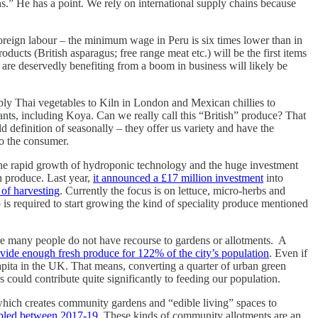
hs.” He has a point. We rely on international supply chains because
foreign labour – the minimum wage in Peru is six times lower than in
ucts (British asparagus; free range meat etc.) will be the first items
o are deservedly benefiting from a boom in business will likely be
ply Thai vegetables to Kiln in London and Mexican chillies to
nts, including Koya. Can we really call this “British” produce? That
old definition of seasonally – they offer us variety and have the
 to the consumer.
h the rapid growth of hydroponic technology and the huge investment
esh produce. Last year,
it announced a £17 million investment
into
 of harvesting
. Currently the focus is on lettuce, micro-herbs and
 is required to start growing the kind of speciality produce mentioned
ere many people do not have recourse to gardens or allotments. A
ovide enough fresh produce for 122% of the city’s population
. Even if
apita in the UK. That means, converting a quarter of urban green
s could contribute quite significantly to feeding our population.
 which creates community gardens and “edible living” spaces to
ripled between 2017-19
. These kinds of community allotments are an