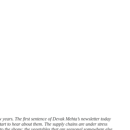
ew years. The first sentence of Devak Mehta’s newsletter today
start to hear about them. The supply chains are under stress
 to the shops; the vegetables that are seasonal somewhere else