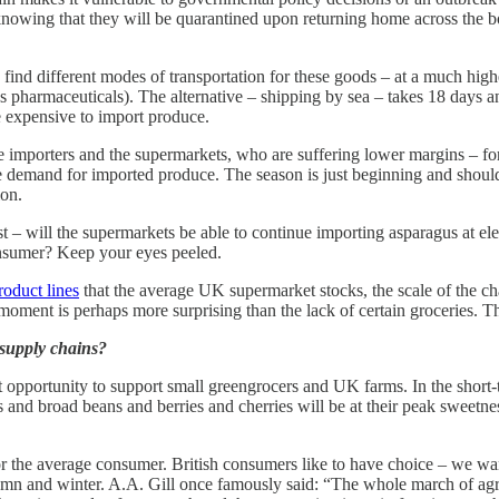
owing that they will be quarantined upon returning home across the bo
 find different modes of transportation for these goods – at a much hig
s pharmaceuticals). The alternative – shipping by sea – takes 18 days and
e expensive to import produce.
the importers and the supermarkets, who are suffering lower margins – for
he demand for imported produce. The season is just beginning and shou
ion.
– will the supermarkets be able to continue importing asparagus at elev
consumer? Keep your eyes peeled.
roduct lines
that the average UK supermarket stocks, the scale of the c
e moment is perhaps more surprising than the lack of certain groceries. 
l supply chains?
ct opportunity to support small greengrocers and UK farms. In the short-
 and broad beans and berries and cherries will be at their peak sweetness
 for the average consumer. British consumers like to have choice – we wan
autumn and winter. A.A. Gill once famously said: “The whole march of ag