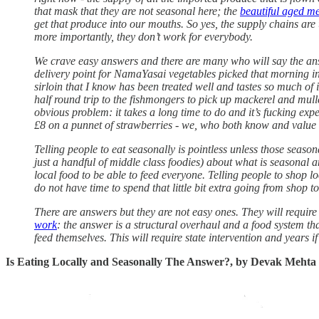
that mask that they are not seasonal here; the
beautiful aged m
get that produce into our mouths. So yes, the supply chains are u
more importantly, they don’t work for everybody.
We crave easy answers and there are many who will say the answer
delivery point for NamaYasai vegetables picked that morning i
sirloin that I know has been treated well and tastes so much of i
half round trip to the fishmongers to pick up mackerel and mullet
obvious problem: it takes a long time to do and it’s fucking ex
£8 on a punnet of strawberries - we, who both know and value 
Telling people to eat seasonally is pointless unless those seaso
just a handful of middle class foodies) about what is seasonal 
local food to be able to feed everyone. Telling people to shop l
do not have time to spend that little bit extra going from shop t
There are answers but they are not easy ones. They will requir
work
: the answer is a structural overhaul and a food system t
feed themselves. This will require state intervention and years if
Is Eating Locally and Seasonally The Answer?, by Devak Mehta