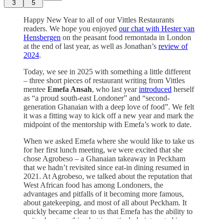
3
5
Happy New Year to all of our Vittles Restaurants
readers. We hope you enjoyed
our chat with Hester van
Hensbergen
on the peasant food remontada in London
at the end of last year, as well as Jonathan’s
review of
2024
.
Today, we see in 2025 with something a little different
– three short pieces of restaurant writing from Vittles
mentee
Emefa Ansah
, who last year
introduced
herself
as “a proud south-east Londoner” and “second-
generation Ghanaian with a deep love of food”. We felt
it was a fitting way to kick off a new year and mark the
midpoint of the mentorship with Emefa’s work to date.
When we asked Emefa where she would like to take us
for her first lunch meeting, we were excited that she
chose Agrobeso – a Ghanaian takeaway in Peckham
that we hadn’t revisited since eat-in dining resumed in
2021. At Agrobeso, we talked about the reputation that
West African food has among Londoners, the
advantages and pitfalls of it becoming more famous,
about gatekeeping, and most of all about Peckham. It
quickly became clear to us that Emefa has the ability to