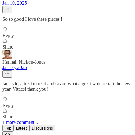
Jan 10, 2025
So so good I love these pieces !
Reply
Share
Hannah Nielsen-Jones
Jan 10, 2025
fantastic, a treat to read and savor. what a great way to start the new
year, Vittles! thank you!
Reply
Share
1 more comment...
Top
Latest
Discussions