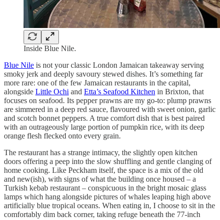
Inside Blue Nile.
Blue Nile
is not your classic London Jamaican takeaway serving
smoky jerk and deeply savoury stewed dishes. It’s something far
more rare: one of the few Jamaican restaurants in the capital,
alongside
Little Ochi
and
Etta’s Seafood Kitchen
in Brixton, that
focuses on seafood. Its pepper prawns are my go-to: plump prawns
are simmered in a deep red sauce, flavoured with sweet onion, garlic
and scotch bonnet peppers. A true comfort dish that is best paired
with an outrageously large portion of pumpkin rice, with its deep
orange flesh flecked onto every grain.
The restaurant has a strange intimacy, the slightly open kitchen
doors offering a peep into the slow shuffling and gentle clanging of
home cooking. Like Peckham itself, the space is a mix of the old
and new(ish), with signs of what the building once housed – a
Turkish kebab restaurant – conspicuous in the bright mosaic glass
lamps which hang alongside pictures of whales leaping high above
artificially blue tropical oceans. When eating in, I choose to sit in the
comfortably dim back corner, taking refuge beneath the 77-inch