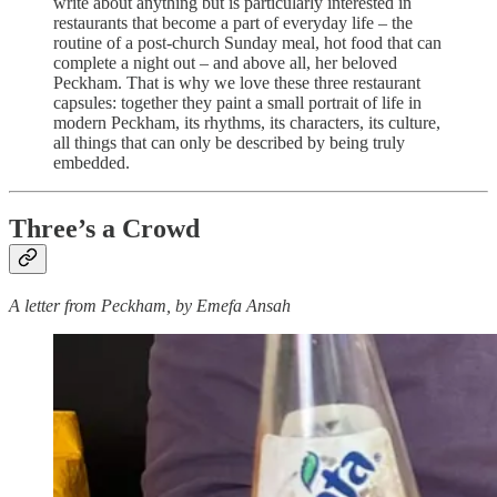
write about anything but is particularly interested in
restaurants that become a part of everyday life – the
routine of a post-church Sunday meal, hot food that can
complete a night out – and above all, her beloved
Peckham. That is why we love these three restaurant
capsules: together they paint a small portrait of life in
modern Peckham, its rhythms, its characters, its culture,
all things that can only be described by being truly
embedded.
Three’s a Crowd
A letter from Peckham, by Emefa Ansah