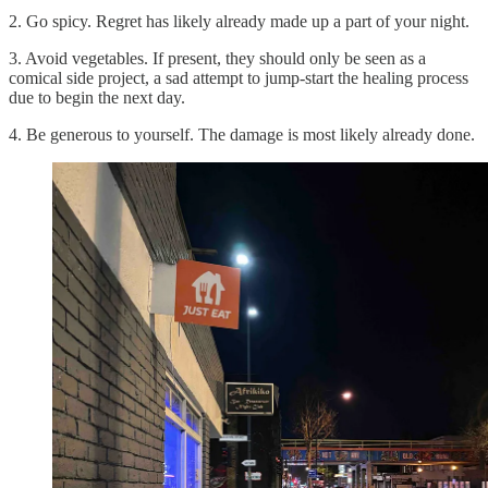
2. Go spicy. Regret has likely already made up a part of your night.
3. Avoid vegetables. If present, they should only be seen as a
comical side project, a sad attempt to jump-start the healing process
due to begin the next day.
4. Be generous to yourself. The damage is most likely already done.