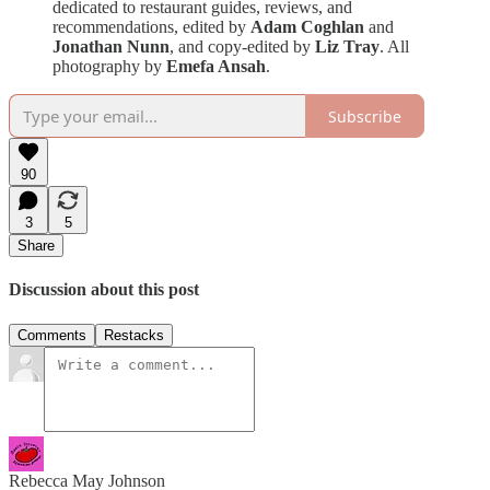
dedicated to restaurant guides, reviews, and
recommendations, edited by
Adam Coghlan
and
Jonathan Nunn
, and copy-edited by
Liz Tray
. All
photography by
Emefa Ansah
.
Subscribe
90
3
5
Share
Discussion about this post
Comments
Restacks
Rebecca May Johnson