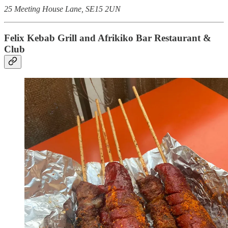
25 Meeting House Lane, SE15 2UN
Felix Kebab Grill and Afrikiko Bar Restaurant &
Club