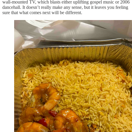
wall-mounted TV, which blasts either uplifting gospel music or 2006
dancehall. It doesn’t really make any sense, but it leaves you feeling
sure that what comes next will be different.