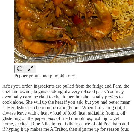
Pepper prawn and pumpkin rice.
After you order, ingredients are pulled from the fridge and Pam, the
chef and owner, begins cooking at a very relaxed pace. You may
eventually earn the right to chat to her, but she usually prefers to
cook alone. She will up the heat if you ask, but you had better mean
it. Her dishes can be mouth-searingly hot. When I’m taking out, I
always leave with a heavy load of food, heat radiating from it, oil
glistening on the paper bags of fried dumplings, rushing to get
home, excited. Blue Nile, to me, is the essence of old Peckham and
if hyping it up makes me A Traitor, then sign me up for season four.