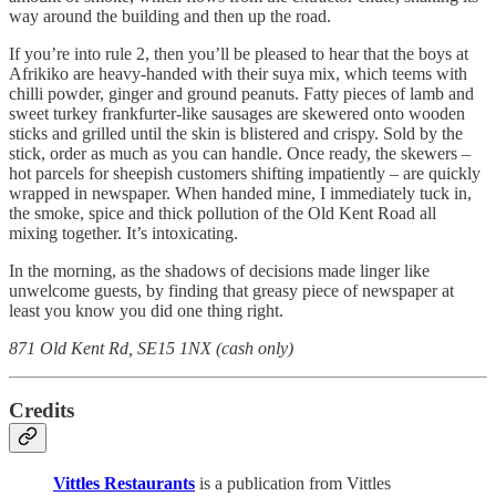
way around the building and then up the road.
If you’re into rule 2, then you’ll be pleased to hear that the boys at
Afrikiko are heavy-handed with their suya mix, which teems with
chilli powder, ginger and ground peanuts. Fatty pieces of lamb and
sweet turkey frankfurter-like sausages are skewered onto wooden
sticks and grilled until the skin is blistered and crispy. Sold by the
stick, order as much as you can handle. Once ready, the skewers –
hot parcels for sheepish customers shifting impatiently – are quickly
wrapped in newspaper. When handed mine, I immediately tuck in,
the smoke, spice and thick pollution of the Old Kent Road all
mixing together. It’s intoxicating.
In the morning, as the shadows of decisions made linger like
unwelcome guests, by finding that greasy piece of newspaper at
least you know you did one thing right.
871 Old Kent Rd, SE15 1NX (cash only)
Credits
Vittles Restaurants
is a publication from Vittles