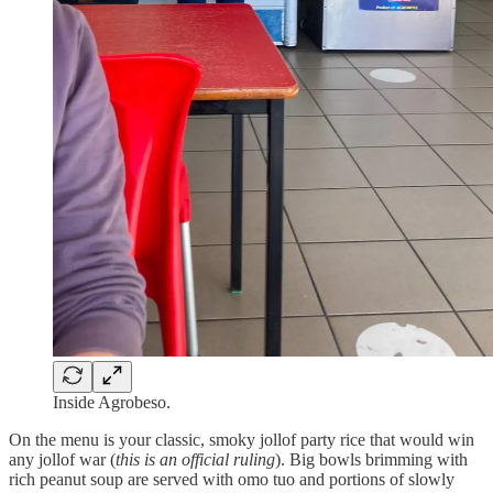
Inside Agrobeso.
On the menu is your classic, smoky jollof party rice that would win
any jollof war (
this is an official ruling
). Big bowls brimming with
rich peanut soup are served with omo tuo and portions of slowly