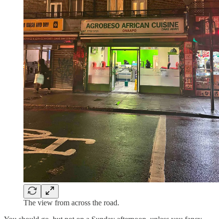
The view from across the road.