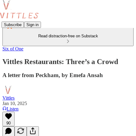
Subscribe
Sign in
Read distraction-free on Substack
Six of One
Vittles Restaurants: Three’s a Crowd
A letter from Peckham, by Emefa Ansah
Vittles
Jan 10, 2025
Listen
90