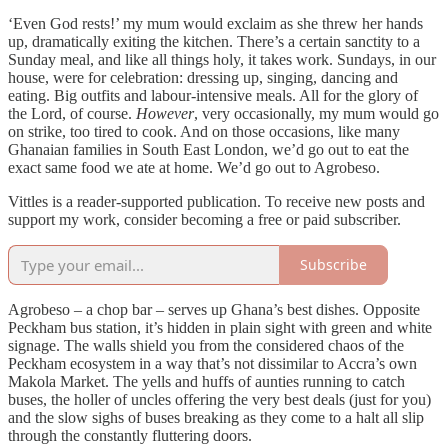
‘Even God rests!’ my mum would exclaim as she threw her hands
up, dramatically exiting the kitchen. There’s a certain sanctity to a
Sunday meal, and like all things holy, it takes work. Sundays, in our
house, were for celebration: dressing up, singing, dancing and
eating. Big outfits and labour-intensive meals. All for the glory of
the Lord, of course.
However
,
very occasionally, my mum would go
on strike, too tired to cook. And on those occasions, like many
Ghanaian families in South East London, we’d go out to eat the
exact same food we ate at home. We’d go out to Agrobeso.
Vittles is a reader-supported publication. To receive new posts and
support my work, consider becoming a free or paid subscriber.
Subscribe
Agrobeso – a chop bar – serves up Ghana’s best dishes. Opposite
Peckham bus station, it’s hidden in plain sight with green and white
signage. The walls shield you from the considered chaos of the
Peckham ecosystem in a way that’s not dissimilar to Accra’s own
Makola Market. The yells and huffs of aunties running to catch
buses, the holler of uncles offering the very best deals (just for you)
and the slow sighs of buses breaking as they come to a halt all slip
through the constantly fluttering doors.