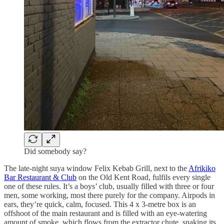
Did somebody say?
The late-night suya window Felix Kebab Grill, next to the
Afrikiko
Bar Restaurant & Club
on the Old Kent Road, fulfils every single
one of these rules. It’s a boys’ club, usually filled with three or four
men, some working, most there purely for the company. Airpods in
ears, they’re quick, calm, focused. This 4 x 3-metre box is an
offshoot of the main restaurant and is filled with an eye-watering
amount of smoke, which flows from the extractor chute, snaking its