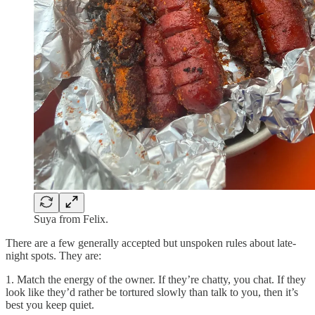
Suya from Felix.
There are a few generally accepted but unspoken rules about late-
night spots. They are:
1. Match the energy of the owner. If they’re chatty, you chat. If they
look like they’d rather be tortured slowly than talk to you, then it’s
best you keep quiet.