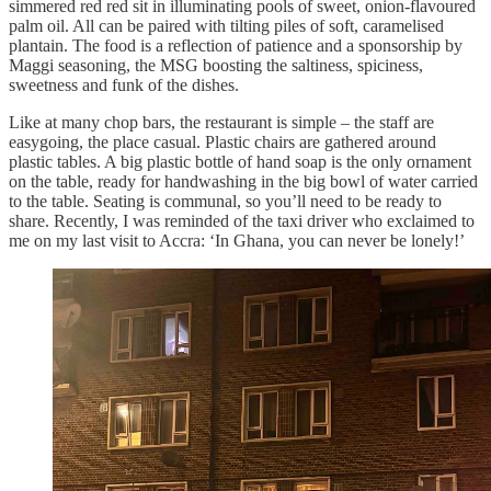
simmered red red sit in illuminating pools of sweet, onion-flavoured
palm oil. All can be paired with tilting piles of soft, caramelised
plantain. The food is a reflection of patience and a sponsorship by
Maggi seasoning, the MSG boosting the saltiness, spiciness,
sweetness and funk of the dishes.
Like at many chop bars, the restaurant is simple – the staff are
easygoing, the place casual. Plastic chairs are gathered around
plastic tables. A big plastic bottle of hand soap is the only ornament
on the table, ready for handwashing in the big bowl of water carried
to the table. Seating is communal, so you’ll need to be ready to
share. Recently, I was reminded of the taxi driver who exclaimed to
me on my last visit to Accra: ‘In Ghana, you can never be lonely!’