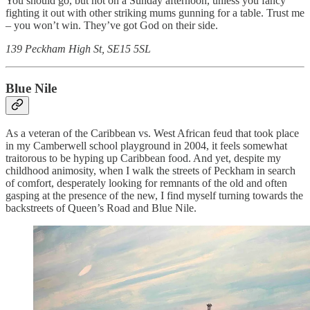
You should go, but not on a Sunday afternoon, unless you fancy
fighting it out with other striking mums gunning for a table. Trust me
– you won’t win. They’ve got God on their side.
139 Peckham High St, SE15 5SL
Blue Nile
As a veteran of the Caribbean vs. West African feud that took place
in my Camberwell school playground in 2004, it feels somewhat
traitorous to be hyping up Caribbean food. And yet, despite my
childhood animosity, when I walk the streets of Peckham in search
of comfort, desperately looking for remnants of the old and often
gasping at the presence of the new, I find myself turning towards the
backstreets of Queen’s Road and Blue Nile.