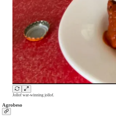
Jollof war-winning jollof.
Agrobeso