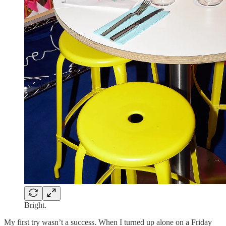
Bright.
My first try wasn’t a success. When I turned up alone on a Friday