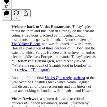
50
1
2
Welcome back to Vittles Restaurants.
Today’s piece
forms the third and final part in a trilogy on the peasant
culinary traditions practised by influential London
restaurants. It began with Jonathan Nunn’s review of
The Yellow Bittern
, and was followed up with Lewis
Bassett’s evaluation of
three decades of St. John
and the
extent to which Fergus Henderson is an inventor and/or
clever middle class European romantic. Today’s piece is
by
Hester van Hensbergen,
who recently asked
“What’s the real point of Spanish food in London” in
her
review of Tollington’s
.
Look out for the final
Vittles Quarterly podcast
of the
year over the Christmas break when Adam Coghlan
will discuss all of those restaurants and this history of
peasant cooking in London with Jonathan and Hester.
Vittles Reviews
is a column dedicated to critical
reviews of London restaurants, normally written by