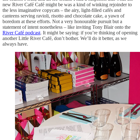
new River Café Café might be was a kind of winking rejoinder to
the less imaginative copycats – the airy, light-filled cafés and
canteens serving ravioli, risotto and chocolate cake, a yawn of
boredom at these efforts. Not a very honourable pursuit but a
statement of intent nonetheless – like inviting Tony Blair onto the
River Café podcast
. It might be saying: if you’re thinking of opening
another Little River Café, don’t bother. We’ll do it better, as we
always have.