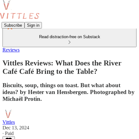
Subscribe
Sign in
Read distraction-free on Substack
Reviews
Vittles Reviews: What Does the River
Café Café Bring to the Table?
Biscuits, soup, things on toast. But what about
ideas? by Hester van Hensbergen. Photographed by
Michaël Protin.
Vittles
Dec 13, 2024
∙ Paid