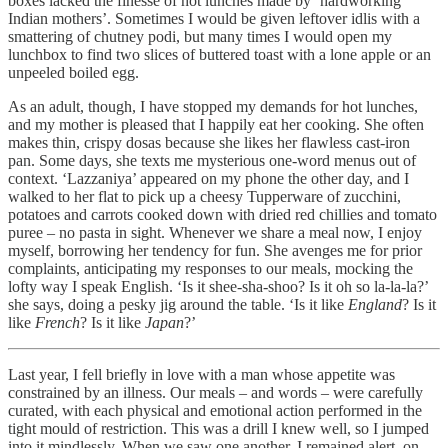
boxes lacked the finesse of hot lunches made by ‘hardworking
Indian mothers’. Sometimes I would be given leftover idlis with a
smattering of chutney podi, but many times I would open my
lunchbox to find two slices of buttered toast with a lone apple or an
unpeeled boiled egg.
As an adult, though, I have stopped my demands for hot lunches,
and my mother is pleased that I happily eat her cooking. She often
makes thin, crispy dosas because she likes her flawless cast-iron
pan. Some days, she texts me mysterious one-word menus out of
context. ‘Lazzaniya’ appeared on my phone the other day, and I
walked to her flat to pick up a cheesy Tupperware of zucchini,
potatoes and carrots cooked down with dried red chillies and tomato
puree – no pasta in sight. Whenever we share a meal now, I enjoy
myself, borrowing her tendency for fun. She avenges me for prior
complaints, anticipating my responses to our meals, mocking the
lofty way I speak English. ‘Is it shee-sha-shoo? Is it oh so la-la-la?’
she says, doing a pesky jig around the table. ‘Is it like
England
? Is it
like
French
? Is it like
Japan
?’
Last year, I fell briefly in love with a man whose appetite was
constrained by an illness. Our meals – and words – were carefully
curated, with each physical and emotional action performed in the
tight mould of restriction. This was a drill I knew well, so I jumped
into it mindlessly. When we saw one another, I remained alert, on