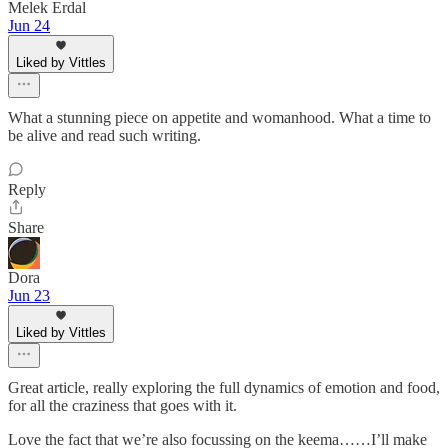
Melek Erdal
Jun 24
Liked by Vittles
What a stunning piece on appetite and womanhood. What a time to
be alive and read such writing.
Reply
Share
Dora
Jun 23
Liked by Vittles
Great article, really exploring the full dynamics of emotion and food,
for all the craziness that goes with it.
Love the fact that we’re also focussing on the keema……I’ll make