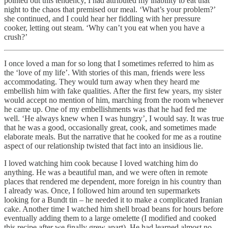
pointed out this tendency, I had attributed my inability to eat that
night to the chaos that premised our meal. ‘What’s your problem?’
she continued, and I could hear her fiddling with her pressure
cooker, letting out steam. ‘Why can’t you eat when you have a
crush?’
I once loved a man for so long that I sometimes referred to him as
the ‘love of my life’. With stories of this man, friends were less
accommodating. They would turn away when they heard me
embellish him with fake qualities. After the first few years, my sister
would accept no mention of him, marching from the room whenever
he came up. One of my embellishments was that he had fed me
well. ‘He always knew when I was hungry’, I would say. It was true
that he was a good, occasionally great, cook, and sometimes made
elaborate meals. But the narrative that he cooked for me as a routine
aspect of our relationship twisted that fact into an insidious lie.
I loved watching him cook because I loved watching him do
anything. He was a beautiful man, and we were often in remote
places that rendered me dependent, more foreign in his country than
I already was. Once, I followed him around ten supermarkets
looking for a Bundt tin – he needed it to make a complicated Iranian
cake. Another time I watched him shell broad beans for hours before
eventually adding them to a large omelette (I modified and cooked
this recipe after we finally grew apart). He had learned almost no