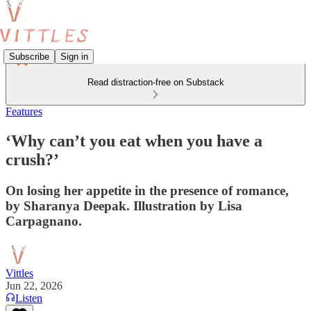
Subscribe
Sign in
Read distraction-free on Substack
Features
‘Why can’t you eat when you have a
crush?’
On losing her appetite in the presence of romance,
by Sharanya Deepak. Illustration by Lisa
Carpagnano.
Vittles
Jun 22, 2026
Listen