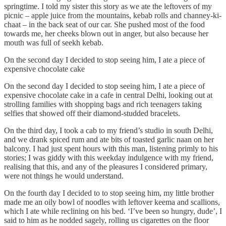
springtime. I told my sister this story as we ate the leftovers of my
picnic – apple juice from the mountains, kebab rolls and channey-ki-
chaat – in the back seat of our car. She pushed most of the food
towards me, her cheeks blown out in anger, but also because her
mouth was full of seekh kebab.
On the second day I decided to stop seeing him, I ate a piece of
expensive chocolate cake
On the second day I decided to stop seeing him, I ate a piece of
expensive chocolate cake in a cafe in central Delhi, looking out at
strolling families with shopping bags and rich teenagers taking
selfies that showed off their diamond-studded bracelets.
On the third day, I took a cab to my friend’s studio in south Delhi,
and we drank spiced rum and ate bits of toasted garlic naan on her
balcony. I had just spent hours with this man, listening primly to his
stories; I was giddy with this weekday indulgence with my friend,
realising that this, and any of the pleasures I considered primary,
were not things he would understand.
On the fourth day I decided to to stop seeing him, my little brother
made me an oily bowl of noodles with leftover keema and scallions,
which I ate while reclining on his bed. ‘I’ve been so hungry, dude’, I
said to him as he nodded sagely, rolling us cigarettes on the floor