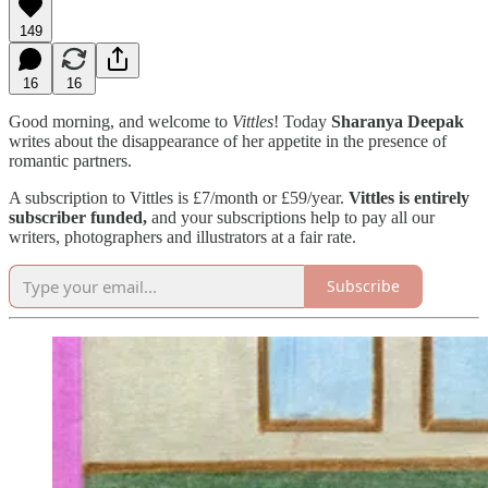
149
16
16
Good morning, and welcome to
Vittles
! Today
Sharanya Deepak
writes about the disappearance of her appetite in the presence of
romantic partners.
A subscription to Vittles is £7/month or £59/year.
Vittles is entirely
subscriber funded,
and your subscriptions help to pay all our
writers, photographers and illustrators at a fair rate.
Subscribe