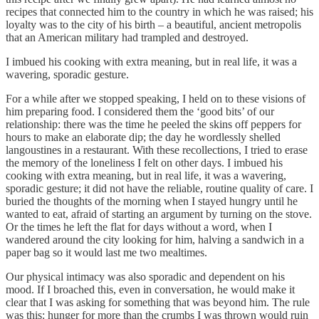
recipes that connected him to the country in which he was raised; his
loyalty was to the city of his birth – a beautiful, ancient metropolis
that an American military had trampled and destroyed.
I imbued his cooking with extra meaning, but in real life, it was a
wavering, sporadic gesture.
For a while after we stopped speaking, I held on to these visions of
him preparing food. I considered them the ‘good bits’ of our
relationship: there was the time he peeled the skins off peppers for
hours to make an elaborate dip; the day he wordlessly shelled
langoustines in a restaurant. With these recollections, I tried to erase
the memory of the loneliness I felt on other days. I imbued his
cooking with extra meaning, but in real life, it was a wavering,
sporadic gesture; it did not have the reliable, routine quality of care. I
buried the thoughts of the morning when I stayed hungry until he
wanted to eat, afraid of starting an argument by turning on the stove.
Or the times he left the flat for days without a word, when I
wandered around the city looking for him, halving a sandwich in a
paper bag so it would last me two mealtimes.
Our physical intimacy was also sporadic and dependent on his
mood. If I broached this, even in conversation, he would make it
clear that I was asking for something that was beyond him. The rule
was this: hunger for more than the crumbs I was thrown would ruin