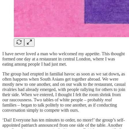
I have never loved a man who welcomed my appetite. This thought
formed one day at a restaurant in central London, where I was
eating among people I had just met.
The group had erupted in familial havoc as soon as we sat down
,
as
often happens when South Asians get together abroad. We were
mostly new to one another, and on our walk to the restaurant, casual
rivalries had already emerged, with people rallying for others to join
their side. When we entered, I thought I felt the room shrink from
our raucousness. Two tables of white people – probably
real
families – began to talk politely to one another, as if conducting
conversation simply to compete with ours.
‘Dai! Everyone has ten minutes to order, no more!’ the group’s self-
appointed patriarch announced from one side of the table. Another