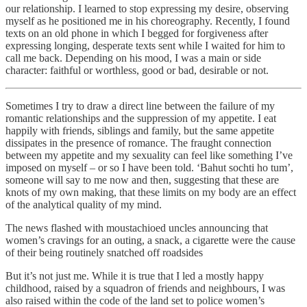
our relationship. I learned to stop expressing my desire, observing
myself as he positioned me in his choreography. Recently, I found
texts on an old phone in which I begged for forgiveness after
expressing longing, desperate texts sent while I waited for him to
call me back. Depending on his mood, I was a main or side
character: faithful or worthless, good or bad, desirable or not.
Sometimes I try to draw a direct line between the failure of my
romantic relationships and the suppression of my appetite. I eat
happily with friends, siblings and family, but the same appetite
dissipates in the presence of romance. The fraught connection
between my appetite and my sexuality can feel like something I’ve
imposed on myself – or so I have been told. ‘Bahut sochti ho tum’,
someone will say to me now and then, suggesting that these are
knots of my own making, that these limits on my body are an effect
of the analytical quality of my mind.
The news flashed with moustachioed uncles announcing that
women’s cravings for an outing, a snack, a cigarette were the cause
of their being routinely snatched off roadsides
But it’s not just me. While it is true that I led a mostly happy
childhood, raised by a squadron of friends and neighbours, I was
also raised within the code of the land set to police women’s