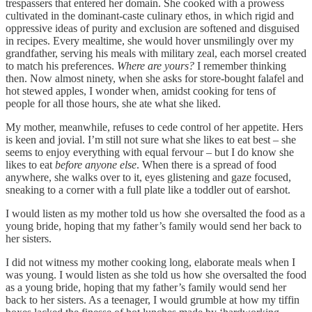
trespassers that entered her domain. She cooked with a prowess
cultivated in the dominant-caste culinary ethos, in which rigid and
oppressive ideas of purity and exclusion are softened and disguised
in recipes. Every mealtime, she would hover unsmilingly over my
grandfather, serving his meals with military zeal, each morsel created
to match his preferences.
Where are yours?
I remember thinking
then. Now almost ninety, when she asks for store-bought falafel and
hot stewed apples, I wonder when, amidst cooking for tens of
people for all those hours, she ate what she liked.
My mother, meanwhile, refuses to cede control of her appetite. Hers
is keen and jovial. I’m still not sure what she likes to eat best – she
seems to enjoy everything with equal fervour – but I do know she
likes to eat
before anyone else
. When there is a spread of food
anywhere, she walks over to it, eyes glistening and gaze focused,
sneaking to a corner with a full plate like a toddler out of earshot.
I would listen as my mother told us how she oversalted the food as a
young bride, hoping that my father’s family would send her back to
her sisters.
I did not witness my mother cooking long, elaborate meals when I
was young. I would listen as she told us how she oversalted the food
as a young bride, hoping that my father’s family would send her
back to her sisters. As a teenager, I would grumble at how my tiffin