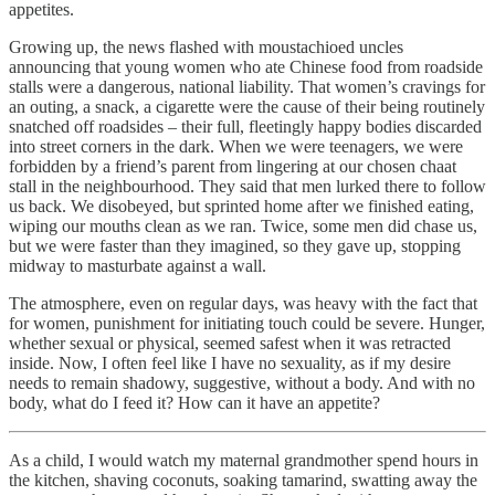
appetites.
Growing up, the news flashed with moustachioed uncles
announcing that young women who ate Chinese food from roadside
stalls were a dangerous, national liability. That women’s cravings for
an outing, a snack, a cigarette were the cause of their being routinely
snatched off roadsides – their full, fleetingly happy bodies discarded
into street corners in the dark. When we were teenagers, we were
forbidden by a friend’s parent from lingering at our chosen chaat
stall in the neighbourhood. They said that men lurked there to follow
us back. We disobeyed, but sprinted home after we finished eating,
wiping our mouths clean as we ran. Twice, some men did chase us,
but we were faster than they imagined, so they gave up, stopping
midway to masturbate against a wall.
The atmosphere, even on regular days, was heavy with the fact that
for women, punishment for initiating touch could be severe. Hunger,
whether sexual or physical, seemed safest when it was retracted
inside. Now, I often feel like I have
no sexuality, as if my desire
needs to remain shadowy, suggestive, without a body. And with no
body, what do I feed it? How can it have an appetite?
As a child, I would watch my maternal grandmother spend hours in
the kitchen, shaving coconuts, soaking tamarind, swatting away the