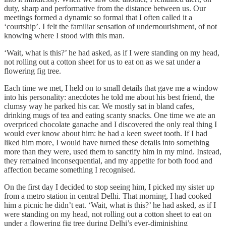
duty, sharp and performative from the distance between us. Our
meetings formed a dynamic so formal that I often called it a
‘courtship’. I felt the familiar sensation of undernourishment, of not
knowing where I stood with this man.
‘Wait, what is this?’ he had asked, as if I were standing on my head,
not rolling out a cotton sheet for us to eat on as we sat under a
flowering fig tree.
Each time we met, I held on to small details that gave me a window
into his personality: anecdotes he told me about his best friend, the
clumsy way he parked his car. We mostly sat in bland cafes,
drinking mugs of tea and eating scanty snacks. One time we ate an
overpriced chocolate ganache and I discovered the only real thing I
would ever know about him: he had a keen sweet tooth. If I had
liked him more, I would have turned these details into something
more than they were, used them to sanctify him in my mind. Instead,
they remained inconsequential, and my appetite for both food and
affection became something I recognised.
On the first day I decided to stop seeing him, I picked my sister up
from a metro station in central Delhi. That morning, I had cooked
him a picnic he didn’t eat. ‘Wait, what is this?’ he had asked, as if I
were standing on my head, not rolling out a cotton sheet to eat on
under a flowering fig tree during Delhi’s ever-diminishing