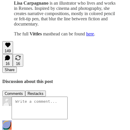
Lisa Carpagnano
is an illustrator who lives and works
in Rennes. Inspired by cinema and photography, she
creates narrative compositions, mostly in colored pencil
or felt-tip pen, that blur the line between fiction and
documentary.
The full
Vittles
masthead can be found
here
.
149
16
16
Share
Discussion about this post
Comments
Restacks