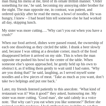
man flung his menu at me, tired of its ornate British manner. ‘Order
something for me,’ he said, becoming my annoying older brother for
the night. The man opposite me, in contrast, was patient, and
ordered quickly after he read the menu, a bowl of noodles. He was
hungry, I knew – I had heard him tell someone else he had worked
all day, skipping lunch.
My sister was more cutting….‘Why can’t you eat when you have a
crush?’
When our food arrived, dishes were passed round, the ownership of
each one dissolving as they circled the table. I drank a beer slowly
and, because I was sitting at a desolate corner, much of the food
disappeared before it arrived on my side. This is when the man
opposite me pushed his bowl to the centre of the table. When
someone else’s spoon approached, he gently held up his own to
obstruct it, as if telling them gently to wait until I had eaten. ‘Why
are you doing that?’ he said, laughing, as I served myself some
noodles and a few pieces of meat. ‘Take as much as you want, don’t
take two helpings and put one back.’
Later, my friends listened patiently to this anecdote. ‘What kind of
restaurant was it? Was it good?’ they asked, humouring me. My
sister was more cutting. ‘Good man’, she said calmly in a voice
note. ‘But why can’t you eat when you like someone?’ Before she