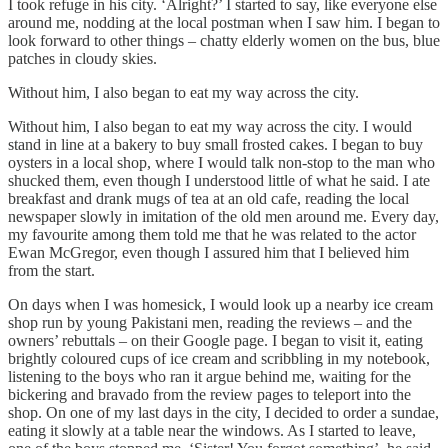
I took refuge in his city. ‘Alright?’ I started to say, like everyone else
around me, nodding at the local postman when I saw him. I began to
look forward to other things – chatty elderly women on the bus, blue
patches in cloudy skies.
Without him, I also began to eat my way across the city.
Without him, I also began to eat my way across the city. I would
stand in line at a bakery to buy small frosted cakes. I began to buy
oysters in a local shop, where I would talk non-stop to the man who
shucked them, even though I understood little of what he said. I ate
breakfast and drank mugs of tea at an old cafe, reading the local
newspaper slowly in imitation of the old men around me. Every day,
my favourite among them told me that he was related to the actor
Ewan McGregor, even though I assured him that I believed him
from the start.
On days when I was homesick, I would look up a nearby ice cream
shop run by young Pakistani men, reading the reviews – and the
owners’ rebuttals – on their Google page. I began to visit it, eating
brightly coloured cups of ice cream and scribbling in my notebook,
listening to the boys who ran it argue behind me, waiting for the
bickering and bravado from the review pages to teleport into the
shop. On one of my last days in the city, I decided to order a sundae,
eating it slowly at a table near the windows. As I started to leave,