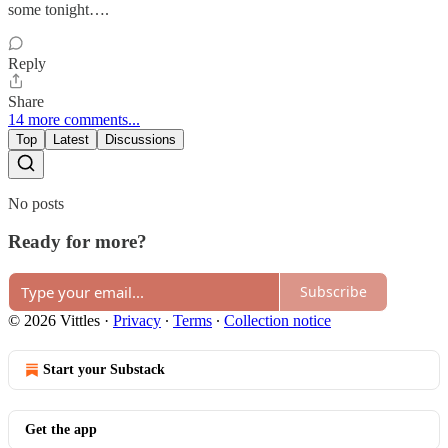
some tonight….
Reply
Share
14 more comments...
Top
Latest
Discussions
No posts
Ready for more?
Subscribe
© 2026 Vittles
·
Privacy
∙
Terms
∙
Collection notice
Start your Substack
Get the app