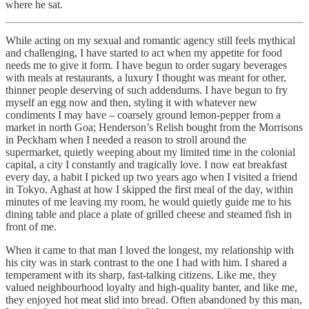
where he sat.
While acting on my sexual and romantic agency still feels mythical
and challenging, I have started to act when my appetite for food
needs me to give it form. I have begun to order sugary beverages
with meals at restaurants, a luxury I thought was meant for other,
thinner people deserving of such addendums. I have begun to fry
myself an egg now and then, styling it with whatever new
condiments I may have – coarsely ground lemon-pepper from a
market in north Goa; Henderson’s Relish bought from the Morrisons
in Peckham when I needed a reason to stroll around the
supermarket, quietly weeping about my limited time in the colonial
capital, a city I constantly and tragically love. I now eat breakfast
every day, a habit I picked up two years ago when I visited a friend
in Tokyo. Aghast at how I skipped the first meal of the day, within
minutes of me leaving my room, he would quietly guide me to his
dining table and place a plate of grilled cheese and steamed fish in
front of me.
When it came to that man I loved the longest, my relationship with
his city was in stark contrast to the one I had with him. I shared a
temperament with its sharp, fast-talking citizens. Like me, they
valued neighbourhood loyalty and high-quality banter, and like me,
they enjoyed hot meat slid into bread. Often abandoned by this man,