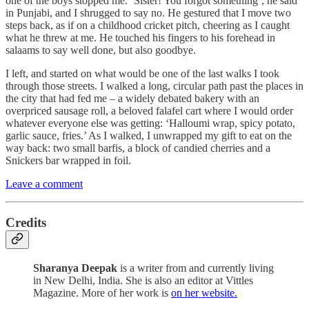
one of the boys stopped me. ‘Sister! You forgot something’, he said
in Punjabi, and I shrugged to say no. He gestured that I move two
steps back, as if on a childhood cricket pitch, cheering as I caught
what he threw at me. He touched his fingers to his forehead in
salaams to say well done, but also goodbye.
I left, and started on what would be one of the last walks I took
through those streets. I walked a long, circular path past the places in
the city that had fed me – a widely debated bakery with an
overpriced sausage roll, a beloved falafel cart where I would order
whatever everyone else was getting: ‘Halloumi wrap, spicy potato,
garlic sauce, fries.’ As I walked, I unwrapped my gift to eat on the
way back: two small barfis, a block of candied cherries and a
Snickers bar wrapped in foil.
Leave a comment
Credits
Sharanya Deepak
is a writer from and currently living
in New Delhi, India. She is also an editor at Vittles
Magazine. More of her work is
on her website.