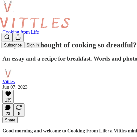
Cooking from Life
Why is the thought of cooking so dreadful?
Subscribe
Sign in
An essay and a recipe for breakfast. Words and pho
Vittles
Jun 07, 2023
135
23
8
Share
Good morning and welcome to Cooking From Life: a Vittles mini