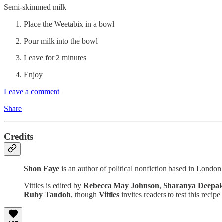
Semi-skimmed milk
Place the Weetabix in a bowl
Pour milk into the bowl
Leave for 2 minutes
Enjoy
Leave a comment
Share
Credits
Shon Faye
is an author of political nonfiction based in London
Vittles is edited by
Rebecca May Johnson
,
Sharanya Deepa
Ruby Tandoh
, though
Vittles
invites readers to test this recip