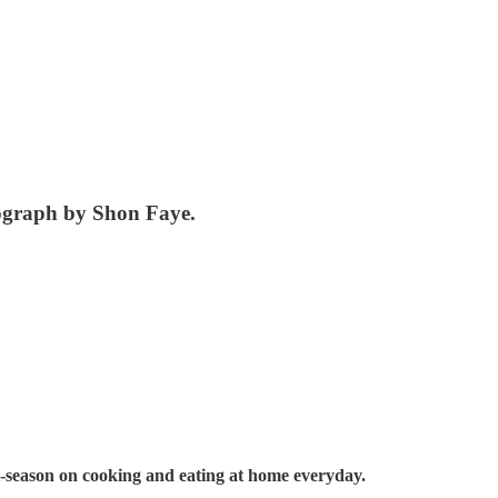
tograph by Shon Faye.
-season on cooking and eating at home everyday.