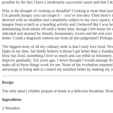
possible by the fact I have a moderately successful career and that I d
Why is the thought of cooking so dreadful? Cooking is more than just c
I’m already hungry you can forget it – you’ve lost me). Then there’s th
directed with no deadline and completely subject to my own caprice,
lasagne from scratch as a bonding activity and I behaved like I was bei
intimidating food admin off until a better time, though I left home for
ridiculed and shamed by friends, housemates, lovers and the rest over
better. Could a diagnosis redeem me from all this judgement? Perhaps 
The biggest irony of all my culinary strife is that I truly love food. N
highs in my time, but firmly believe it doesn’t get better than a Sunday
How has food, something I love so much and can relish so fulsomely, 
improve gradually. Ten years ago, I never thought I would manage liv
make all of these things work for me. None of the evolutions require
advantage in being able to control my nutrition better by making my own 
Recipe
The only meal I reliably prepare at home is a delicious breakfast. Here
Ingredients
2 Weetabix