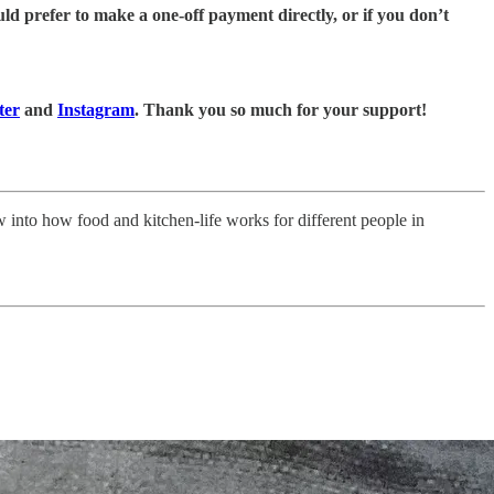
ld prefer to make a one-off payment directly, or if you don’t
ter
and
Instagram
. Thank you so much for your support!
ow into how food and kitchen-life works for different people in