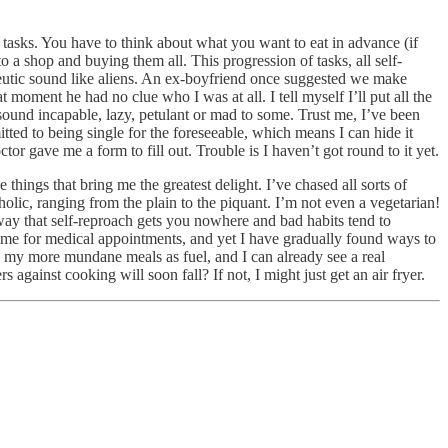
 tasks. You have to think about what you want to eat in advance (if
o a shop and buying them all. This progression of tasks, all self-
eutic sound like aliens. An ex-boyfriend once suggested we make
 moment he had no clue who I was at all. I tell myself I’ll put all the
l sound incapable, lazy, petulant or mad to some. Trust me, I’ve been
ted to being single for the foreseeable, which means I can hide it
 gave me a form to fill out. Trouble is I haven’t got round to it yet.
 things that bring me the greatest delight. I’ve chased all sorts of
tholic, ranging from the plain to the piquant. I’m not even a vegetarian!
ay that self-reproach gets you nowhere and bad habits tend to
time for medical appointments, and yet I have gradually found ways to
e my more mundane meals as fuel, and I can already see a real
against cooking will soon fall? If not, I might just get an air fryer.