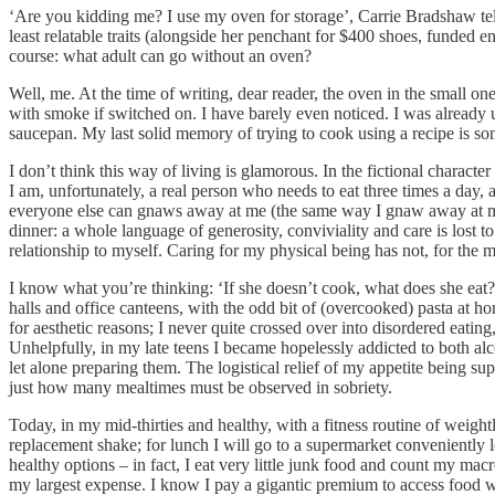
‘Are you kidding me? I use my oven for storage’, Carrie Bradshaw tel
least relatable traits (alongside her penchant for $400 shoes, funded 
course: what adult can go without an oven?
Well, me. At the time of writing, dear reader, the oven in the small o
with smoke if switched on. I have barely even noticed. I was already 
saucepan. My last solid memory of trying to cook using a recipe is s
I don’t think this way of living is glamorous. In the fictional charact
I am, unfortunately, a real person who needs to eat three times a day,
everyone else can gnaws away at me (the same way I gnaw away at my li
dinner: a whole language of generosity, conviviality and care is lost 
relationship to myself. Caring for my physical being has not, for the m
I know what you’re thinking: ‘If she doesn’t cook, what does she eat?
halls and office canteens, with the odd bit of (overcooked) pasta at 
for aesthetic reasons; I never quite crossed over into disordered eati
Unhelpfully, in my late teens I became hopelessly addicted to both alc
let alone preparing them. The logistical relief of my appetite being 
just how many mealtimes must be observed in sobriety.
Today, in my mid-thirties and healthy, with a fitness routine of weight
replacement shake; for lunch I will go to a supermarket conveniently l
healthy options – in fact, I eat very little junk food and count my ma
my largest expense. I know I pay a gigantic premium to access food wi