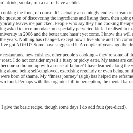
on’t drink, smoke, run a car or have a child.
ooking the food, of course. It’s actually a seemingly endless stream of
e question of discovering the ingredients and listing them, then going t
 typically leaves me panicked. People who say they find cooking therap
ng asked to accommodate an especially perverted kink. I realised in that
 university in 2006 and the better time hasn’t yet come. I know this wil
 the years. Nothing has changed, except now I live alone and I’m commit
I’ve got ADHD? Some have suggested it. A couple of years ago the doctor
ew restaurants, new cuisines, other people’s cooking – they’re some of the
 roast. I do not consider myself a fussy or picky eater. My tastes are ca
become so bound up with a sense of failure? I have learned along the w
ing alone, being self-employed, exercising regularly or even being on 
d were born of shame. My ‘fitness journey’ (sigh) has helped me refram
food. Perhaps with this organic shift in perception, the mental barriers 
 I give the basic recipe, though some days I do add fruit (pre-diced).