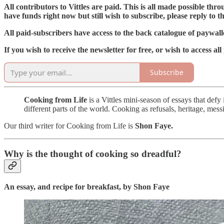
All contributors to Vittles are paid. This is all made possible th
have funds right now but still wish to subscribe, please reply to th
All paid-subscribers have access to the back catalogue of paywalle
If you wish to receive the newsletter for free, or wish to access all
Subscribe
Cooking from Life
is a Vittles mini-season of essays that def
different parts of the world. Cooking as refusals, heritage, mess
Our third writer for Cooking from Life is
Shon Faye.
Why is the thought of cooking so dreadful?
An essay, and recipe for breakfast, by Shon Faye