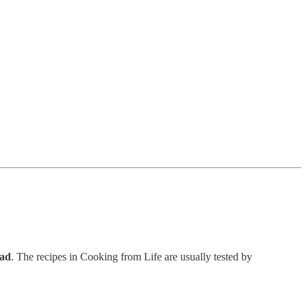
ead
. The recipes in Cooking from Life are usually tested by