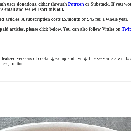
rough user donations, either through
Patreon
or Substack. If you wou
is email and we will sort this out.
d articles. A subscription costs £5/month or £45 for a whole year.
 paid articles, please click below. You can also follow Vittles on
Twit
y idealised versions of cooking, eating and living. The season is a wind
iness, routine.