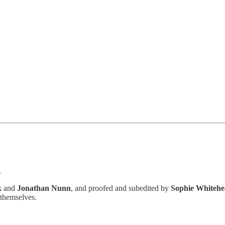
.
k
and
Jonathan Nunn
, and proofed and subedited by
Sophie Whiteh
e themselves.