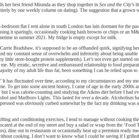
ls her best friend Miranda as they shop together in
Sex and the City
’s t
entirely by one weekly column on dating). The suggestion that a grown wo
ne-bedroom flat I rent alone in south London has lain dormant for the pas
using it sparingly, occasionally cooking hash browns or chips or an M&S
ometime in summer 2021. My fridge is empty except for milk.
er Carrie Bradshaw, it’s supposed to be an offhanded quirk, signifying he
 and my constant sense of overwhelm and inferiority about being unable t
ttle store-bought protein supplements). Let’s not even get started on t
to me. My erratic, secretive and embarrassed relationship to food prepar
ajority of my adult life thus far, been something I can be relied upon to
’ It has fluctuated over time, according to my circumstances and my mea
home. To get into some ancient history, I came of age in the early 2000
ng, but I was calorie-counting and studying the Atkins diet before I had 
ohol and Marlboro Lights. This lasted for over a decade. Alcoholism has 
suppressed was obviously curbed somewhat by the fact my drinking was a
lifting and conditioning exercises, I tend to manage without cooking thi
ocated at the end of my street and buy a salad or wrap from the ‘Food To 
cros), dine out in restaurants or occasionally heat up a premium ready m
thout cooking. I don’t want to know what I could be saving if I grille