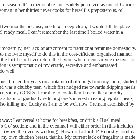
hird season. It’s a memorable line, widely perceived as one of Carrie’s
man in her thirties never cooks for herself is preposterous, of
t two months because, needing a deep clean, it would fill the place
 ready meal. I can’t remember the last time I boiled water in a
r modernity, her lack of attachment to traditional feminine domesticity.
o motivate myself to do this in the cost-efficient, organised manner
he fact I can’t ever return the favour when friends invite me over for
ation is symptomatic of my erratic, secretive and embarrassed
 do well.
ns. I relied for years on a rotation of offerings from my mum, student
s and was a chubby teen, which first nudged me towards skipping meals
even sat my GCSEs. Learning to cook didn’t seem like a priority.
a habit of gradually reducing one’s interest in eating regular meals,
lso killing me. Lucky as I am to be well now, I remain astonished by
s way: I eat cereal at home for breakfast, or drink a Huel meal
Go’ section; and in the evening I will either order in (this includes
eal (when the oven is working). How do I afford it? Honestly, food is
d my own chicken breast, thanks. My current lack of frugality is made