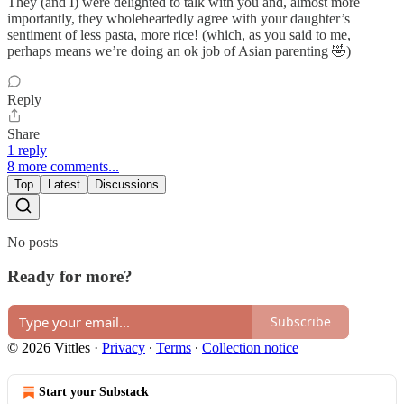
They (and I) were delighted to talk with you and, almost more
importantly, they wholeheartedly agree with your daughter’s
sentiment of less pasta, more rice! (which, as you said to me,
perhaps means we’re doing an ok job of Asian parenting 🤣)
Reply
Share
1 reply
8 more comments...
Top
Latest
Discussions
No posts
Ready for more?
Subscribe
© 2026 Vittles
·
Privacy
∙
Terms
∙
Collection notice
Start your Substack