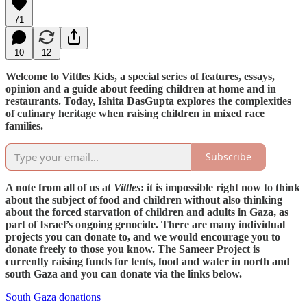
71
10
12
Welcome to Vittles Kids, a special series of features, essays,
opinion and a guide about feeding children at home and in
restaurants. Today, Ishita DasGupta explores the complexities
of culinary heritage when raising children in mixed race
families.
Subscribe
A note from all of us at
Vittles
: it is impossible right now to think
about the subject of food and children without also thinking
about the forced starvation of children and adults in Gaza, as
part of Israel’s ongoing genocide. There are many individual
projects you can donate to, and we would encourage you to
donate freely to those you know. The Sameer Project is
currently raising funds for tents, food and water in north and
south Gaza and you can donate via the links below.
South Gaza donations