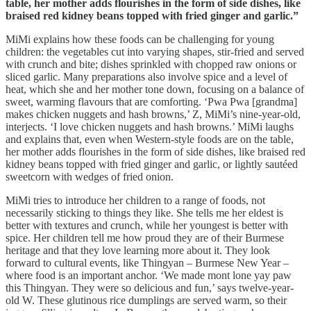
table, her mother adds flourishes in the form of side dishes, like
braised red kidney beans topped with fried ginger and garlic.”
MiMi explains how these foods can be challenging for young
children: the vegetables cut into varying shapes, stir-fried and served
with crunch and bite; dishes sprinkled with chopped raw onions or
sliced garlic. Many preparations also involve spice and a level of
heat, which she and her mother tone down, focusing on a balance of
sweet, warming flavours that are comforting. ‘Pwa Pwa [grandma]
makes chicken nuggets and hash browns,’ Z, MiMi’s nine-year-old,
interjects. ‘I love chicken nuggets and hash browns.’ MiMi laughs
and explains that, even when Western-style foods are on the table,
her mother adds flourishes in the form of side dishes, like braised red
kidney beans topped with fried ginger and garlic, or lightly sautéed
sweetcorn with wedges of fried onion.
MiMi tries to introduce her children to a range of foods, not
necessarily sticking to things they like. She tells me her eldest is
better with textures and crunch, while her youngest is better with
spice. Her children tell me how proud they are of their Burmese
heritage and that they love learning more about it. They look
forward to cultural events, like Thingyan – Burmese New Year –
where food is an important anchor. ‘We made mont lone yay paw
this Thingyan. They were so delicious and fun,’ says twelve-year-
old W. These glutinous rice dumplings are served warm, so their