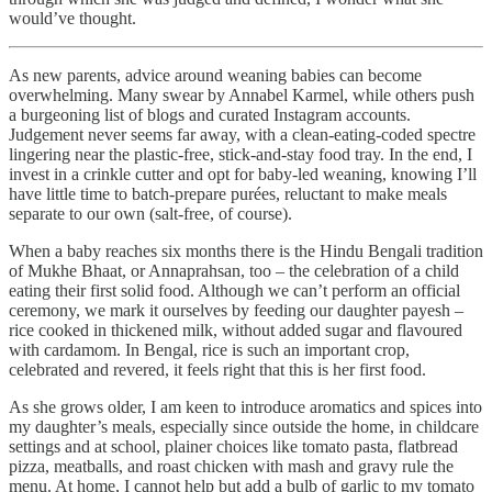
would’ve thought.
As new parents, advice around weaning babies can become
overwhelming. Many swear by Annabel Karmel, while others push
a burgeoning list of blogs and curated Instagram accounts.
Judgement never seems far away, with a clean-eating-coded spectre
lingering near the plastic-free, stick-and-stay food tray. In the end, I
invest in a crinkle cutter and opt for baby-led weaning, knowing I’ll
have little time to batch-prepare purées, reluctant to make meals
separate to our own (salt-free, of course).
When a baby reaches six months there is the Hindu Bengali tradition
of Mukhe Bhaat, or Annaprahsan, too – the celebration of a child
eating their first solid food. Although we can’t perform an official
ceremony, we mark it ourselves by feeding our daughter payesh –
rice cooked in thickened milk, without added sugar and flavoured
with cardamom. In Bengal, rice is such an important crop,
celebrated and revered, it feels right that this is her first food.
As she grows older, I am keen to introduce aromatics and spices into
my daughter’s meals, especially since outside the home, in childcare
settings and at school, plainer choices like tomato pasta, flatbread
pizza, meatballs, and roast chicken with mash and gravy rule the
menu. At home, I cannot help but add a bulb of garlic to my tomato