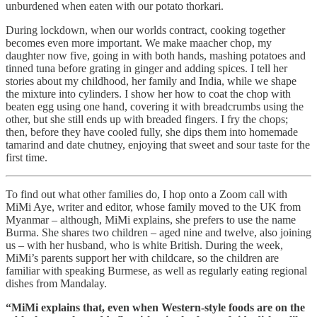
unburdened when eaten with our potato thorkari.
During lockdown, when our worlds contract, cooking together
becomes even more important. We make maacher chop, my
daughter now five, going in with both hands, mashing potatoes and
tinned tuna before grating in ginger and adding spices. I tell her
stories about my childhood, her family and India, while we shape
the mixture into cylinders. I show her how to coat the chop with
beaten egg using one hand, covering it with breadcrumbs using the
other, but she still ends up with breaded fingers. I fry the chops;
then, before they have cooled fully, she dips them into homemade
tamarind and date chutney, enjoying that sweet and sour taste for the
first time.
To find out what other families do, I hop onto a Zoom call with
MiMi Aye, writer and editor, whose family moved to the UK from
Myanmar – although, MiMi explains, she prefers to use the name
Burma. She shares two children – aged nine and twelve, also joining
us – with her husband, who is white British. During the week,
MiMi’s parents support her with childcare, so the children are
familiar with speaking Burmese, as well as regularly eating regional
dishes from Mandalay.
“MiMi explains that, even when Western-style foods are on the