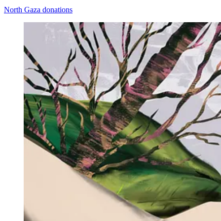
North Gaza donations