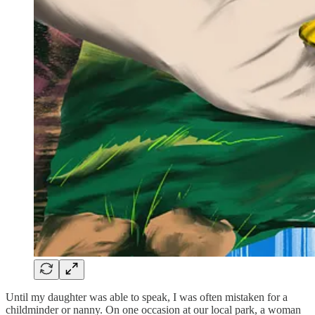
Until my daughter was able to speak, I was often mistaken for a
childminder or nanny. On one occasion at our local park, a woman