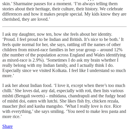
skin.’ Sharmaine pauses for a moment. ‘I’m always telling them
stories about their heritage, their culture, their history. We celebrate
differences and how it makes people special. My kids know they are
cherished, they are loved.’
I ask my daughter, now ten, how she feels about her identity.
‘Proud. I feel proud to be Indian and British. It’s nice to be both.’ It
feels quite normal for her, she says, rattling off the names of other
children from mixed-race families in her year group – around 12%
(the number of the population across England and Wales identifying
as mixed-race is 2.9%). ‘Sometimes I do ask my brain whether I
really belong with my Indian family, and I actually think I do.
Especially since we visited Kolkata. I feel like I understand so much
more.’
I ask her about Indian food. ‘I love it, except when there’s too much
chilli.’ She loves dal, any dal, especially with roti, then lists various
mishti (Bengali sweets) – mihidana, chandrapuli and the fudgy head
of mishti doi, eaten with lutchi. She likes fish fry, chicken rezala,
maacher jhol and kasha mangsho. ‘What I really love is rice. Rice
with everything,’ she says smiling. ‘You need to make less pasta and
more rice.’
Share