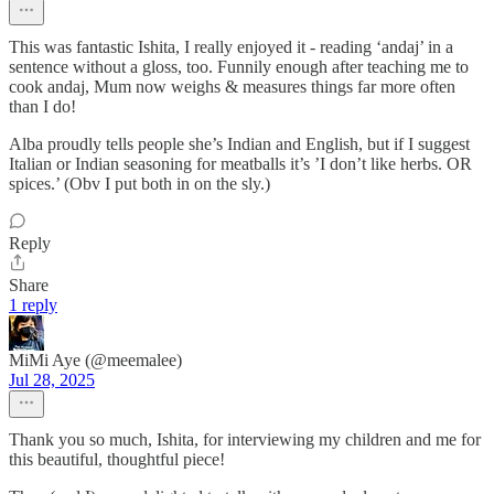
This was fantastic Ishita, I really enjoyed it - reading ‘andaj’ in a
sentence without a gloss, too. Funnily enough after teaching me to
cook andaj, Mum now weighs & measures things far more often
than I do!
Alba proudly tells people she’s Indian and English, but if I suggest
Italian or Indian seasoning for meatballs it’s ’I don’t like herbs. OR
spices.’ (Obv I put both in on the sly.)
Reply
Share
1 reply
MiMi Aye (@meemalee)
Jul 28, 2025
Thank you so much, Ishita, for interviewing my children and me for
this beautiful, thoughtful piece!