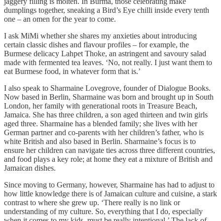
jaggery filling is molten. In Burma, those celebrating make
dumplings together, sneaking a Bird’s Eye chilli inside every tenth
one – an omen for the year to come.
I ask MiMi whether she shares my anxieties about introducing
certain classic dishes and flavour profiles – for example, the
Burmese delicacy Lahpet Thoke, an astringent and savoury salad
made with fermented tea leaves. ‘No, not really. I just want them to
eat Burmese food, in whatever form that is.’
I also speak to Sharmaine Lovegrove, founder of Dialogue Books.
Now based in Berlin, Sharmaine was born and brought up in South
London, her family with generational roots in Treasure Beach,
Jamaica. She has three children, a son aged thirteen and twin girls
aged three. Sharmaine has a blended family; she lives with her
German partner and co-parents with her children’s father, who is
white British and also based in Berlin. Sharmaine’s focus is to
ensure her children can navigate ties across three different countries,
and food plays a key role; at home they eat a mixture of British and
Jamaican dishes.
Since moving to Germany, however, Sharmaine has had to adjust to
how little knowledge there is of Jamaican culture and cuisine, a stark
contrast to where she grew up. ‘There really is no link or
understanding of my culture. So, everything that I do, especially
when it comes to my kids, must be really intentional.’ The lack of