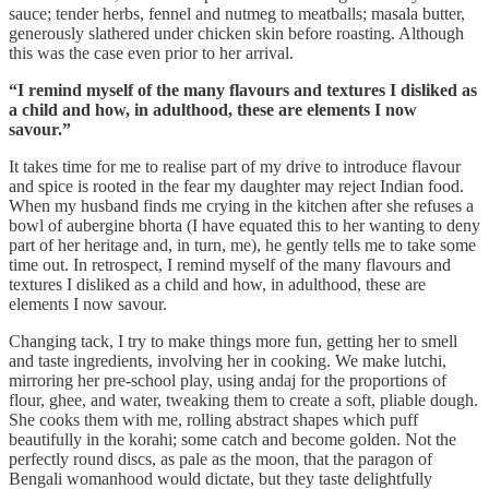
sauce; tender herbs, fennel and nutmeg to meatballs; masala butter,
generously slathered under chicken skin before roasting. Although
this was the case even prior to her arrival.
“I remind myself of the many flavours and textures I disliked as
a child and how, in adulthood, these are elements I now
savour.”
It takes time for me to realise part of my drive to introduce flavour
and spice is rooted in the fear my daughter may reject Indian food.
When my husband finds me crying in the kitchen after she refuses a
bowl of aubergine bhorta (I have equated this to her wanting to deny
part of her heritage and, in turn, me), he gently tells me to take some
time out. In retrospect, I remind myself of the many flavours and
textures I disliked as a child and how, in adulthood, these are
elements I now savour.
Changing tack, I try to make things more fun, getting her to smell
and taste ingredients, involving her in cooking. We make lutchi,
mirroring her pre-school play, using andaj for the proportions of
flour, ghee, and water, tweaking them to create a soft, pliable dough.
She cooks them with me, rolling abstract shapes which puff
beautifully in the korahi; some catch and become golden. Not the
perfectly round discs, as pale as the moon, that the paragon of
Bengali womanhood would dictate, but they taste delightfully