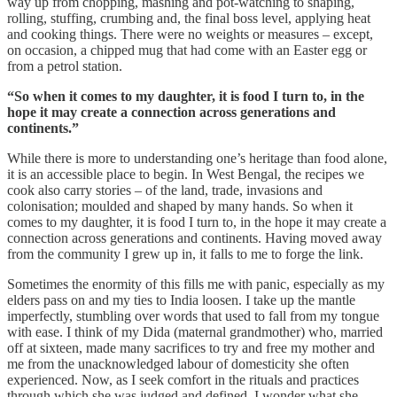
way up from chopping, mashing and pot-watching to shaping,
rolling, stuffing, crumbing and, the final boss level, applying heat
and cooking things. There were no weights or measures – except,
on occasion, a chipped mug that had come with an Easter egg or
from a petrol station.
“So when it comes to my daughter, it is food I turn to, in the
hope it may create a connection across generations and
continents.”
While there is more to understanding one’s heritage than food alone,
it is an accessible place to begin. In West Bengal, the recipes we
cook also carry stories – of the land, trade, invasions and
colonisation; moulded and shaped by many hands. So when it
comes to my daughter, it is food I turn to, in the hope it may create a
connection across generations and continents. Having moved away
from the community I grew up in, it falls to me to forge the link.
Sometimes the enormity of this fills me with panic, especially as my
elders pass on and my ties to India loosen. I take up the mantle
imperfectly, stumbling over words that used to fall from my tongue
with ease. I think of my Dida (maternal grandmother) who, married
off at sixteen, made many sacrifices to try and free my mother and
me from the unacknowledged labour of domesticity she often
experienced. Now, as I seek comfort in the rituals and practices
through which she was judged and defined, I wonder what she