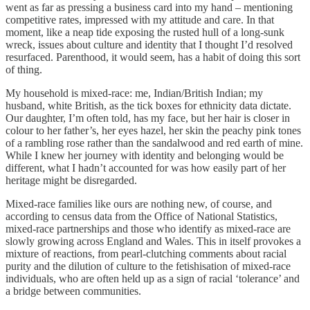
went as far as pressing a business card into my hand – mentioning
competitive rates, impressed with my attitude and care. In that
moment, like a neap tide exposing the rusted hull of a long-sunk
wreck, issues about culture and identity that I thought I’d resolved
resurfaced. Parenthood, it would seem, has a habit of doing this sort
of thing.
My household is mixed-race: me, Indian/British Indian; my
husband, white British, as the tick boxes for ethnicity data dictate.
Our daughter, I’m often told, has my face, but her hair is closer in
colour to her father’s, her eyes hazel, her skin the peachy pink tones
of a rambling rose rather than the sandalwood and red earth of mine.
While I knew her journey with identity and belonging would be
different, what I hadn’t accounted for was how easily part of her
heritage might be disregarded.
Mixed-race families like ours are nothing new, of course, and
according to census data from the Office of National Statistics,
mixed-race partnerships and those who identify as mixed-race are
slowly growing across England and Wales. This in itself provokes a
mixture of reactions, from pearl-clutching comments about racial
purity and the dilution of culture to the fetishisation of mixed-race
individuals, who are often held up as a sign of racial ‘tolerance’ and
a bridge between communities.