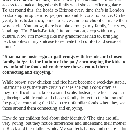
access to Jamaican ingredients limits what she can offer regularly.
To get round this, she heads to Brixton every time she’s in London
to stock up on spice rubs, pepper mix and Encona hot sauce. On her
yearly trips to Jamaica, pimento leaves and cho-cho often make their
way back. ‘You know, there is a joke amongst my family,’ she says,
laughing. ‘I’m Black-British, third generation, deep within my
culture. Now I’m moving like my grandmother had to, bringing
back supplies in my suitcase to recreate that comfort and sense of
home.’
“Sharmaine hosts regular gatherings with friends and chosen
family, to ‘get to the bottom of the pot,’ encouraging the kids to
try unfamiliar foods when they see those around them
connecting and enjoying.”
While brown stew chicken and rice have become a weekday staple,
Sharmaine says there are certain dishes she can’t cook often as
they’re difficult to make on a small scale. Instead, she hosts regular
gatherings with friends and chosen family, to ‘get to the bottom of
the pot,’ encouraging the kids to try unfamiliar foods when they see
those around them connecting and enjoying.
How do her children feel about their identity? ‘The girls are still
very young, but they notice differences and understand their mother
is Black and their father white. My son feels happy and secure in his