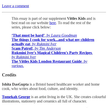
Leave a comment
This essay is part of our supplement
Vittles Kids
and is
best
read on our website
here
. To read the rest of the
series, please click below:
‘That must be hard’
,
by Laura Goodman
The things I cook for work...and what my children
actually eat
,
by Rukmini Iyer
Scam Patrol!
,
by Tim Anderson
Rukmini Iyer's Magical Children's Party Recipes
,
by Rukmini Iyer
The Vittles Kids London Restaurant Guide
, by
various.
Credits
Ishita DasGupta
is a Bristol based healthcare worker and home
cook, who writes about food, culture, and identity.
Tomekah George
is an artist living in the UK. She creates colourful
illustrations, stationery and ceramics all full of character.