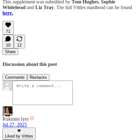
This supplement was subedited by
Tom Hughes
,
Sophie
Whitehead
and
Liz Tray
. The full Vittles masthead can be found
here.
71
10
12
Share
Discussion about this post
Comments
Restacks
Rukmini Iyer
Jul 27, 2025
Liked by Vittles