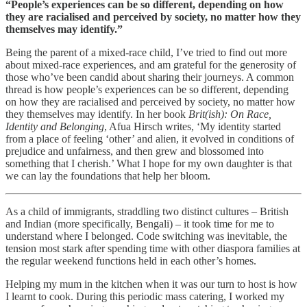
“People’s experiences can be so different, depending on how
they are racialised and perceived by society, no matter how they
themselves may identify.”
Being the parent of a mixed-race child, I’ve tried to find out more
about mixed-race experiences, and am grateful for the generosity of
those who’ve been candid about sharing their journeys. A common
thread is how people’s experiences can be so different, depending
on how they are racialised and perceived by society, no matter how
they themselves may identify. In her book
Brit(ish): On Race,
Identity and Belonging
, Afua Hirsch writes, ‘My identity started
from a place of feeling ‘other’ and alien, it evolved in conditions of
prejudice and unfairness, and then grew and blossomed into
something that I cherish.’ What I hope for my own daughter is that
we can lay the foundations that help her bloom.
As a child of immigrants, straddling two distinct cultures – British
and Indian (more specifically, Bengali) – it took time for me to
understand where I belonged. Code switching was inevitable, the
tension most stark after spending time with other diaspora families at
the regular weekend functions held in each other’s homes.
Helping my mum in the kitchen when it was our turn to host is how
I learnt to cook. During this periodic mass catering, I worked my