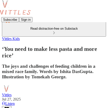
Subscribe
Sign in
Read distraction-free on Substack
Vittles Kids
‘You need to make less pasta and more
rice’
The joys and challenges of feeding children in a
mixed race family. Words by Ishita DasGupta.
Illustration by Tomekah George.
Vittles
Jul 27, 2025
Listen