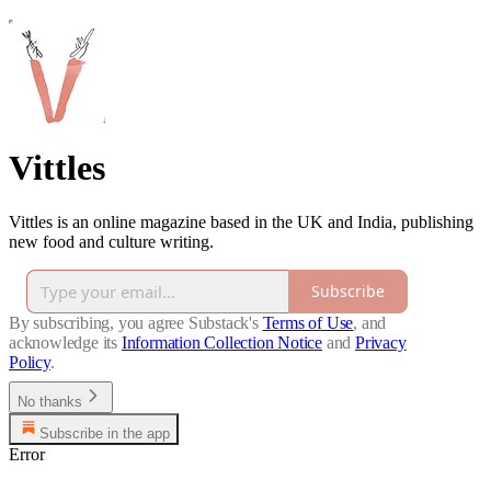
Vittles
Vittles is an online magazine based in the UK and India, publishing
new food and culture writing.
Subscribe
By subscribing, you agree Substack's
Terms of Use
, and
acknowledge its
Information Collection Notice
and
Privacy
Policy
.
No thanks
Subscribe in the app
Error