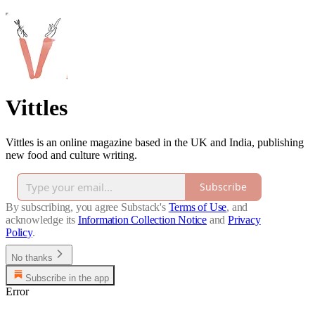
Vittles
Vittles is an online magazine based in the UK and India, publishing
new food and culture writing.
Subscribe
By subscribing, you agree Substack's
Terms of Use
, and
acknowledge its
Information Collection Notice
and
Privacy
Policy
.
No thanks
Subscribe in the app
Error