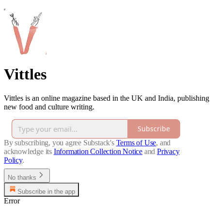
Vittles
Vittles is an online magazine based in the UK and India, publishing
new food and culture writing.
Subscribe
By subscribing, you agree Substack's
Terms of Use
, and
acknowledge its
Information Collection Notice
and
Privacy
Policy
.
No thanks
Subscribe in the app
Error