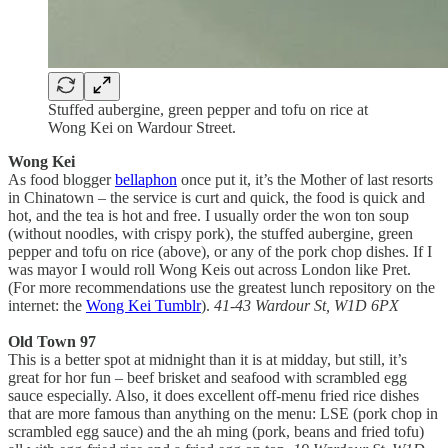
Stuffed aubergine, green pepper and tofu on rice at
Wong Kei on Wardour Street.
Wong Kei
As food blogger
bellaphon
once put it, it’s the Mother of last resorts
in Chinatown – the service is curt and quick, the food is quick and
hot, and the tea is hot and free. I usually order the won ton soup
(without noodles, with crispy pork), the stuffed aubergine, green
pepper and tofu on rice (above), or any of the pork chop dishes. If I
was mayor I would roll Wong Keis out across London like Pret.
(For more recommendations use the greatest lunch repository on the
internet: the
Wong Kei Tumblr
).
41-43 Wardour St, W1D 6PX
Old Town 97
This is a better spot at midnight than it is at midday, but still, it’s
great for hor fun – beef brisket and seafood with scrambled egg
sauce especially. Also, it does excellent off-menu fried rice dishes
that are more famous than anything on the menu: LSE (pork chop in
scrambled egg sauce) and the ah ming (pork, beans and fried tofu)