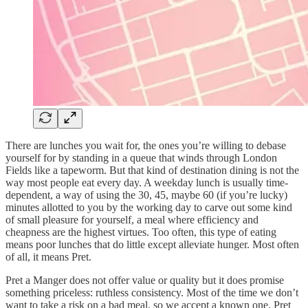
There are lunches you wait for, the ones you’re willing to debase
yourself for by standing in a queue that winds through London
Fields like a tapeworm. But that kind of destination dining is not the
way most people eat every day. A weekday lunch is usually time-
dependent, a way of using the 30, 45, maybe 60 (if you’re lucky)
minutes allotted to you by the working day to carve out some kind
of small pleasure for yourself, a meal where efficiency and
cheapness are the highest virtues. Too often, this type of eating
means poor lunches that do little except alleviate hunger. Most often
of all, it means Pret.
Pret a Manger does not offer value or quality but it does promise
something priceless: ruthless consistency. Most of the time we don’t
want to take a risk on a bad meal, so we accept a known one. Pret