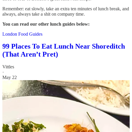
Remember: eat slowly, take an extra ten minutes of lunch break, and
always, always take a shit on company time.
You can read our other lunch guides below:
London Food Guides
99 Places To Eat Lunch Near Shoreditch
(That Aren’t Pret)
Vittles
·
May 22