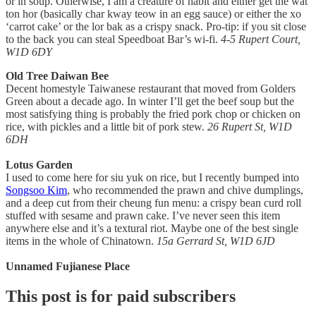
or in soup. Otherwise, I am a creature of habit and either get the wat
ton hor (basically char kway teow in an egg sauce) or either the xo
‘carrot cake’ or the lor bak as a crispy snack. Pro-tip: if you sit close
to the back you can steal Speedboat Bar’s wi-fi.
4-5 Rupert Court,
W1D 6DY
Old Tree Daiwan Bee
Decent homestyle Taiwanese restaurant that moved from Golders
Green about a decade ago. In winter I’ll get the beef soup but the
most satisfying thing is probably the fried pork chop or chicken on
rice, with pickles and a little bit of pork stew.
26 Rupert St, W1D
6DH
Lotus Garden
I used to come here for siu yuk on rice, but I recently bumped into
Songsoo Kim
, who recommended the prawn and chive dumplings,
and a deep cut from their cheung fun menu: a crispy bean curd roll
stuffed with sesame and prawn cake. I’ve never seen this item
anywhere else and it’s a textural riot. Maybe one of the best single
items in the whole of Chinatown.
15a Gerrard St, W1D 6JD
Unnamed Fujianese Place
This post is for paid subscribers