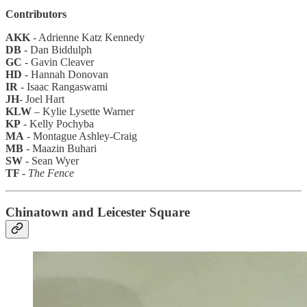
Contributors
AKK
- Adrienne Katz Kennedy
DB
- Dan Biddulph
GC
- Gavin Cleaver
HD
- Hannah Donovan
IR
- Isaac Rangaswami
JH
- Joel Hart
KLW
–
Kylie Lysette Warner
KP
- Kelly Pochyba
MA
- Montague Ashley-Craig
MB
-
Maazin Buhari
SW
- Sean Wyer
TF
-
The Fence
Chinatown and Leicester Square