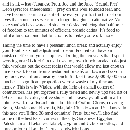
and its ilk – Itsu (Japanese Pret), Joe and the Juice (Scandi Pret),
Leon (Pret for anhedonists) – prey on this well-founded fear, and
have become so much a part of the everyday infrastructure of our
lives that sometimes we can no longer imagine an alternative. We
take sandwiches away and sit at our desks, reducing that half hour
of freedom to ten minutes of efficient, prosaic eating. It’s food to
fulfil a function, and that function is to make you work more.
Taking the time to have a pleasant lunch break and actually enjoy
your food is a small adjustment to your day that can have an
outsized effect on your happiness. During the ten years that I spent
working near Oxford Circus, I used my own lunch breaks to do just
this, working out the exact radius that would allow me just enough
time to walk to and from a restaurant or café, sit down and savour
my food, even if on a nearby bench. Still, of those 2,000-3,000 or so
lunches, a significant proportion were a waste of my time and
money. This is why Vittles, with the help of a small cohort of
contributors, has put together a fully tested and newly updated list of
99 restaurants, cafés, coffee shops and takeaways, all within a 15-
minute walk or a five-minute tube ride of Oxford Circus, covering
Soho, Marylebone, Fitzrovia, Mayfair, Chinatown and St. James. In
this area you’ll find 38 (and counting) Prets, but you’ll also find
some of the best katsu curries in the city, Sudanese, Egyptian,
Palestinian and Lebanese falafel, Uyghur and Uzbek noodles, and
three or four of London’s great sandwich shops.