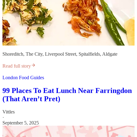
Shoreditch, The City, Liverpool Street, Spitalfields, Aldgate
Read full story
London Food Guides
99 Places To Eat Lunch Near Farringdon
(That Aren’t Pret)
Vittles
·
September 5, 2025