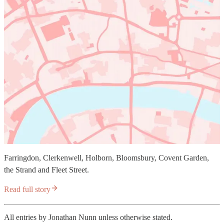
Farringdon, Clerkenwell, Holborn, Bloomsbury, Covent Garden,
the Strand and Fleet Street.
Read full story
All entries by Jonathan Nunn unless otherwise stated.