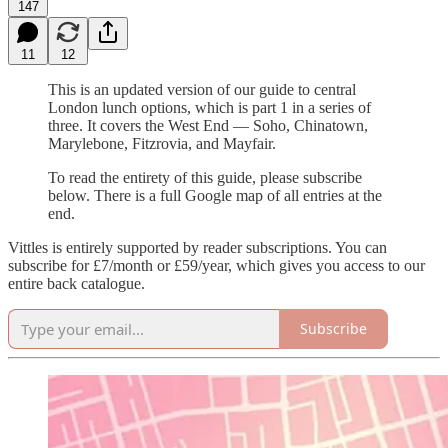
147
11
12
This is an updated version of our guide to central
London lunch options, which is part 1 in a series of
three. It covers the West End — Soho, Chinatown,
Marylebone, Fitzrovia, and Mayfair.
To read the entirety of this guide, please subscribe
below. There is a full Google map of all entries at the
end.
Vittles is entirely supported by reader subscriptions. You can
subscribe for £7/month or £59/year, which gives you access to our
entire back catalogue.
Subscribe