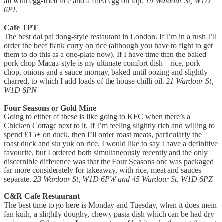
all with egg-fried rice and a fried egg on top.
19 Wardour St, W1D
6PL
Cafe TPT
The best dai pai dong-style restaurant in London. If I’m in a rush I’ll
order the beef flank curry on rice (although you have to fight to get
them to do this as a one-plate now). If I have time then the baked
pork chop Macau-style is my ultimate comfort dish – rice, pork
chop, onions and a sauce mornay, baked until oozing and slightly
charred, to which I add loads of the house chilli oil.
21 Wardour St,
W1D 6PN
Four Seasons or Gold Mine
Going to either of these is like going to KFC when there’s a
Chicken Cottage next to it. If I’m feeling slightly rich and willing to
spend £15+ on duck, then I’ll order roast meats, particularly the
roast duck and siu yuk on rice. I would like to say I have a definitive
favourite, but I ordered both simultaneously recently and the only
discernible difference was that the Four Seasons one was packaged
far more considerately for takeaway, with rice, meat and sauces
separate.
23 Wardour St, W1D 6PW and 45 Wardour St, W1D 6PZ
C&R Cafe Restaurant
The best time to go here is Monday and Tuesday, when it does mein
fan kuih, a slightly doughy, chewy pasta dish which can be had dry