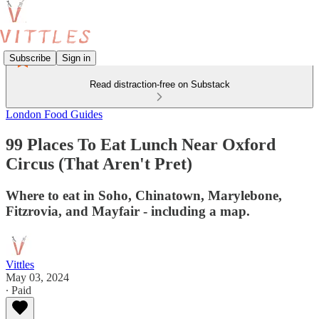
Subscribe
Sign in
Read distraction-free on Substack
London Food Guides
99 Places To Eat Lunch Near Oxford
Circus (That Aren't Pret)
Where to eat in Soho, Chinatown, Marylebone,
Fitzrovia, and Mayfair - including a map.
Vittles
May 03, 2024
∙ Paid