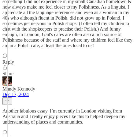
something I did not experience in my small Canadian hometown &
now always make me feel closer to my Polishness. As a linguist, I
appreciate all the language references and even as a woman in my
40s who although fluent in Polish, did not grow up in Poland, I
sometimes get nervous in Polish shops. (I often tell my children to
chat with the shopkeepers to practise their Polish.) And funny
enough, in London, Gail's cafes are often also a rich source of
Polishness because of the staff and where my children feel like they
are in a Polish cafe, at least the ones local to us!
Reply
Share
Mandy Kennedy
Dec 17, 2024
Another fabulous essay. I’m currently in London visiting from
Australia and I really enjoy pieces like this to helped deepen my
understanding of places and communities.