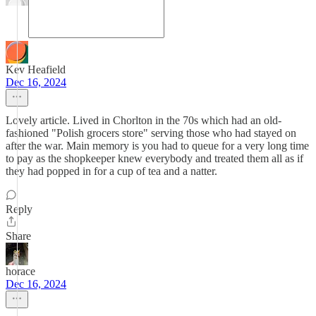
Kev Heafield
Dec 16, 2024
Lovely article. Lived in Chorlton in the 70s which had an old-
fashioned "Polish grocers store" serving those who had stayed on
after the war. Main memory is you had to queue for a very long time
to pay as the shopkeeper knew everybody and treated them all as if
they had popped in for a cup of tea and a natter.
Reply
Share
horace
Dec 16, 2024