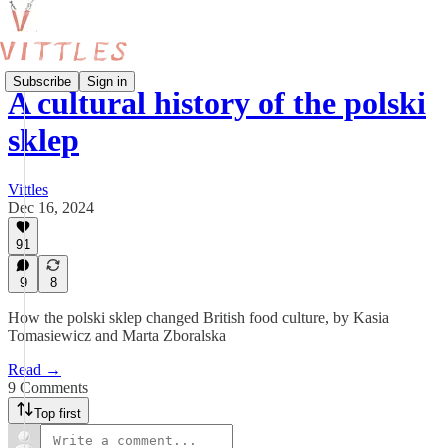
Subscribe
Sign in
A cultural history of the polski
sklep
Vittles
Dec 16, 2024
91
9
8
How the polski sklep changed British food culture, by Kasia
Tomasiewicz and Marta Zboralska
Read →
9 Comments
Top first