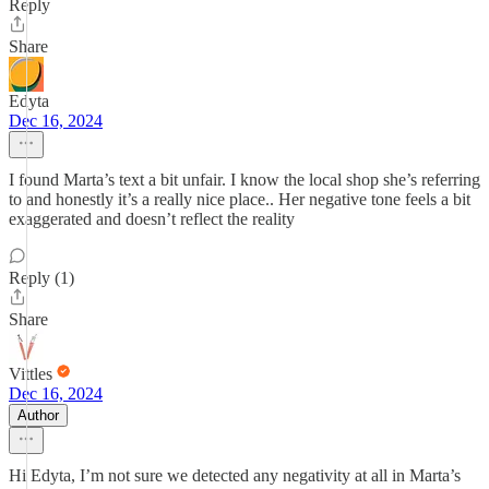
Reply
Share
Edyta
Dec 16, 2024
I found Marta’s text a bit unfair. I know the local shop she’s referring
to and honestly it’s a really nice place.. Her negative tone feels a bit
exaggerated and doesn’t reflect the reality
Reply (1)
Share
Vittles
Dec 16, 2024
Author
Hi Edyta, I’m not sure we detected any negativity at all in Marta’s