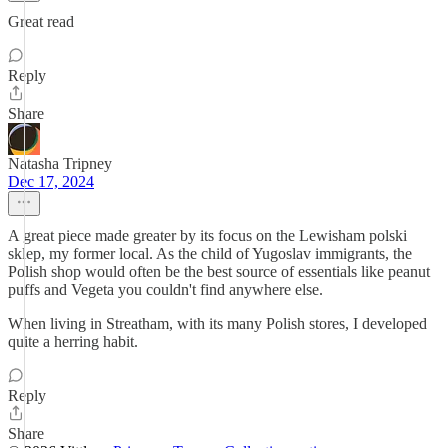
Great read
Reply
Share
Natasha Tripney
Dec 17, 2024
A great piece made greater by its focus on the Lewisham polski
sklep, my former local. As the child of Yugoslav immigrants, the
Polish shop would often be the best source of essentials like peanut
puffs and Vegeta you couldn't find anywhere else.
When living in Streatham, with its many Polish stores, I developed
quite a herring habit.
Reply
Share