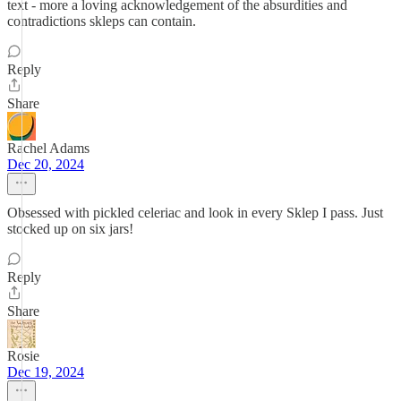
text - more a loving acknowledgement of the absurdities and
contradictions skleps can contain.
Reply
Share
Rachel Adams
Dec 20, 2024
Obsessed with pickled celeriac and look in every Sklep I pass. Just
stocked up on six jars!
Reply
Share
Rosie
Dec 19, 2024