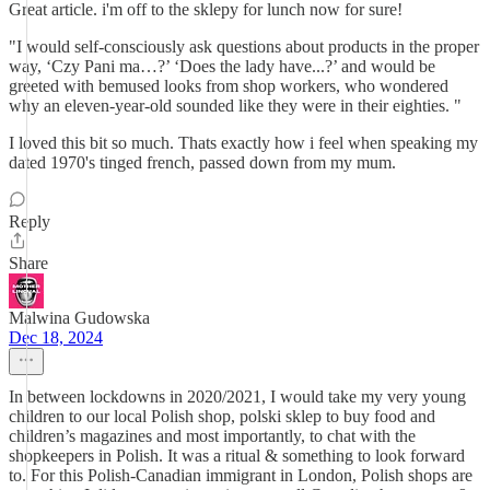
Great article. i'm off to the sklepy for lunch now for sure!
"I would self-consciously ask questions about products in the proper
way, ‘Czy Pani ma…?’ ‘Does the lady have...?’ and would be
greeted with bemused looks from shop workers, who wondered
why an eleven-year-old sounded like they were in their eighties. "
I loved this bit so much. Thats exactly how i feel when speaking my
dated 1970's tinged french, passed down from my mum.
Reply
Share
Malwina Gudowska
Dec 18, 2024
In between lockdowns in 2020/2021, I would take my very young
children to our local Polish shop, polski sklep to buy food and
children’s magazines and most importantly, to chat with the
shopkeepers in Polish. It was a ritual & something to look forward
to. For this Polish-Canadian immigrant in London, Polish shops are