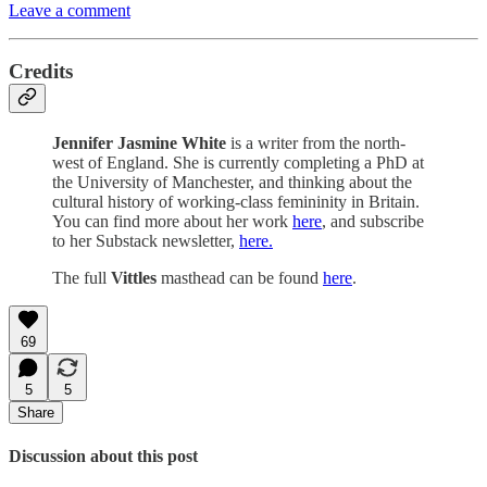
Leave a comment
Credits
Jennifer Jasmine White
is a writer from the north-
west of England. She is currently completing a PhD at
the University of Manchester, and thinking about the
cultural history of working-class femininity in Britain.
You can find more about her work
here
, and subscribe
to her Substack newsletter,
here.
The full
Vittles
masthead can be found
here
.
69
5
5
Share
Discussion about this post