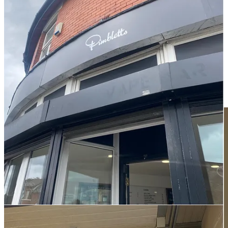
with pies in hand, excitement built. We laid out a spread of pies –
complemented, naturally, by a vanilla slice, a custard tart, and a
wedge of trifle dazzlingly scattered with hundreds and thousands.
Biting into the pastry, though, my parents and grandparents insisted
there was something missing. The pies were not quite as peppery as
they had been, nor so sturdily filled. My grandad (ironically
recounting how he would upsell Pimbletts pies to colleagues when
he worked at Pilkington’s) suggested they were simply no longer
worth the price. The new Pimbletts trades extensively on the idea of
serving up ‘a piece of local history’ – but history doesn’t compensate
for taste.