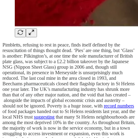
Pimbletts, refusing to rest in peace, finds itself defined by the
resuscitation of things thought dead. ‘Pies’ are one thing, but ‘Glass’
is another: Pilkington’s, at one time the sole manufacturer of British
plate glass, was subject to a £2.2 billion takeover by the Japanese
NSG (Nippon Sheet Glass) group in 2006 and, though still
operational, its presence in Merseyside is unsurprisingly much
reduced. The last coal mine in the area closed in 1993, and
Beechams pharmaceuticals closed their flagship factory in St Helens
one year later. The UK’s manufacturing industry has shrunk more
than that of any other major nation, and the void that has created –
alongside the impacts of global economic crisis and austerity –
should not be ignored. Poverty is a huge issue, with
record numbers
of food packages handed out to St Helens residents last year, and the
local NHS trust
suggesting
that many St Helens neighbourhoods are
among the most deprived 10% in the country. As throughout Britain,
the majority of work is now in the service economy, but in a town
struggling to access investment or expansion, even this work is