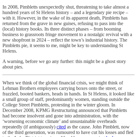
In 2008, Pimbletts unexpectedly shut, threatening to take almost a
hundred years of St Helens history – and a legendary pie recipe –
with it. However, in the wake of its apparent death, Pimbletts has
returned from the grave in new guises, refusing to pass into the
(local) history books. Its three distinct phases – from booming
business to grassroots fringe movement to a nostalgic revival with a
new shopfront in 2024 – reflect the town’s industrial history. The
Pimbletts pie, it seems to me, might be key to understanding St
Helens.
A warning, before we go any further: this might be a ghost story
about pies.
When we think of the global financial crisis, we might think of
Lehman Brothers employees carrying boxes onto the street, or
frazzled, booted bankers, heads in hands. In St Helens, it looked like
a small group of staff, predominantly women, standing outside the
College Street Pimbletts, protesting in the winter gloom. In
December 2008, KPMG Restructuring announced that Pimbletts
had become insolvent and gone into administration, with the
‘worsening economic climate’ and unsustainable overheads
repeatedly (if ambiguously)
cited
as the cause. John Pimblett, now
of the third generation, was rumoured to have cut his losses and fled