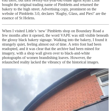
end there, but then twenty-six-year-old estate agent Ryan Little
bought the original trading name of Pimbletts and returned the
bakery to the high street. Advertising copy, prominent on the
website of Pimbletts 3.0, declares ‘Rugby, Glass, and Pies!’ are the
essence of St Helens.
When I visited Little’s ‘new’ Pimbletts shop on Boundary Road a
few months after it opened, the word VAPE was still visible beneath
the glossy black bakery signage. Walking into the bakery, I found it
strangely quiet, feeling almost out of time. A retro font had been
readopted, and it was clear that the archive had been mined for
imagery, with a shop wall given over to black-and-white
photographs of women brandishing loaves. However, the
relaunched reality lacked the vibrancy of the historical images.
Nonetheless, when I arrived home to my family, rustling bags filled