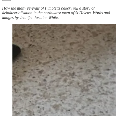
How the many revivals of Pimbletts bakery tell a story of
deindustrialisation in the north-west town of St Helens. Words and
images by Jennifer Jasmine White.