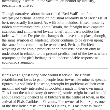
increasingly insecure. In the vacuum left behind by industry,
precarity has thrived.
Though narratives about the so-called ‘Red Wall’ are often
overplayed fictions, a sense of industrial solidarity in St Helens is, at
best, necessarily fractured. As with other deindustrialised, austerity-
ridden communities throughout Britain, the far-right have captured
attention, and an inherited loyalty to left-wing party politics has
faded with time. Despite the changes that have taken place, though,
the same symbols of gendered labour continue to be drawn upon;
the same foods continue to be resurrected. Perhaps Pimbletts’
recycling of the edible products of an industrial past can only be
understood in relation to the present predicament of the town, where
repurposing the pie’s heritage is an understandable response to
economic stagnation.
If this was a ghost story, who would it serve? The British
establishment loves to paint people from towns like mine as spectral
figures in a sad little landscape, wrought by problems of their own
making and only interested in foodstuffs made in their own image.
This is not the whole story (it never is); stories might instead be told
about a recently opened halal butchers in the centre of town, or the
arrival of Pixis Caribbean Flavours. The owner of Balti Spice, one
of the first Indian restaurants in St Helens, tells me there is ‘much