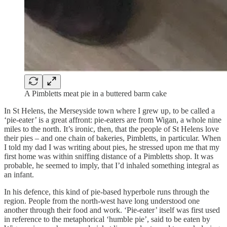
A Pimbletts meat pie in a buttered barm cake
In St Helens, the Merseyside town where I grew up, to be called a
‘pie-eater’ is a great affront: pie-eaters are from Wigan, a whole nine
miles to the north. It’s ironic, then, that the people of St Helens love
their pies – and one chain of bakeries, Pimbletts, in particular. When
I told my dad I was writing about pies, he stressed upon me that my
first home was within sniffing distance of a Pimbletts shop. It was
probable, he seemed to imply, that I’d inhaled something integral as
an infant.
In his defence, this kind of pie-based hyperbole runs through the
region. People from the north-west have long understood one
another through their food and work. ‘Pie-eater’ itself was first used
in reference to the metaphorical ‘humble pie’, said to be eaten by