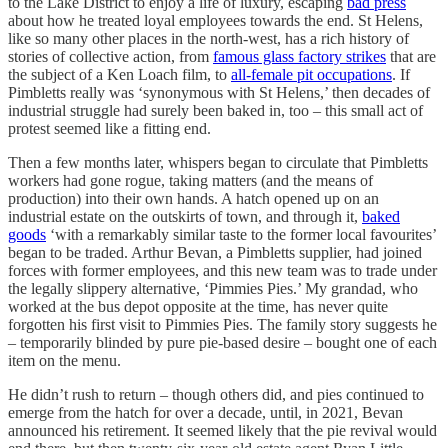
to the Lake District to enjoy a life of luxury, escaping
bad press
about how he treated loyal employees towards the end. St Helens,
like so many other places in the north-west, has a rich history of
stories of collective action, from
famous glass factory strikes
that are
the subject of a Ken Loach film, to
all-female pit occupations
. If
Pimbletts really was ‘synonymous with St Helens,’ then decades of
industrial struggle had surely been baked in, too – this small act of
protest seemed like a fitting end.
Then a few months later, whispers began to circulate that Pimbletts
workers had gone rogue, taking matters (and the means of
production) into their own hands. A hatch opened up on an
industrial estate on the outskirts of town, and through it,
baked
goods
‘with a remarkably similar taste to the former local favourites’
began to be traded. Arthur Bevan, a Pimbletts supplier, had joined
forces with former employees, and this new team was to trade under
the legally slippery alternative, ‘Pimmies Pies.’ My grandad, who
worked at the bus depot opposite at the time, has never quite
forgotten his first visit to Pimmies Pies. The family story suggests he
– temporarily blinded by pure pie-based desire – bought one of each
item on the menu.
He didn’t rush to return – though others did, and pies continued to
emerge from the hatch for over a decade, until, in 2021, Bevan
announced his retirement. It seemed likely that the pie revival would