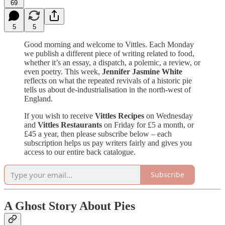
69
5
5
Good morning and welcome to Vittles. Each Monday
we publish a different piece of writing related to food,
whether it’s an essay, a dispatch, a polemic, a review, or
even poetry. This week,
Jennifer Jasmine White
reflects on what the repeated revivals of a historic pie
tells us about de-industrialisation in the north-west of
England.
If you wish to receive
Vittles Recipes
on Wednesday
and
Vittles Restaurants
on Friday for £5 a month, or
£45 a year, then please subscribe below – each
subscription helps us pay writers fairly and gives you
access to our entire back catalogue.
Subscribe
A Ghost Story About Pies