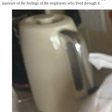
unaware of the feelings of the employees who lived through it.