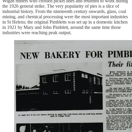
Wigan miners who crossed picket lines and returned to work during
the 1926 general strike. The very popularity of pies is a slice of
industrial history. From the nineteenth century onwards, glass, coal
mining, and chemical processing were the most important industries
in St Helens; the original Pimbletts was set up in a domestic kitchen
in 1921 by Mary and John Pimblett, around the same time those
industries were reaching peak output.