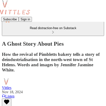
Subscribe
Sign in
Read distraction-free on Substack
A Ghost Story About Pies
How the revival of Pimbletts bakery tells a story of
deindustrialisation in the north-west town of St
Helens. Words and images by Jennifer Jasmine
White.
Vittles
Nov 18, 2024
Listen