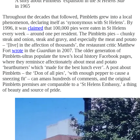
A story about Pimbletts’ expansion in the
St Helens Star
in 1965
Throughout the decades that followed, Pimbletts grew into a local
phenomenon, declaring itself as ‘synonymous with St Helens’. By
1996, it was
claimed
that 100,000 pies were eaten in St Helens
every week – around one per resident. The Pimbletts pies – chunky
steak and onion, steak and gravy, and especially the meat and potato
– ‘[live] in the affection of thousands’, the restaurant critic Matthew
Fort
wrote
in the
Guardian
in 2007. The older generation of
Pimbletts-ultras populate the town’s local history Facebook pages,
where they reminisce affectionately about meat and potato
‘heartburners’ which ‘made for the best lunch ever’. A post about
Pimbletts – the ‘Don of all pies’, ‘with enough pepper to cause a
sneezing fit’ – can amass hundreds of comments, and the original
Pimbletts premises are comparable to a ‘St Helens Embassy,’ a thing
of beauty and source of pride.