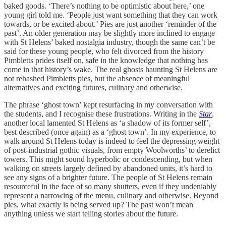
baked goods. ‘There’s nothing to be optimistic about here,’ one
young girl told me. ‘People just want something that they can work
towards, or be excited about.’ Pies are just another ‘reminder of the
past’. An older generation may be slightly more inclined to engage
with St Helens’ baked nostalgia industry, though the same can’t be
said for these young people, who felt divorced from the history
Pimbletts prides itself on, safe in the knowledge that nothing has
come in that history’s wake. The real ghosts haunting St Helens are
not rehashed Pimbletts pies, but the absence of meaningful
alternatives and exciting futures, culinary and otherwise.
The phrase ‘ghost town’ kept resurfacing in my conversation with
the students, and I recognise these frustrations. Writing in the
Star
,
another local lamented St Helens as ‘a shadow of its former self’,
best described (once again) as a ‘ghost town’. In my experience, to
walk around St Helens today is indeed to feel the depressing weight
of post-industrial gothic visuals, from empty Woolworths’ to derelict
towers. This might sound hyperbolic or condescending, but when
walking on streets largely defined by abandoned units, it’s hard to
see any signs of a brighter future. The people of St Helens remain
resourceful in the face of so many shutters, even if they undeniably
represent a narrowing of the menu, culinary and otherwise. Beyond
pies, what exactly is being served up? The past won’t mean
anything unless we start telling stories about the future.