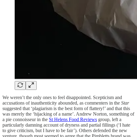
We weren’t the only ones to feel disappointed. Scepticism and
accusations of inauthenticity abounded, as commenters in
the
Star
suggested that ‘plagiarism is the best form of flattery!’ and that this
was merely the ‘hijacking of a name’. Andrew Norton, something of
a pie connoisseur in the
St Helens Food Reviews
group, left a
particularly damning account of dryness and partial fillings (‘I hate
to give criticism, but I have to be fair’). Others defended the new
venture, though most seemed to agree that the Pimbletts brand was