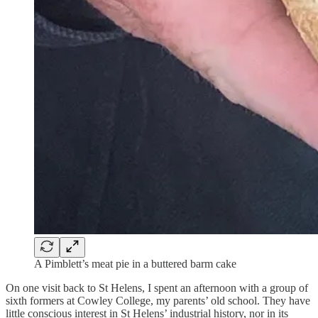
A Pimblett’s meat pie in a buttered barm cake
On one visit back to St Helens, I spent an afternoon with a group of
sixth formers at Cowley College, my parents’ old school. They have
little conscious interest in St Helens’ industrial history, nor in its