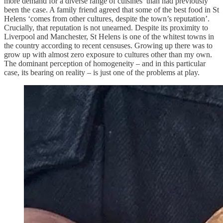
more demand for a diverse range of cuisines’ than had previously
been the case. A family friend agreed that some of the best food in St
Helens ‘comes from other cultures, despite the town’s reputation’.
Crucially, that reputation is not unearned. Despite its proximity to
Liverpool and Manchester, St Helens is one of the whitest towns in
the country according to recent censuses. Growing up there was to
grow up with almost zero exposure to cultures other than my own.
The dominant perception of homogeneity – and in this particular
case, its bearing on reality – is just one of the problems at play.