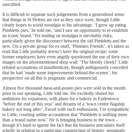
sanctified.
It is difficult to separate such judgements from a generalised sense
that things in St Helens are not as they once were, though Little
clearly hopes to wield nostalgia to his advantage. ‘I grew up eating
Pimbletts pies,’ he told me, ‘and I saw an opportunity to re-establish
an iconic brand.’ Yet trading on nostalgia is inevitably risky,
particularly given the disconnect between the old Pimbletts and the
new. On a private group for ex-staff, ‘Pimmies Friends’, it’s taken as
read that Little probably doesn’t have the original recipe; some
former employees have even angrily questioned the use of their own
images on the aforementioned shop wall: ‘The bloody cheek!’ Little
refuted accusations of inauthenticity, though ambiguously conceded
that he had ‘made some improvements behind-the-scenes’; his
perspective on all this is pragmatic and commercial.
Almost five thousand meat-and-potato pies were sold in the month
prior to our speaking, Little told me. He excitedly shared his
ambitions for expansion, with plans for a bakery in Earlestown
‘before the end of this year’ and dreams of a ‘town centre flagship
bakery not long after’. Faced with such enthusiasm, I’m sympathetic
to Little, courting online accusations that ‘Pimbletts is nothing more
than a brand name now.’ He is bringing business to the town –
though it’s hard to ignore the fact that his business articulates itself
wholly in relation to a particular construction of history, seemingly