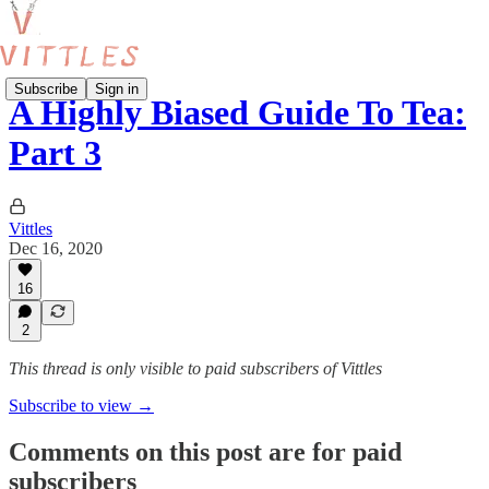
Subscribe
Sign in
A Highly Biased Guide To Tea:
Part 3
Vittles
Dec 16, 2020
16
2
This thread is only visible to paid subscribers of Vittles
Subscribe to view →
Comments on this post are for paid
subscribers