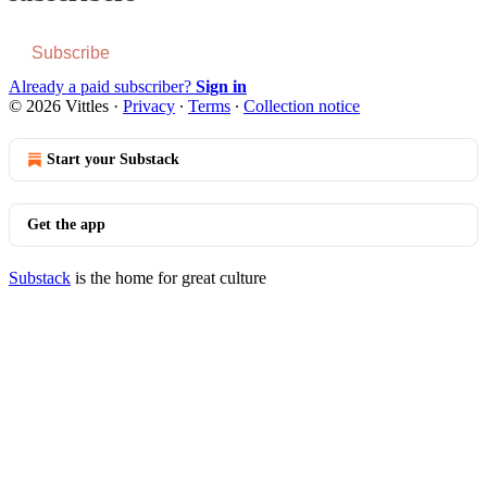
Subscribe
Already a paid subscriber?
Sign in
© 2026 Vittles
·
Privacy
∙
Terms
∙
Collection notice
Start your Substack
Get the app
Substack
is the home for great culture