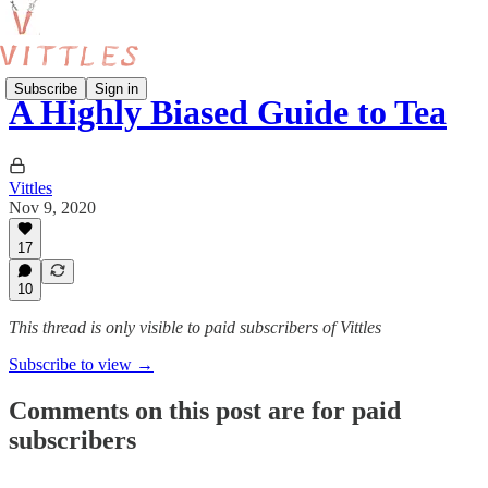
Subscribe
Sign in
A Highly Biased Guide to Tea
Vittles
Nov 9, 2020
17
10
This thread is only visible to paid subscribers of Vittles
Subscribe to view →
Comments on this post are for paid
subscribers