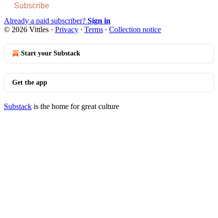
Subscribe
Already a paid subscriber?
Sign in
© 2026 Vittles
·
Privacy
∙
Terms
∙
Collection notice
Start your Substack
Get the app
Substack
is the home for great culture