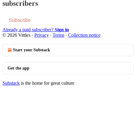
subscribers
Subscribe
Already a paid subscriber?
Sign in
© 2026 Vittles
·
Privacy
∙
Terms
∙
Collection notice
Start your Substack
Get the app
Substack
is the home for great culture