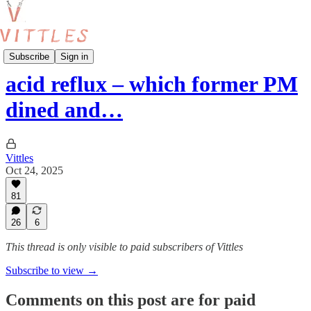
acid reflux
Subscribe
Sign in
acid reflux – which former PM
dined and…
Vittles
Oct 24, 2025
81
26
6
This thread is only visible to paid subscribers of Vittles
Subscribe to view →
Comments on this post are for paid