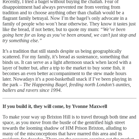
Recently, I tried a bagel without buying the challah. Fear of
disappointment had always prevented me from veering from
tradition and to choose anything other than challah would be a
flagrant family betrayal. Now I’m the bagel’s only advocate in a
family of people who won’t hear otherwise. They know it tastes just
like the bread, if not better, but to quote my mum:
“We’ve been
going here for as long as you’ve been around, we can’t just stop and
try something else.”
It’s a tradition that still stands despite us being geographically
scattered. For my family, it’s bread as sustenance, something that
binds us. It can serve as a light afternoon snack when laced with a
layer of butter but, after a trip to the market to buy some fish, it
becomes an even better accompaniment to the stew made hours
later. Nowadays it’s a post-basketball snack if I’ve been playing in
the park –
The Happening Bagel, feeding north London’s aunties,
ballers and ravers since 1994.
If you build it, they will come, by Yvonne Maxwell
To make your way up Brixton Hill is to travel through both time and
space, as you move from the bustle of the gentrified high street
towards the looming shadow of HM Prison Brixton, alluding to
many of the misconceptions that have marred this area and its