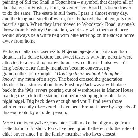
painting of Sid the Snail in Tottenham – a symbol that despite all of
the changes in Finsbury Park, Seven Sisters Road has been slower
to do the same. The estate is still there, I pass it almost every day,
and the imagined smell of warm, freshly baked challah engulfs my
nostrils again. When they later moved to Woodstock Road, a stone’s
throw from Finsbury Park station, we’d stay with them and there
would always be a white bag with blue lettering on the side: a home
away from home.
Perhaps challah’s closeness to Nigerian agege and Jamaican hard
dough, in its dense texture and sweet taste, is why my parents were
attracted to a bread not native to our own cultures. It also wasn’t
long before other family members became converts, my
grandmother for example.
“Don’t go there without letting her
know,”
my mum often says. The bread crossed the generation
divide: I hear stories about how Finsbury Park was a wild place
back in the ’90s, ravers pouring out of warehouses in Manor House,
making the trek to the station, not before stopping to grab a late-
night bagel. Dig back deep enough and you’ll find even those
who’ve recently discovered it have been brought there by legends of
this era retold by an older person.
More than twenty-five years later, I still make the pilgrimage from
Tottenham to Finsbury Park. I've been grandfathered into the role of
chief buyer since I’m the family member who lives closest.