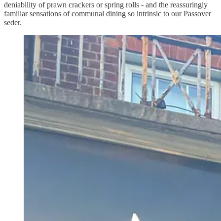
deniability of prawn crackers or spring rolls - and the reassuringly
familiar sensations of communal dining so intrinsic to our Passover
seder.