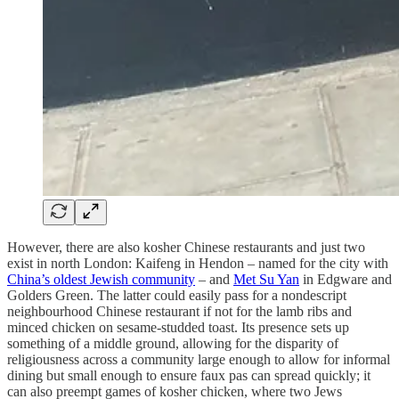
However, there are also kosher Chinese restaurants and just two
exist in north London: Kaifeng in Hendon – named for the city with
China’s oldest Jewish community
– and
Met Su Yan
in Edgware and
Golders Green. The latter could easily pass for a nondescript
neighbourhood Chinese restaurant if not for the lamb ribs and
minced chicken on sesame-studded toast. Its presence sets up
something of a middle ground, allowing for the disparity of
religiousness across a community large enough to allow for informal
dining but small enough to ensure faux pas can spread quickly; it
can also preempt games of kosher chicken, where two Jews