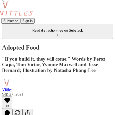
Subscribe
Sign in
Read distraction-free on Substack
Adopted Food
"If you build it, they will come." Words by Feroz
Gajia, Tom Victor, Yvonne Maxwell and Jesse
Bernard; Illustration by Natasha Phang-Lee
Vittles
Sep 27, 2021
13