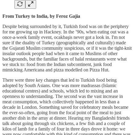
From Turkey to India, by Feroz Gajia
Despite being surrounded by it, Turkish food was on the periphery
for me growing up in Hackney. In the ’90s, when eating out was a
once-a-week family event, ocakbaşis never got a look in. I'm not
sure if the duality of Turkey (geographically and culturally) made
the Gujarati Muslim community suspicious, or if it was the tight-knit
insular outlook people had when it came to Muslims of other
backgrounds, but the familiar faces of halal restaurants were what
we stuck to: food from the Indian subcontinent, junk food
mimicking Americana and pizza modelled on Pizza Hut.
There were three key changes that led to Turkish food being
adopted by South Asians. One was more madrassas (Islamic
educational centres) and schools, which led to mixing and an
openness to understanding. The second was the vast increase in
meat consumption, which collectively happened in less than a
decade in London. Something saved for celebratory meals became
the ever-so-often, going from the focal point of the meal to just
another dish in the array at dinner. Hearing my Bangladeshi friends
talk about going through six chickens, a few fish and a couple of
kilos of lamb for a family of four in three days drove it home: we
were now comfortable with this kind of consumption and there was