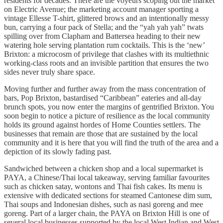
residents for decades. There are the voyeurs scoping out the market
on Electric Avenue; the marketing account manager sporting a
vintage Ellesse T-shirt, glittered brows and an intentionally messy
bun, carrying a four pack of Stella; and the “yah yah yah” twats
spilling over from Clapham and Battersea heading to their new
watering hole serving plantation rum cocktails. This is the ‘new’
Brixton: a microcosm of privilege that clashes with its multiethnic
working-class roots and an invisible partition that ensures the two
sides never truly share space.
Moving further and further away from the mass concentration of
bars, Pop Brixton, bastardised “Caribbean” eateries and all-day
brunch spots, you now enter the margins of gentrified Brixton. You
soon begin to notice a picture of resilience as the local community
holds its ground against hordes of Home Counties settlers. The
businesses that remain are those that are sustained by the local
community and it is here that you will find the truth of the area and a
depiction of its slowly fading past.
Sandwiched between a chicken shop and a local supermarket is
PAYA, a Chinese/Thai local takeaway, serving familiar favourites
such as chicken satay, wontons and Thai fish cakes. Its menu is
extensive with dedicated sections for steamed Cantonese dim sum,
Thai soups and Indonesian dishes, such as nasi goreng and mee
goreng. Part of a larger chain, the PAYA on Brixton Hill is one of
several local businesses supported by the local West Indian and West