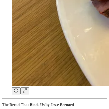
The Bread That Binds Us by Jesse Bernard