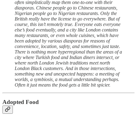
often simplistically map them one-to-one with their
diasporas. Chinese people go to Chinese restaurants,
Nigerian people go to Nigerian restaurants. Only the
British really have the license to go everywhere. But of
course, this isn’t remotely true. Everyone eats everyone
else’s food eventually, and a city like London contains
many restaurants, or even whole cuisines, which have
been adopted by various diasporas for reasons of
convenience, location, safety, and sometimes just taste.
There is nothing more hyperregional than the areas of a
city where Turkish food and Indian diners intersect, or
where north London Jewish traditions meet north
London Black customers. And in those intersections,
something new and unexpected happens: a meeting of
worlds, a symbiosis, a mutual understanding perhaps.
Often it just means the food gets a little bit spicier.
Adopted Food