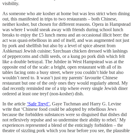
visibility.
As someone who ate kosher at home but was less strict when dining
out, this manifested in trips to two restaurants – both Chinese,
neither kosher, but chosen for different reasons. Opera in Hampstead
was where I would sneak away with friends during school lunch
breaks to enjoy the £5 lunch menu and an occasional illicit beer: the
act was quasi-rebellious in and of itself, and was augmented not just
by pork and shellfish but also by a level of spice absent from
Ashkenazi Jewish cuisine; Szechuan chicken dressed with lashings
of peppercorns and chilli seeds, or a kung po pork dish which felt
like a double betrayal. The Jubilee in West Hampstead was at the
opposite end of the scale: a bright, open restaurant with all of its
tables facing onto a busy street, where you couldn’t hide but also
wouldn’t need to. It wasn’t just my parents’ favourite Chinese
restaurant but one of the
only
ones they would regularly attend. My
dad recently reminded me of a trip where every single Jewish diner
ordered at least one treyf (non-kosher) dish.
In the article
‘Safe Treyf’
, Gaye Tuchman and Harry G. Levine
write that ‘Chinese food could be adopted by rebellious Jews
because the forbidden substances were so disguised that dishes did
not reflexively repulse and so undermine their ability to rebel.’ My
experiences represented a blend of the enticingly forbidden – the
theatre of sizzling pork which you hear before you see, the plausible