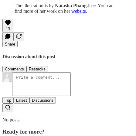
The illustration is by
Natasha Phang-Lee
. You can
find more of her work on her
website
.
13
Share
Discussion about this post
Comments
Restacks
Top
Latest
Discussions
No posts
Ready for more?