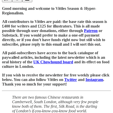
Good morning and welcome to Vittles Season 4: Hyper-
Regionalism.
All contributors to Vittles are paid: the base rate this season is
£400 for writers and £125 for illustrators. This is all made
possible through user donations, either through
Patreon
or
Substack. If you would prefer to make a one-off payment
directly, or if you don’t have funds right now but still wish to
subscribe, please reply to this email and I will sort this out.
All paid-subscribers have access to the back catalogue of
paywalled articles, including the latest newsletter which is an
oral history of the
UK Chowhound board
and its effect on food
culture in London.
If you wish to receive the newsletter for free weekly please click
below. You can also follow Vittles on
Twitter
and
Instagram
.
Thank you so much for your support!
There are two famous Chinese restaurants in
Camberwell, South London, although very few people
know both of them. The first, Silk Road, is the darling
of London’s if-you-know-you-know food world.