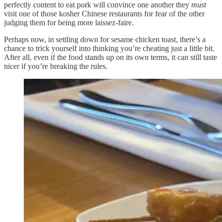
perfectly content to eat pork will convince one another they
must
visit one of those kosher Chinese restaurants for fear of the other
judging them for being more laissez-faire.
Perhaps now, in settling down for sesame chicken toast, there’s a
chance to trick yourself into thinking you’re cheating just a little bit.
After all, even if the food stands up on its own terms, it can still taste
nicer if you’re breaking the rules.