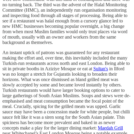
no turning back. The third was the advent of the Halal Monitoring
Committee (HMC), an independently run organisation monitoring
and inspecting food through all stages of processing. Being able to
see if a restaurant was halal enough from a cursory glance led to
new HMC businesses becoming popular overnight, a big change
from when most Muslim families would only trust places via word
of mouth, usually with an owner and workers from the same
background as themselves.
An instant uptick of patrons was guaranteed for any restaurant
making the effort and, over time, this inevitably included the many
Turkish-run restaurants across north and east London. Being able to
sit in private booths in Aziziye Mosque or eat at
Sultan's
in Ilford
was no longer a stretch for Gujaratis looking to broaden their
horizons. What was once dismissed as bland grilled meat was
slowly accepted by some and became loved instantly by others.
Turkish restaurants would have larger booking options to cater to
large gatherings of South Asian Muslims. Soups and stews were de-
emphasised and meat consumption became the focal point of the
meal. Crucially, spicing for the grilled meats was upped. Garlic
sauce may have been a concession made for white people, but chilli
sauce felt like it was a siren song for the South Asian palate. This
spiciness has become more prevalent and baked in as newer
concepts make a play for the larger dining market:
Maedah Grill
near Whitechapel’s East London Mosque being a notable example