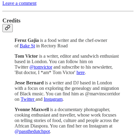
Leave a comment
Credits
Feroz Gajia
is a food writer and the chef-owner
of
Bake St
in Rectory Road
Tom Victor
is a writer, editor and sandwich enthusiast
based in London. You can follow him on
Twitter
@tomvictor
and subscribe to his newsletter,
'But doctor, I *am* Tom Victor'
here
.
Jesse Bernard
is a writer and DJ based in London
with a focus on exploring the genealogy and migration
of Black music. You can find him as @marvinscorridor
on
Twitter
and
Instagram
.
Yvonne Maxwell
is a documentary photographer,
cooking enthusiast and traveller, whose work focuses
on telling stories of food, culture and people across the
African Diaspora. You can find her on Instagram at
@passthedutchpot
.