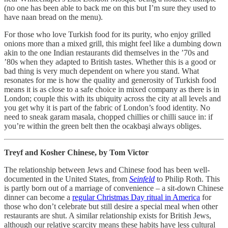
(no one has been able to back me on this but I’m sure they used to
have naan bread on the menu).
For those who love Turkish food for its purity, who enjoy grilled
onions more than a mixed grill, this might feel like a dumbing down
akin to the one Indian restaurants did themselves in the ’70s and
’80s when they adapted to British tastes. Whether this is a good or
bad thing is very much dependent on where you stand. What
resonates for me is how the quality and generosity of Turkish food
means it is as close to a safe choice in mixed company as there is in
London; couple this with its ubiquity across the city at all levels and
you get why it is part of the fabric of London’s food identity. No
need to sneak garam masala, chopped chillies or chilli sauce in: if
you’re within the green belt then the ocakbaşi always obliges.
Treyf and Kosher Chinese, by Tom Victor
The relationship between Jews and Chinese food has been well-
documented in the United States, from
Seinfeld
to Philip Roth. This
is partly born out of a marriage of convenience – a sit-down Chinese
dinner can become a
regular Christmas Day ritual in America
for
those who don’t celebrate but still desire a special meal when other
restaurants are shut. A similar relationship exists for British Jews,
although our relative scarcity means these habits have less cultural