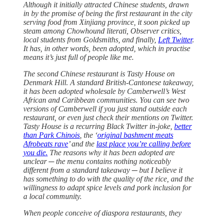
Although it initially attracted Chinese students, drawn
in by the promise of being the first restaurant in the city
serving food from Xinjiang province, it soon picked up
steam among Chowhound literati, Observer critics,
local students from Goldsmiths, and finally,
Left Twitter
.
It has, in other words, been adopted, which in practise
means it’s just full of people like me.
The second Chinese restaurant is Tasty House on
Denmark Hill. A standard British-Cantonese takeaway,
it has been adopted wholesale by Camberwell’s West
African and Caribbean communities. You can see two
versions of Camberwell if you just stand outside each
restaurant, or even just check their mentions on Twitter.
Tasty House is a recurring Black Twitter in-joke,
better
than Park Chinois
, the ‘
original bashment meats
Afrobeats rave
’ and the
last place you’re calling before
you die.
The reasons why it has been adopted are
unclear ─ the menu contains nothing noticeably
different from a standard takeaway ─ but I believe it
has something to do with the quality of the rice, and the
willingness to adapt spice levels and pork inclusion for
a local community.
When people conceive of diaspora restaurants, they