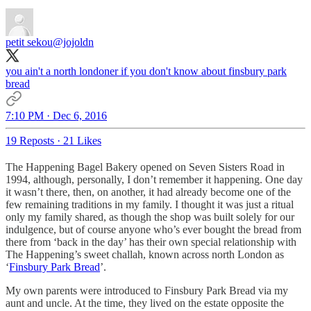
petit sekou
@jojoldn
you ain't a north londoner if you don't know about finsbury park
bread
7:10 PM · Dec 6, 2016
19 Reposts
·
21 Likes
The Happening Bagel Bakery opened on Seven Sisters Road in
1994, although, personally, I don’t remember it happening. One day
it wasn’t there, then, on another, it had already become one of the
few remaining traditions in my family. I thought it was just a ritual
only my family shared, as though the shop was built solely for our
indulgence, but of course anyone who’s ever bought the bread from
there from ‘back in the day’ has their own special relationship with
The Happening’s sweet challah, known across north London as
‘
Finsbury Park Bread
’.
My own parents were introduced to Finsbury Park Bread via my
aunt and uncle. At the time, they lived on the estate opposite the