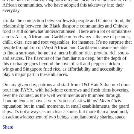
African communities, who have adopted this takeaway into their
everyday.
Unlike the connection between Jewish people and Chinese food, the
relationship between the Black diasporic communities and Chinese
food is still somewhat underscrutinised. There are a lot of similarities
across Asian, African and Caribbean foodways – the use of peanuts,
chilli, okra, rice and root vegetables, for instance. It’s no surprise that
people brought up on West African and Caribbean cuisine are able
to find a surrogate home in a menu built on rice, protein, rich soups
and sauces. The flavours of the familiar run deep, but the depth of
this exchange goes beyond the love of salt and pepper chicken
wings and Singapore fried rice, as affordability and accessibility
play a major part in these alliances.
On any given day, patrons and staff from T&J Hair Salon next door
pour into PAYA, with half-done cornrows and fresh trims hovering
over the counter, as the well-worn menus are thumbed through.
London tends to have a very ‘you can’t sit with us’
Mean Girls
reputation; but in small moments, in small establishments, the guard
slips. It’s not always as much as a smile, but more than a head nod;
an acknowledgement of two beings simultaneously sharing space.
Share