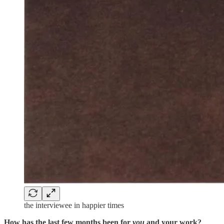
the interviewee in happier times
How has the last few months been for
you
and your work?