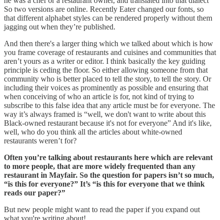
he was a chef or a restaurant owner, and translated into that dialect
So two versions are online. Recently Eater changed our fonts, so
that different alphabet styles can be rendered properly without them
jagging out when they’re published.
And then there's a larger thing which we talked about which is how
you frame coverage of restaurants and cuisines and communities that
aren’t yours as a writer or editor. I think basically the key guiding
principle is ceding the floor. So either allowing someone from that
community who is better placed to tell the story, to tell the story. Or
including their voices as prominently as possible and ensuring that
when conceiving of who an article is for, not kind of trying to
subscribe to this false idea that any article must be for everyone. The
way it’s always framed is “well, we don't want to write about this
Black-owned restaurant because it's not for everyone” And it's like,
well, who do you think all the articles about white-owned
restaurants weren’t for?
Often you’re talking about restaurants here which are relevant
to more people, that are more widely frequented than any
restaurant in Mayfair. So the question for papers isn’t so much,
“is this for everyone?” It’s “is this for everyone that we think
reads our paper?”
But new people might want to read the paper if you expand out
what you're writing about!