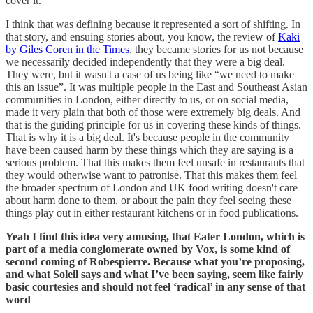
cover it.
I think that was defining because it represented a sort of shifting. In
that story, and ensuing stories about, you know, the review of
Kaki
by Giles Coren in the Times
, they became stories for us not because
we necessarily decided independently that they were a big deal.
They were, but it wasn't a case of us being like “we need to make
this an issue”. It was multiple people in the East and Southeast Asian
communities in London, either directly to us, or on social media,
made it very plain that both of those were extremely big deals. And
that is the guiding principle for us in covering these kinds of things.
That is why it is a big deal. It's because people in the community
have been caused harm by these things which they are saying is a
serious problem. That this makes them feel unsafe in restaurants that
they would otherwise want to patronise. That this makes them feel
the broader spectrum of London and UK food writing doesn't care
about harm done to them, or about the pain they feel seeing these
things play out in either restaurant kitchens or in food publications.
Yeah I find this idea very amusing, that Eater London, which is
part of a media conglomerate owned by Vox, is some kind of
second coming of Robespierre. Because what you’re proposing,
and what Soleil says and what I’ve been saying, seem like fairly
basic courtesies and should not feel ‘radical’ in any sense of that
word