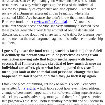
because she's an exceptionally good writer and she writes about
restaurants in a way which opens up the idea of the individual
review to a plurality of experience and also opinion. Like in her
review of a Burmese restaurant in San Francisco where she
consulted MiMi Aye because she didn't know that much about
Burmese food, or her
review of La Colonial
, the Vietnamese
restaurant whose decor and vibe she very skillfully dissected. And
these pieces generate a very large amount of online debate and
discussion, and no doubt get an awful lot of traffic. So it seems very
odd to me that the main argument against it is audience or readership
numbers.
I guess if you see the food writing world as factional, then Soleil
is definitely the person who could be perceived as being from
one faction moving into that legacy media space with huge
success. But I’m increasingly skeptical of how much change an
individual can affect, given what has happened this year. I
mean, just look at the editorial and personnel change that has
happened at Bon Appetit, and then they go fuck it up again.
I think the piece of thinking I’d look to on this Alicia Kennedy’s
newsletter
On Prestige
, which talks about how even when editorial
change of personnel happens, the sort of overarching superstructure
of acclaim, awards, adverting, money, and therefore I guess metrics
like pageviews etc. is still both incredibly powerful and still seems to