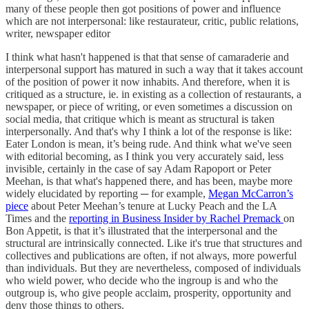
many of these people then got positions of power and influence
which are not interpersonal: like restaurateur, critic, public relations,
writer, newspaper editor
I think what hasn't happened is that that sense of camaraderie and
interpersonal support has matured in such a way that it takes account
of the position of power it now inhabits. And therefore, when it is
critiqued as a structure, ie. in existing as a collection of restaurants, a
newspaper, or piece of writing, or even sometimes a discussion on
social media, that critique which is meant as structural is taken
interpersonally. And that's why I think a lot of the response is like:
Eater London is mean, it’s being rude. And think what we've seen
with editorial becoming, as I think you very accurately said, less
invisible, certainly in the case of say Adam Rapoport or Peter
Meehan, is that what's happened there, and has been, maybe more
widely elucidated by reporting ─ for example,
Megan McCarron’s
piece
about Peter Meehan’s tenure at Lucky Peach and the LA
Times and the
reporting in Business Insider by Rachel Premack
on
Bon Appetit, is that it’s illustrated that the interpersonal and the
structural are intrinsically connected. Like it's true that structures and
collectives and publications are often, if not always, more powerful
than individuals. But they are nevertheless, composed of individuals
who wield power, who decide who the ingroup is and who the
outgroup is, who give people acclaim, prosperity, opportunity and
deny those things to others.