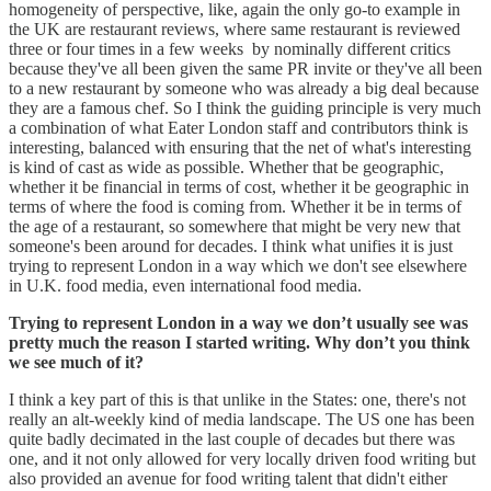
homogeneity of perspective, like, again the only go-to example in
the UK are restaurant reviews, where same restaurant is reviewed
three or four times in a few weeks by nominally different critics
because they've all been given the same PR invite or they've all been
to a new restaurant by someone who was already a big deal because
they are a famous chef. So I think the guiding principle is very much
a combination of what Eater London staff and contributors think is
interesting, balanced with ensuring that the net of what's interesting
is kind of cast as wide as possible. Whether that be geographic,
whether it be financial in terms of cost, whether it be geographic in
terms of where the food is coming from. Whether it be in terms of
the age of a restaurant, so somewhere that might be very new that
someone's been around for decades. I think what unifies it is just
trying to represent London in a way which we don't see elsewhere
in U.K. food media, even international food media.
Trying to represent London in a way we don’t usually see was
pretty much the reason I started writing. Why don’t you think
we see much of it?
I think a key part of this is that unlike in the States: one, there's not
really an alt-weekly kind of media landscape. The US one has been
quite badly decimated in the last couple of decades but there was
one, and it not only allowed for very locally driven food writing but
also provided an avenue for food writing talent that didn't either