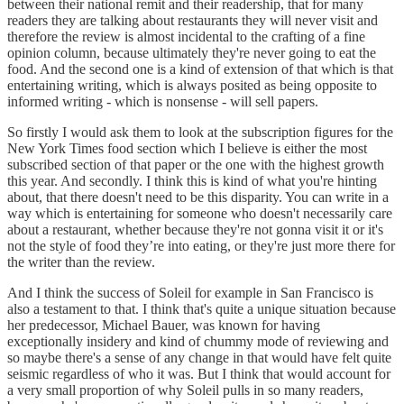
between their national remit and their readership, that for many
readers they are talking about restaurants they will never visit and
therefore the review is almost incidental to the crafting of a fine
opinion column, because ultimately they're never going to eat the
food. And the second one is a kind of extension of that which is that
entertaining writing, which is always posited as being opposite to
informed writing - which is nonsense - will sell papers.
So firstly I would ask them to look at the subscription figures for the
New York Times food section which I believe is either the most
subscribed section of that paper or the one with the highest growth
this year. And secondly. I think this is kind of what you're hinting
about, that there doesn't need to be this disparity. You can write in a
way which is entertaining for someone who doesn't necessarily care
about a restaurant, whether because they're not gonna visit it or it's
not the style of food they’re into eating, or they're just more there for
the writer than the review.
And I think the success of Soleil for example in San Francisco is
also a testament to that. I think that's quite a unique situation because
her predecessor, Michael Bauer, was known for having
exceptionally insidery and kind of chummy mode of reviewing and
so maybe there's a sense of any change in that would have felt quite
seismic regardless of who it was. But I think that would account for
a very small proportion of why Soleil pulls in so many readers,