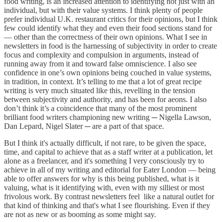
food writing, is an increased attention to identifying not just with an
individual, but with their value systems. I think plenty of people
prefer individual U.K. restaurant critics for their opinions, but I think
few could identify what they and even their food sections stand for
— other than the correctness of their own opinions. What I see in
newsletters in food is the harnessing of subjectivity in order to create
focus and complexity and compulsion in arguments, instead of
running away from it and toward false omniscience. I also see
confidence in one’s own opinions being couched in value systems,
in tradition, in context. It’s telling to me that a lot of great recipe
writing is very much situated like this, revelling in the tension
between subjectivity and authority, and has been for aeons. I also
don’t think it’s a coincidence that many of the most prominent
brilliant food writers championing new writing ─ Nigella Lawson,
Dan Lepard, Nigel Slater ─ are a part of that space.
But I think it's actually difficult, if not rare, to be given the space,
time, and capital to achieve that as a staff writer at a publication, let
alone as a freelancer, and it's something I very consciously try to
achieve in all of my writing and editorial for Eater London — being
able to offer answers for why is this being published, what is it
valuing, what is it identifying with, even with my silliest or most
frivolous work. By contrast newsletters feel like a natural outlet for
that kind of thinking and that's what I see flourishing. Even if they
are not as new or as booming as some might say.