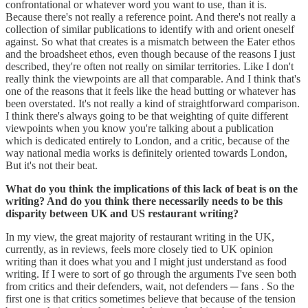
confrontational or whatever word you want to use, than it is.
Because there's not really a reference point. And there's not really a
collection of similar publications to identify with and orient oneself
against. So what that creates is a mismatch between the Eater ethos
and the broadsheet ethos, even though because of the reasons I just
described, they're often not really on similar territories. Like I don't
really think the viewpoints are all that comparable. And I think that's
one of the reasons that it feels like the head butting or whatever has
been overstated. It's not really a kind of straightforward comparison.
I think there's always going to be that weighting of quite different
viewpoints when you know you're talking about a publication
which is dedicated entirely to London, and a critic, because of the
way national media works is definitely oriented towards London,
But it's not their beat.
What do you think the implications of this lack of beat is on the
writing? And do you think there necessarily needs to be this
disparity between UK and US restaurant writing?
In my view, the great majority of restaurant writing in the UK,
currently, as in reviews, feels more closely tied to UK opinion
writing than it does what you and I might just understand as food
writing. If I were to sort of go through the arguments I've seen both
from critics and their defenders, wait, not defenders ─ fans . So the
first one is that critics sometimes believe that because of the tension