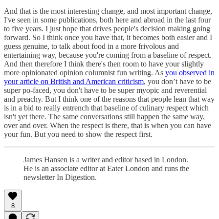
And that is the most interesting change, and most important change,
I've seen in some publications, both here and abroad in the last four
to five years. I just hope that drives people's decision making going
forward. So I think once you have that, it becomes both easier and I
guess genuine, to talk about food in a more frivolous and
entertaining way, because you're coming from a baseline of respect.
And then therefore I think there's then room to have your slightly
more opinionated opinion columnist fun writing. As
you observed in
your article on British and American criticism
, you don’t have to be
super po-faced, you don't have to be super myopic and reverential
and preachy. But I think one of the reasons that people lean that way
is in a bid to really entrench that baseline of culinary respect which
isn't yet there. The same conversations still happen the same way,
over and over. When the respect is there, that is when you can have
your fun. But you need to show the respect first.
James Hansen is a writer and editor based in London.
He is an associate editor at Eater London and runs the
newsletter In Digestion.
8