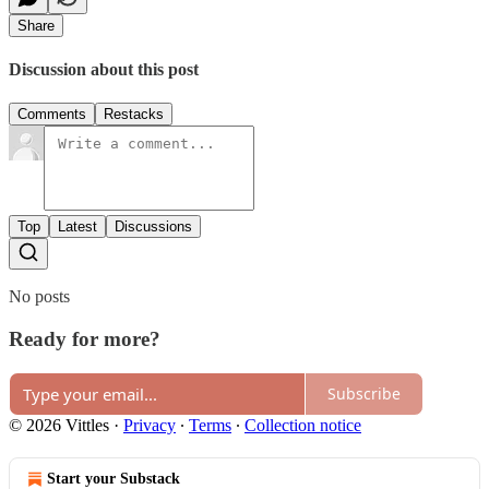
Share
Discussion about this post
Comments
Restacks
Top
Latest
Discussions
No posts
Ready for more?
Subscribe
© 2026 Vittles
·
Privacy
∙
Terms
∙
Collection notice
Start your Substack