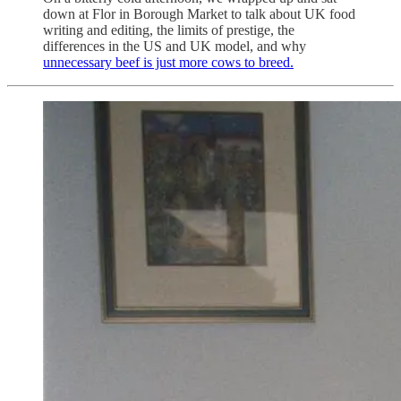
down at Flor in Borough Market to talk about UK food
writing and editing, the limits of prestige, the
differences in the US and UK model, and why
unnecessary beef is just more cows to breed.