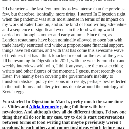
I'd characterise the last few months as less intense than the previous
few, but therefore, ironically, more tiring. I started In Digestion right
when the pandemic was at its most intense in terms of its impact on
my work at Eater London, and some kind of food writing adrenaline
and a sequence of significant events in the food writing world
carried me through summer and early autumn. Since then, as
London restaurants have been nominally allowed to open but with
trade heavily restricted and without proportionate financial support,
things have felt calmer, and with that has come this awesome wave
of tiredness that has I think knocked me out for the rest of the year.
I'll be resuming In Digestion in 2021, with the weekly round up and
weekly interviews with who, I think anyway, are the most exciting
writers and other figures of the moment. I guess, most recently on
Eater, I've mainly been covering the government's inability to
transform abstract policy decisions into reality, perhaps best reflected
in the both funny and utterly tedious debate around the ontology of
Scotch eggs.
You started In Digestion in March, pretty much the same time
as Vittles and
Alicia Kennedy
going full time with her
newsletter. And although they all do different things, I'd say one
thing they all do (or in my case, try to do) is start conversations
between forms of food writing that maybe previously weren't
speaking to each other, and connecting ideas which before may