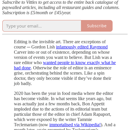
Subscribe to Vittles to get access to the entire back catalogue of
paywalled articles, including all restaurant guides and columns.
Subscription is £5/month or £45/year.
Subscribe
Editing is the invisible art. There are exceptions of
course ─ Gordon Lish
infamously edited Raymond
Carver into or out of existence, depending on whose
version of events you want to believe. But Lish was a
rare editor who
wanted people to know exactly what he
had done
. Otherwise the role of editor is an eminence
grise, orchestrating behind the scenes. Like a spin
doctor, they only become visible if they’ve done their
job badly.
2020 has been the year in food media where the editor
has become visible. In what seems like years ago, but
was actually just a few months back, Bon Appetit
imploded due to the actions of its editorial team but
particular those of the editor in chief Adam Rapaport,
which were exposed by the writer Tammie
Teclemariam (now
immortalised via Wikipedia!
). And a
month later, again prompted by Teclemariam’s