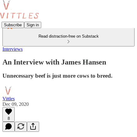
Subscribe
Sign in
Read distraction-free on Substack
Interviews
An Interview with James Hansen
Unnecessary beef is just more cows to breed.
Vittles
Dec 09, 2020
8