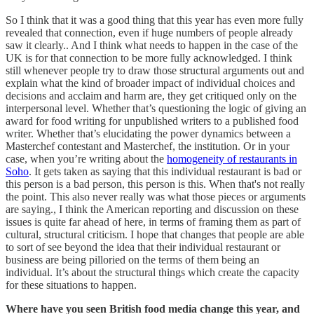
So I think that it was a good thing that this year has even more fully
revealed that connection, even if huge numbers of people already
saw it clearly.. And I think what needs to happen in the case of the
UK is for that connection to be more fully acknowledged. I think
still whenever people try to draw those structural arguments out and
explain what the kind of broader impact of individual choices and
decisions and acclaim and harm are, they get critiqued only on the
interpersonal level. Whether that’s questioning the logic of giving an
award for food writing for unpublished writers to a published food
writer. Whether that’s elucidating the power dynamics between a
Masterchef contestant and Masterchef, the institution. Or in your
case, when you’re writing about the
homogeneity of restaurants in
Soho
. It gets taken as saying that this individual restaurant is bad or
this person is a bad person, this person is this. When that's not really
the point. This also never really was what those pieces or arguments
are saying., I think the American reporting and discussion on these
issues is quite far ahead of here, in terms of framing them as part of
cultural, structural criticism. I hope that changes that people are able
to sort of see beyond the idea that their individual restaurant or
business are being pilloried on the terms of them being an
individual. It’s about the structural things which create the capacity
for these situations to happen.
Where have you seen British food media change this year, and