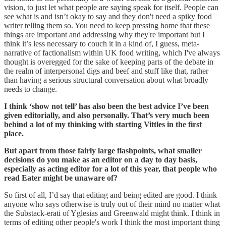
vision, to just let what people are saying speak for itself. People can
see what is and isn’t okay to say and they don't need a spiky food
writer telling them so. You need to keep pressing home that these
things are important and addressing why they're important but I
think it’s less necessary to couch it in a kind of, I guess, meta-
narrative of factionalism within UK food writing, which I've always
thought is overegged for the sake of keeping parts of the debate in
the realm of interpersonal digs and beef and stuff like that, rather
than having a serious structural conversation about what broadly
needs to change.
I think ‘show not tell’ has also been the best advice I’ve been
given editorially, and also personally. That’s very much been
behind a lot of my thinking with starting Vittles in the first
place.
But apart from those fairly large flashpoints, what smaller
decisions do you make as an editor on a day to day basis,
especially as acting editor for a lot of this year, that people who
read Eater might be unaware of?
So first of all, I’d say that editing and being edited are good. I think
anyone who says otherwise is truly out of their mind no matter what
the Substack-erati of Yglesias and Greenwald might think. I think in
terms of editing other people's work I think the most important thing