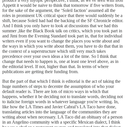
produce a very myopic perspective, I think, as we've seen with Bon
Appetit it would be naive to think that tomorrow if five writers from,
for the sake of the argument, the ‘Soleil faction’ assumed all the
roles in prominent UK critical space that there would suddenly be a
shift, because Soleil had had the backing of the SF Chronicle editor.
And I think you only have to look at discussions that we had this
summer ,like the Black Book talk on critics, which you took part in
and Jimi from the Evening Standard took part in, that for individual
writers even if you want to change the places you write about and
the ways in which you write about them, you have to do that that in
the context of a superstructure which still very much takes
precedence over your own ideas a lot of the time. So I think that
change that needs to happen is, one at least one level above, as in
the editorial level. If not, higher than that. In terms of where
publications are getting their funding from.
But the part of that which I think
is
editorial is the act of taking the
huge numbers of steps to decentre the assumption of who your
default reader is. There are lots of micro ways in which that
happens, whether it be deciding not to translate words, deciding not
to italicise foreign words in whatever language you're writing. In,
like how the LA Times and Javier Cabral’s LA Taco have done,
translating articles into the language of the communities they are
writing about when necessary. LA Taco did an obituary of a person
in an Angelino community with a specific Mexican dialect, I think