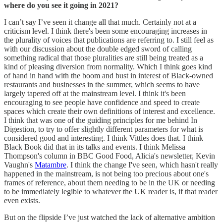
where do you see it going in 2021?
I can’t say I’ve seen it change all that much. Certainly not at a
criticism level. I think there's been some encouraging increases in
the plurality of voices that publications are referring to. I still feel as
with our discussion about the double edged sword of calling
something radical that those pluralities are still being treated as a
kind of pleasing diversion from normality. Which I think goes kind
of hand in hand with the boom and bust in interest of Black-owned
restaurants and businesses in the summer, which seems to have
largely tapered off at the mainstream level. I think it's been
encouraging to see people have confidence and speed to create
spaces which create their own definitions of interest and excellence.
I think that was one of the guiding principles for me behind In
Digestion, to try to offer slightly different parameters for what is
considered good and interesting. I think Vittles does that. I think
Black Book did that in its talks and events. I think Melissa
Thompson's column in BBC Good Food, Alicia's newsletter, Kevin
Vaughn's
Matambre
. I think the change I've seen, which hasn't really
happened in the mainstream, is not being too precious about one's
frames of reference, about them needing to be in the UK or needing
to be immediately legible to whatever the UK reader is, if that reader
even exists.
But on the flipside I’ve just watched the lack of alternative ambition