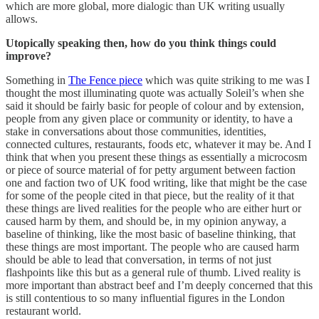
which are more global, more dialogic than UK writing usually
allows.
Utopically speaking then, how do you think things could
improve?
Something in
The Fence piece
which was quite striking to me was I
thought the most illuminating quote was actually Soleil’s when she
said it should be fairly basic for people of colour and by extension,
people from any given place or community or identity, to have a
stake in conversations about those communities, identities,
connected cultures, restaurants, foods etc, whatever it may be. And I
think that when you present these things as essentially a microcosm
or piece of source material of for petty argument between faction
one and faction two of UK food writing, like that might be the case
for some of the people cited in that piece, but the reality of it that
these things are lived realities for the people who are either hurt or
caused harm by them, and should be, in my opinion anyway, a
baseline of thinking, like the most basic of baseline thinking, that
these things are most important. The people who are caused harm
should be able to lead that conversation, in terms of not just
flashpoints like this but as a general rule of thumb. Lived reality is
more important than abstract beef and I’m deeply concerned that this
is still contentious to so many influential figures in the London
restaurant world.