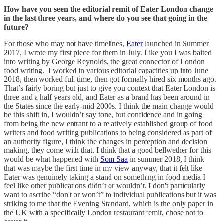
How have you seen the editorial remit of Eater London change
in the last three years, and where do you see that going in the
future?
For those who may not have timelines,
Eater
launched in Summer
2017, I wrote my first piece for them in July. Like you I was baited
into writing by George Reynolds, the great connector of London
food writing. I worked in various editorial capacities up into June
2018, then worked full time, then got formally hired six months ago.
That’s fairly boring but just to give you context that Eater London is
three and a half years old, and Eater as a brand has been around in
the States since the early-mid 2000s. I think the main change would
be this shift in, I wouldn’t say tone, but confidence and in going
from being the new entrant to a relatively established group of food
writers and food writing publications to being considered as part of
an authority figure, I think the changes in perception and decision
making, they come with that. I think that a good bellwether for this
would be what happened with
Som Saa
in summer 2018, I think
that was maybe the first time in my view anyway, that it felt like
Eater was genuinely taking a stand on something in food media I
feel like other publications didn’t or wouldn’t. I don't particularly
want to ascribe “don't or won’t” to individual publications but it was
striking to me that the Evening Standard, which is the only paper in
the UK with a specifically London restaurant remit, chose not to