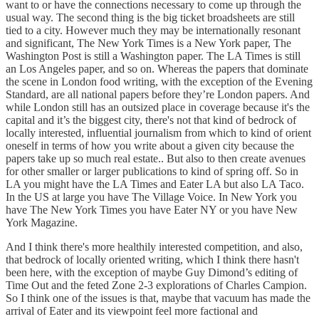
want to or have the connections necessary to come up through the
usual way. The second thing is the big ticket broadsheets are still
tied to a city. However much they may be internationally resonant
and significant, The New York Times is a New York paper, The
Washington Post is still a Washington paper. The LA Times is still
an Los Angeles paper, and so on. Whereas the papers that dominate
the scene in London food writing, with the exception of the Evening
Standard, are all national papers before they’re London papers. And
while London still has an outsized place in coverage because it's the
capital and it’s the biggest city, there's not that kind of bedrock of
locally interested, influential journalism from which to kind of orient
oneself in terms of how you write about a given city because the
papers take up so much real estate.. But also to then create avenues
for other smaller or larger publications to kind of spring off. So in
LA you might have the LA Times and Eater LA but also LA Taco.
In the US at large you have The Village Voice. In New York you
have The New York Times you have Eater NY or you have New
York Magazine.
And I think there's more healthily interested competition, and also,
that bedrock of locally oriented writing, which I think there hasn't
been here, with the exception of maybe Guy Dimond’s editing of
Time Out and the feted Zone 2-3 explorations of Charles Campion.
So I think one of the issues is that, maybe that vacuum has made the
arrival of Eater and its viewpoint feel more factional and