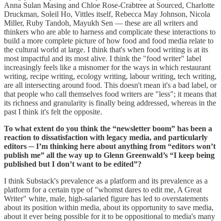
Anna Sulan Masing and Chloe Rose-Crabtree at Sourced, Charlotte
Druckman, Soleil Ho, Vittles itself, Rebecca May Johnson, Nicola
Miller, Ruby Tandoh, Mayukh Sen — these are all writers and
thinkers who are able to harness and complicate these interactions to
build a more complete picture of how food and food media relate to
the cultural world at large. I think that's when food writing is at its
most impactful and its most alive. I think the "food writer" label
increasingly feels like a misnomer for the ways in which restaurant
writing, recipe writing, ecology writing, labour writing, tech writing,
are all intersecting around food. This doesn't mean it's a bad label, or
that people who call themselves food writers are "less"; it means that
its richness and granularity is finally being addressed, whereas in the
past I think it's felt the opposite.
To what extent do you think the “newsletter boom” has been a
reaction to dissatisfaction with legacy media, and particularly
editors ─ I’m thinking here about anything from “editors won’t
publish me” all the way up to Glenn Greenwald’s “I keep being
published but I don’t want to be edited”?
I think Substack's prevalence as a platform and its prevalence as a
platform for a certain type of "whomst dares to edit me, A Great
Writer" white, male, high-salaried figure has led to overstatements
about its position within media, about its opportunity to save media,
about it ever being possible for it to be oppositional to media's many