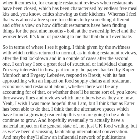
when it comes to, for example restaurant reviews when restaurants
have been closed, which has been characterised by endless free meal
kits and, you know, critics showing us their kitchens. Whereas I feel
that was almost a free space for editors to try something different
and offer a view on how difficult restaurants have been finding
things for the past nine months - both at the ownership level and the
worker level. It’s kind of puzzling to me that that didn’t eventuate.
So in terms of where I see it going, I think given by the swiftness
with which critics returned to normal, as in doing restaurant reviews,
after the first lockdown and in a couple of cases after the second
one, I can't say I see a great deal of structural or individual change.
I'm very interested in how, particularly the papers backed by Rupert
Murdoch and Evgeny Lebedev, respond to Brexit, with its fast
approaching with an impact on food supply chains and restaurant
economics and restaurant labour, whether there will be any
accounting for of that, or whether there'll be some sort of, you know,
throwaway lines and reviews which are otherwise as they are now.
Yeah, I wish I was more hopeful than I am, but I think that as Eater
has been able to do that, I think that the alternative spaces which
have found a growing readership this year are going to be able to
continue to grow. And hopefully eventually to actually have a
material impact on the general state of, not just UK food writing, but
as we’ve been discussing, facilitating international conversation.
And maybe they'll allow an influential network of publications