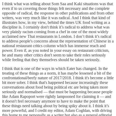
I think what was telling about Som Saa and Kaki situations was that
even if to us covering those things felt necessary and the complete
opposite of radical, the response in other publications and from other
writers, was very much like it was radical. And I think that kind of
illustrates how, in my view, behind the times UK food writing as a
discipline is. I certainly don't think it’s radical to address what was
very plainly racism coming from a chef in one of the most widely
acclaimed new Thai restaurants in London. I don’t think it’s radical
to address people's concerns about the representation of Chinese in a
national restaurant critics column which has immense reach and
power. Even if, as you noted in your essay on restaurant criticism,
he and many other critics don't seem to take their roles seriously
while feeling that they themselves should be taken seriously.
I think that is one of the ways in which Eater has changed. In the
treating of these things as a norm, it has maybe lessened a bit of the
confrontational/beefy nature of 2017/2018. I think it's become a little
bit more sober. I think that's happened because increasingly these
conversations about food being political etc are being taken more
seriously and normalised — that must be happening because people
like Adam Rapoport were rightly lampooned for claiming it — and
it doesn't feel necessary anymore to have to make the point that
these things need talking about by being spiky about it. I think it’s
more powerful, and I credit my editor, Adam Coghlan, with driving
this home to me personally as a writer but also as a general editorial