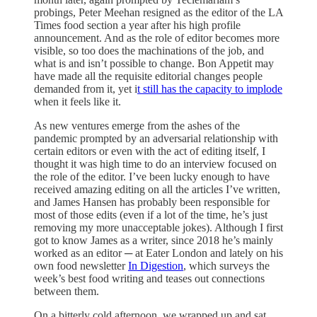
probings, Peter Meehan resigned as the editor of the LA
Times food section a year after his high profile
announcement. And as the role of editor becomes more
visible, so too does the machinations of the job, and
what is and isn’t possible to change. Bon Appetit may
have made all the requisite editorial changes people
demanded from it, yet i
t still has the capacity to implode
when it feels like it.
As new ventures emerge from the ashes of the
pandemic prompted by an adversarial relationship with
certain editors or even with the act of editing itself, I
thought it was high time to do an interview focused on
the role of the editor. I’ve been lucky enough to have
received amazing editing on all the articles I’ve written,
and James Hansen has probably been responsible for
most of those edits (even if a lot of the time, he’s just
removing my more unacceptable jokes). Although I first
got to know James as a writer, since 2018 he’s mainly
worked as an editor ─ at Eater London and lately on his
own food newsletter
In Digestion
, which surveys the
week’s best food writing and teases out connections
between them.
On a bitterly cold afternoon, we wrapped up and sat