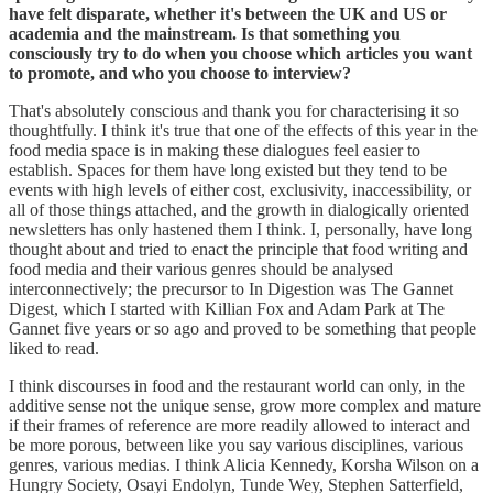
have felt disparate, whether it's between the UK and US or
academia and the mainstream. Is that something you
consciously try to do when you choose which articles you want
to promote, and who you choose to interview?
That's absolutely conscious and thank you for characterising it so
thoughtfully. I think it's true that one of the effects of this year in the
food media space is in making these dialogues feel easier to
establish. Spaces for them have long existed but they tend to be
events with high levels of either cost, exclusivity, inaccessibility, or
all of those things attached, and the growth in dialogically oriented
newsletters has only hastened them I think. I, personally, have long
thought about and tried to enact the principle that food writing and
food media and their various genres should be analysed
interconnectively; the precursor to In Digestion was The Gannet
Digest, which I started with Killian Fox and Adam Park at The
Gannet five years or so ago and proved to be something that people
liked to read.
I think discourses in food and the restaurant world can only, in the
additive sense not the unique sense, grow more complex and mature
if their frames of reference are more readily allowed to interact and
be more porous, between like you say various disciplines, various
genres, various medias. I think Alicia Kennedy, Korsha Wilson on a
Hungry Society, Osayi Endolyn, Tunde Wey, Stephen Satterfield,