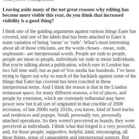
Leaving aside many of the not great reasons why editing has
become more visible this year, do you think that increased
visibility is a good thing?
I think one of the guiding arguments against various things Eater has
covered, and one of the labels that has been attached to Eater is
some variation of being ‘mean’ or ‘rude’. What’s most interesting
about all of those criticisms, are the words chosen - mean, rude,
unpleasant - are interpersonal words. People are rude to people,
people are mean to people, individuals sre rude or mean individuals.
But you're talking about a publication, which sure in London has
two full time staff, but as part of Vox media has hundreds. I’ve been
trying to figure out why so much of the backlash against some of the
things that Eater has covered has been couched in these
interpersonal terms. And I think the reason is that in the London
restaurant space, for many different reasons, a lot of places, and
people by extension, which are extremely influential may have
power now but it all sort of originated in that crucible of 2008
recession, of late 2000s early 2010s, you know, kind of food trucks
and residences and popups. Small, personally run, personally
attached operations. So they weren't perceived as brands, they were
perceived as individuals. I think what that forged is a very powerful,
and, for those people, supportive, helpful, kind, encouraging, all
these things, sense of camaraderie and interpersonal support. But