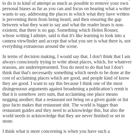
to do is to kind of attempt as much as possible to remove your own
personal biases as far as you can and focus on hearing what a writer
wants to say, addressing the places in which what they have written
is preventing them from being heard, and then ensuring the gap
between what they want to say and what the reader hears is non-
existent, that there is no gap. Something which Helen Rosner,
whose writing I admire, said is that it's like learning to look into a
camera viewfinder and accept that what you see is what there is, not
everything extraneous around the scene.
In terms of decision making, I would say that. I don't think that I am
always consciously trying to write about places, which, for whatever
reasons, are underrepresented. You do need to do that but I don't
think that that's necessarily something which needs to be done at the
cost of acclaiming places which are good, and people kind of know
they are good. I want to say this because I think one of the most
disingenuous arguments against broadening a publication’s remit is
that it is somehow zero sum, that acclaiming one place means
negging another; that a restaurant not being on a given guide or list
ipso facto makes that restaurant shit. The world is bigger than
restaurant guides and they need to acknowledge this, but also the
world needs to acknowledge that they are never finished or set in
stone.
I think what is more concerning is when you have such a