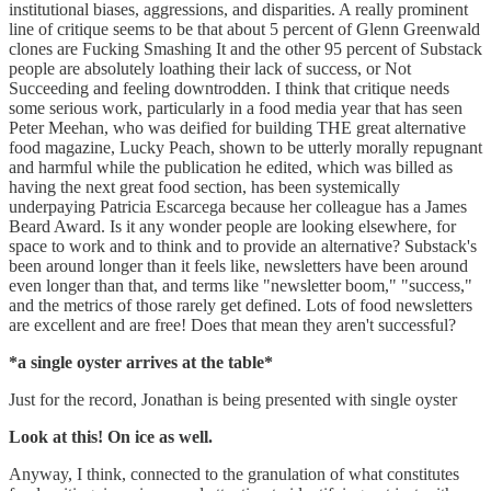
institutional biases, aggressions, and disparities. A really prominent
line of critique seems to be that about 5 percent of Glenn Greenwald
clones are Fucking Smashing It and the other 95 percent of Substack
people are absolutely loathing their lack of success, or Not
Succeeding and feeling downtrodden. I think that critique needs
some serious work, particularly in a food media year that has seen
Peter Meehan, who was deified for building THE great alternative
food magazine, Lucky Peach, shown to be utterly morally repugnant
and harmful while the publication he edited, which was billed as
having the next great food section, has been systemically
underpaying Patricia Escarcega because her colleague has a James
Beard Award. Is it any wonder people are looking elsewhere, for
space to work and to think and to provide an alternative? Substack's
been around longer than it feels like, newsletters have been around
even longer than that, and terms like "newsletter boom," "success,"
and the metrics of those rarely get defined. Lots of food newsletters
are excellent and are free! Does that mean they aren't successful?
*a single oyster arrives at the table*
Just for the record, Jonathan is being presented with single oyster
Look at this! On ice as well.
Anyway, I think, connected to the granulation of what constitutes