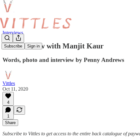
Interviews
An Interview with Manjit Kaur
Subscribe
Sign in
Words, photo and interview by Penny Andrews
Vittles
Oct 11, 2020
4
1
Share
Subscribe to Vittles to get access to the entire back catalogue of payw