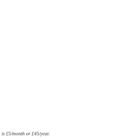
n is £5/month or £45/year.