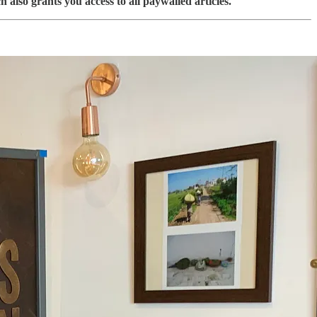
 also grants you access to all paywalled articles.