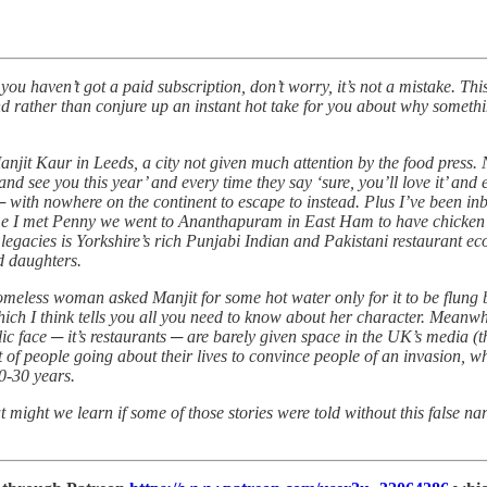
ou haven’t got a paid subscription, don’t worry, it’s not a mistake. T
rather than conjure up an instant hot take for you about why something
 Manjit Kaur in Leeds, a city not given much attention by the food press.
nd see you this year’ and every time they say ‘sure, you’ll love it’ and
say ─ with nowhere on the continent to escape to instead. Plus I’ve been 
ime I met Penny we went to Ananthapuram in East Ham to have chicken f
 legacies is Yorkshire’s rich Punjabi Indian and Pakistani restaurant eco
d daughters.
omeless woman asked Manjit for some hot water only for it to be flung 
hich I think tells you all you need to know about her character. Meanwhi
ic face ─ it’s restaurants ─ are barely given space in the UK’s media (t
eet of people going about their lives to convince people of an invasion, w
0-30 years.
at might we learn if some of those stories were told without this false n