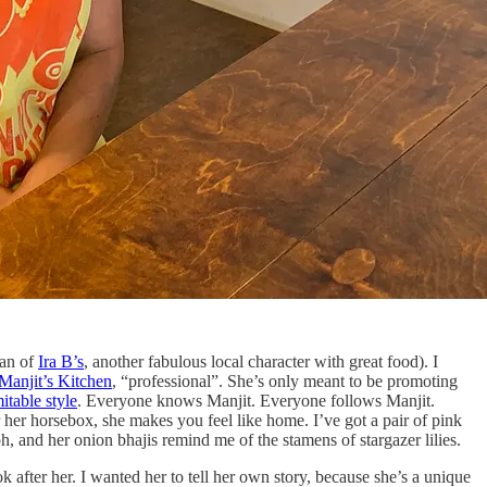
man of
Ira B’s
, another fabulous local character with great food). I
Manjit’s Kitchen
, “professional”. She’s only meant to be promoting
itable style
. Everyone knows Manjit. Everyone follows Manjit.
 her horsebox, she makes you feel like home. I’ve got a pair of pink
, and her onion bhajis remind me of the stamens of stargazer lilies.
k after her. I wanted her to tell her own story, because she’s a unique