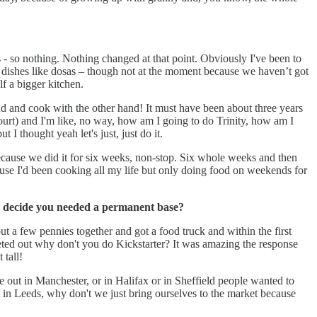
- so nothing. Nothing changed at that point. Obviously I've been to
 dishes like dosas – though not at the moment because we haven’t got
lf a bigger kitchen.
d and cook with the other hand! It must have been about three years
court) and I'm like, no way, how am I going to do Trinity, how am I
I thought yeah let's just, just do it.
y because we did it for six weeks, non-stop. Six whole weeks and then
ecause I'd been cooking all my life but only doing food on weekends for
you decide you needed a permanent base?
t a few pennies together and got a food truck and within the first
eted out why don't you do Kickstarter? It was amazing the response
tall!
t in Manchester, or in Halifax or in Sheffield people wanted to
in Leeds, why don't we just bring ourselves to the market because