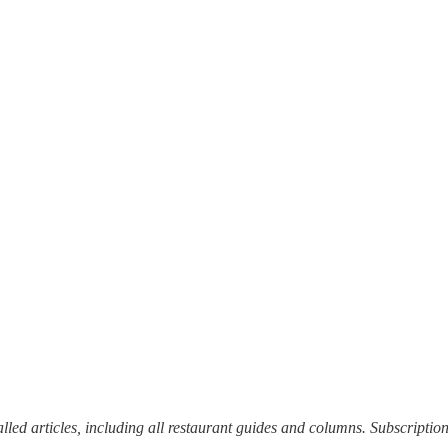
alled articles, including all restaurant guides and columns. Subscriptio