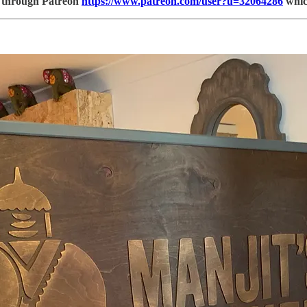
be through Patreon
https://www.patreon.com/user?u=32064286
which