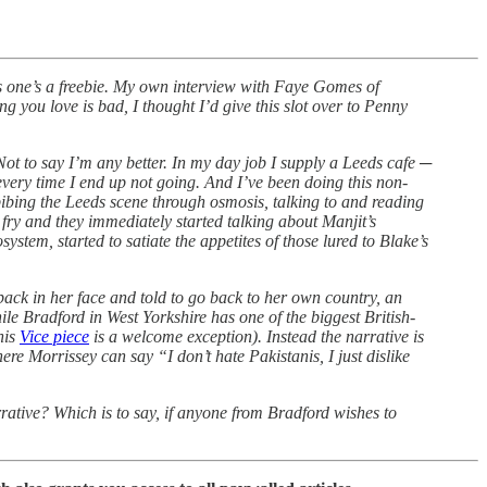
his one’s a freebie. My own interview with Faye Gomes of
 you love is bad, I thought I’d give this slot over to Penny
 Not to say I’m any better. In my day job I supply a Leeds cafe ─
 every time I end up not going. And I’ve been doing this non-
inbibing the Leeds scene through osmosis, talking to and reading
ry and they immediately started talking about Manjit’s
system, started to satiate the appetites of those lured to Blake’s
back in her face and told to go back to her own country, an
le Bradford in West Yorkshire has one of the biggest British-
his
Vice piece
is a welcome exception). Instead the narrative is
here Morrissey can say “I don’t hate Pakistanis, I just dislike
arrative? Which is to say, if anyone from Bradford wishes to