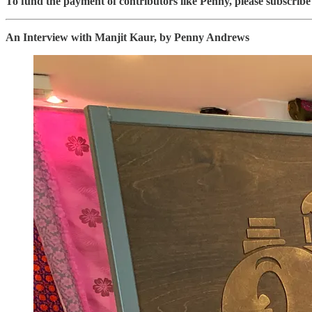
To fund the payment of contributors like Penny, please subscri
An Interview with Manjit Kaur, by Penny Andrews