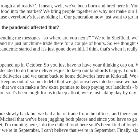
 rough and ready?’. I mean, well, we've been born and bred here in York
 food into the market? We bring people together so why not make our Le
ause everybody's just avoiding it. Our generation now just want to go i
 the pandemic affected that?
 sending me messages “so where are you next?” “We're in Sheffield, we're 
d it's just lunchtime trade there for a couple of hours. So we thought w
ndemic started and it's just gone downhill. I think that's when it reall
ned up in October. So you just have to have your thinking cap on. W
 decided to do home deliveries just to keep our landlords happy. To act
ome deliveries and we came back to home deliveries here at Kirkstall. We
st to keep us out of so much debt that we got ourselves into because we h
 that we can make a few extra pennies to keep paying our landlords - 
on so it's been tough for us to keep afloat, we're just taking day by day
re slowly back but we had a lot of trade from the offices, and there's n
d Michael that we've been juggling both places and since you have to go 
, I'm running here, I do the chilled food here so it's been kind of tough
e're in September, I can't believe that we're in September. Finally, slo