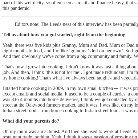
part of this weird city, so often seen as retail and finance heavy, tha
this pandemic.
Editors note: The Leeds-ness of this interview has been partially, 
Tell us about how you got started, right from the beginning
Yeah, there was five kids plus Granny, Mum and Dad. Mum or Dad used
eight mouths to feed, and I’m like ‘grandma’s left on her own’. So I go
And then obviously we've come from a big community and family. We 
That's how I grew into cooking. I don't know it was just a thing about
job. And then, I think ‘this is not for me’. I got made redundant. I'm th
try home cooking! That's what I've always been taught - and vegetar
I started home cooking in 2009, in my own small kitchen ─ it was prob
except emails and social media. It used to be a couple of curries. a co
was 3 to 4 months into home deliveries, I think we got contacted by o
street at the Oakwood farmers market, and it was, I was like, oh my lo
Indian street food - from home cooking to Indian street food. It was m
What did your parents do?
Oh my mum was a machinist. And then she used to work at Leeds Kirkg
restaurant trade, nothing. Yeah, I think it was a passion of growin