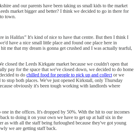
shire and our parents have been taking us small kids to the market
eds market bigger and better? I think we decided to go in there for
nto town.
in Halifax” It's kind of nice to have that centre. But then I think I
e'd have a nice small little place and found one place here in
y hit me that my dream is gonna get crushed and I was actually tearful,
e closed the Leeds Kirkgate market because we couldn't open that
ually pay for the space that we've closed down, we decided to do home
 decided to do
chilled food for people to pick up and collect
or we
ad to stop both places. We've just opened Kirkstall, only Thursday
because obviously it's been tough working with landlords where
.
o one in the offices. It's dropped by 50%. With the hit to our incomes
back to doing it on your own we have to get up at half six in the
er as with all the staff being furloughed because they've got young
wly we are getting staff back.