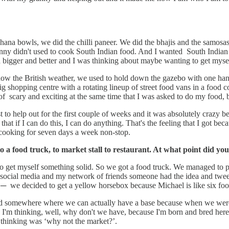
ana bowls, we did the chilli paneer. We did the bhajis and the samosas 
ranny didn't used to cook South Indian food. And I wanted South Indian
nd bigger and better and I was thinking about maybe wanting to get myse
know the British weather, we used to hold down the gazebo with one han
ig shopping centre with a rotating lineup of street food vans in a food 
 scary and exciting at the same time that I was asked to do my food, but 
just to help out for the first couple of weeks and it was absolutely craz
that if I can do this, I can do anything. That's the feeling that I got b
f cooking for seven days a week non-stop.
to a food truck, to market stall to restaurant. At what point did 
 to get myself something solid. So we got a food truck. We managed to pu
m social media and my network of friends someone had the idea and twe
 we decided to get a yellow horsebox because Michael is like six foot 
somewhere where we can actually have a base because when we were ou
m thinking, well, why don't we have, because I'm born and bred here 
 thinking was ‘why not the market?’.