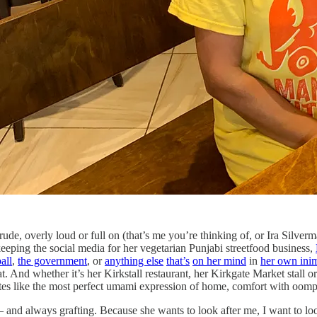
 rude, overly loud or full on (that’s me you’re thinking of, or Ira Silver
keeping the social media for her vegetarian Punjabi streetfood business,
all
,
the government
, or
anything else
that’s
on her mind
in
her own inim
 And whether it’s her Kirkstall restaurant, her Kirkgate Market stall or
stes like the most perfect umami expression of home, comfort with oomph
t – and always grafting. Because she wants to look after me, I want to loo