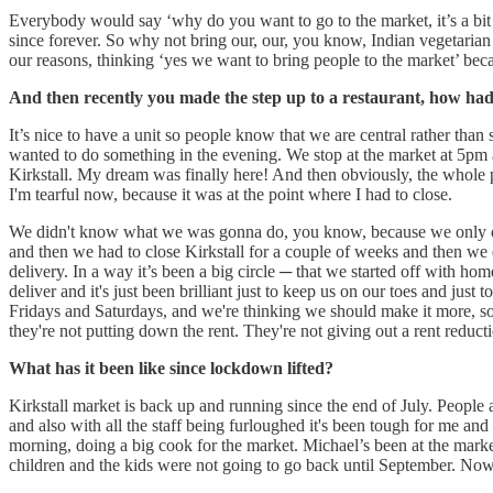
Everybody would say ‘why do you want to go to the market, it’s a bit
since forever. So why not bring our, our, you know, Indian vegetarian
our reasons, thinking ‘yes we want to bring people to the market’ bec
And then recently you made the step up to a restaurant, how had
It’s nice to have a unit so people know that we are central rather than
wanted to do something in the evening. We stop at the market at 5pm an
Kirkstall. My dream was finally here! And then obviously, the whole pa
I'm tearful now, because it was at the point where I had to close.
We didn't know what we was gonna do, you know, because we only ope
and then we had to close Kirkstall for a couple of weeks and then we
delivery. In a way it’s been a big circle ─ that we started off with h
deliver and it's just been brilliant just to keep us on our toes and ju
Fridays and Saturdays, and we're thinking we should make it more, so
they're not putting down the rent. They're not giving out a rent reducti
What has it been like since lockdown lifted?
Kirkstall market is back up and running since the end of July. People a
and also with all the staff being furloughed it's been tough for me an
morning, doing a big cook for the market. Michael’s been at the market
children and the kids were not going to go back until September. Now w