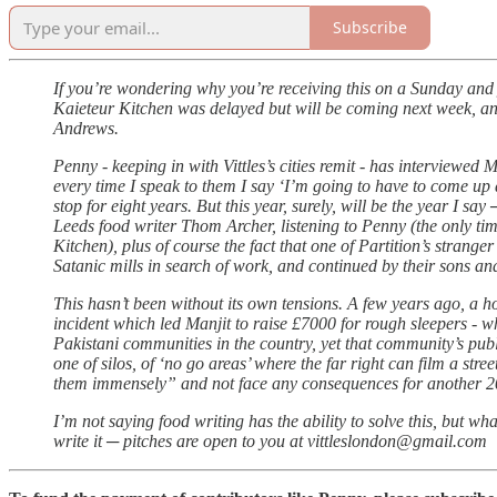
Subscribe
If you’re wondering why you’re receiving this on a Sunday and y
Kaieteur Kitchen was delayed but will be coming next week, and 
Andrews.
Penny - keeping in with Vittles’s cities remit - has interviewed
every time I speak to them I say ‘I’m going to have to come up a
stop for eight years. But this year, surely, will be the year I 
Leeds food writer Thom Archer, listening to Penny (the only t
Kitchen), plus of course the fact that one of Partition’s stranger
Satanic mills in search of work, and continued by their sons an
This hasn’t been without its own tensions. A few years ago, a h
incident which led Manjit to raise £7000 for rough sleepers - w
Pakistani communities in the country, yet that community’s publ
one of silos, of ‘no go areas’ where the far right can film a str
them immensely” and not face any consequences for another 2
I’m not saying food writing has the ability to solve this, but wh
write it ─ pitches are open to you at vittleslondon@gmail.com