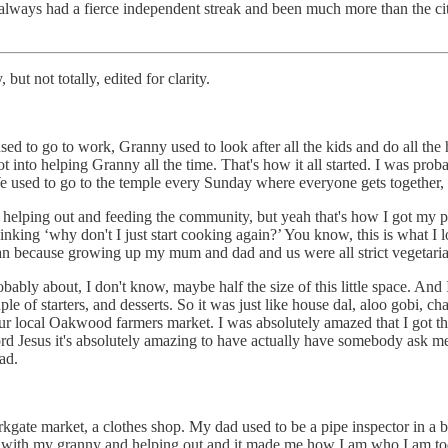
t’s always had a fierce independent streak and been much more than the ci
but not totally, edited for clarity.
 to go to work, Granny used to look after all the kids and do all th
t into helping Granny all the time. That's how it all started. I was proba
used to go to the temple every Sunday where everyone gets together,
 helping out and feeding the community, but yeah that's how I got my pass
inking ‘why don't I just start cooking again?’ You know, this is what I lov
ian because growing up my mum and dad and us were all strict vegetari
ably about, I don't know, maybe half the size of this little space. And
uple of starters, and desserts. So it was just like house dal, aloo gobi, 
ur local Oakwood farmers market. I was absolutely amazed that I got thi
rd Jesus it's absolutely amazing to have actually have somebody ask me t
ad.
ate market, a clothes shop. My dad used to be a pipe inspector in a b
g up with my granny and helping out and it made me how I am who I am 