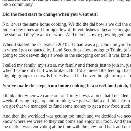
Sikh community.
Did the food start to change when you went out?
No, it was the same home cooking. We did the dal bowls we did the ch
India a few times and I bring a few different dishes in because my g
the staff and they’re a lot of work. And then it slowly grew bigger a
When I started the festivals in 2010 all I had was a gazebo and you 
in when I got contacted by Land Securities about going to Trinity (a b
going to cook seven days a week in the shopping centre? It was kind of
I called my family, my sisters, my family and friends just to join in, 
when I came out of it I was broken. But I’d achieved the feeling I had 
big, big groups or crowds for festivals. I had never thought of mysel
You’ve made the steps from home cooking to a street food pitch, 
I think after when we came out of Trinity it was a time that I decided
week of trying to get up and running, we got vandalised. I think fro
we got that we managed to fund some money to get a new food truck ─
And then the workload was getting too much and we decided we need 
know where we were so they can come and enjoy our food. And then I'
the market was renovating at the time with the new food hall, and our