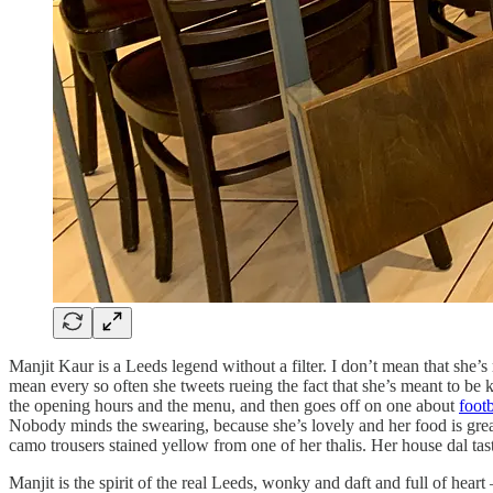
Manjit Kaur is a Leeds legend without a filter. I don’t mean that she’s
mean every so often she tweets rueing the fact that she’s meant to be 
the opening hours and the menu, and then goes off on one about
footb
Nobody minds the swearing, because she’s lovely and her food is great.
camo trousers stained yellow from one of her thalis. Her house dal ta
Manjit is the spirit of the real Leeds, wonky and daft and full of hear