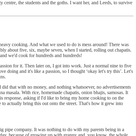
ty centre, the students and the goths. I want her, and Leeds, to survive
e heavy cooking. And what we used to do is mess around! There was
bly about five, six, maybe seven, when I started, rolling out chapatis.
 and we'd cook for hundreds and hundreds!
ion for it. Then later on, I got into work. Just a normal nine to five
e doing and it's like a passion, so I thought ‘okay let's try this’. Let's
ans.
 I did that with no money, and nothing whatsoever, no advertisements
chana masala. With rice, homemade chapatis, onion bhajis, samosas. It
s response, asking if I'd like to bring my home cooking to on the
o actually bring this out onto the street. That's how it grew into
ig pipe company. It was nothing to do with my parents being in a
today, because of growing up with granny and, you know, the whole