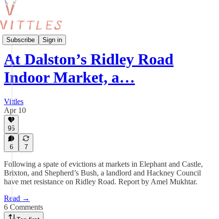
Features
Subscribe
Sign in
At Dalston’s Ridley Road
Indoor Market, a…
Vittles
Apr 10
95
6
7
Following a spate of evictions at markets in Elephant and Castle,
Brixton, and Shepherd’s Bush, a landlord and Hackney Council
have met resistance on Ridley Road. Report by Amel Mukhtar.
Read →
6 Comments