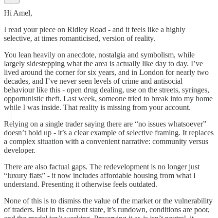
Hi Amel,
I read your piece on Ridley Road - and it feels like a highly
selective, at times romanticised, version of reality.
You lean heavily on anecdote, nostalgia and symbolism, while
largely sidestepping what the area is actually like day to day. I’ve
lived around the corner for six years, and in London for nearly two
decades, and I’ve never seen levels of crime and antisocial
behaviour like this - open drug dealing, use on the streets, syringes,
opportunistic theft. Last week, someone tried to break into my home
while I was inside. That reality is missing from your account.
Relying on a single trader saying there are “no issues whatsoever”
doesn’t hold up - it’s a clear example of selective framing. It replaces
a complex situation with a convenient narrative: community versus
developer.
There are also factual gaps. The redevelopment is no longer just
“luxury flats” - it now includes affordable housing from what I
understand. Presenting it otherwise feels outdated.
None of this is to dismiss the value of the market or the vulnerability
of traders. But in its current state, it’s rundown, conditions are poor,