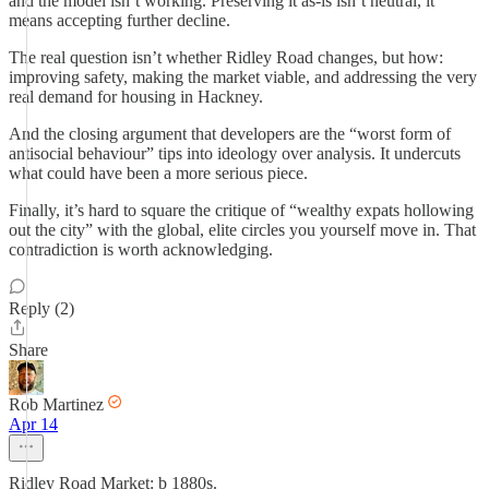
and the model isn’t working. Preserving it as-is isn’t neutral, it
means accepting further decline.
The real question isn’t whether Ridley Road changes, but how:
improving safety, making the market viable, and addressing the very
real demand for housing in Hackney.
And the closing argument that developers are the “worst form of
antisocial behaviour” tips into ideology over analysis. It undercuts
what could have been a more serious piece.
Finally, it’s hard to square the critique of “wealthy expats hollowing
out the city” with the global, elite circles you yourself move in. That
contradiction is worth acknowledging.
Reply (2)
Share
Rob Martinez
Apr 14
Ridley Road Market: b 1880s.