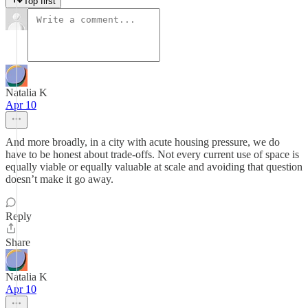
Top first
Natalia K
Apr 10
And more broadly, in a city with acute housing pressure, we do
have to be honest about trade-offs. Not every current use of space is
equally viable or equally valuable at scale and avoiding that question
doesn’t make it go away.
Reply
Share
Natalia K
Apr 10