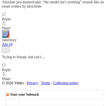
Absolute pea-brained take. “the model isn’t working” sounds like an
email written by larochette
Reply
Share
Jakernory
Apr 10
Trying to donate, but can’t…
Reply
Share
© 2026 Vittles
·
Privacy
∙
Terms
∙
Collection notice
Start your Substack