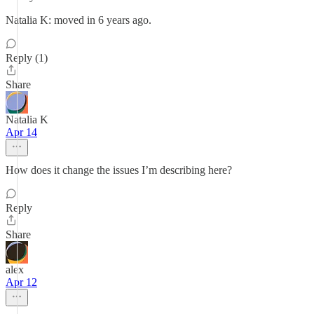
Natalia K: moved in 6 years ago.
Reply (1)
Share
Natalia K
Apr 14
How does it change the issues I’m describing here?
Reply
Share
alex
Apr 12