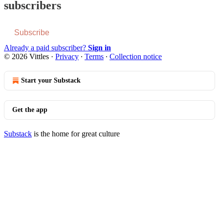
subscribers
Subscribe
Already a paid subscriber?
Sign in
© 2026 Vittles
·
Privacy
∙
Terms
∙
Collection notice
Start your Substack
Get the app
Substack
is the home for great culture