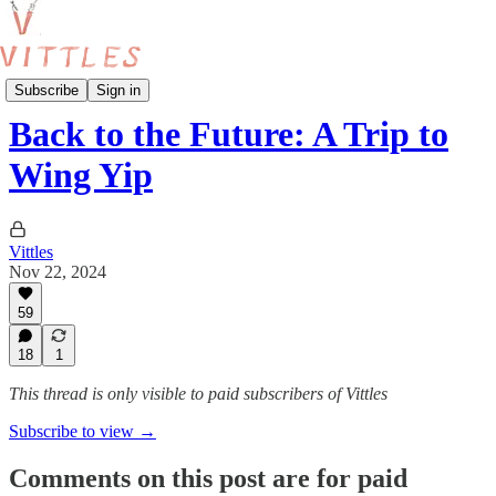
Reviews
Subscribe
Sign in
Back to the Future: A Trip to
Wing Yip
Vittles
Nov 22, 2024
59
18
1
This thread is only visible to paid subscribers of Vittles
Subscribe to view →
Comments on this post are for paid