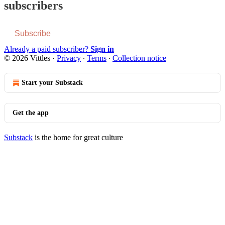
subscribers
Subscribe
Already a paid subscriber?
Sign in
© 2026 Vittles
·
Privacy
∙
Terms
∙
Collection notice
Start your Substack
Get the app
Substack
is the home for great culture