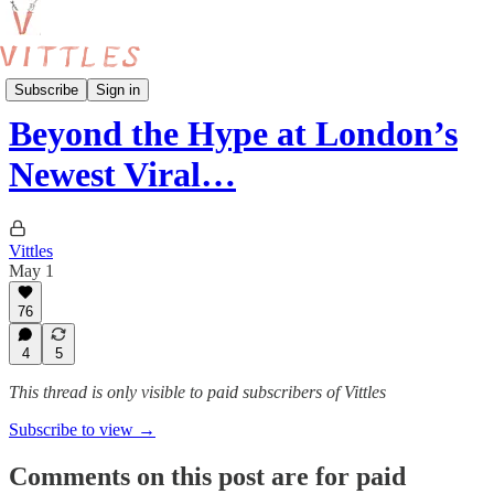
Reviews
Subscribe
Sign in
Beyond the Hype at London’s
Newest Viral…
Vittles
May 1
76
4
5
This thread is only visible to paid subscribers of Vittles
Subscribe to view →
Comments on this post are for paid