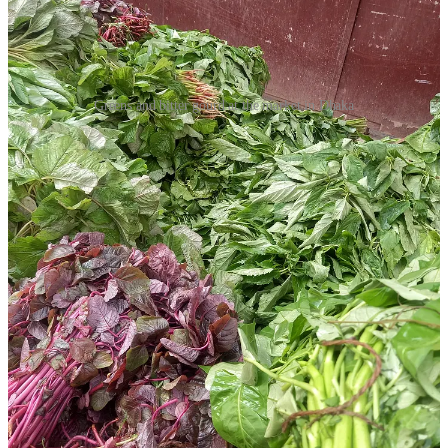
Greens and bitter gourd at the market in Dhaka
Everyone here has at least one favourite bitter dish, their own
preferred way of cooking a particular bitter ingredient. When the
first jute leaves hit the market, my mother buys a bunch almost every
day to make her garlicky daal with slippery paat shak, while neem
or jute leaf fritters barely last a minute on my sister’s plate. An
auntie who once told me that my attitude was as bitter as korola
loves shorisha shaak bhaji (stir fry) with rice for lunch; another
keeps jars of dried neem, jute, and parijat leaves in her kitchen for
sprinkling into dishes here and there, her culinary secret.
In Bengali cuisine, bitterness doesn’t always have to be in your face.
Across the border, in West Bengal, it’s usually mellowed by a splash
of milk or a hint of sugar. But here in Bangladesh, we tend to lean
into the sharp edges more, using green chilli or garlic or both to
balance it out. Whether potent or subtle, bitterness is a staple in
Bengali kitchens, but one that rarely shows up in celebratory meals
or restaurant menus (perhaps that’s why the West remains unfamiliar
with this side of our cuisine). So, teto continues to be intimate –