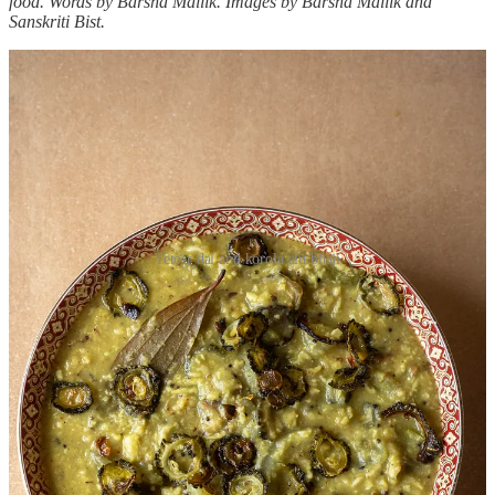
food. Words by Barsha Mallik. Images by Barsha Mallik and
Sanskriti Bist.
Teto-r dal and korola alu bhaji
When outsiders talk about Bengal, they often rave about the sweets,
the charm of its people, or the gentle lilt of its language. People
rarely seem to notice that there is a quiet yet notable appreciation for
the exact opposite: bitterness. Only the locals will tell you that we’ve
been tasting bitterness every day, with almost every meal, for most
of our lives.
I was a toddler, I think, when I was first introduced to bitter food. I
don’t remember it, necessarily, but I’m sure it must have happened
sometime around then – it’s inevitable in a Bengali family. ‘Teto
diye age khete hoy’ – you should start your meal with the bitter – is