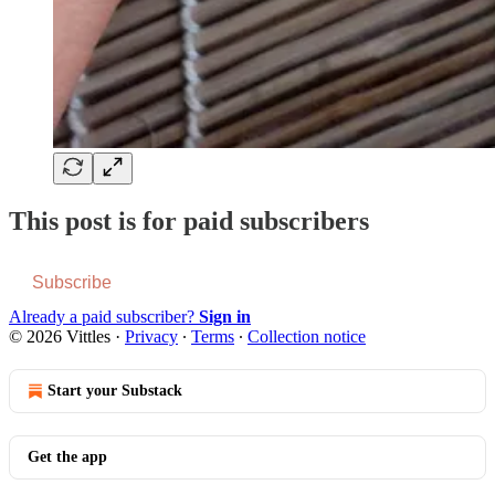
This post is for paid subscribers
Subscribe
Already a paid subscriber?
Sign in
© 2026 Vittles
·
Privacy
∙
Terms
∙
Collection notice
Start your Substack
Get the app