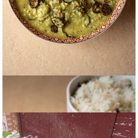
one of those sayings every Bengali grows up hearing. Because I
naturally liked bitter foods, I happily devoured every bite, which led
the adults in my life to label me a ‘good child’; in Bengali society,
there’s an underlying pride in eating bitter foods that comes from the
idea that doing difficult things can be good for your health – and
life. Whether we grimaced when coaxed into eating it, constantly
protested, or grew up with an innate fondness for it, bitterness
becomes a firm part of all our lives: before the dal or the fish curry,
bitter makes an entrance.
Since spring has bloomed here in Dhaka, the market has been full of
all sorts of bitter leaves, twigs, herbs, and vegetables. On every
street corner, vendors oversee mounds of korola (bitter gourds) or
carts overflowing with bitter greens – shorisha shaak (mustard
greens), paat shaak (jute leaves), helencha shak (buffalo spinach),
thankuni pata (gotu kola or Indian pennyworth), and gime shak
(Indian chickweed). Walking through the streets in the afternoon
heat, you never quite know what you’ll stumble upon at the next
turn.