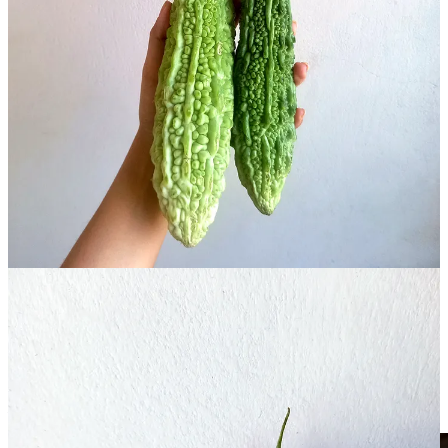
Although various varieties of bitter gourd are available, Chinese
bitter gourd and korola (desi or South Asian bitter gourd) are the
most commonly found both in Bangladesh and the UK. Although I
prefer korola, it is more bitter, so bear that in mind if you haven’t
tried bitter gourd before. In the UK, you should be able to get bitter
gourd in South Asian groceries.
You need to be careful of proportions when cooking with bitter
gourd – adding too much can render your dish inedible – so stick
closely to the quantities I provide below. But there are some easy
ways to reduce the bitterness without losing flavour, including
washing the gourd and patting it dry before slicing, and avoiding
soaking in water or cooking in iron pans, both of which can increase
bitterness. Don’t be too worried though: if all else fails, adding a
spoonful of ghee either to the dish itself or to some rice can help to
balance things out.
Teto-r Dal with Bitter Gourd
Note: you will need a blender for this recipe.