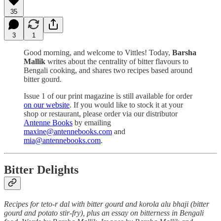
35
3
1
Good morning, and welcome to Vittles! Today,
Barsha
Mallik
writes about the centrality of bitter flavours to
Bengali cooking, and shares two recipes based around
bitter gourd.
Issue 1 of our print magazine is still available for order
on our website
. If you would like to stock it at your
shop or restaurant, please order via our distributor
Antenne Books
by emailing
maxine@antennebooks.com
and
mia@antennebooks.com
.
Bitter Delights
Recipes for teto-r dal with bitter gourd and korola alu bhaji (bitter
gourd and potato stir-fry), plus an essay on bitterness in Bengali