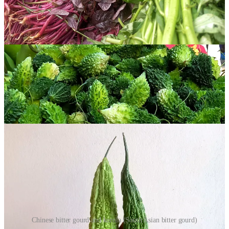
home food, part of basic everyday meals: quiet, consistent, and
oddly comforting.
Here I’m sharing two of my favourite bitter recipes that are best
eaten around a family table. Teto-r dal with fried bitter gourd, served
with a wedge of lemon, is the perfect food for a sticky hot day,
while the korola alu bhaji, a bitter gourd and potato stir-fry, never
fails to satisfy my craving for light indulgence.
Some Notes on Bitter Gourds
Chinese bitter gourd and korola (South Asian bitter gourd)