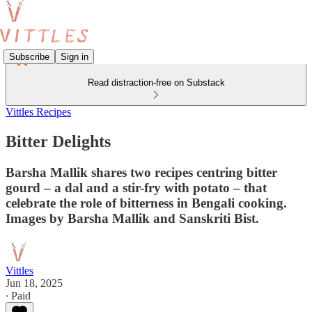
Subscribe
Sign in
Read distraction-free on Substack
Vittles Recipes
Bitter Delights
Barsha Mallik shares two recipes centring bitter
gourd – a dal and a stir-fry with potato – that
celebrate the role of bitterness in Bengali cooking.
Images by Barsha Mallik and Sanskriti Bist.
Vittles
Jun 18, 2025
∙ Paid