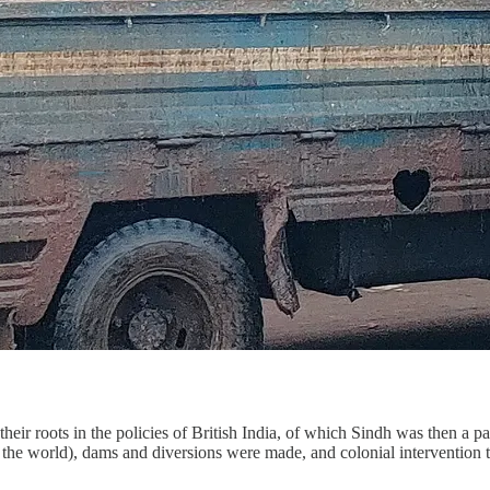
eir roots in the policies of British India, of which Sindh was then a pa
n the world), dams and diversions were made, and colonial intervention to