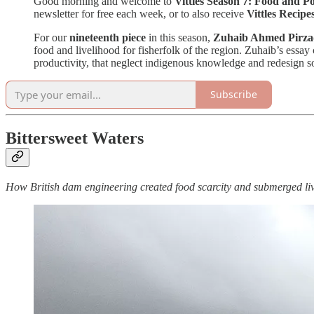
Good morning and welcome to
Vittles Season 7: Food and Po
newsletter for free each week, or to also receive
Vittles Recipe
For our
nineteenth piece
in this season,
Zuhaib Ahmed Pirza
food and livelihood for fisherfolk of the region. Zuhaib’s essay
productivity, that neglect indigenous knowledge and redesign soci
Subscribe
Bittersweet Waters
How British dam engineering created food scarcity and submerged l