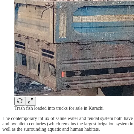
Trash fish loaded into trucks for sale in Karachi
The contemporary influx of saline water and feudal system both have th
and twentieth centuries (which remains the largest irrigation system i
well as the surrounding aquatic and human habitats.