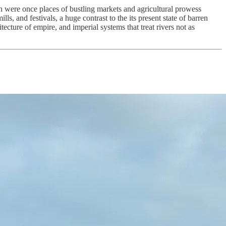
h were once places of bustling markets and agricultural prowess
ls, and festivals, a huge contrast to the its present state of barren
tecture of empire, and imperial systems that treat rivers not as