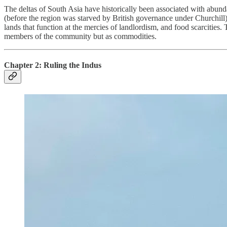
The deltas of South Asia have historically been associated with abun
(before the region was starved by British governance under Churchill). Th
lands that function at the mercies of landlordism, and food scarcities. 
members of the community but as commodities.
Chapter 2: Ruling the Indus