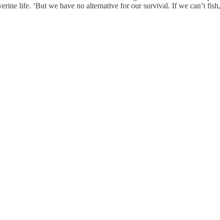
rine life. ‘But we have no alternative for our survival. If we can’t fish