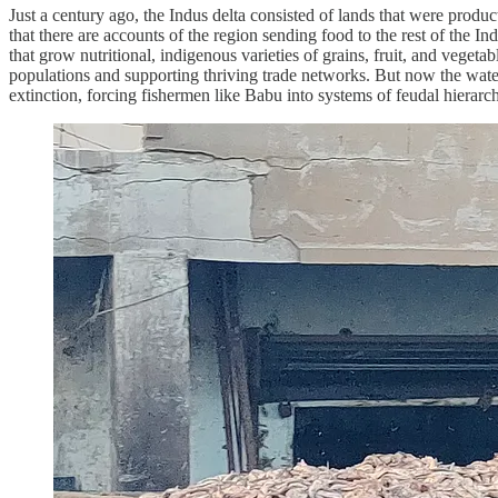
Just a century ago, the Indus delta consisted of lands that were produc
that there are accounts of the region sending food to the rest of the In
that grow nutritional, indigenous varieties of grains, fruit, and vegeta
populations and supporting thriving trade networks. But now the water 
extinction, forcing fishermen like Babu into systems of feudal hierarc