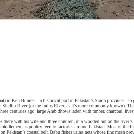
at) in Keti Bunder – a historical port in Pakistan’s Sindh province – 
he Sindhu River (or the Indus River, as it’s more commonly known). The h
centuries ago, large Arab dhows laden with timber, charcoal, livestock
here with his wife and three children, in a wooden hut on the river’s sh
gh middlemen, as poultry feed to factories around Pakistan. Most of the 
 on Pakistan’s coastal belt. Babu fishes using nets whose fine mesh pre