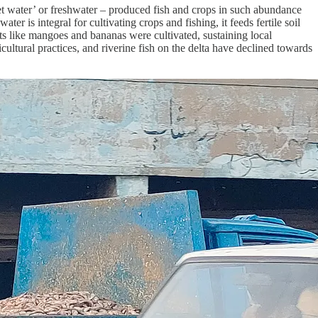
sweet water’ or freshwater – produced fish and crops in such abundance
er is integral for cultivating crops and fishing, it feeds fertile soil
ruits like mangoes and bananas were cultivated, sustaining local
ultural practices, and riverine fish on the delta have declined towards