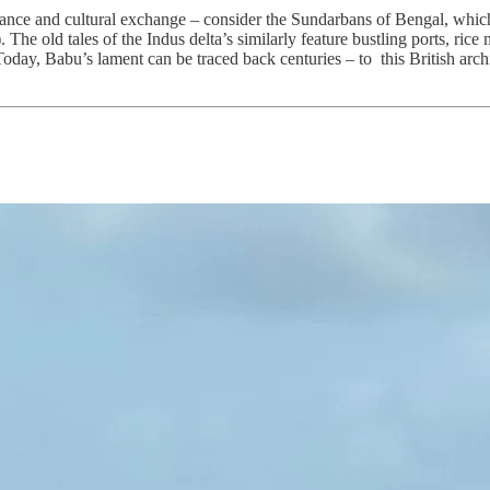
dance and cultural exchange – consider the Sundarbans of Bengal, whic
e old tales of the Indus delta’s similarly feature bustling ports, rice mil
Today, Babu’s lament can be traced back centuries – to this British archi