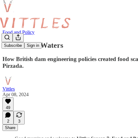
Food and Policy
Bittersweet Waters
Subscribe
Sign in
How British dam engineering policies created food s
Pirzada.
Vittles
Apr 08, 2024
49
2
3
Share