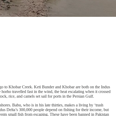
to go to Khobar Creek. Keti Bunder and Khobar are both on the Indus
orho travelled fast in the wind, the heat escalating when it crossed
, rice, and camels set sail for ports in the Persian Gulf.
ores. Babu, who is in his late thirties, makes a living by ‘trash
Indus Delta’s 300,000 people depend on fishing for their income, but
vents small fish from escaping. These have been banned in Pakistan