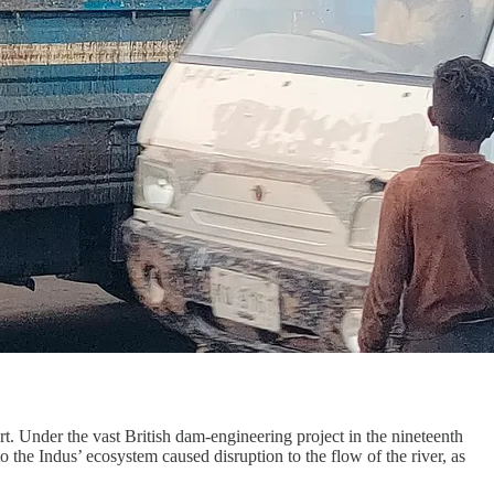
rt. Under the vast British dam-engineering project in the nineteenth
 the Indus’ ecosystem caused disruption to the flow of the river, as