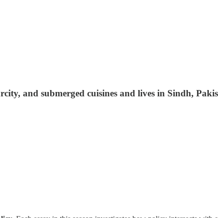
carcity, and submerged cuisines and lives in Sindh, 