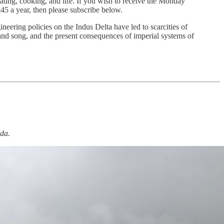
eating, cooking, and life. If you wish to receive the Monday
45 a year, then please subscribe below.
eering policies on the Indus Delta have led to scarcities of
, and song, and the present consequences of imperial systems of
da.