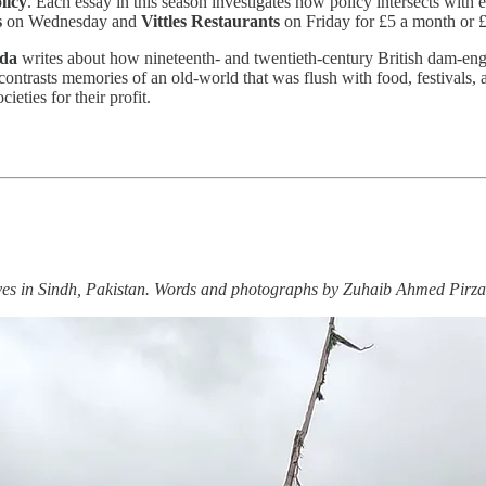
licy
. Each essay in this season investigates how policy intersects with 
s
on Wednesday and
Vittles Restaurants
on Friday for £5 a month or £
da
writes about how nineteenth- and twentieth-century British dam-engin
 contrasts memories of an old-world that was flush with food, festivals
eties for their profit.
ives in Sindh, Pakistan. Words and photographs by Zuhaib Ahmed Pirza