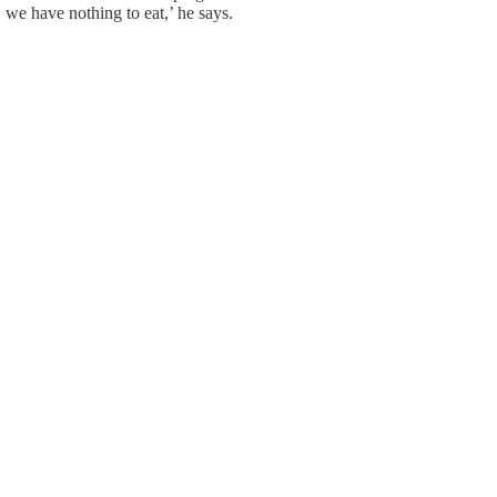
, we have nothing to eat,’ he says.