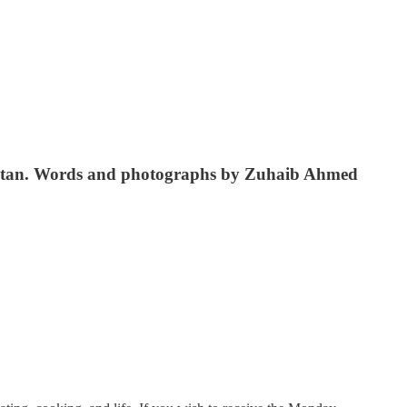
Pakistan. Words and photographs by Zuhaib Ahmed