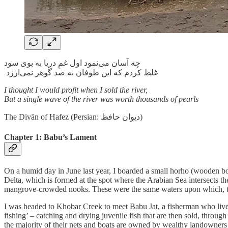
چه آسان می‌نمود اول غمِ دریا به بوی سود
غلط کردم که این طوفان به صد گوهر نمی‌ارزد
I thought I would profit when I sold the river,
But a single wave of the river was worth thousands of pearls
The Divān of Hafez (Persian: دیوان حافظ)
Chapter 1: Babu’s Lament
On a humid day in June last year, I boarded a small horho (wooden bo
Delta, which is formed at the spot where the Arabian Sea intersects t
mangrove-crowded nooks. These were the same waters upon which, three 
I was headed to Khobar Creek to meet Babu Jat, a fisherman who lives t
fishing’ – catching and drying juvenile fish that are then sold, throu
the majority of their nets and boats are owned by wealthy landowners