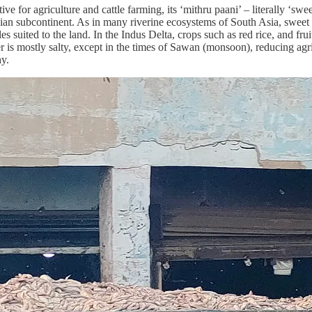
tive for agriculture and cattle farming, its ‘mithru paani’ – literally ‘
dian subcontinent. As in many riverine ecosystems of South Asia, sweet wat
bles suited to the land. In the Indus Delta, crops such as red rice, and f
is mostly salty, except in the times of Sawan (monsoon), reducing agric
hy.