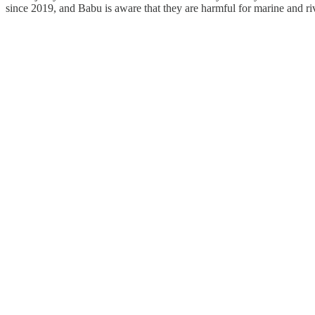
since 2019, and Babu is aware that they are harmful for marine and rive