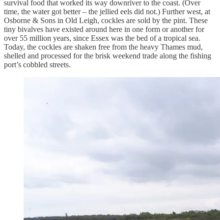
survival food that worked its way downriver to the coast. (Over
time, the water got better – the jellied eels did not.) Further west, at
Osborne & Sons in Old Leigh, cockles are sold by the pint. These
tiny bivalves have existed around here in one form or another for
over 55 million years, since Essex was the bed of a tropical sea.
Today, the cockles are shaken free from the heavy Thames mud,
shelled and processed for the brisk weekend trade along the fishing
port’s cobbled streets.