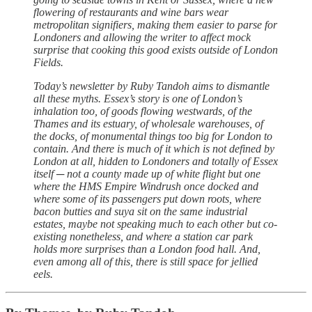
flowering of restaurants and wine bars wear
metropolitan signifiers, making them easier to parse for
Londoners and allowing the writer to affect mock
surprise that cooking this good exists outside of London
Fields.
Today’s newsletter by Ruby Tandoh aims to dismantle
all these myths. Essex’s story is one of London’s
inhalation too, of goods flowing westwards, of the
Thames and its estuary, of wholesale warehouses, of
the docks, of monumental things too big for London to
contain. And there is much of it which is not defined by
London at all, hidden to Londoners and totally of Essex
itself ─ not a county made up of white flight but one
where the HMS Empire Windrush once docked and
where some of its passengers put down roots, where
bacon butties and suya sit on the same industrial
estates, maybe not speaking much to each other but co-
existing nonetheless, and where a station car park
holds more surprises than a London food hall. And,
even among all of this, there is still space for jellied
eels.