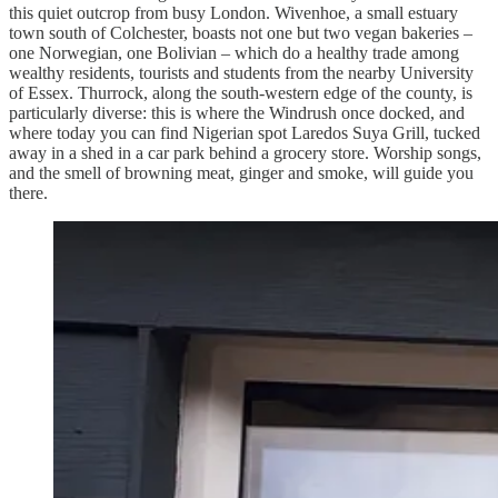
this quiet outcrop from busy London. Wivenhoe, a small estuary
town south of Colchester, boasts not one but two vegan bakeries –
one Norwegian, one Bolivian – which do a healthy trade among
wealthy residents, tourists and students from the nearby University
of Essex. Thurrock, along the south-western edge of the county, is
particularly diverse: this is where the Windrush once docked, and
where today you can find Nigerian spot Laredos Suya Grill, tucked
away in a shed in a car park behind a grocery store. Worship songs,
and the smell of browning meat, ginger and smoke, will guide you
there.