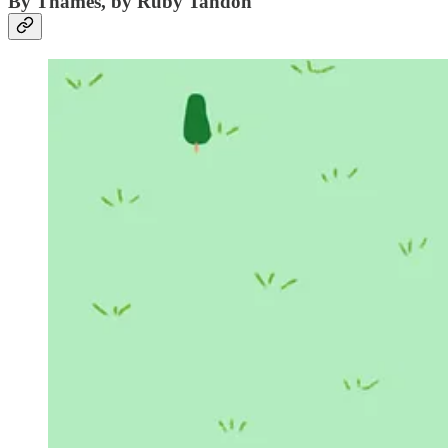
By Thames, by Ruby Tandoh