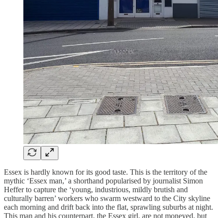
Essex is hardly known for its good taste. This is the territory of the
mythic ‘Essex man,’ a shorthand popularised by journalist Simon
Heffer to capture the ‘young, industrious, mildly brutish and
culturally barren’ workers who swarm westward to the City skyline
each morning and drift back into the flat, sprawling suburbs at night.
This man and his counterpart, the Essex girl, are not moneyed, but