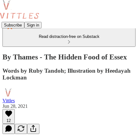
Subscribe
Sign in
Read distraction-free on Substack
By Thames - The Hidden Food of Essex
Words by Ruby Tandoh; Illustration by Heedayah
Lockman
Vittles
Jun 28, 2021
12