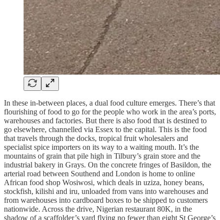
In these in-between places, a dual food culture emerges. There’s that
flourishing of food to go for the people who work in the area’s ports,
warehouses and factories. But there is also food that is destined to
go elsewhere, channelled via Essex to the capital. This is the food
that travels through the docks, tropical fruit wholesalers and
specialist spice importers on its way to a waiting mouth. It’s the
mountains of grain that pile high in Tilbury’s grain store and the
industrial bakery in Grays. On the concrete fringes of Basildon, the
arterial road between Southend and London is home to online
African food shop Wosiwosi, which deals in uziza, honey beans,
stockfish, kilishi and iru, unloaded from vans into warehouses and
from warehouses into cardboard boxes to be shipped to customers
nationwide. Across the drive, Nigerian restaurant 80K, in the
shadow of a scaffolder’s yard flying no fewer than eight St George’s