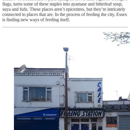
flags, turns some of these staples into ayamase and bitterleaf soup,
suya and fufu. These places aren’t epicentres, but they’re intricately
connected to places that are. In the process of feeding the city, Essex
is finding new ways of feeding itself.