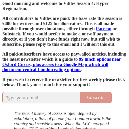
Good morning and welcome to Vittles Season 4: Hyper-
Regionalism.
All contributors to Vittles are paid: the base rate this season is
£400 for writers and £125 for illustrators. This is all made
possible through user donations, either through
Patreon
or
Substack. If you would prefer to make a one-off payment
directly, or if you don’t have funds right now but still wish to
subscribe, please reply to this email and I will sort this out.
All paid-subscribers have access to paywalled articles, including
the latest newsletter which is a guide to
99 lunch options near
Oxford Circus, plus access to a Google Map which will
document central London eating options
.
If you wish to receive the newsletter for free weekly please click
below. Thank you so much for your support!
Subscribe
The recent history of Essex is often defined by
exhalation, a flow of people from London towards the
country and seaside towns. When the LCC morphed
into the GLC, rewriting London’s boundaries, it