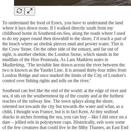
To understand the food of Essex, you have to understand the land
where it lays down roots. If I walked directly south from my
childhood home in Southend-on-Sea, along the roads where I used
to do my paper round then downhill to the shore, I’d reach a part of
the beach where an obelisk pierces mud and pewter water. This is
the Crow Stone. On the other side of the estuary, and far out of
sight, is another obelisk: the London Stone, which stands in the
mudflats of the Hoo Peninsula. As Lara Maiklem notes in
Mudlarking
, ‘The invisible line drawn across the river between the
two is known as the Yantlet Line. It is around thirty-four miles from
London Bridge and once marked the limits of the City of London’s
control over fishing rights and tolls on the river.’
Southend can feel like the end of the world: at the edge of river and
sea, it sits on the southernmost tip of the county and at the furthest
reaches of the railway line. The town splays along the shore,
oriented not towards the city but towards the water and what, as a
child, I thought was France, but is in fact Kent. At tiny seafood
shacks in arches fronting the sea, you can buy – like I did once on a
dare – jellied eels in polystyrene cups. Historically, eels were some
of the few creatures that could live in the filthy Thames, an East End