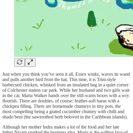
Just when you think you’ve seen it all, Essex winks, waves its wand
and pulls another bird from the hat. This time, it is Trini-style
barbecued chicken, whisked from an insulated bag in a quiet corner
of Colchester station car park. While her husband and two girls wait
in the car, Maria Walker hands over the still-warm boxes with a wry
flourish. There are doubles, of course: feather-soft baras with a
chickpea filling. There are homemade chutneys in tiny pots, the
most compelling being a grated cucumber chutney with chilli and
shado beni (the sawtoothed herb beloved in the Caribbean islands).
Although her mother Indra makes a lot of the food and her late
father Nizam sparked the business idea, Maria is the willing face of