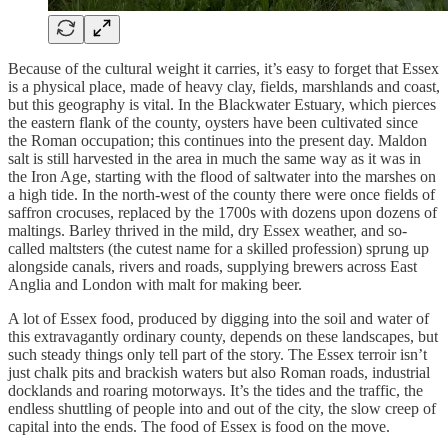
Because of the cultural weight it carries, it’s easy to forget that Essex
is a physical place, made of heavy clay, fields, marshlands and coast,
but this geography is vital. In the Blackwater Estuary, which pierces
the eastern flank of the county, oysters have been cultivated since
the Roman occupation; this continues into the present day. Maldon
salt is still harvested in the area in much the same way as it was in
the Iron Age, starting with the flood of saltwater into the marshes on
a high tide. In the north-west of the county there were once fields of
saffron crocuses, replaced by the 1700s with dozens upon dozens of
maltings. Barley thrived in the mild, dry Essex weather, and so-
called maltsters (the cutest name for a skilled profession) sprung up
alongside canals, rivers and roads, supplying brewers across East
Anglia and London with malt for making beer.
A lot of Essex food, produced by digging into the soil and water of
this extravagantly ordinary county, depends on these landscapes, but
such steady things only tell part of the story. The Essex terroir isn’t
just chalk pits and brackish waters but also Roman roads, industrial
docklands and roaring motorways. It’s the tides and the traffic, the
endless shuttling of people into and out of the city, the slow creep of
capital into the ends. The food of Essex is food on the move.