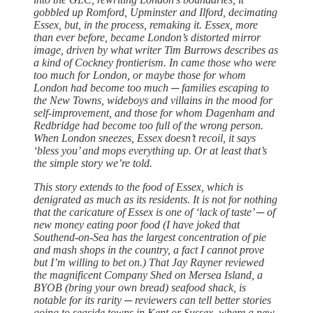
gobbled up Romford, Upminster and Ilford, decimating
Essex, but, in the process, remaking it. Essex, more
than ever before, became London’s distorted mirror
image, driven by what writer Tim Burrows describes as
a kind of Cockney frontierism. In came those who were
too much for London, or maybe those for whom
London had become too much ─ families escaping to
the New Towns, wideboys and villains in the mood for
self-improvement, and those for whom Dagenham and
Redbridge had become too full of the wrong person.
When London sneezes, Essex doesn’t recoil, it says
‘bless you’ and mops everything up. Or at least that’s
the simple story we’re told.
This story extends to the food of Essex, which is
denigrated as much as its residents. It is not for nothing
that the caricature of Essex is one of ‘lack of taste’ ─ of
new money eating poor food (I have joked that
Southend-on-Sea has the largest concentration of pie
and mash shops in the country, a fact I cannot prove
but I’m willing to bet on.) That Jay Rayner reviewed
the magnificent Company Shed on Mersea Island, a
BYOB (bring your own bread) seafood shack, is
notable for its rarity ─ reviewers can tell better stories
going to seaside towns in Kent or Sussex, where a new