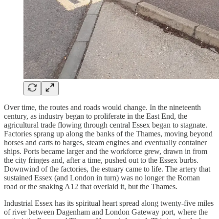
Over time, the routes and roads would change. In the nineteenth
century, as industry began to proliferate in the East End, the
agricultural trade flowing through central Essex began to stagnate.
Factories sprang up along the banks of the Thames, moving beyond
horses and carts to barges, steam engines and eventually container
ships. Ports became larger and the workforce grew, drawn in from
the city fringes and, after a time, pushed out to the Essex burbs.
Downwind of the factories, the estuary came to life. The artery that
sustained Essex (and London in turn) was no longer the Roman
road or the snaking A12 that overlaid it, but the Thames.
Industrial Essex has its spiritual heart spread along twenty-five miles
of river between Dagenham and London Gateway port, where the