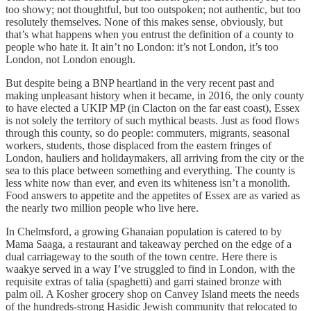
too showy; not thoughtful, but too outspoken; not authentic, but too
resolutely themselves. None of this makes sense, obviously, but
that’s what happens when you entrust the definition of a county to
people who hate it. It ain’t no London: it’s not London, it’s too
London, not London enough.
But despite being a BNP heartland in the very recent past and
making unpleasant history when it became, in 2016, the only county
to have elected a UKIP MP (in Clacton on the far east coast), Essex
is not solely the territory of such mythical beasts. Just as food flows
through this county, so do people: commuters, migrants, seasonal
workers, students, those displaced from the eastern fringes of
London, hauliers and holidaymakers, all arriving from the city or the
sea to this place between something and everything. The county is
less white now than ever, and even its whiteness isn’t a monolith.
Food answers to appetite and the appetites of Essex are as varied as
the nearly two million people who live here.
In Chelmsford, a growing Ghanaian population is catered to by
Mama Saaga, a restaurant and takeaway perched on the edge of a
dual carriageway to the south of the town centre. Here there is
waakye served in a way I’ve struggled to find in London, with the
requisite extras of talia (spaghetti) and garri stained bronze with
palm oil. A Kosher grocery shop on Canvey Island meets the needs
of the hundreds-strong Hasidic Jewish community that relocated to