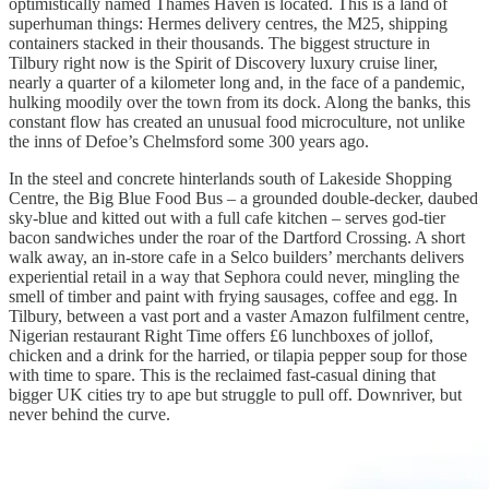
optimistically named Thames Haven is located. This is a land of
superhuman things: Hermes delivery centres, the M25, shipping
containers stacked in their thousands. The biggest structure in
Tilbury right now is the Spirit of Discovery luxury cruise liner,
nearly a quarter of a kilometer long and, in the face of a pandemic,
hulking moodily over the town from its dock. Along the banks, this
constant flow has created an unusual food microculture, not unlike
the inns of Defoe’s Chelmsford some 300 years ago.
In the steel and concrete hinterlands south of Lakeside Shopping
Centre, the Big Blue Food Bus – a grounded double-decker, daubed
sky-blue and kitted out with a full cafe kitchen – serves god-tier
bacon sandwiches under the roar of the Dartford Crossing. A short
walk away, an in-store cafe in a Selco builders’ merchants delivers
experiential retail in a way that Sephora could never, mingling the
smell of timber and paint with frying sausages, coffee and egg. In
Tilbury, between a vast port and a vaster Amazon fulfilment centre,
Nigerian restaurant Right Time offers £6 lunchboxes of jollof,
chicken and a drink for the harried, or tilapia pepper soup for those
with time to spare. This is the reclaimed fast-casual dining that
bigger UK cities try to ape but struggle to pull off. Downriver, but
never behind the curve.