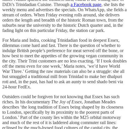
DiDi’s Trinidadian Cuisine. Through
a Facebook page
, she lists the
weekly menu and advertises the specials. On WhatsApp, she fields a
stream of orders. When Friday evening rolls around, she delivers
orders the length and breadth of the historic Roman town, from the
suburbs near the university to the historic Dutch quarter and, in the
fading light on this particular Friday, the station car park.
For Maria and Indra, cooking Trinidadian food in deepest Essex,
dilemmas come hard and fast. There is the question of whether to
indulge British people’s preference for meat served off the bone, or
how best to meet the appetites of the growing vegan community in
the city. Their Trini customers are no less exacting. ‘If I took doubles
off the menu even for one week,’ Maria notes, ‘we’d have World
War Three.’ Getting the raw materials can also be a struggle: she all
but smuggled a traditional mill from Trinidad to make her dhalpuri
roti and, in the past, has had to ask an aunty to send shado beni via
24-hour FedEx.
Outsiders could be forgiven for not knowing that Essex has such
riches. In his documentary
The Joy of Essex
, Jonathan Meades
describes ‘the long tradition of Essex being shaped by its closeness
to London, specifically by its proximity to the poorest parts of
London.’ Part of the county lies within the M25 orbital motorway
and much of the rest of it is laddered along commuter rail lines:
eclipsed by the much-hyped food cultures of the capital city, the