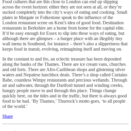
Food cultures that are this close to London can end up slipping
across the event horizon: either they are not seen at all, or they’re
sucked completely into the city’s ways of eating and cooking. Small
plates in Margate or Folkestone speak to the influence of the
London restaurant scene on Kent’s idea of good food. Destination
restaurants in Berkshire are a home from home for the capital elite.
It’d be easy enough for Essex to slip into these ways of eating, but
although there are glimpses – a burger place with an illegibly tiny
wall menu in Southend, for instance – there’s also a slipperiness that
keeps food in transit, evolving, reimagining itself and moving on.
In the constant to and fro, an eclectic treasure has been deposited
along the banks of the Thames. There are ice cream vans, churches
and old forts. There are Afro-Caribbean shops and glistening silver
waters and Nepalese lunchbox deals. There’s a shop called Curtains
Babe, countless Wimpy restaurants and precious wetlands. Through
air and saltwater, through the Dartford tunnel and winding creeks,
hungry people move to and through this place. Things change
quickly here, on the tides and in the traffic, but there is always good
food to be had. ‘By Thames,’ Thurrock’s motto goes, ‘to all people
of the world.’
Share