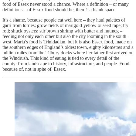
food of Essex never stood a chance. Where a definition – or many
definitions – of Essex food should be, there’s a blank space.
It’s a shame, because people eat well here – they haul palettes of
garri from lorries; grow fields of marigold-yellow oilseed rape; fry
roti; shuck oysters; stir brown shrimp with butter and nutmeg –
feeding not only each other but also the city looming in the south-
west. Maria’s food is Trinidadian, but it is also Essex food, made on
the southern edges of England’s oldest town, eighty kilometres and a
million miles from the Tilbury docks where her father first arrived on
the Windrush. This kind of eating is tied to every detail of the
county: from landscape to history, infrastructure, and people. Food
because of, not in spite of, Essex.