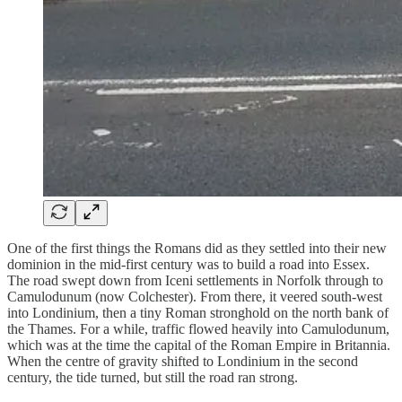
One of the first things the Romans did as they settled into their new
dominion in the mid-first century was to build a road into Essex.
The road swept down from Iceni settlements in Norfolk through to
Camulodunum (now Colchester). From there, it veered south-west
into Londinium, then a tiny Roman stronghold on the north bank of
the Thames. For a while, traffic flowed heavily into Camulodunum,
which was at the time the capital of the Roman Empire in Britannia.
When the centre of gravity shifted to Londinium in the second
century, the tide turned, but still the road ran strong.