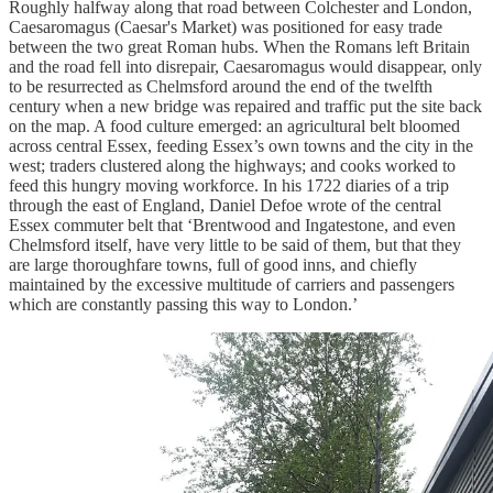
Roughly halfway along that road between Colchester and London,
Caesaromagus (Caesar's Market) was positioned for easy trade
between the two great Roman hubs. When the Romans left Britain
and the road fell into disrepair, Caesaromagus would disappear, only
to be resurrected as Chelmsford around the end of the twelfth
century when a new bridge was repaired and traffic put the site back
on the map. A food culture emerged: an agricultural belt bloomed
across central Essex, feeding Essex’s own towns and the city in the
west; traders clustered along the highways; and cooks worked to
feed this hungry moving workforce. In his 1722 diaries of a trip
through the east of England, Daniel Defoe wrote of the central
Essex commuter belt that ‘Brentwood and Ingatestone, and even
Chelmsford itself, have very little to be said of them, but that they
are large thoroughfare towns, full of good inns, and chiefly
maintained by the excessive multitude of carriers and passengers
which are constantly passing this way to London.’