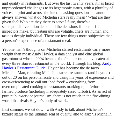
and quality in restaurants. But over the last twenty years, it has faced
unprecedented challenges to its hegemonic status, with a plurality of
voices in print and across the internet asking questions it cannot
always answer: what do Michelin stars really mean? What are they
given for? Who are they there to serve? Sure, there’s a
semiquantitative rationale behind the decisions its mercurial
inspectors make, but restaurants are volatile, chefs are human and
taste is deeply individual. There are few things more subjective than
a person’s experience of a restaurant meal.
Yet one man’s thoughts on Michelin-starred restaurants carry more
weight than most: Andy Hayler, a data analyst and elite global
gastrotourist who in 2004 became the first person to have eaten at
every three-starred restaurant in the world. Through his blog,
Andy
Hayler’s Restaurant Guide
, Hayler has become the de facto
Michelin Man, re-rating Michelin-starred restaurants (and beyond)
out of 20 on his personal scale and using his years of experience and
cross-referencing to call out ‘bad food’ – everything from
overcomplicated cooking to restaurants marking up inferior or
farmed produce (including inadequately sized turbots). As an act of
pure public-service journalism, there is not much in the fine-dining
world that rivals Hayler’s body of work.
Last summer, we sat down with Andy to talk about Michelin’s
bizarre status as the ultimate seal of quality, and to ask: ‘Is Michelin