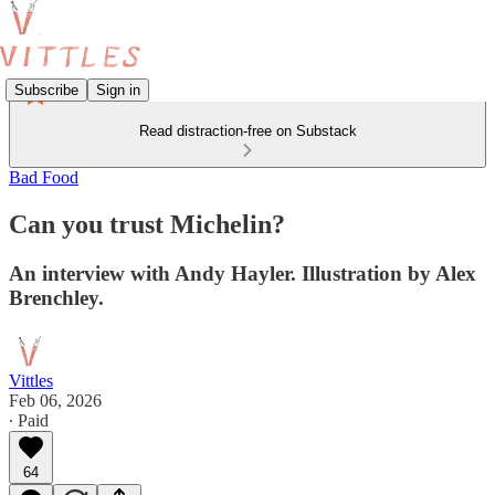
Subscribe
Sign in
Read distraction-free on Substack
Bad Food
Can you trust Michelin?
An interview with Andy Hayler. Illustration by Alex
Brenchley.
Vittles
Feb 06, 2026
∙ Paid
64