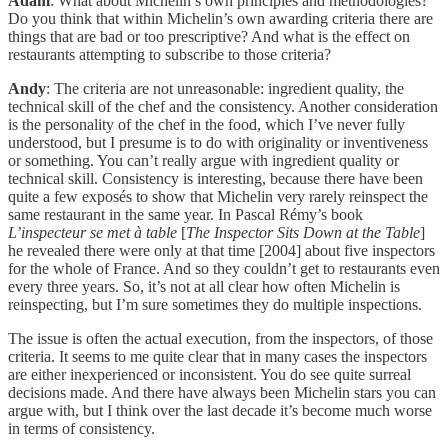
Adam
: What about Michelin’s own principles and methodologies?
Do you think that within Michelin’s own awarding criteria there are
things that are bad or too prescriptive? And what is the effect on
restaurants attempting to subscribe to those criteria?
Andy
: The criteria are not unreasonable: ingredient quality, the
technical skill of the chef and the consistency. Another consideration
is the personality of the chef in the food, which I’ve never fully
understood, but I presume is to do with originality or inventiveness
or something. You can’t really argue with ingredient quality or
technical skill. Consistency is interesting, because there have been
quite a few exposés to show that Michelin very rarely reinspect the
same restaurant in the same year. In Pascal Rémy’s book
L’inspecteur se met à table
[
The Inspector Sits Down at the Table
]
he revealed there were only at that time [2004] about five inspectors
for the whole of France. And so they couldn’t get to restaurants even
every three years. So, it’s not at all clear how often Michelin is
reinspecting, but I’m sure sometimes they do multiple inspections.
The issue is often the actual execution, from the inspectors, of those
criteria. It seems to me quite clear that in many cases the inspectors
are either inexperienced or inconsistent. You do see quite surreal
decisions made. And there have always been Michelin stars you can
argue with, but I think over the last decade it’s become much worse
in terms of consistency.