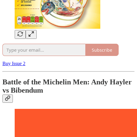
Subscribe
Buy Issue 2
Battle of the Michelin Men: Andy Hayler
vs Bibendum