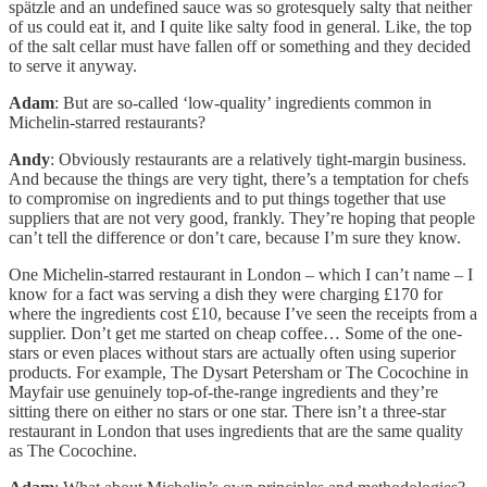
spätzle and an undefined sauce was so grotesquely salty that neither
of us could eat it, and I quite like salty food in general. Like, the top
of the salt cellar must have fallen off or something and they decided
to serve it anyway.
Adam
: But are so-called ‘low-quality’ ingredients common in
Michelin-starred restaurants?
Andy
: Obviously restaurants are a relatively tight-margin business.
And because the things are very tight, there’s a temptation for chefs
to compromise on ingredients and to put things together that use
suppliers that are not very good, frankly. They’re hoping that people
can’t tell the difference or don’t care, because I’m sure they know.
One Michelin-starred restaurant in London – which I can’t name – I
know for a fact was serving a dish they were charging £170 for
where the ingredients cost £10, because I’ve seen the receipts from a
supplier. Don’t get me started on cheap coffee… Some of the one-
stars or even places without stars are actually often using superior
products. For example, The Dysart Petersham or The Cocochine in
Mayfair use genuinely top-of-the-range ingredients and they’re
sitting there on either no stars or one star. There isn’t a three-star
restaurant in London that uses ingredients that are the same quality
as The Cocochine.