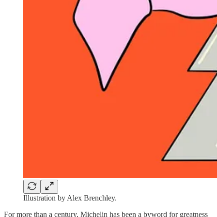
Illustration by Alex Brenchley.
For more than a century, Michelin has been a byword for greatness