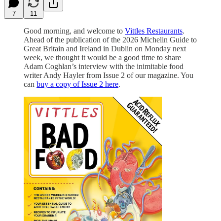
7
11
Good morning, and welcome to
Vittles Restaurants
.
Ahead of the publication of the 2026 Michelin Guide to
Great Britain and Ireland in Dublin on Monday next
week, we thought it would be a good time to share
Adam Coghlan’s interview with the inimitable food
writer Andy Hayler from Issue 2 of our magazine. You
can
buy a copy of Issue 2 here
.