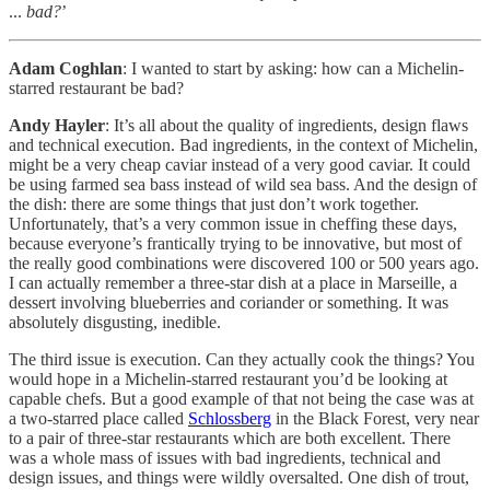
...
bad?
’
Adam Coghlan
: I wanted to start by asking: how can a Michelin-
starred restaurant be bad?
Andy Hayler
: It’s all about the quality of ingredients, design flaws
and technical execution. Bad ingredients, in the context of Michelin,
might be a very cheap caviar instead of a very good caviar. It could
be using farmed sea bass instead of wild sea bass. And the design of
the dish: there are some things that just don’t work together.
Unfortunately, that’s a very common issue in cheffing these days,
because everyone’s frantically trying to be innovative, but most of
the really good combinations were discovered 100 or 500 years ago.
I can actually remember a three-star dish at a place in Marseille, a
dessert involving blueberries and coriander or something. It was
absolutely disgusting, inedible.
The third issue is execution. Can they actually cook the things? You
would hope in a Michelin-starred restaurant you’d be looking at
capable chefs. But a good example of that not being the case was at
a two-starred place called
Schlossberg
in the Black Forest, very near
to a pair of three-star restaurants which are both excellent. There
was a whole mass of issues with bad ingredients, technical and
design issues, and things were wildly oversalted. One dish of trout,