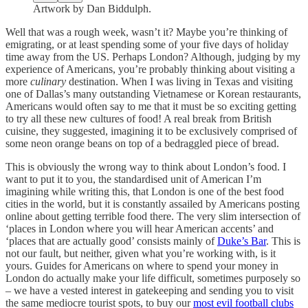
Artwork by Dan Biddulph.
Well that was a rough week, wasn’t it? Maybe you’re thinking of
emigrating, or at least spending some of your five days of holiday
time away from the US. Perhaps London? Although, judging by my
experience of Americans, you’re probably thinking about visiting a
more
culinary
destination. When I was living in Texas and visiting
one of Dallas’s many outstanding Vietnamese or Korean restaurants,
Americans would often say to me that it must be so exciting getting
to try all these new cultures of food! A real break from British
cuisine, they suggested, imagining it to be exclusively comprised of
some neon orange beans on top of a bedraggled piece of bread.
This is obviously the wrong way to think about London’s food. I
want to put it to you, the standardised unit of American I’m
imagining while writing this, that London is one of the best food
cities in the world, but it is constantly assailed by Americans posting
online about getting terrible food there. The very slim intersection of
‘places in London where you will hear American accents’ and
‘places that are actually good’ consists mainly of
Duke’s Bar
. This is
not our fault, but neither, given what you’re working with, is it
yours. Guides for Americans on where to spend your money in
London do actually make your life difficult, sometimes purposely so
– we have a vested interest in gatekeeping and sending you to visit
the same mediocre tourist spots, to buy our
most evil football clubs