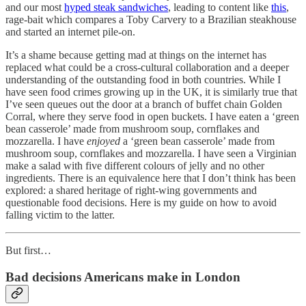
and our most
hyped steak sandwiches
, leading to content like
this
,
rage-bait which compares a Toby Carvery to a Brazilian steakhouse
and started an internet pile-on.
It’s a shame because getting mad at things on the internet has
replaced what could be a cross-cultural collaboration and a deeper
understanding of the outstanding food in both countries. While I
have seen food crimes growing up in the UK, it is similarly true that
I’ve seen queues out the door at a branch of buffet chain Golden
Corral, where they serve food in open buckets. I have eaten a ‘green
bean casserole’ made from mushroom soup, cornflakes and
mozzarella. I have
enjoyed
a ‘green bean casserole’ made from
mushroom soup, cornflakes and mozzarella. I have seen a Virginian
make a salad with five different colours of jelly and no other
ingredients. There is an equivalence here that I don’t think has been
explored: a shared heritage of right-wing governments and
questionable food decisions. Here is my guide on how to avoid
falling victim to the latter.
But first…
Bad decisions Americans make in London