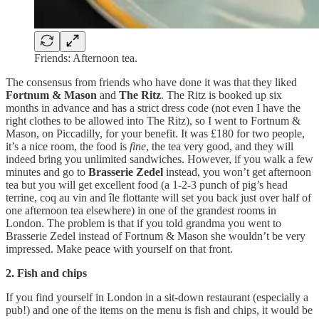
Friends: Afternoon tea.
The consensus from friends who have done it was that they liked
Fortnum & Mason
and
The Ritz
. The Ritz is booked up six
months in advance and has a strict dress code (not even I have the
right clothes to be allowed into The Ritz), so I went to Fortnum &
Mason, on Piccadilly, for your benefit. It was £180 for two people,
it’s a nice room, the food is
fine
, the tea very good, and they will
indeed bring you unlimited sandwiches. However, if you walk a few
minutes and go to
Brasserie Zedel
instead, you won’t get afternoon
tea but you will get excellent food (a 1-2-3 punch of pig’s head
terrine, coq au vin and île flottante will set you back just over half of
one afternoon tea elsewhere) in one of the grandest rooms in
London. The problem is that if you told grandma you went to
Brasserie Zedel instead of Fortnum & Mason she wouldn’t be very
impressed. Make peace with yourself on that front.
2. Fish and chips
If you find yourself in London in a sit-down restaurant (especially a
pub!) and one of the items on the menu is fish and chips, it would be