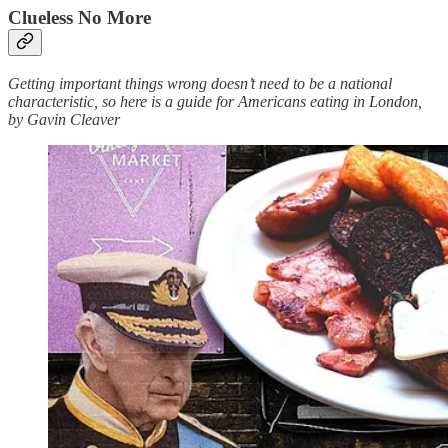
Clueless No More
Getting important things wrong doesn’t need to be a national
characteristic, so here is a guide for Americans eating in London,
by Gavin Cleaver