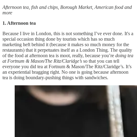
Afternoon tea, fish and chips, Borough Market, American food and
more
1. Afternoon tea
Because I live in London, this is not something I’ve ever done. It's a
special occasion thing done by tourists which has so much
marketing heft behind it (because it makes so much money for the
restaurants) that it perpetuates itself as a London Thing. The quality
of the food at afternoon tea is moot, really, because you’re
doing tea
at Fortnum & Mason/The Ritz/Claridge’s
so that you can tell
everyone you did tea at Fortnum & Mason/The Ritz/Claridge’s. It’s
an experiential bragging right. No one is going because afternoon
tea is doing boundary-pushing things with sandwiches.