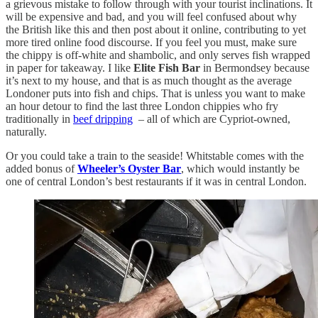
a grievous mistake to follow through with your tourist inclinations. It
will be expensive and bad, and you will feel confused about why
the British like this and then post about it online, contributing to yet
more tired online food discourse. If you feel you must, make sure
the chippy is off-white and shambolic, and only serves fish wrapped
in paper for takeaway. I like
Elite Fish Bar
in Bermondsey because
it’s next to my house, and that is as much thought as the average
Londoner puts into fish and chips. That is unless you want to make
an hour detour to find the last three London chippies who fry
traditionally in
beef dripping
– all of which are Cypriot-owned,
naturally.
Or you could take a train to the seaside! Whitstable comes with the
added bonus of
Wheeler’s Oyster Bar
, which would instantly be
one of central London’s best restaurants if it was in central London.