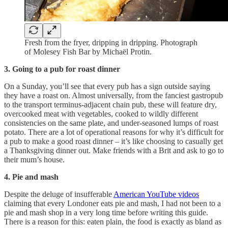
Fresh from the fryer, dripping in dripping. Photograph
of Molesey Fish Bar by Michaël Protin.
3.
Going to a pub for roast dinner
On a Sunday, you’ll see that every pub has a sign outside saying
they have a roast on. Almost universally, from the fanciest gastropub
to the transport terminus-adjacent chain pub, these will feature dry,
overcooked meat with vegetables, cooked to wildly different
consistencies on the same plate, and under-seasoned lumps of roast
potato. There are a lot of operational reasons for why it’s difficult for
a pub to make a good roast dinner – it’s like choosing to casually get
a Thanksgiving dinner out. Make friends with a Brit and ask to go to
their mum’s house.
4. Pie and mash
Despite the deluge of insufferable
American YouTube videos
claiming that every Londoner eats pie and mash, I had not been to a
pie and mash shop in a very long time before writing this guide.
There is a reason for this: eaten plain, the food is exactly as bland as