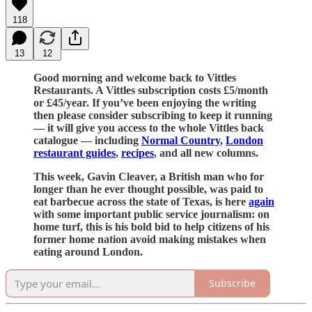
118
13
12
Good morning and welcome back to Vittles
Restaurants. A Vittles subscription costs £5/month
or £45/year. If you’ve been enjoying the writing
then please consider subscribing to keep it running
— it will give you access to the whole Vittles back
catalogue — including
Normal Country
,
London
restaurant guides
,
recipes
, and all new columns.
This week, Gavin Cleaver, a British man who for
longer than he ever thought possible, was paid to
eat barbecue across the state of Texas, is here
again
with some important public service journalism: on
home turf, this is his bold bid to help citizens of his
former home nation avoid making mistakes when
eating around London.
Subscribe