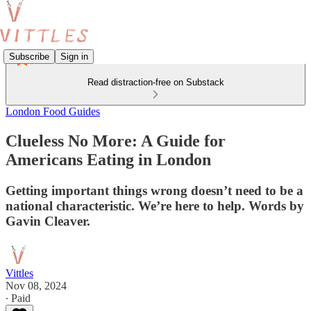
Subscribe
Sign in
Read distraction-free on Substack
London Food Guides
Clueless No More: A Guide for
Americans Eating in London
Getting important things wrong doesn’t need to be a
national characteristic. We’re here to help. Words by
Gavin Cleaver.
Vittles
Nov 08, 2024
∙ Paid