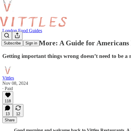
London Food Guides
Clueless No More: A Guide for Americans
Subscribe
Sign in
Getting important things wrong doesn’t need to be a n
Vittles
Nov 08, 2024
∙ Paid
118
13
12
Share
Good morning and welcome back to Vittles Restaurants. A Vit