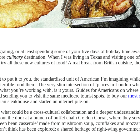
grating, or at least spending some of your five days of holiday time 
more
culinary
destination. When I was living in Texas and visiting one o
 try all these new cultures of food! A real break from British cuisine, 
o put it to you, the standardised unit of American I’m imagining while w
 terrible food there. The very slim intersection of ‘places in London wh
ven what you’re working with, is it yours. Guides for Americans on wher
 sending you to visit the same mediocre tourist spots, to buy our
most e
an steakhouse and started an internet pile-on.
d what could be a cross-cultural collaboration and a deeper understandi
s out the door at a branch of buffet chain Golden Corral, where they se
een bean casserole’ made from mushroom soup, cornflakes and mozzarell
I don’t think has been explored: a shared heritage of right-wing governm