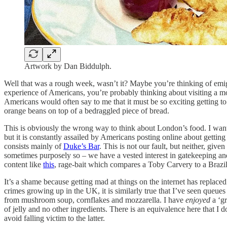
Artwork by Dan Biddulph.
Well that was a rough week, wasn’t it? Maybe you’re thinking of emi
experience of Americans, you’re probably thinking about visiting a 
Americans would often say to me that it must be so exciting getting to
orange beans on top of a bedraggled piece of bread.
This is obviously the wrong way to think about London’s food. I want t
but it is constantly assailed by Americans posting online about getting
consists mainly of
Duke’s Bar
. This is not our fault, but neither, gi
sometimes purposely so – we have a vested interest in gatekeeping and
content like
this
, rage-bait which compares a Toby Carvery to a Brazili
It’s a shame because getting mad at things on the internet has replace
crimes growing up in the UK, it is similarly true that I’ve seen queue
from mushroom soup, cornflakes and mozzarella. I have
enjoyed
a ‘gr
of jelly and no other ingredients. There is an equivalence here that 
avoid falling victim to the latter.