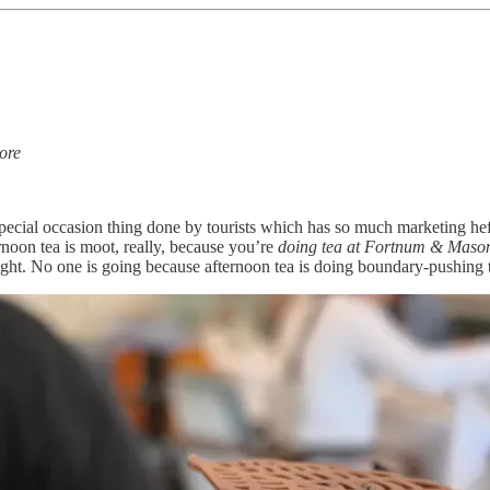
ore
 special occasion thing done by tourists which has so much marketing he
ernoon tea is moot, really, because you’re
doing tea at Fortnum & Mason
ight. No one is going because afternoon tea is doing boundary-pushing