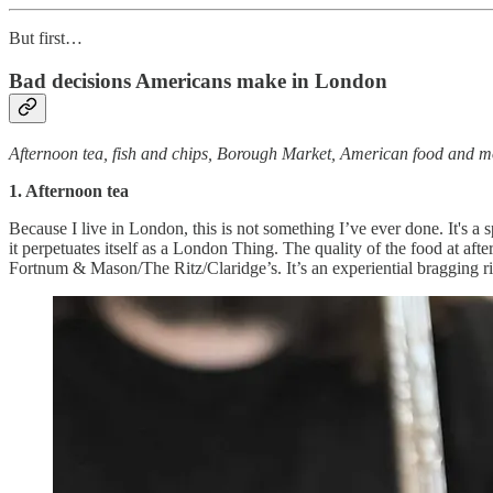
But first…
Bad decisions Americans make in London
Afternoon tea, fish and chips, Borough Market, American food and m
1. Afternoon tea
Because I live in London, this is not something I’ve ever done. It's a
it perpetuates itself as a London Thing. The quality of the food at aft
Fortnum & Mason/The Ritz/Claridge’s. It’s an experiential bragging r