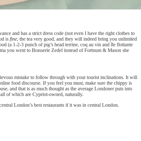
ance and has a strict dress code (not even I have the right clothes to
od is
fine
, the tea very good, and they will indeed bring you unlimited
od (a 1-2-3 punch of pig’s head terrine, coq au vin and île flottante
randma you went to Brasserie Zedel instead of Fortnum & Mason she
ievous mistake to follow through with your tourist inclinations. It will
online food discourse. If you feel you must, make sure the chippy is
se, and that is as much thought as the average Londoner puts into
all of which are Cypriot-owned, naturally.
central London’s best restaurants if it was in central London.