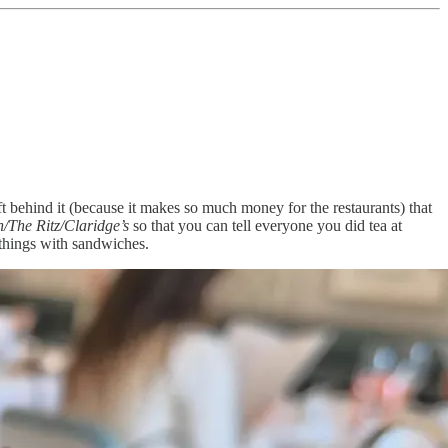
ft behind it (because it makes so much money for the restaurants) that
/The Ritz/Claridge’s
so that you can tell everyone you did tea at
 things with sandwiches.