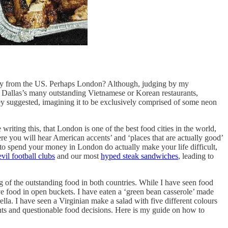
away from the US. Perhaps London? Although, judging by my
f Dallas’s many outstanding Vietnamese or Korean restaurants,
they suggested, imagining it to be exclusively comprised of some neon
riting this, that London is one of the best food cities in the world,
ere you will hear American accents’ and ‘places that are actually good’
e to spend your money in London do actually make your life difficult,
vil football clubs
and our most
hyped steak sandwiches
, leading to
ng of the outstanding food in both countries. While I have seen food
rve food in open buckets. I have eaten a ‘green bean casserole’ made
a. I have seen a Virginian make a salad with five different colours
ents and questionable food decisions. Here is my guide on how to