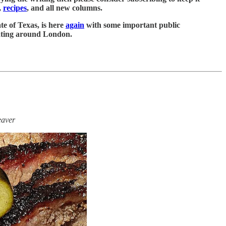
,
recipes
, and all new columns.
te of Texas, is here
again
with some important public
 eating around London.
eaver