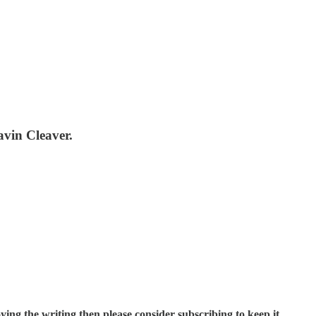
avin Cleaver.
ing the writing then please consider subscribing to keep it