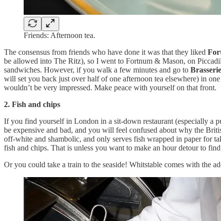
Friends: Afternoon tea.
The consensus from friends who have done it was that they liked
For
be allowed into The Ritz), so I went to Fortnum & Mason, on Piccadilly
sandwiches. However, if you walk a few minutes and go to
Brasseri
will set you back just over half of one afternoon tea elsewhere) in 
wouldn’t be very impressed. Make peace with yourself on that front.
2. Fish and chips
If you find yourself in London in a sit-down restaurant (especially a p
be expensive and bad, and you will feel confused about why the British 
off-white and shambolic, and only serves fish wrapped in paper for ta
fish and chips. That is unless you want to make an hour detour to find
Or you could take a train to the seaside! Whitstable comes with the 