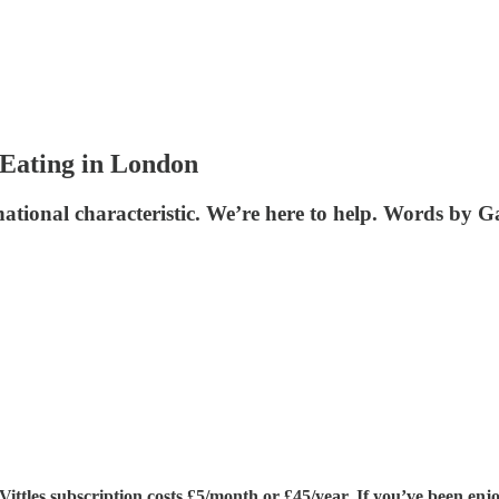
 Eating in London
ational characteristic. We’re here to help. Words by G
tles subscription costs £5/month or £45/year. If you’ve been enjoy