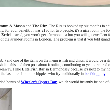
tnum & Mason
and
The Ritz
. The Ritz is booked up six months in adv
, for your benefit. It was £180 for two people, it’s a nice room, the fo
e Zedel
instead, you won’t get afternoon tea but you will get excellent fo
one of the grandest rooms in London. The problem is that if you told g
ub!) and one of the items on the menu is fish and chips, it would be a gr
like this and then post about it online, contributing to yet more tired 
keaway. I like
Elite Fish Bar
in Bermondsey because it’s next to my hou
 the last three London chippies who fry traditionally in
beef dripping
– 
added bonus of
Wheeler’s Oyster Bar
, which would instantly be one of 