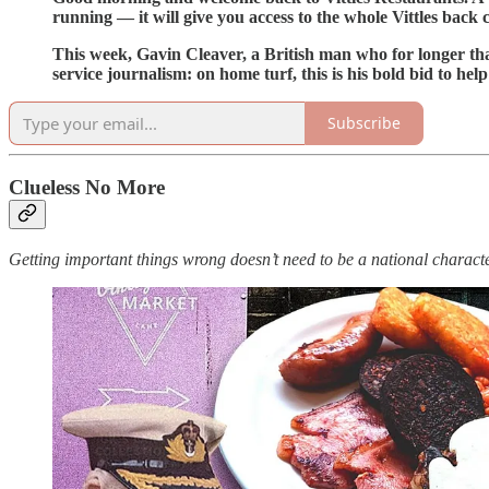
running — it will give you access to the whole Vittles back
This week, Gavin Cleaver, a British man who for longer than
service journalism: on home turf, this is his bold bid to 
Subscribe
Clueless No More
Getting important things wrong doesn’t need to be a national characte