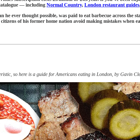
 catalogue — including
Normal Country
,
London restaurant guides
 he ever thought possible, was paid to eat barbecue across the sta
help citizens of his former home nation avoid making mistakes when
ristic, so here is a guide for Americans eating in London, by Gavin Cl